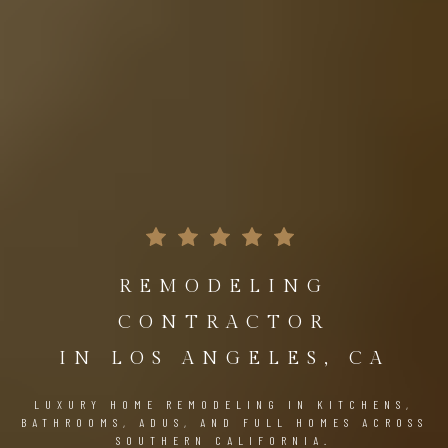
REMODELING
CONTRACTOR
IN LOS ANGELES, CA
LUXURY HOME REMODELING IN KITCHENS,
BATHROOMS, ADUS, AND FULL HOMES ACROSS
SOUTHERN CALIFORNIA.