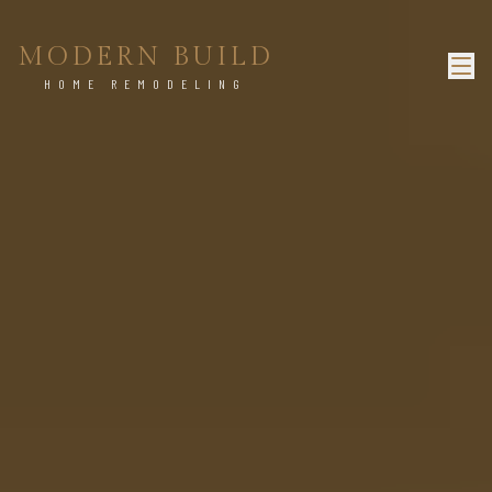
MODERN BUILD
HOME REMODELING