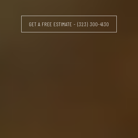
GET A FREE ESTIMATE - (323) 300-4130