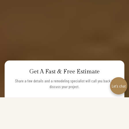
Get A Fast & Free Estimate
Share a few details and a remodeling specialist will call you back to
Let’s chat
discuss your project.
NAME
PHONE