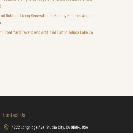
2
End Outdoor Living Renovation In Holmby Hills Los Angeles
4
n Front Yard Pavers And Artificial Turf In Toluca Lake Ca
Contact Us
4222 Longridge Ave, Studio City, CA 91604, USA