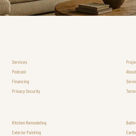
Services
Proje
Podcast
About
Financing
Servi
Privacy Security
Terms
Kitchen Remodeling
Bath
Exterior Painting
Earth