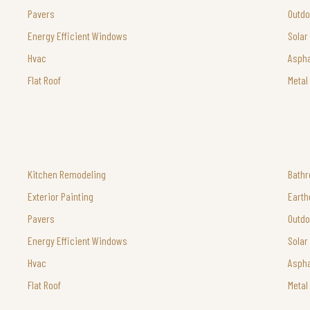
Pavers
Outdo
Energy Efficient Windows
Solar
Hvac
Aspha
Flat Roof
Metal
Kitchen Remodeling
Bath
Exterior Painting
Earth
Pavers
Outdo
Energy Efficient Windows
Solar
Hvac
Aspha
Flat Roof
Metal