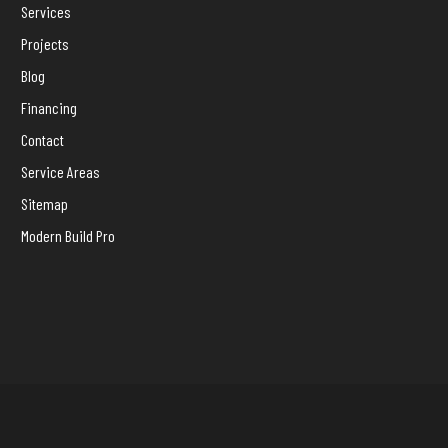
Services
Projects
Blog
Financing
Contact
Service Areas
Sitemap
Modern Build Pro