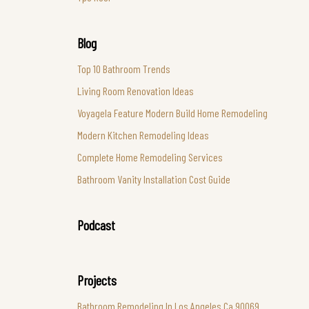
Blog
Top 10 Bathroom Trends
Living Room Renovation Ideas
Voyagela Feature Modern Build Home Remodeling
Modern Kitchen Remodeling Ideas
Complete Home Remodeling Services
Bathroom Vanity Installation Cost Guide
Podcast
Projects
Bathroom Remodeling In Los Angeles Ca 90069