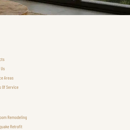
cts
 Us
ce Areas
 Of Service
room Remodeling
quake Retrofit