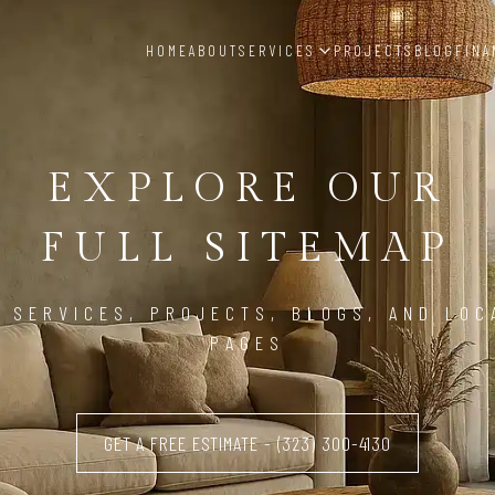
HOME
ABOUT
SERVICES
PROJECTS
BLOG
FINA
EXPLORE OUR
FULL SITEMAP
, SERVICES, PROJECTS, BLOGS, AND LOC
PAGES
GET A FREE ESTIMATE - (323) 300-4130