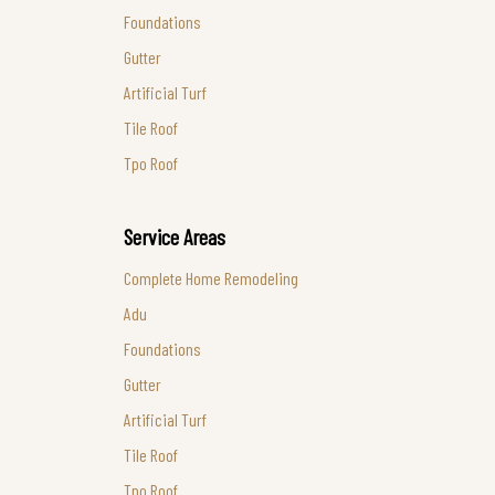
Foundations
Gutter
Artificial Turf
Tile Roof
Tpo Roof
Service Areas
Complete Home Remodeling
Adu
Foundations
Gutter
Artificial Turf
Tile Roof
Tpo Roof