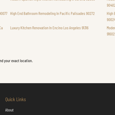
9040
90077
High End Bathroom Remodeling In Pacific Palisades 90272
High 
9002
Ca
Luxury Kitchen Renovation In Encino Los Angeles 91316
Moder
91602
ind your exact location.
Quick Links
About