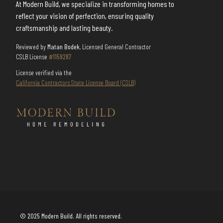
At Modern Build, we specialize in transforming homes to
reflect your vision of perfection, ensuring quality
craftsmanship and lasting beauty.
Reviewed by
Matan Bodek
, Licensed General Contractor
CSLB License
#1159287
License verified via the
California Contractors State License Board (CSLB)
© 2025 Modern Build. All rights reserved.