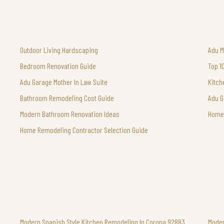
Outdoor Living Hardscaping
Adu M
Bedroom Renovation Guide
Top 1
Adu Garage Mother In Law Suite
Kitch
Bathroom Remodeling Cost Guide
Adu G
Modern Bathroom Renovation Ideas
Home 
Home Remodeling Contractor Selection Guide
Modern Spanish Style Kitchen Remodeling In Corona 92883
Moder