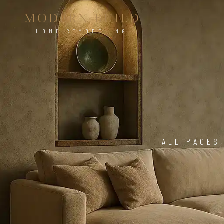
MODERN BUILD
HOME REMODELING
ALL PAGES