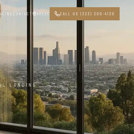
NCING
CONTACT
AREAS
CALL US (323) 300-4130
AL LANDING