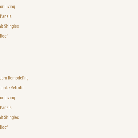
or Living
 Panels
lt Shingles
 Roof
room Remodeling
quake Retrofit
or Living
 Panels
lt Shingles
 Roof