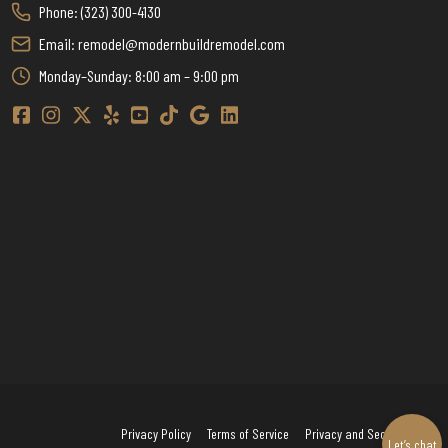
Phone: (323) 300-4130
Email: remodel@modernbuildremodel.com
Monday–Sunday: 8:00 am – 9:00 pm
Modern Build Home Remodeling Facebook
Modern Build Home Remodeling Instagram
Modern Build Home Remodeling Twitter / X
Modern Build Home Remodeling Yelp
Modern Build Home Remodeling YouTube
Modern Build Home Remodeling TikTok
Modern Build Home Remodeling Google
Modern Build Home Remodeling Linkedin
Privacy Policy
Terms of Service
Privacy and Security
Let’s chat