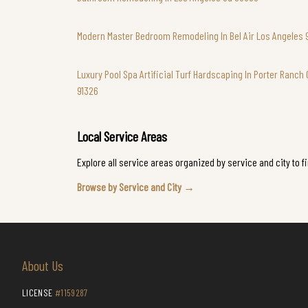
Modern Master Bedroom Remodeling In Bel Air Los Angeles 
Luxury Pool Spa Artificial Turf Hardscaping In Porter Ranch 
91326
Local Service Areas
Explore all service areas organized by service and city to f
Browse by Service and City →
About Us
LICENSE
#1159287