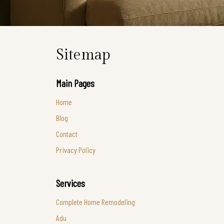
Sitemap
Main Pages
Home
Blog
Contact
Privacy Policy
Services
Complete Home Remodeling
Adu