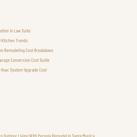
other In Law Suite
0 Kitchen Trends
en Remodeling Cost Breakdown
arage Conversion Cost Guide
Hvac System Upgrade Cost
n Outdoor Living With Pergola Remodel In Santa Monica