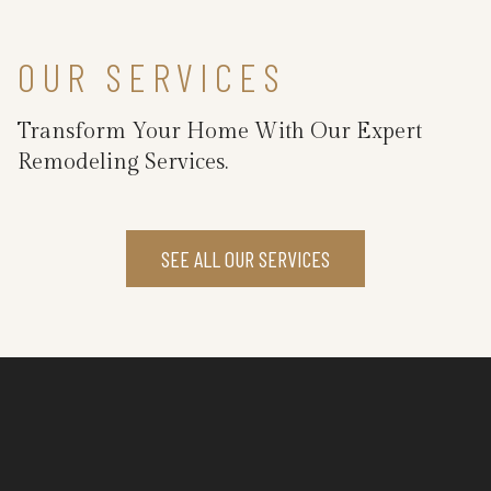
OUR SERVICES
Transform Your Home With Our Expert
Remodeling Services.
SEE ALL OUR SERVICES