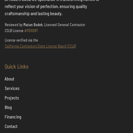
reflect your vision of perfection, ensuring quality
craftsmanship and lasting beauty.
Reviewed by
Matan Bodek
, Licensed General Contractor
CSLB License
#1159287
License verified via the
California Contractors State License Board (CSLB)
Quick Links
About
Services
Projects
Blog
Financing
Contact