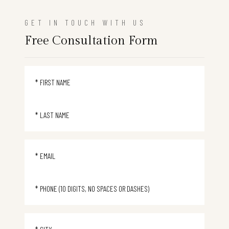
GET IN TOUCH WITH US
Free Consultation Form