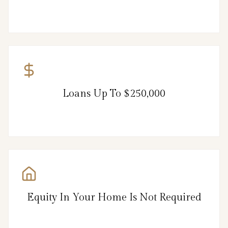
Loans Up To $250,000
Equity In Your Home Is Not Required