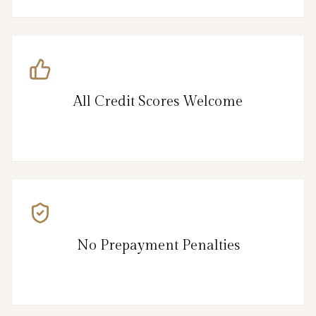
All Credit Scores Welcome
No Prepayment Penalties