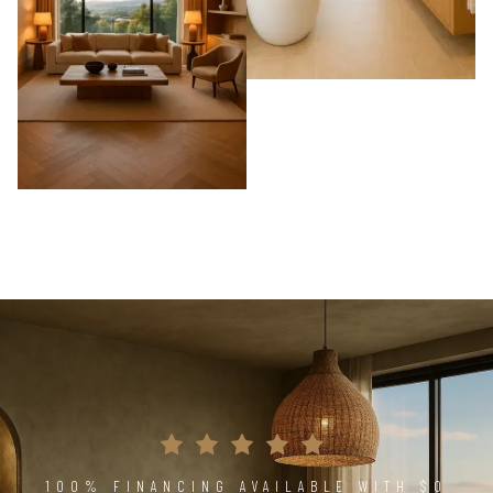
100% FINANCING AVAILABLE WITH $0