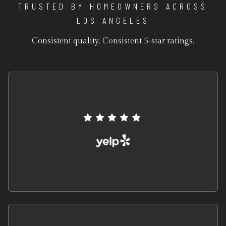
TRUSTED BY HOMEOWNERS ACROSS
LOS ANGELES
Consistent quality. Consistent 5-star ratings.