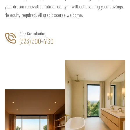
your dream renovation into a reality — without draining your savings.
No equity required. All credit scores welcome.
Free Consultation
(323) 300-4130