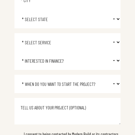
Select State
Select Service
Select Financing
Project start time
I consent to being contacted by Modern Build or its contractors,