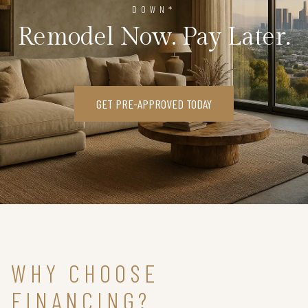
DOWN*
Remodel Now. Pay Later.
GET PRE-APPROVED TODAY
WHY CHOOSE
FINANCING?