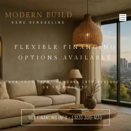
MODERN BUILD
HOME REMODELING
FLEXIBLE FINANCING
OPTIONS AVAILABLE
TURN YOUR DREAM REMODEL INTO REALITY —
ON YOUR BUDGET
GET FINANCING INFO - (323) 300-4130