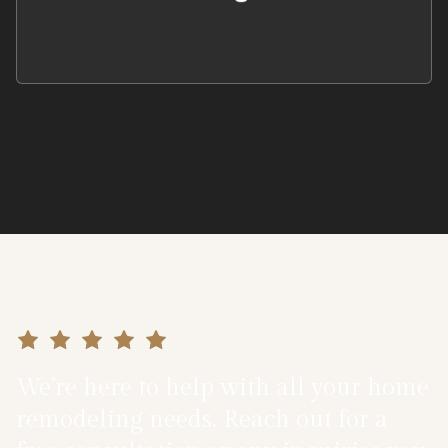
We’re here to help with all your home
remodeling needs. Reach out for a