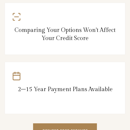
Comparing Your Options Won't Affect
Your Credit Score
2–15 Year Payment Plans Available