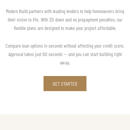
Modern Build partners with leading lenders to help homeowners bring
their vision to life. With $0 down and no prepayment penalties, our
flexible plans are designed to make your project affordable.
Compare loan options in seconds without affecting your credit score.
Approval takes just 60 seconds — and you can start building right
away.
GET STARTED