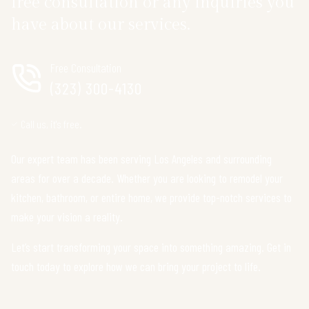
free consultation or any inquiries you
have about our services.
Free Consultation
(323) 300-4130
Call us, it's free.
Our expert team has been serving Los Angeles and surrounding
areas for over a decade. Whether you are looking to remodel your
kitchen, bathroom, or entire home, we provide top-notch services to
make your vision a reality.
Let’s start transforming your space into something amazing. Get in
touch today to explore how we can bring your project to life.