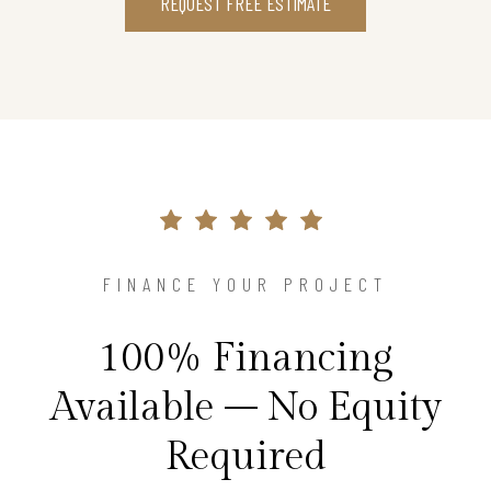
REQUEST FREE ESTIMATE
FINANCE YOUR PROJECT
100% Financing
Available – No Equity
Required