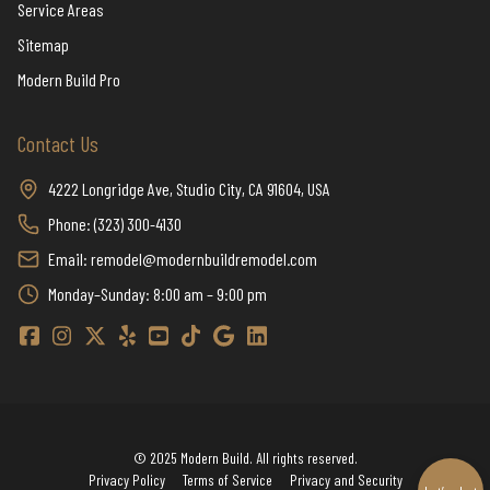
Service Areas
Sitemap
Modern Build Pro
Contact Us
4222 Longridge Ave, Studio City, CA 91604, USA
Phone: (323) 300-4130
Email: remodel@modernbuildremodel.com
Monday–Sunday: 8:00 am – 9:00 pm
Modern Build Home Remodeling Facebook
Modern Build Home Remodeling Instagram
Modern Build Home Remodeling Twitter / X
Modern Build Home Remodeling Yelp
Modern Build Home Remodeling YouTube
Modern Build Home Remodeling TikTok
Modern Build Home Remodeling Google
Modern Build Home Remodeling Linkedi
© 2025 Modern Build. All rights reserved.
Privacy Policy
Terms of Service
Privacy and Security