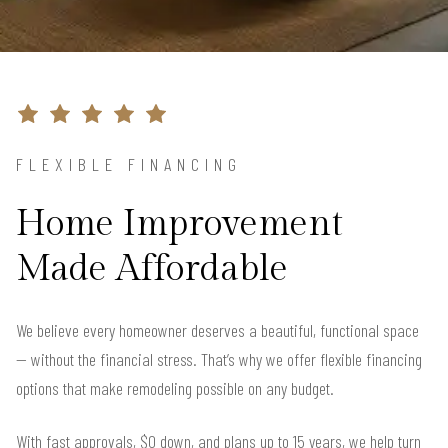
FLEXIBLE FINANCING
Home Improvement
Made Affordable
We believe every homeowner deserves a beautiful, functional space
— without the financial stress. That’s why we offer flexible financing
options that make remodeling possible on any budget.
With fast approvals, $0 down, and plans up to 15 years, we help turn