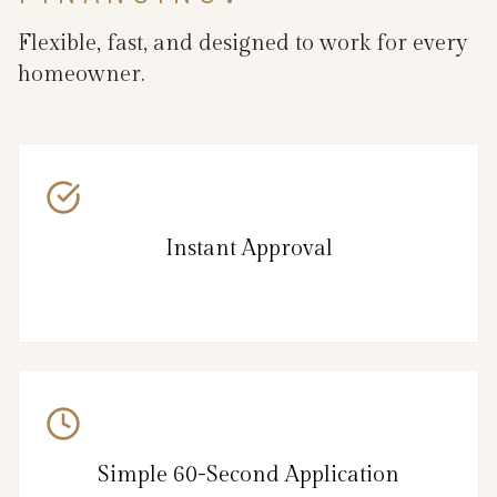
Flexible, fast, and designed to work for every
homeowner.
Instant Approval
Simple 60-Second Application