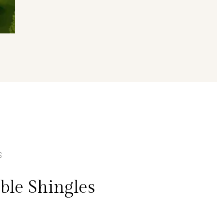
S
le Shingles