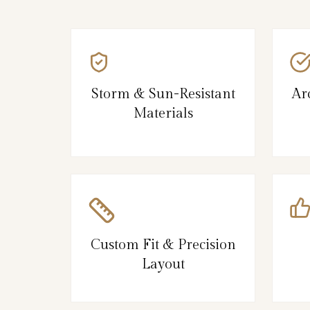
Storm & Sun-Resistant
Ar
Materials
Custom Fit & Precision
Layout