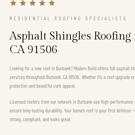
RESIDENTIAL ROOFING SPECIALISTS
Asphalt Shingles Roofing
CA 91506
Looking for a new roof in Burbank? Modern Build offers full asphalt sh
services throughout Burbank, CA 91506. Whether it’s a roof upgrade or
protection and beautiful curb appeal.
Licensed roofers from our network in Burbank use high-performance sh
ensure long-lasting durability. Your home’s roof is your first defense
strong, compliant, and looks great.