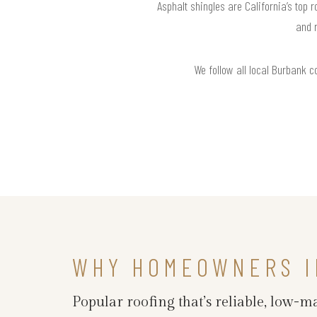
Asphalt shingles are California’s top 
and 
We follow all local Burbank c
WHY HOMEOWNERS I
Popular roofing that’s reliable, low-