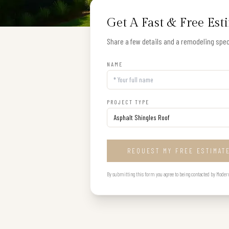
Get A Fast & Free Est
Share a few details and a remodeling speci
NAME
PROJECT TYPE
REQUEST MY FREE ESTIMAT
By submitting this form you agree to being contacted by Modern B