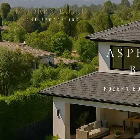
MODERN BUILD
HOME REMODELING
ASP
B
MODERN BU