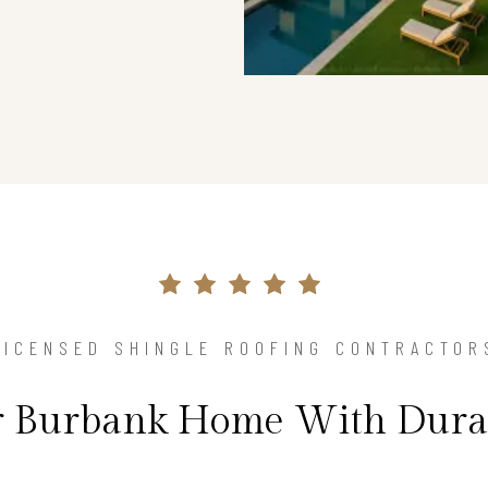
LICENSED SHINGLE ROOFING CONTRACTOR
ur Burbank Home With Durab