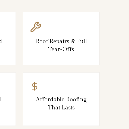
d
Roof Repairs & Full
Tear-Offs
l
Affordable Roofing
That Lasts