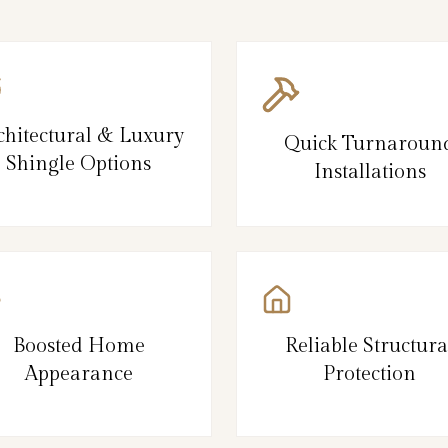
chitectural & Luxury
Quick Turnaroun
Shingle Options
Installations
Boosted Home
Reliable Structura
Appearance
Protection