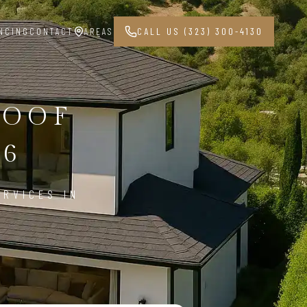
NCING
CONTACT
AREAS
CALL US (323) 300-4130
ROOF
06
ERVICES IN