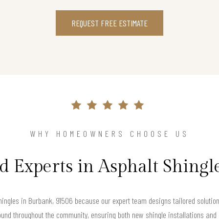
REQUEST FREE ESTIMATE
WHY HOMEOWNERS CHOOSE US
d Experts in Asphalt Shingl
ingles in Burbank, 91506 because our expert team designs tailored solution
ound throughout the community, ensuring both new shingle installations and a