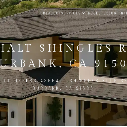
HOME
ABOUT
SERVICES
PROJECTS
BLOG
FINA
HALT SHINGLES 
URBANK, CA 915
ILD OFFERS ASPHALT SHINGLES ROOF S
BURBANK, CA 91506