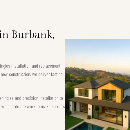
 in Burbank,
ingles installation and replacement
 new construction, we deliver lasting
ingles and precision installation to
 — we coordinate work to make sure it’s