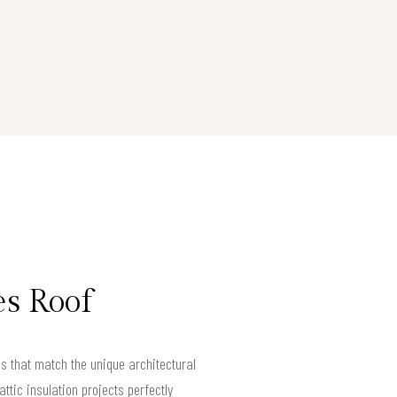
es Roof
s that match the unique architectural
ttic insulation projects perfectly