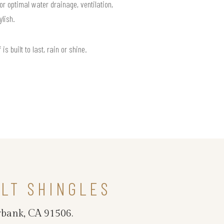
or optimal water drainage, ventilation,
lish.
 built to last, rain or shine.
LT SHINGLES
rbank, CA 91506.