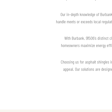
Our in-depth knowledge of Burbank,
handle meets or exceeds local regula
With Burbank, 91506’s distinct cl
homeowners maximize energy effici
Choosing us for asphalt shingles 
appeal. Our solutions are design