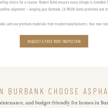
roofing choice for a reason. Modern Build ensures every shingle is installed f
roofline alignment — keeping your Burbank, CA 91506 home protected and sty
odes and use premium materials from trusted manufacturers. Your new roof is
REQUEST A FREE ROOF INSPECTION
N BURBANK CHOOSE ASPHA
maintenance, and budget-friendly for homes in Bu