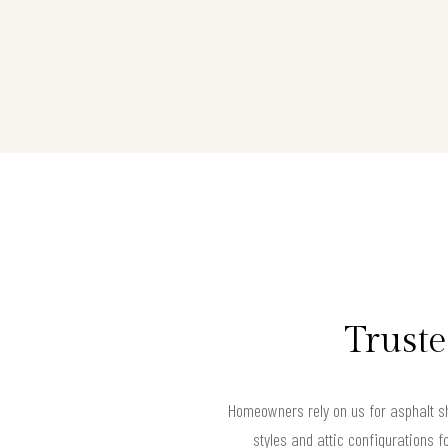
Truste
Homeowners rely on us for asphalt sh
styles and attic configurations f