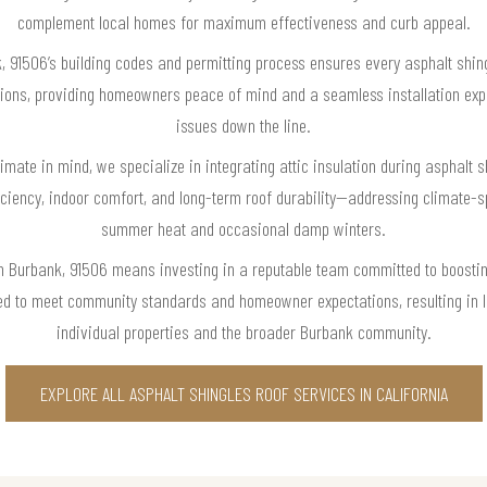
complement local homes for maximum effectiveness and curb appeal.
 91506’s building codes and permitting process ensures every asphalt shing
tions, providing homeowners peace of mind and a seamless installation exp
issues down the line.
imate in mind, we specialize in integrating attic insulation during asphalt sh
ency, indoor comfort, and long-term roof durability—addressing climate-s
summer heat and occasional damp winters.
in Burbank, 91506 means investing in a reputable team committed to boosti
ed to meet community standards and homeowner expectations, resulting in l
individual properties and the broader Burbank community.
EXPLORE ALL ASPHALT SHINGLES ROOF SERVICES IN CALIFORNIA