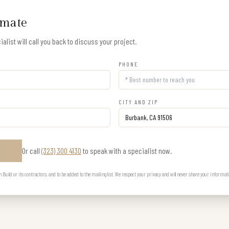
imate
alist will call you back to discuss your project.
PHONE
CITY AND ZIP
Or call
(323) 300 4130
to speak with a specialist now.
E
uild or its contractors, and to be added to the mailing list. We respect your privacy and will never share your informat