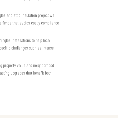
les and attic insulation project we
erience that avoids costly compliance
ingles installations to help local
pecific challenges such as intense
ng property value and neighborhood
asting upgrades that benefit both