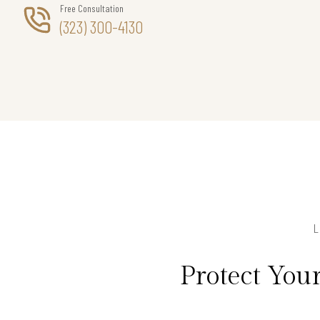
Free Consultation
(323) 300-4130
Protect Yo