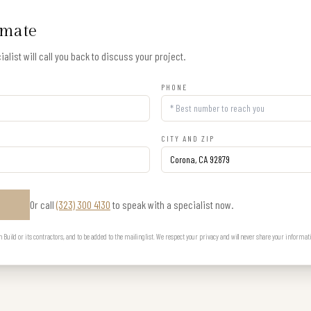
imate
alist will call you back to discuss your project.
PHONE
CITY AND ZIP
Or call
(323) 300 4130
to speak with a specialist now.
E
uild or its contractors, and to be added to the mailing list. We respect your privacy and will never share your informat