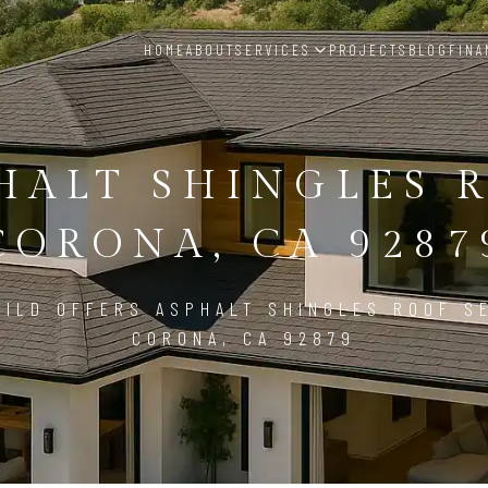
HOME
ABOUT
SERVICES
PROJECTS
BLOG
FINA
HALT SHINGLES 
CORONA, CA 9287
ILD OFFERS ASPHALT SHINGLES ROOF S
CORONA, CA 92879