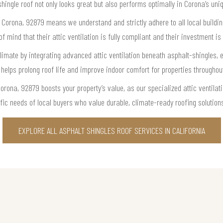
shingle roof not only looks great but also performs optimally in Corona’s un
n Corona, 92879 means we understand and strictly adhere to all local buildin
mind that their attic ventilation is fully compliant and their investment is 
mate by integrating advanced attic ventilation beneath asphalt-shingles, e
 helps prolong roof life and improve indoor comfort for properties througho
orona, 92879 boosts your property’s value, as our specialized attic ventila
fic needs of local buyers who value durable, climate-ready roofing solution
EXPLORE ALL ASPHALT SHINGLES ROOF SERVICES IN CALIFORNIA