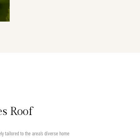
es Roof
ly tailored to the area’s diverse home