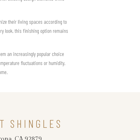
ize their living spaces according to
y look, this finishing option remains
hem an increasingly popular choice
mperature fluctuations or humidity,
come.
T SHINGLES
rona, CA 92879.