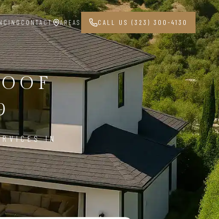
NCING
CONTACT
AREAS
CALL US (323) 300-4130
ROOF
9
ERVICES IN