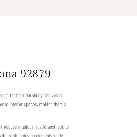
rona 92879
les for their durability and visual
ter to interior spaces, making them a
ntroduces a unique, rustic aesthetic to
with existing design elements while