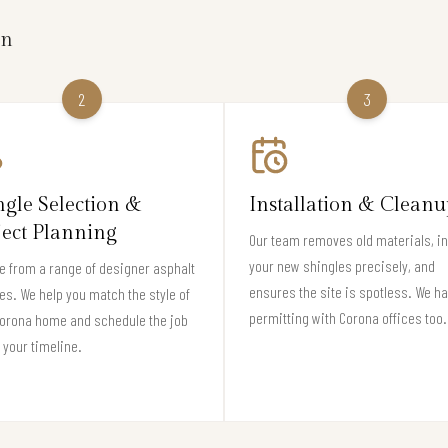
on
2
3
ngle Selection &
Installation & Cleanu
ject Planning
Our team removes old materials, in
your new shingles precisely, and
 from a range of designer asphalt
ensures the site is spotless. We h
es. We help you match the style of
permitting with Corona offices too.
Corona home and schedule the job
t your timeline.