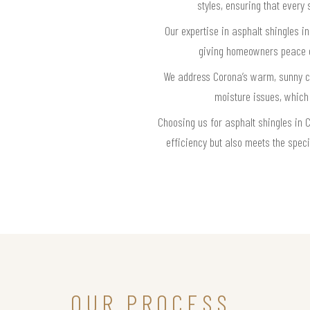
styles, ensuring that every 
Our expertise in asphalt shingles i
giving homeowners peace of 
We address Corona’s warm, sunny cli
moisture issues, which
Choosing us for asphalt shingles in C
efficiency but also meets the speci
OUR PROCESS