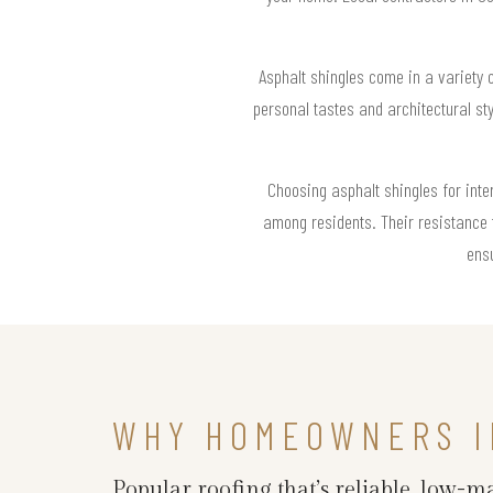
Asphalt shingles come in a variety 
personal tastes and architectural st
Choosing asphalt shingles for int
among residents. Their resistance 
ensu
WHY HOMEOWNERS I
Popular roofing that’s reliable, low-