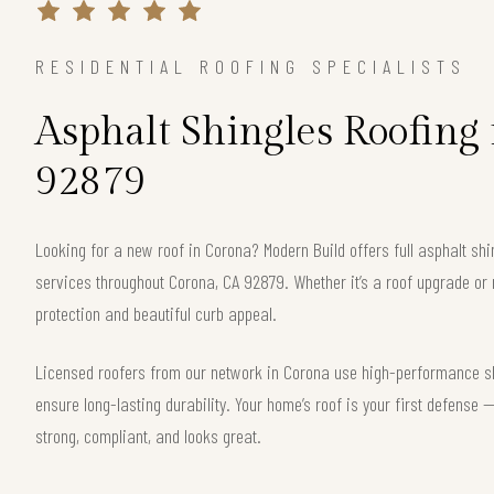
RESIDENTIAL ROOFING SPECIALISTS
Asphalt Shingles Roofing
92879
Looking for a new roof in Corona? Modern Build offers full asphalt shi
services throughout Corona, CA 92879. Whether it’s a roof upgrade or 
protection and beautiful curb appeal.
Licensed roofers from our network in Corona use high-performance shi
ensure long-lasting durability. Your home’s roof is your first defense
strong, compliant, and looks great.