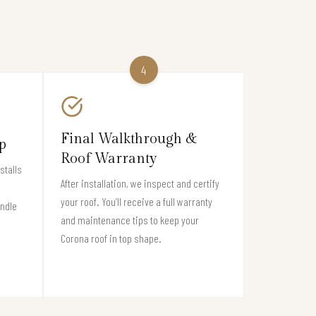
4
Final Walkthrough &
p
Roof Warranty
stalls
After installation, we inspect and certify
your roof. You’ll receive a full warranty
andle
and maintenance tips to keep your
Corona roof in top shape.