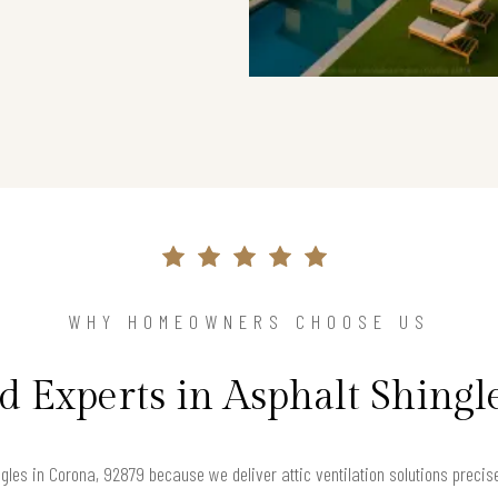
WHY HOMEOWNERS CHOOSE US
d Experts in Asphalt Shingl
les in Corona, 92879 because we deliver attic ventilation solutions precise