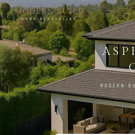
MODERN BUILD
HOME REMODELING
ASP
MODERN BU