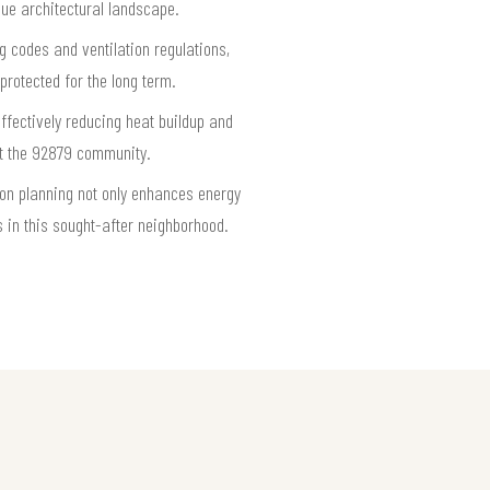
ique architectural landscape.
g codes and ventilation regulations,
protected for the long term.
ffectively reducing heat buildup and
ut the 92879 community.
tion planning not only enhances energy
s in this sought-after neighborhood.