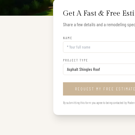
Get A Fast & Free Est
Share a few details and a remodeling speci
NAME
PROJECT TYPE
REQUEST MY FREE ESTIMAT
By submitting this form you agree to being contacted by Modern B