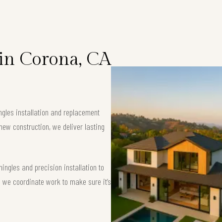
 in Corona, CA
ngles installation and replacement
new construction, we deliver lasting
ngles and precision installation to
 — we coordinate work to make sure it’s