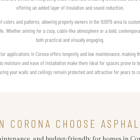
offering an added layer of insulation and sound reduction.
of colors and patterns, allowing property owners in the 92879 area to custom
yle. Whether aiming for a cozy, cabin-like atmosphere or a bold, contemporar
both practical and visually engaging.
erior applications in Corona offers longevity and low maintenance, making t
to moisture and ease of installation make them ideal for spaces prone to te
ring your walls and ceilings remain protected and attractive for years to 
N CORONA CHOOSE ASPHAL
maintenance, and budget-friendly for homes in Co