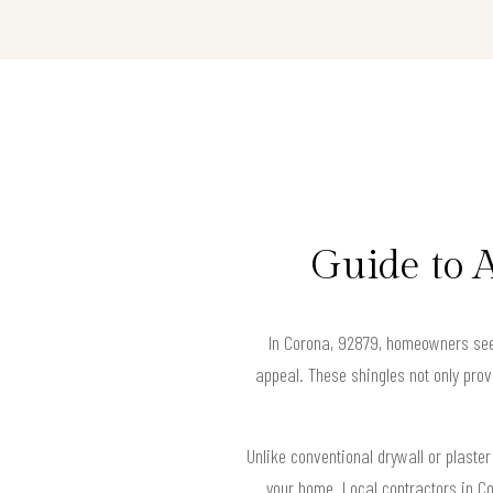
Guide to 
In Corona, 92879, homeowners seeki
appeal. These shingles not only prov
Unlike conventional drywall or plaster
your home. Local contractors in Co