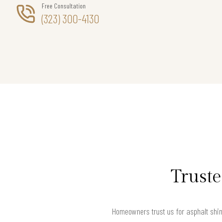
Free Consultation
(323) 300-4130
Truste
Homeowners trust us for asphalt shing