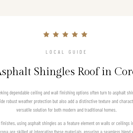
LOCAL GUIDE
Asphalt Shingles Roof in Co
ng dependable ceiling and wall finishing options often turn to asphalt shing
ide robust weather protection but also add a distinctive texture and charac
versatile solution for both modern and traditional homes.
 finishes, using asphalt shingles as a feature element on walls or ceilings i
rona are skilled at integrating these materials, ensuring a seamless blend 