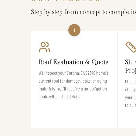
Step by step from concept to completi
1
Roof Evaluation & Quote
Shi
Pro
We inspect your Corona, CA 92879 home’s
current roof for damage, leaks, or aging
Choose
materials. You’ll receive a no-obligation
shingl
quote with all the details.
your 
to sui