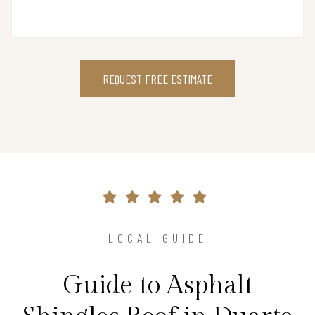
REQUEST FREE ESTIMATE
LOCAL GUIDE
Guide to Asphalt