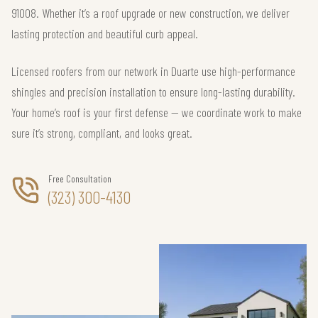
91008. Whether it’s a roof upgrade or new construction, we deliver
lasting protection and beautiful curb appeal.
Licensed roofers from our network in Duarte use high-performance
shingles and precision installation to ensure long-lasting durability.
Your home’s roof is your first defense — we coordinate work to make
sure it’s strong, compliant, and looks great.
Free Consultation
(323) 300-4130