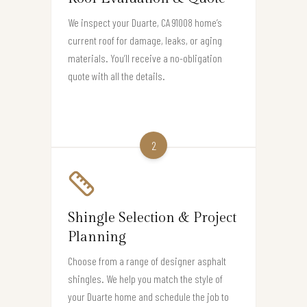
We inspect your Duarte, CA 91008 home’s
current roof for damage, leaks, or aging
materials. You’ll receive a no-obligation
quote with all the details.
2
Shingle Selection & Project
Planning
Choose from a range of designer asphalt
shingles. We help you match the style of
your Duarte home and schedule the job to