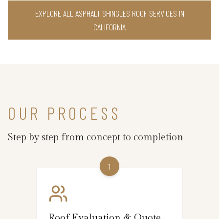
EXPLORE ALL ASPHALT SHINGLES ROOF SERVICES IN
CALIFORNIA
OUR PROCESS
Step by step from concept to completion
1
Roof Evaluation & Quote