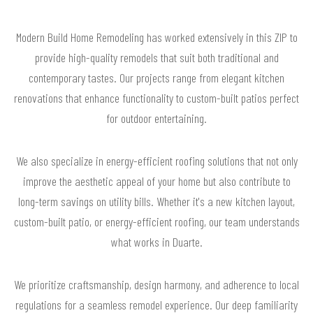
Modern Build Home Remodeling has worked extensively in this ZIP to
provide high-quality remodels that suit both traditional and
contemporary tastes. Our projects range from elegant kitchen
renovations that enhance functionality to custom-built patios perfect
for outdoor entertaining.
We also specialize in energy-efficient roofing solutions that not only
improve the aesthetic appeal of your home but also contribute to
long-term savings on utility bills. Whether it's a new kitchen layout,
custom-built patio, or energy-efficient roofing, our team understands
what works in Duarte.
We prioritize craftsmanship, design harmony, and adherence to local
regulations for a seamless remodel experience. Our deep familiarity