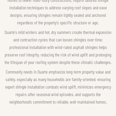
installation techniques to address varying roof slopes and eave
designs, ensuring shingles remain tightly sealed and anchored
regardless of the property’s specific structure or age.
Duarte's mild winters and hot, dry summers create thermal expansion
and contraction cycles that can loosen shingles over time;
professional installation with wind-rated asphalt shingles helps
preserve roof integrity, reducing the risk of wind uplift and prolonging
the lifespan of your roofing system despite these climatic challenges.
Community needs in Duarte emphasize long-term property value and
safety, especially as many households are family-oriented; ensuring
expert shingle installation combats wind uplift, minimizes emergency
repairs after seasonal wind episodes, and supports the
neighborhood’s commitment to reliable, well-maintained homes.