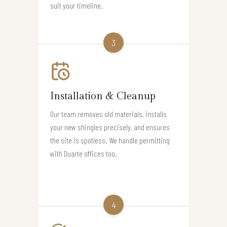
suit your timeline.
3
Installation & Cleanup
Our team removes old materials, installs
your new shingles precisely, and ensures
the site is spotless. We handle permitting
with Duarte offices too.
4