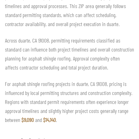
timelines and approval processes. This ZIP area generally follows
standard permitting standards, which can affect scheduling,
contractor availability, and overall project execution in duarte.
Across duarte, CA 91008, permitting requirements classified as
standard can influence both project timelines and overall construction
planning for asphalt shingle roofing. Approval complexity often
affects contractor scheduling and total project duration.
For asphalt shingle roofing projects in duarte, CA 91008, pricing is
influenced by local permitting structures and construction complexity.
Regions with standard permit requirements often experience longer
approval timelines and slightly higher project costs generally range
between
$9,090
and
$14,140
.