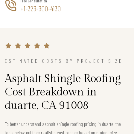
Free Consultation
+1-323-300-4130
ESTIMATED COSTS BY PROJECT SIZE
Asphalt Shingle Roofing
Cost Breakdown in
duarte, CA 91008
To better understand asphalt shingle roofing pricing in duarte, the
table below outlines realistic cost ranges based on project size.