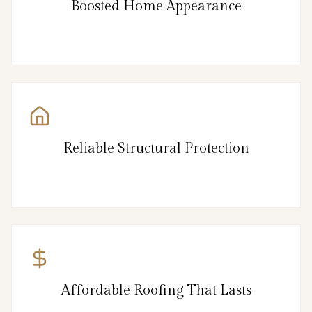
Boosted Home Appearance
Reliable Structural Protection
Affordable Roofing That Lasts