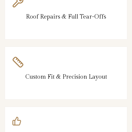
Roof Repairs & Full Tear-Offs
Custom Fit & Precision Layout