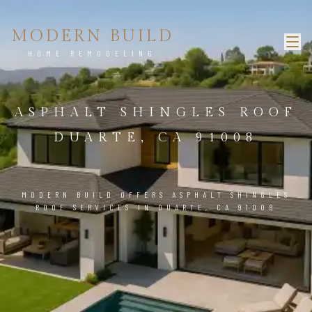
MODERN BUILD
HOME REMODELING
ASPHALT SHINGLES ROOF
DUARTE, CA 91008
MODERN BUILD OFFERS ASPHALT SHINGLES
ROOF SERVICES IN DUARTE, CA 91008