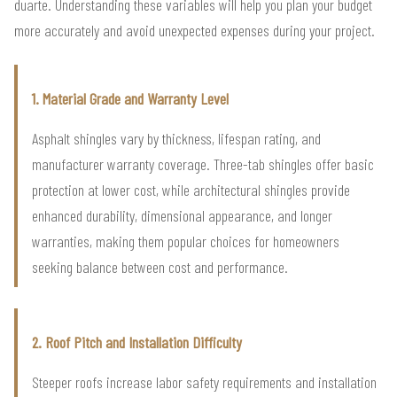
duarte. Understanding these variables will help you plan your budget
more accurately and avoid unexpected expenses during your project.
1. Material Grade and Warranty Level
Asphalt shingles vary by thickness, lifespan rating, and
manufacturer warranty coverage. Three-tab shingles offer basic
protection at lower cost, while architectural shingles provide
enhanced durability, dimensional appearance, and longer
warranties, making them popular choices for homeowners
seeking balance between cost and performance.
2. Roof Pitch and Installation Difficulty
Steeper roofs increase labor safety requirements and installation