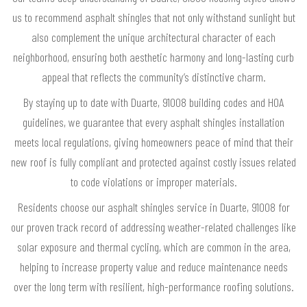
us to recommend asphalt shingles that not only withstand sunlight but
also complement the unique architectural character of each
neighborhood, ensuring both aesthetic harmony and long-lasting curb
appeal that reflects the community’s distinctive charm.
By staying up to date with Duarte, 91008 building codes and HOA
guidelines, we guarantee that every asphalt shingles installation
meets local regulations, giving homeowners peace of mind that their
new roof is fully compliant and protected against costly issues related
to code violations or improper materials.
Residents choose our asphalt shingles service in Duarte, 91008 for
our proven track record of addressing weather-related challenges like
solar exposure and thermal cycling, which are common in the area,
helping to increase property value and reduce maintenance needs
over the long term with resilient, high-performance roofing solutions.