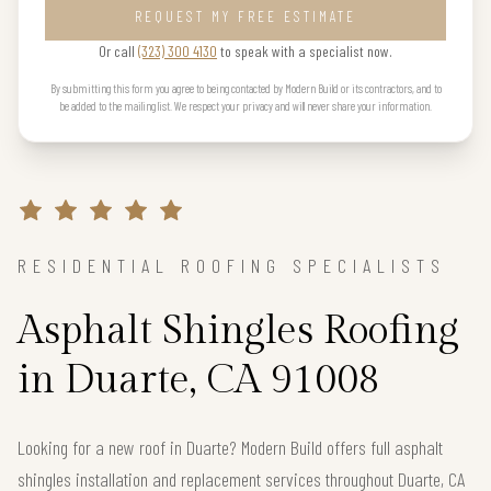
REQUEST MY FREE ESTIMATE
Or call
(323) 300 4130
to speak with a specialist now.
By submitting this form you agree to being contacted by Modern Build or its contractors, and to
be added to the mailing list. We respect your privacy and will never share your information.
RESIDENTIAL ROOFING SPECIALISTS
Asphalt Shingles Roofing
in Duarte, CA 91008
Looking for a new roof in Duarte? Modern Build offers full asphalt
shingles installation and replacement services throughout Duarte, CA