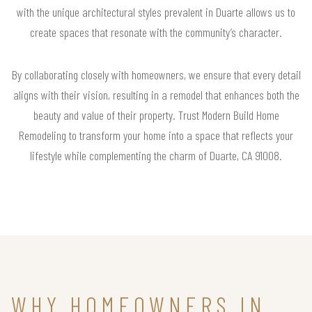
with the unique architectural styles prevalent in Duarte allows us to
create spaces that resonate with the community’s character.
By collaborating closely with homeowners, we ensure that every detail
aligns with their vision, resulting in a remodel that enhances both the
beauty and value of their property. Trust Modern Build Home
Remodeling to transform your home into a space that reflects your
lifestyle while complementing the charm of Duarte, CA 91008.
WHY HOMEOWNERS IN