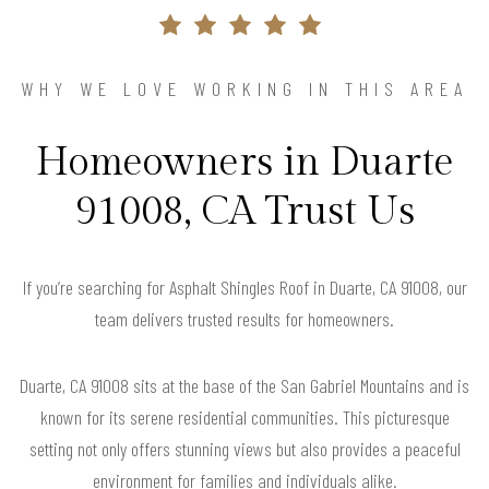
WHY WE LOVE WORKING IN THIS AREA
Homeowners in Duarte
91008, CA Trust Us
If you’re searching for Asphalt Shingles Roof in Duarte, CA 91008, our
team delivers trusted results for homeowners.
Duarte, CA 91008 sits at the base of the San Gabriel Mountains and is
known for its serene residential communities. This picturesque
setting not only offers stunning views but also provides a peaceful
environment for families and individuals alike.