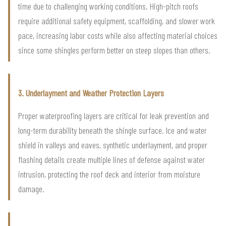
time due to challenging working conditions. High-pitch roofs
require additional safety equipment, scaffolding, and slower work
pace, increasing labor costs while also affecting material choices
since some shingles perform better on steep slopes than others.
3. Underlayment and Weather Protection Layers
Proper waterproofing layers are critical for leak prevention and
long-term durability beneath the shingle surface. Ice and water
shield in valleys and eaves, synthetic underlayment, and proper
flashing details create multiple lines of defense against water
intrusion, protecting the roof deck and interior from moisture
damage.