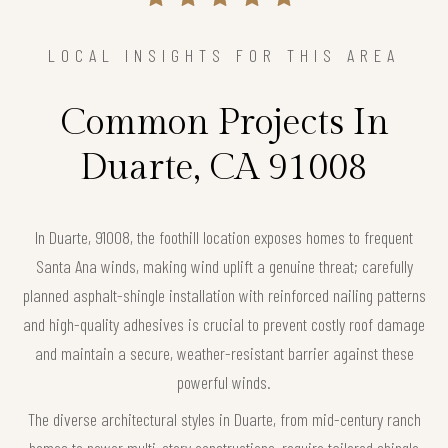
LOCAL INSIGHTS FOR THIS AREA
Common Projects In
Duarte, CA 91008
In Duarte, 91008, the foothill location exposes homes to frequent
Santa Ana winds, making wind uplift a genuine threat; carefully
planned asphalt-shingle installation with reinforced nailing patterns
and high-quality adhesives is crucial to prevent costly roof damage
and maintain a secure, weather-resistant barrier against these
powerful winds.
The diverse architectural styles in Duarte, from mid-century ranch
homes to newer multi-story constructions, require tailored shingle