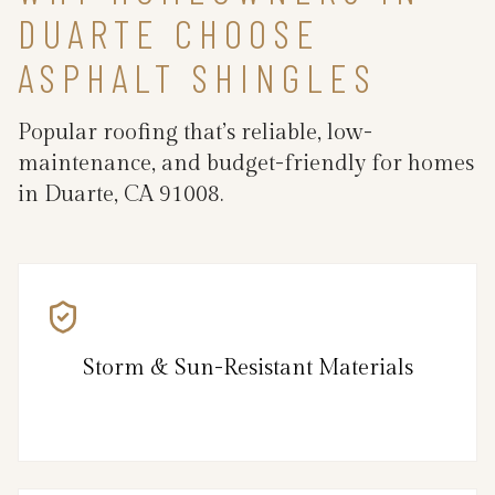
DUARTE CHOOSE
ASPHALT SHINGLES
Popular roofing that’s reliable, low-
maintenance, and budget-friendly for homes
in Duarte, CA 91008.
Storm & Sun-Resistant Materials