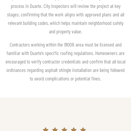
process in Duarte. City inspectors will review the project at key
stages, confirming that the work aligns with approved plans and all
relevant building codes, which helps maintain neighborhood safety
and property value.
Contractors working within the 91008 area must be licensed and
familiar with Duarte’s specific roofing regulations. Homeowners are
encouraged to verify contractor credentials and confirm that all local
ordinances regarding asphalt shingle installation are being followed
to avoid complications or potential fines.