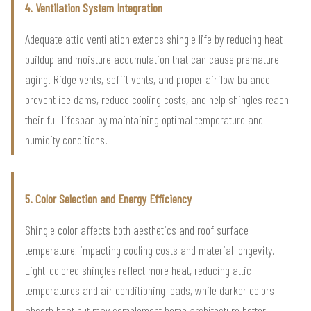
4. Ventilation System Integration
Adequate attic ventilation extends shingle life by reducing heat
buildup and moisture accumulation that can cause premature
aging. Ridge vents, soffit vents, and proper airflow balance
prevent ice dams, reduce cooling costs, and help shingles reach
their full lifespan by maintaining optimal temperature and
humidity conditions.
5. Color Selection and Energy Efficiency
Shingle color affects both aesthetics and roof surface
temperature, impacting cooling costs and material longevity.
Light-colored shingles reflect more heat, reducing attic
temperatures and air conditioning loads, while darker colors
absorb heat but may complement home architecture better,