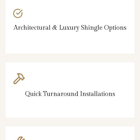
Architectural & Luxury Shingle Options
Quick Turnaround Installations