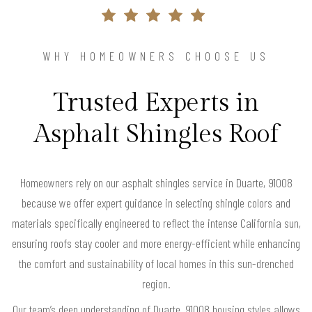
WHY HOMEOWNERS CHOOSE US
Trusted Experts in
Asphalt Shingles Roof
Homeowners rely on our asphalt shingles service in Duarte, 91008
because we offer expert guidance in selecting shingle colors and
materials specifically engineered to reflect the intense California sun,
ensuring roofs stay cooler and more energy-efficient while enhancing
the comfort and sustainability of local homes in this sun-drenched
region.
Our team’s deep understanding of Duarte, 91008 housing styles allows