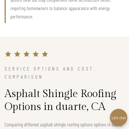
requiring homeowners to balance appearance with energy
performance.
SERVICE OPTIONS AND COST
COMPARISON
Asphalt Shingle Roofing
Options in duarte, CA
Let’s chat
Comparing different asphalt shingle roofing options options in duarte