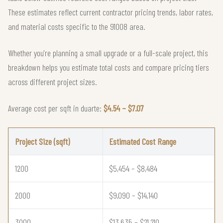
These estimates reflect current contractor pricing trends, labor rates,
and material costs specific to the 91008 area.
Whether you're planning a small upgrade or a full-scale project, this
breakdown helps you estimate total costs and compare pricing tiers
across different project sizes.
Average cost per sqft in duarte:
$4.54 – $7.07
Project Size (sqft)
Estimated Cost Range
1200
$5,454 – $8,484
2000
$9,090 – $14,140
3000
$13,635 – $21,210