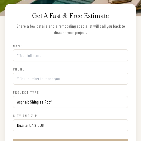
Get A Fast & Free Estimate
Share a few details and a remodeling specialist will call you back to
discuss your project.
NAME
PHONE
PROJECT TYPE
CITY AND ZIP