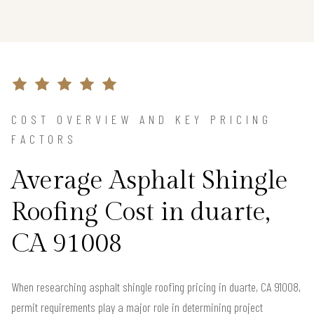
COST OVERVIEW AND KEY PRICING
FACTORS
Average Asphalt Shingle
Roofing Cost in duarte,
CA 91008
When researching asphalt shingle roofing pricing in duarte, CA 91008,
permit requirements play a major role in determining project