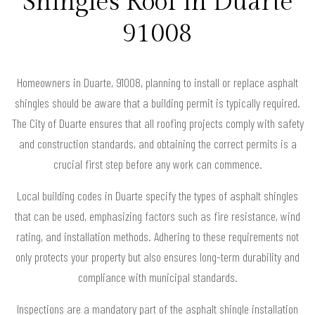
Shingles Roof in Duarte
91008
Homeowners in Duarte, 91008, planning to install or replace asphalt
shingles should be aware that a building permit is typically required.
The City of Duarte ensures that all roofing projects comply with safety
and construction standards, and obtaining the correct permits is a
crucial first step before any work can commence.
Local building codes in Duarte specify the types of asphalt shingles
that can be used, emphasizing factors such as fire resistance, wind
rating, and installation methods. Adhering to these requirements not
only protects your property but also ensures long-term durability and
compliance with municipal standards.
Inspections are a mandatory part of the asphalt shingle installation