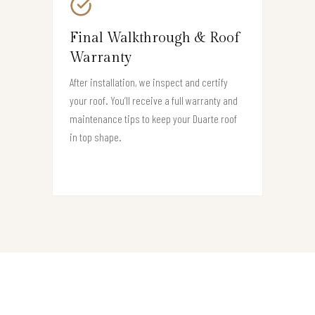
Final Walkthrough & Roof
Warranty
After installation, we inspect and certify
your roof. You’ll receive a full warranty and
maintenance tips to keep your Duarte roof
in top shape.