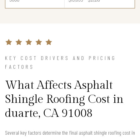
KEY COST DRIVERS AND PRICING
FACTORS
What Affects Asphalt
Shingle Roofing Cost in
duarte, CA 91008
Several key factors determine the final asphalt shingle roofing cost in