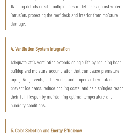
flashing details create multiple lines of defense against water
intrusion, protecting the roof deck and interior from moisture
damage.
4. Ventilation System Integration
Adequate attic ventilation extends shingle life by reducing heat
buildup and moisture accumulation that can cause premature
aging. Ridge vents, soffit vents, and proper airflow balance
prevent ice dams, reduce cooling costs, and help shingles reach
their full lifespan by maintaining optimal temperature and
humidity conditions.
5. Color Selection and Energy Efficiency