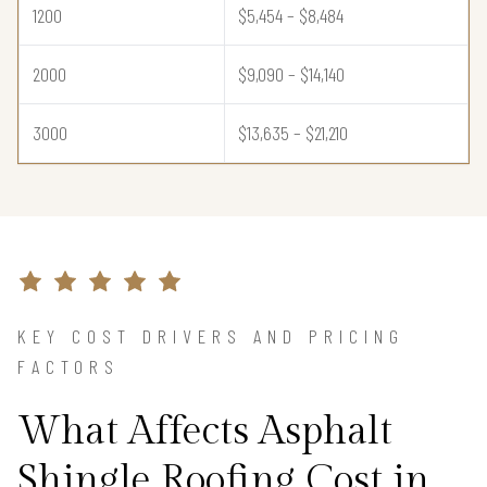
1200
$5,454 – $8,484
2000
$9,090 – $14,140
3000
$13,635 – $21,210
KEY COST DRIVERS AND PRICING
FACTORS
What Affects Asphalt
Shingle Roofing Cost in