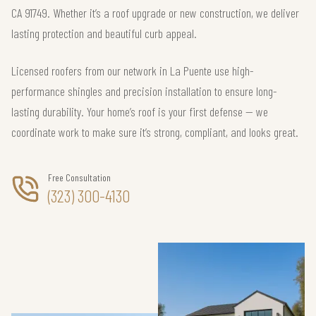
CA 91749. Whether it’s a roof upgrade or new construction, we deliver
lasting protection and beautiful curb appeal.
Licensed roofers from our network in La Puente use high-
performance shingles and precision installation to ensure long-
lasting durability. Your home’s roof is your first defense — we
coordinate work to make sure it’s strong, compliant, and looks great.
Free Consultation
(323) 300-4130