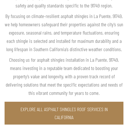
safety and quality standards specific to the 91749 region.
By focusing on climate-resilient asphalt shingles in La Puente, 91749,
we help homeowners safeguard their properties against the city’s sun
exposure, seasonal rains, and temperature fluctuations, ensuring
each shingle is selected and installed for maximum durability and a
long lifespan in Southern California’s distinctive weather conditions.
Choosing us for asphalt shingles installation in La Puente, 91749,
means investing in a reputable team dedicated to boosting your
property’s value and longevity, with a proven track record of
delivering solutions that meet the specific expectations and needs of
this vibrant community for years to come.
EXPLORE ALL ASPHALT SHINGLES ROOF SERVICES IN
CALIFORNIA