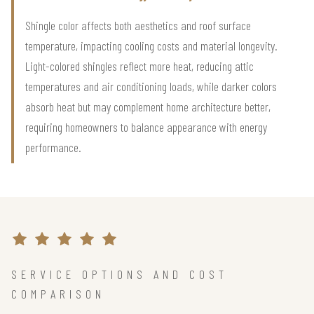
Shingle color affects both aesthetics and roof surface
temperature, impacting cooling costs and material longevity.
Light-colored shingles reflect more heat, reducing attic
temperatures and air conditioning loads, while darker colors
absorb heat but may complement home architecture better,
requiring homeowners to balance appearance with energy
performance.
SERVICE OPTIONS AND COST
COMPARISON