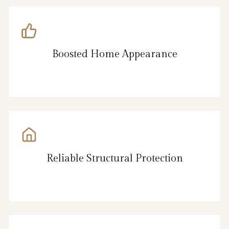
Boosted Home Appearance
Reliable Structural Protection