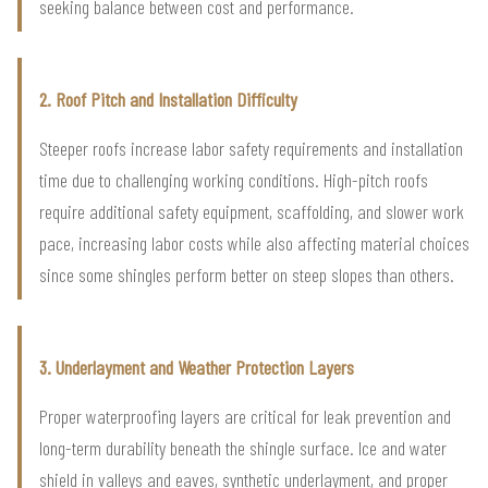
seeking balance between cost and performance.
2. Roof Pitch and Installation Difficulty
Steeper roofs increase labor safety requirements and installation
time due to challenging working conditions. High-pitch roofs
require additional safety equipment, scaffolding, and slower work
pace, increasing labor costs while also affecting material choices
since some shingles perform better on steep slopes than others.
3. Underlayment and Weather Protection Layers
Proper waterproofing layers are critical for leak prevention and
long-term durability beneath the shingle surface. Ice and water
shield in valleys and eaves, synthetic underlayment, and proper