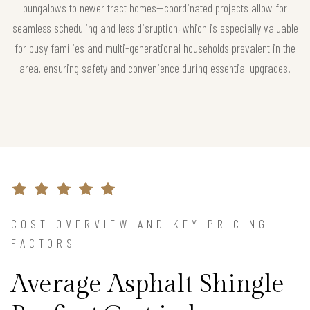
bungalows to newer tract homes—coordinated projects allow for
seamless scheduling and less disruption, which is especially valuable
for busy families and multi-generational households prevalent in the
area, ensuring safety and convenience during essential upgrades.
COST OVERVIEW AND KEY PRICING
FACTORS
Average Asphalt Shingle