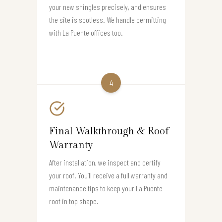
your new shingles precisely, and ensures
the site is spotless. We handle permitting
with La Puente offices too.
4
Final Walkthrough & Roof
Warranty
After installation, we inspect and certify
your roof. You’ll receive a full warranty and
maintenance tips to keep your La Puente
roof in top shape.