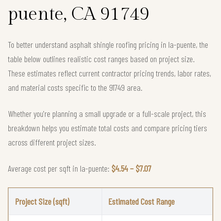
puente, CA 91749
To better understand asphalt shingle roofing pricing in la-puente, the
table below outlines realistic cost ranges based on project size.
These estimates reflect current contractor pricing trends, labor rates,
and material costs specific to the 91749 area.
Whether you're planning a small upgrade or a full-scale project, this
breakdown helps you estimate total costs and compare pricing tiers
across different project sizes.
Average cost per sqft in la-puente:
$4.54 – $7.07
Project Size (sqft)
Estimated Cost Range