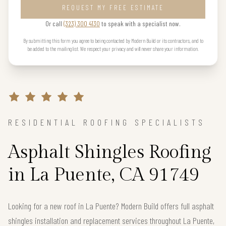
REQUEST MY FREE ESTIMATE
Or call
(323) 300 4130
to speak with a specialist now.
By submitting this form you agree to being contacted by Modern Build or its contractors, and to
be added to the mailing list. We respect your privacy and will never share your information.
RESIDENTIAL ROOFING SPECIALISTS
Asphalt Shingles Roofing
in La Puente, CA 91749
Looking for a new roof in La Puente? Modern Build offers full asphalt
shingles installation and replacement services throughout La Puente,