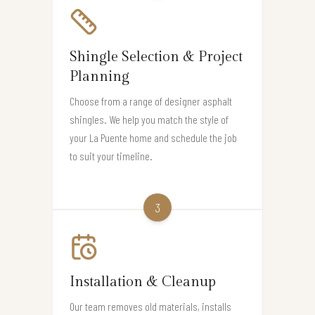
Shingle Selection & Project
Planning
Choose from a range of designer asphalt
shingles. We help you match the style of
your La Puente home and schedule the job
to suit your timeline.
3
Installation & Cleanup
Our team removes old materials, installs