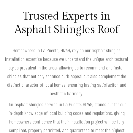
Trusted Experts in
Asphalt Shingles Roof
Homeowners in La Puente, 91749, rely on our asphalt shingles
installation expertise because we understand the unique architectural
styles prevalent in the area, allowing us to recommend and install
shingles that not only enhance curb appeal but also complement the
distinct character of local homes, ensuring lasting satisfaction and
aesthetic harmony.
Our asphalt shingles service in La Puente, 91749, stands out for our
in-depth knowledge of local building codes and regulations, giving
homeowners confidence that their installation project will be fully
compliant, properly permitted, and guaranteed to meet the highest