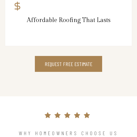
Affordable Roofing That Lasts
REQUEST FREE ESTIMATE
WHY HOMEOWNERS CHOOSE US