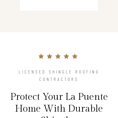
LICENSED SHINGLE ROOFING
CONTRACTORS
Protect Your La Puente
Home With Durable