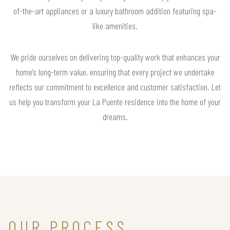
of-the-art appliances or a luxury bathroom addition featuring spa-
like amenities.
We pride ourselves on delivering top-quality work that enhances your
home’s long-term value, ensuring that every project we undertake
reflects our commitment to excellence and customer satisfaction. Let
us help you transform your La Puente residence into the home of your
dreams.
OUR PROCESS