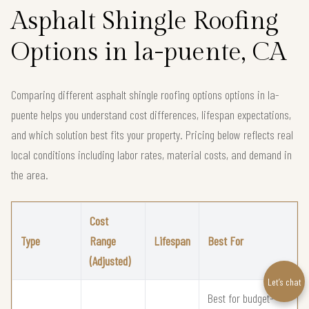
Asphalt Shingle Roofing
Options in la-puente, CA
Comparing different asphalt shingle roofing options options in la-
puente helps you understand cost differences, lifespan expectations,
and which solution best fits your property. Pricing below reflects real
local conditions including labor rates, material costs, and demand in
the area.
Cost
Type
Range
Lifespan
Best For
(Adjusted)
Let’s chat
Best for budget-