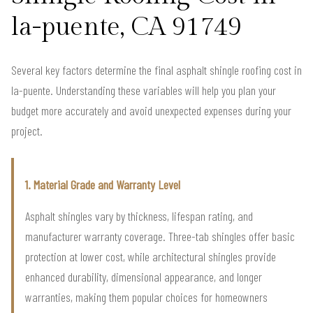
la-puente, CA 91749
Several key factors determine the final asphalt shingle roofing cost in
la-puente. Understanding these variables will help you plan your
budget more accurately and avoid unexpected expenses during your
project.
1. Material Grade and Warranty Level
Asphalt shingles vary by thickness, lifespan rating, and
manufacturer warranty coverage. Three-tab shingles offer basic
protection at lower cost, while architectural shingles provide
enhanced durability, dimensional appearance, and longer
warranties, making them popular choices for homeowners