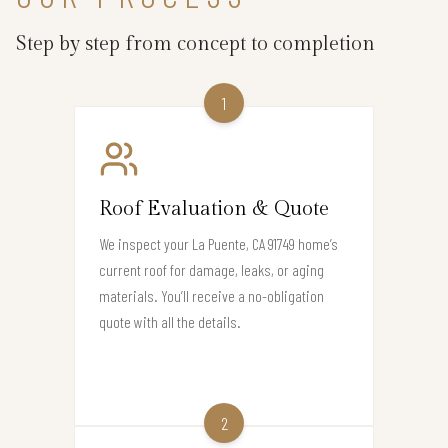
Step by step from concept to completion
1
Roof Evaluation & Quote
We inspect your La Puente, CA 91749 home’s
current roof for damage, leaks, or aging
materials. You’ll receive a no-obligation
quote with all the details.
2