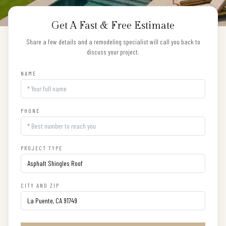
Get A Fast & Free Estimate
Share a few details and a remodeling specialist will call you back to
discuss your project.
NAME
PHONE
PROJECT TYPE
CITY AND ZIP