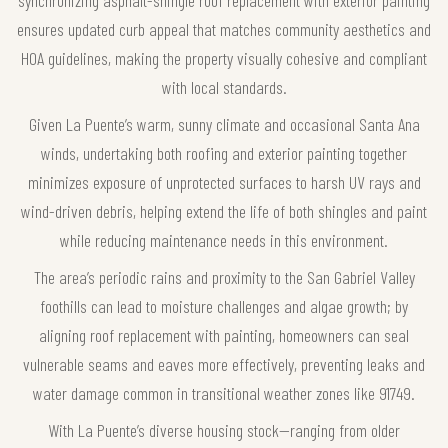
ensures updated curb appeal that matches community aesthetics and
HOA guidelines, making the property visually cohesive and compliant
with local standards.
Given La Puente’s warm, sunny climate and occasional Santa Ana
winds, undertaking both roofing and exterior painting together
minimizes exposure of unprotected surfaces to harsh UV rays and
wind-driven debris, helping extend the life of both shingles and paint
while reducing maintenance needs in this environment.
The area’s periodic rains and proximity to the San Gabriel Valley
foothills can lead to moisture challenges and algae growth; by
aligning roof replacement with painting, homeowners can seal
vulnerable seams and eaves more effectively, preventing leaks and
water damage common in transitional weather zones like 91749.
With La Puente’s diverse housing stock—ranging from older