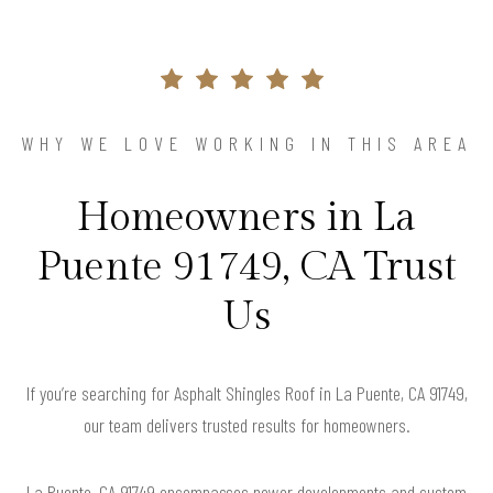
WHY WE LOVE WORKING IN THIS AREA
Homeowners in La
Puente 91749, CA Trust
Us
If you’re searching for Asphalt Shingles Roof in La Puente, CA 91749,
our team delivers trusted results for homeowners.
La Puente, CA 91749 encompasses newer developments and custom