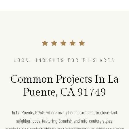
LOCAL INSIGHTS FOR THIS AREA
Common Projects In La
Puente, CA 91749
In La Puente, 91749, where many homes are built in close-knit
neighborhoods featuring Spanish and mid-century styles,
synchronizing asphalt-shingle roof replacement with exterior painting