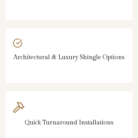
Architectural & Luxury Shingle Options
Quick Turnaround Installations