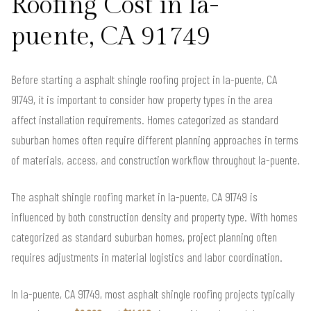
Roofing Cost in la-
puente, CA 91749
Before starting a asphalt shingle roofing project in la-puente, CA
91749, it is important to consider how property types in the area
affect installation requirements. Homes categorized as standard
suburban homes often require different planning approaches in terms
of materials, access, and construction workflow throughout la-puente.
The asphalt shingle roofing market in la-puente, CA 91749 is
influenced by both construction density and property type. With homes
categorized as standard suburban homes, project planning often
requires adjustments in material logistics and labor coordination.
In la-puente, CA 91749, most asphalt shingle roofing projects typically