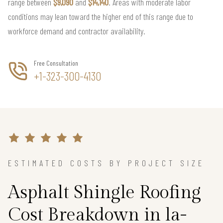
range between
$9,090
and
$14,140
. Areas with moderate labor
conditions may lean toward the higher end of this range due to
workforce demand and contractor availability.
Free Consultation
+1-323-300-4130
ESTIMATED COSTS BY PROJECT SIZE
Asphalt Shingle Roofing
Cost Breakdown in la-