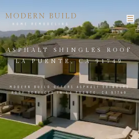
MODERN BUILD
HOME REMODELING
ASPHALT SHINGLES ROOF
LA PUENTE, CA 91749
MODERN BUILD OFFERS ASPHALT SHINGLES
ROOF SERVICES IN LA PUENTE, CA 91749