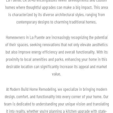
homes where thoughtful upgrades can make a big impact. This area
is characterized by its diverse architectural styles, ranging from
contemporary designs to charming traditional homes.
Homeowners in La Puente are increasingly recognizing the potential
of their spaces, seeking renovations that not only elevate aesthetics
but also improve energy efficiency and overall functionality. With its
proximity to local amenities and parks, enhancing your home in this
desirable location can significantly increase its appeal and market
value.
At Modern Build Home Remodeling, we specialize in bringing modern
design, comfort, and functionality into every corner of your home. Our
team is dedicated to understanding your unique vision and translating
it into reality, whether you're planning a kitchen upgrade with state-