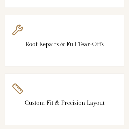
Roof Repairs & Full Tear-Offs
Custom Fit & Precision Layout