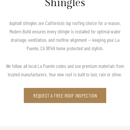
Shingles
Asphalt shingles are California’s top roofing choice for a reason.
Modern Build ensures every shingle is installed for optimal water
drainage, ventilation, and roofline alignment — keeping your La
Puente, CA 91749 home protected and stylish.
We follow all local La Puente codes and use premium materials from
trusted manufacturers. Your new roof is built to last, rain or shine.
REQUEST A FREE ROOF INSPECTION