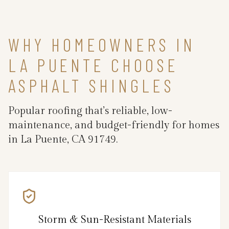
WHY HOMEOWNERS IN
LA PUENTE CHOOSE
ASPHALT SHINGLES
Popular roofing that’s reliable, low-
maintenance, and budget-friendly for homes
in La Puente, CA 91749.
Storm & Sun-Resistant Materials