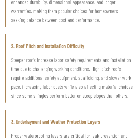
enhanced durability, dimensional appearance, and longer
warranties, making them popular choices for homeowners
seeking balance between cost and performance.
2. Roof Pitch and Installation Difficulty
Steeper roofs increase labor safety requirements and installation
time due to challenging working conditions. High-pitch roofs
require additional safety equipment, scaffolding, and slower work
pace, increasing labor costs while also affecting material choices
since some shingles perform better on steep slopes than others.
3. Underlayment and Weather Protection Layers
Proper waterproofing layers are critical for leak prevention and