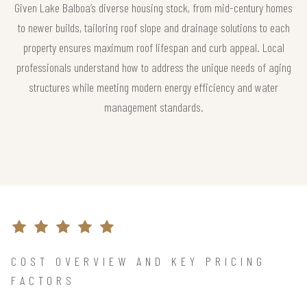
Given Lake Balboa’s diverse housing stock, from mid-century homes
to newer builds, tailoring roof slope and drainage solutions to each
property ensures maximum roof lifespan and curb appeal. Local
professionals understand how to address the unique needs of aging
structures while meeting modern energy efficiency and water
management standards.
COST OVERVIEW AND KEY PRICING
FACTORS