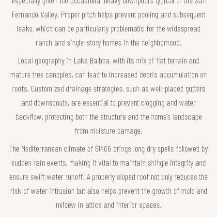
Fernando Valley. Proper pitch helps prevent pooling and subsequent
leaks, which can be particularly problematic for the widespread
ranch and single-story homes in the neighborhood.
Local geography in Lake Balboa, with its mix of flat terrain and
mature tree canopies, can lead to increased debris accumulation on
roofs. Customized drainage strategies, such as well-placed gutters
and downspouts, are essential to prevent clogging and water
backflow, protecting both the structure and the home’s landscape
from moisture damage.
The Mediterranean climate of 91406 brings long dry spells followed by
sudden rain events, making it vital to maintain shingle integrity and
ensure swift water runoff. A properly sloped roof not only reduces the
risk of water intrusion but also helps prevent the growth of mold and
mildew in attics and interior spaces.