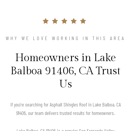
WHY WE LOVE WORKING IN THIS AREA
Homeowners in Lake
Balboa 91406, CA Trust
Us
If you’re searching for Asphalt Shingles Roof in Lake Balboa, CA
91406, our team delivers trusted results for homeowners.
Lake Balboa, CA 91406 is a popular San Fernando Valley