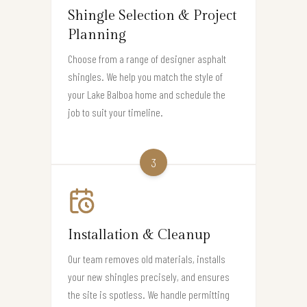
Shingle Selection & Project
Planning
Choose from a range of designer asphalt
shingles. We help you match the style of
your Lake Balboa home and schedule the
job to suit your timeline.
3
Installation & Cleanup
Our team removes old materials, installs
your new shingles precisely, and ensures
the site is spotless. We handle permitting