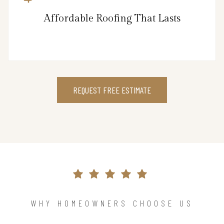
Affordable Roofing That Lasts
REQUEST FREE ESTIMATE
WHY HOMEOWNERS CHOOSE US