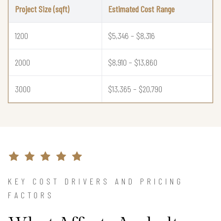
Project Size (sqft)
Estimated Cost Range
1200
$5,346 – $8,316
2000
$8,910 – $13,860
3000
$13,365 – $20,790
KEY COST DRIVERS AND PRICING
FACTORS