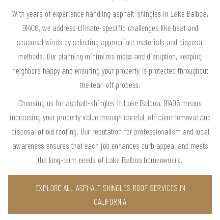
With years of experience handling asphalt-shingles in Lake Balboa,
91406, we address climate-specific challenges like heat and
seasonal winds by selecting appropriate materials and disposal
methods. Our planning minimizes mess and disruption, keeping
neighbors happy and ensuring your property is protected throughout
the tear-off process.
Choosing us for asphalt-shingles in Lake Balboa, 91406 means
increasing your property value through careful, efficient removal and
disposal of old roofing. Our reputation for professionalism and local
awareness ensures that each job enhances curb appeal and meets
the long-term needs of Lake Balboa homeowners.
EXPLORE ALL ASPHALT SHINGLES ROOF SERVICES IN
CALIFORNIA