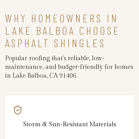
WHY HOMEOWNERS IN
LAKE BALBOA CHOOSE
ASPHALT SHINGLES
Popular roofing that’s reliable, low-
maintenance, and budget-friendly for homes
in Lake Balboa, CA 91406.
Storm & Sun-Resistant Materials