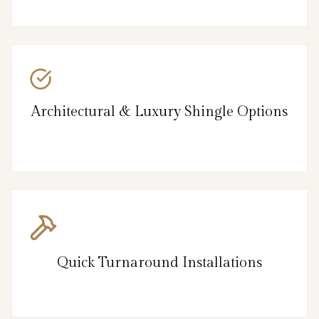
Architectural & Luxury Shingle Options
Quick Turnaround Installations