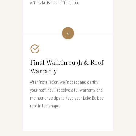
with Lake Balboa offices too.
4
Final Walkthrough & Roof
Warranty
After installation, we inspect and certify
your roof. You’ll receive a full warranty and
maintenance tips to keep your Lake Balboa
roof in top shape.