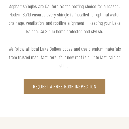
Asphalt shingles are California’s top roofing choice for a reason.
Modern Build ensures every shingle is installed for optimal water
drainage, ventilation, and roofline alignment — keeping your Lake
Balboa, CA 91406 home protected and stylish.
We follow all local Lake Balboa codes and use premium materials
from trusted manufacturers. Your new roof is built to last, rain or
shine.
REQUEST A FREE ROOF INSPECTION