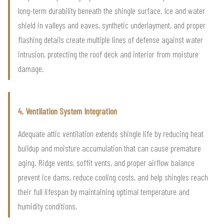
long-term durability beneath the shingle surface. Ice and water
shield in valleys and eaves, synthetic underlayment, and proper
flashing details create multiple lines of defense against water
intrusion, protecting the roof deck and interior from moisture
damage.
4. Ventilation System Integration
Adequate attic ventilation extends shingle life by reducing heat
buildup and moisture accumulation that can cause premature
aging. Ridge vents, soffit vents, and proper airflow balance
prevent ice dams, reduce cooling costs, and help shingles reach
their full lifespan by maintaining optimal temperature and
humidity conditions.