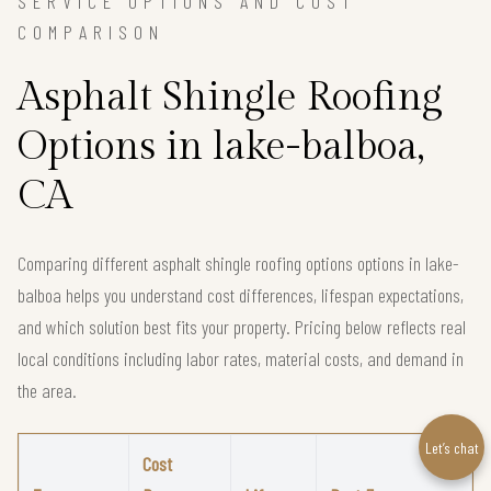
SERVICE OPTIONS AND COST
COMPARISON
Asphalt Shingle Roofing
Options in lake-balboa,
CA
Comparing different asphalt shingle roofing options options in lake-
balboa helps you understand cost differences, lifespan expectations,
and which solution best fits your property. Pricing below reflects real
local conditions including labor rates, material costs, and demand in
the area.
Let’s chat
Cost