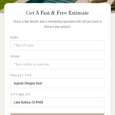
Get A Fast & Free Estimate
Share a few details and a remodeling specialist will call you back to
discuss your project.
NAME
PHONE
PROJECT TYPE
CITY AND ZIP