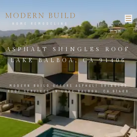
MODERN BUILD
HOME REMODELING
ASPHALT SHINGLES ROOF
LAKE BALBOA, CA 91406
MODERN BUILD OFFERS ASPHALT SHINGLES
ROOF SERVICES IN LAKE BALBOA, CA 91406