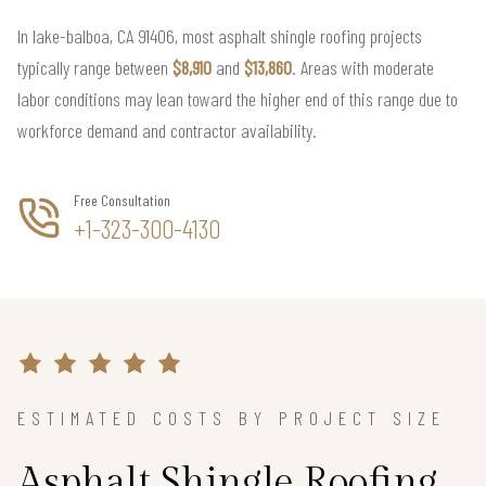
In lake-balboa, CA 91406, most asphalt shingle roofing projects
typically range between
$8,910
and
$13,860
. Areas with moderate
labor conditions may lean toward the higher end of this range due to
workforce demand and contractor availability.
Free Consultation
+1-323-300-4130
ESTIMATED COSTS BY PROJECT SIZE
Asphalt Shingle Roofing