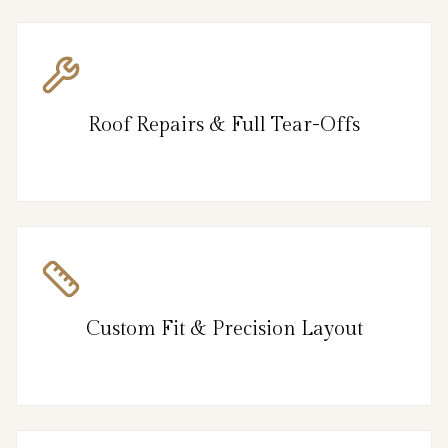
Roof Repairs & Full Tear-Offs
Custom Fit & Precision Layout