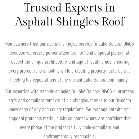
Trusted Experts in
Asphalt Shingles Roof
Homeowners trust our asphalt-shingles service in Lake Balboa, 91406
because we create personalized tear-off and disposal plans that
respect the unique architecture and age of local homes, ensuring
every project runs smoothly while protecting property features and
meeting the expectations of the vibrant Lake Balboa community.
Our expertise with asphalt-shingles in Lake Balboa, 91406 guarantees
safe and compliant removal of old shingles, thanks to our in-depth
knowledge of city and county regulations. We manage permits and
disposal protocols meticulously, so homeowners are confident that
every phase of the project is fully code-compliant and
environmentally responsible.