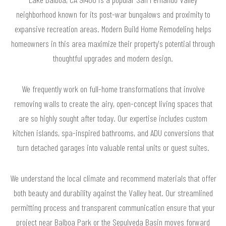
neighborhood known for its post-war bungalows and proximity to
expansive recreation areas. Modern Build Home Remodeling helps
homeowners in this area maximize their property's potential through
thoughtful upgrades and modern design.
We frequently work on full-home transformations that involve
removing walls to create the airy, open-concept living spaces that
are so highly sought after today. Our expertise includes custom
kitchen islands, spa-inspired bathrooms, and ADU conversions that
turn detached garages into valuable rental units or guest suites.
We understand the local climate and recommend materials that offer
both beauty and durability against the Valley heat. Our streamlined
permitting process and transparent communication ensure that your
project near Balboa Park or the Sepulveda Basin moves forward