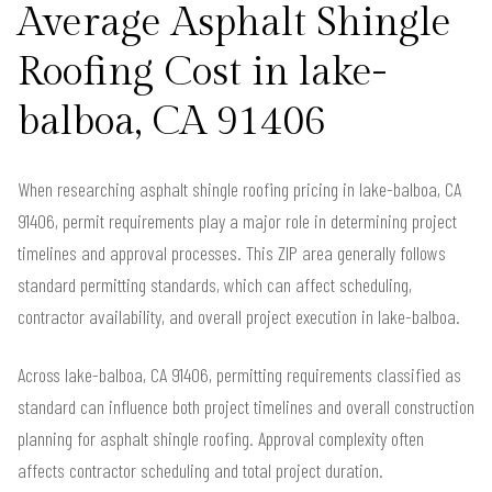
Average Asphalt Shingle
Roofing Cost in lake-
balboa, CA 91406
When researching asphalt shingle roofing pricing in lake-balboa, CA
91406, permit requirements play a major role in determining project
timelines and approval processes. This ZIP area generally follows
standard permitting standards, which can affect scheduling,
contractor availability, and overall project execution in lake-balboa.
Across lake-balboa, CA 91406, permitting requirements classified as
standard can influence both project timelines and overall construction
planning for asphalt shingle roofing. Approval complexity often
affects contractor scheduling and total project duration.