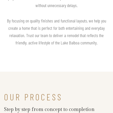
without unnecessary delays.
By focusing on quality finishes and functional layouts, we help you
create a home that is perfect for both entertaining and everyday
relaxation. Trust our team to deliver a remodel that reflects the
friendly, active lifestyle of the Lake Balboa community.
OUR PROCESS
Step by step from concept to completion