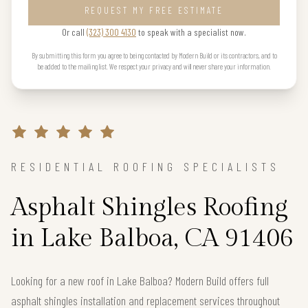
REQUEST MY FREE ESTIMATE
Or call
(323) 300 4130
to speak with a specialist now.
By submitting this form you agree to being contacted by Modern Build or its contractors, and to
be added to the mailing list. We respect your privacy and will never share your information.
RESIDENTIAL ROOFING SPECIALISTS
Asphalt Shingles Roofing
in Lake Balboa, CA 91406
Looking for a new roof in Lake Balboa? Modern Build offers full
asphalt shingles installation and replacement services throughout