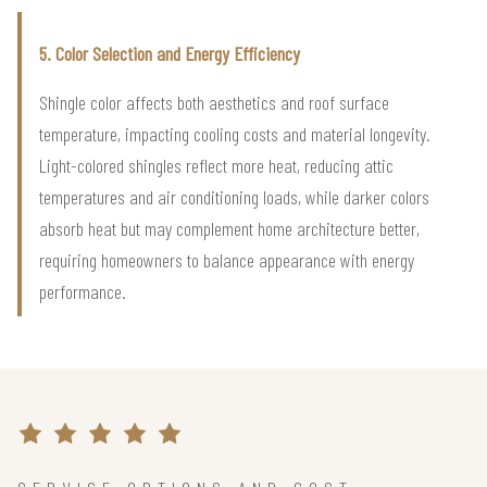
5. Color Selection and Energy Efficiency
Shingle color affects both aesthetics and roof surface
temperature, impacting cooling costs and material longevity.
Light-colored shingles reflect more heat, reducing attic
temperatures and air conditioning loads, while darker colors
absorb heat but may complement home architecture better,
requiring homeowners to balance appearance with energy
performance.