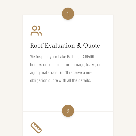
1
Roof Evaluation & Quote
We inspect your Lake Balboa, CA 91406
home’s current roof for damage, leaks, or
aging materials. You’ll receive a no-
obligation quote with all the details.
2