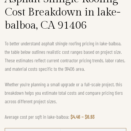
Cost Breakdown in lake-
balboa, CA 91406
To better understand asphalt shingle roofing pricing in lake-balboa,
the table below outlines realistic cost ranges based on project size.
These estimates reflect current contractor pricing trends, labor rates,
and material costs specific to the 91406 area.
Whether you're planning a small upgrade or a full-scale project, this
breakdown helps you estimate total costs and compare pricing tiers
across different project sizes.
Average cost per sqft in lake-balboa:
$4.46 – $6.93