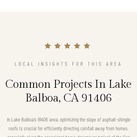
LOCAL INSIGHTS FOR THIS AREA
Common Projects In Lake
Balboa, CA 91406
In Lake Balboa’s 91406 area, optimizing the slope of asphalt-shingle
roofs is crucial for efficiently directing rainfall away from homes,
especially given the occasional heavy downpours typical of the San