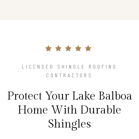
LICENSED SHINGLE ROOFING
CONTRACTORS
Protect Your Lake Balboa
Home With Durable
Shingles