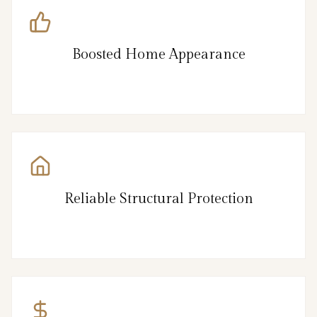
Boosted Home Appearance
Reliable Structural Protection