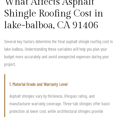
What Affects Asphalt
Shingle Roofing Cost in
lake-balboa, CA 91406
Several key factors determine the final asphalt shingle roofing cost in
lake-balboa. Understanding these variables will help you plan your
budget more accurately and avoid unexpected expenses during your
project.
1. Material Grade and Warranty Level
Asphalt shingles vary by thickness, lifespan rating, and
manufacturer warranty coverage. Three-tab shingles offer basic
protection at lower cost, while architectural shingles provide