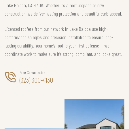
Lake Balboa, CA 91406. Whether it’s a roof upgrade or new
construction, we deliver lasting protection and beautiful curb appeal.
Licensed roofers from our network in Lake Balboa use high-
performance shingles and precision installation to ensure long-
lasting durability. Your home’s roof is your first defense — we
coordinate work to make sure it’s strong, compliant, and looks great.
Free Consultation
(323) 300-4130