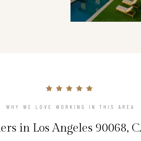
WHY WE LOVE WORKING IN THIS AREA
s in Los Angeles 90068, C