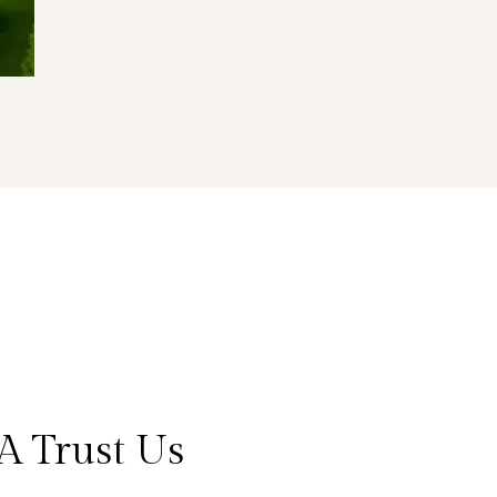
A Trust Us