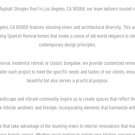
r Asphalt Shingles Roof in Los Angeles, CA 90068, our team delivers trusted 
ngeles, CA 90068 features stunning views and architectural diversity. This u
rming Spanish Revival homes that evoke a sense of old-world elegance to sl
contemporary design principles.
vival, modernist retreat, or classic bungalow, we provide customized remo
tailor each project to meet the specific needs and tastes of our clients, ensu
beautiful but also serves a practical purpose.
andscape and vibrant community inspire us to create spaces that reflect the l
 hillside aesthetic and lifestyle, incorporating elements that harmonize wit
s that take advantage of the stunning views to interior renovations that ma
our home’s appeal. Whether you're looking to update your kitchen, expand you