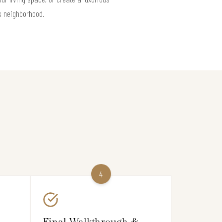
es neighborhood.
4