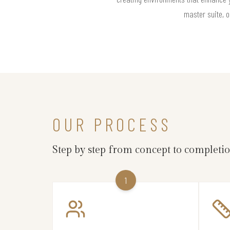
master suite, o
OUR PROCESS
Step by step from concept to completi
1