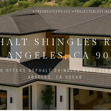
HOME
ABOUT
SERVICES
PROJECTS
BLOG
FINA
HALT SHINGLES 
S ANGELES, CA 90
D OFFERS ASPHALT SHINGLES ROOF SER
ANGELES, CA 90068