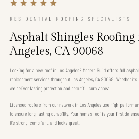
RESIDENTIAL ROOFING SPECIALISTS
Asphalt Shingles Roofing 
Angeles, CA 90068
Looking for a new roof in Los Angeles? Modern Build offers full asphalt
replacement services throughout Los Angeles, CA 90068. Whether it’s 
we deliver lasting protection and beautiful curb appeal.
Licensed roofers from our network in Los Angeles use high-performanc
to ensure long-lasting durability. Your home’s roof is your first defe
it’s strong, compliant, and looks great.