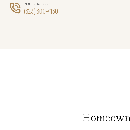
Free Consultation
(323) 300-4130
Homeowner