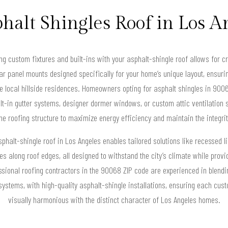
halt Shingles Roof in Los 
ng custom fixtures and built-ins with your asphalt-shingle roof allows for c
lar panel mounts designed specifically for your home’s unique layout, ensuri
e local hillside residences. Homeowners opting for asphalt shingles in 9006
lt-in gutter systems, designer dormer windows, or custom attic ventilation so
the roofing structure to maximize energy efficiency and maintain the integrity
phalt-shingle roof in Los Angeles enables tailored solutions like recessed l
es along roof edges, all designed to withstand the city’s climate while provi
essional roofing contractors in the 90068 ZIP code are experienced in blendi
ystems, with high-quality asphalt-shingle installations, ensuring each cust
visually harmonious with the distinct character of Los Angeles homes.