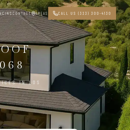
NCING
CONTACT
AREAS
CALL US (323) 300-4130
ROOF
068
VICES IN LOS