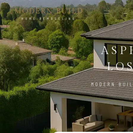
MODERN BUILD
HOME REMODELING
ASP
LO
MODERN BUIL