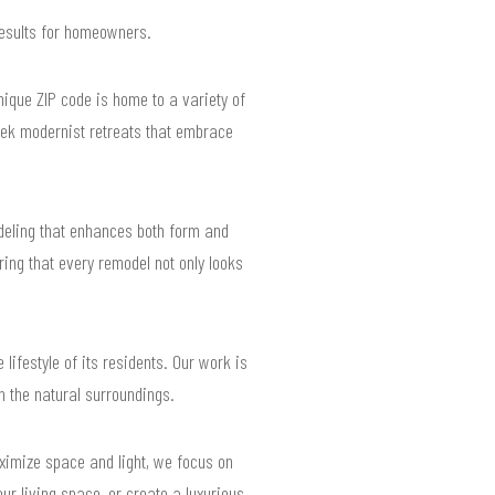
results for homeowners.
nique ZIP code is home to a variety of
eek modernist retreats that embrace
deling that enhances both form and
ring that every remodel not only looks
ifestyle of its residents. Our work is
h the natural surroundings.
ximize space and light, we focus on
r living space, or create a luxurious