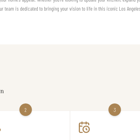
ur team is dedicated to bringing your vision to life in this iconic Los Angel
on
2
3