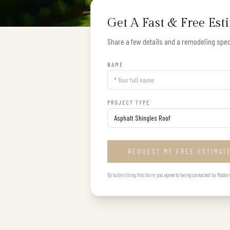
Get A Fast & Free Est
Share a few details and a remodeling speci
NAME
PROJECT TYPE
REQUEST MY FREE ESTIMAT
By submitting this form you agree to being contacted by Modern B