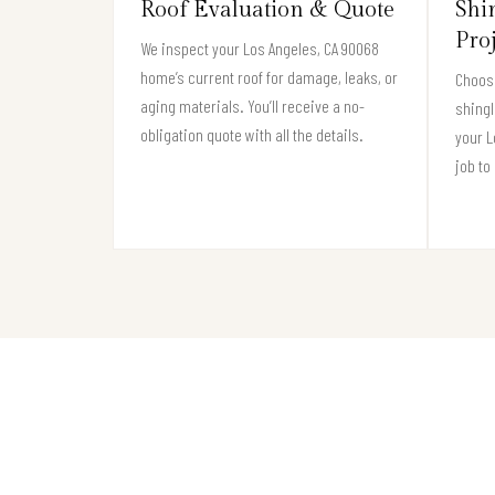
Roof Evaluation & Quote
Shi
Pro
We inspect your Los Angeles, CA 90068
home’s current roof for damage, leaks, or
Choose
aging materials. You’ll receive a no-
shingl
obligation quote with all the details.
your 
job to