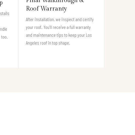
Final Walkthrough &
p
Roof Warranty
stalls
After installation, we inspect and certify
your roof. You’ll receive a full warranty
andle
and maintenance tips to keep your Los
 too.
Angeles roof in top shape.