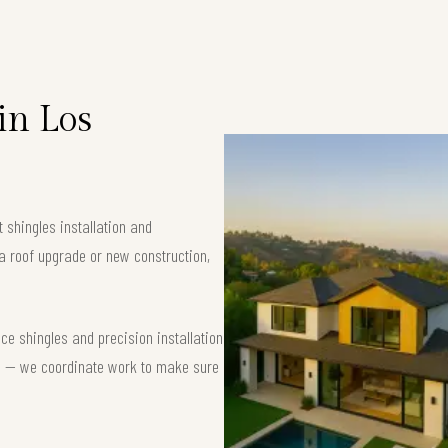
in Los
 shingles installation and
a roof upgrade or new construction,
e shingles and precision installation
nse — we coordinate work to make sure