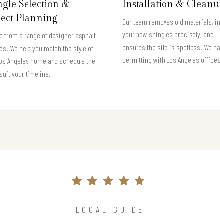
ngle Selection &
Installation & Cleanu
ject Planning
Our team removes old materials, in
your new shingles precisely, and
 from a range of designer asphalt
ensures the site is spotless. We h
es. We help you match the style of
permitting with Los Angeles offices
Los Angeles home and schedule the
 suit your timeline.
LOCAL GUIDE