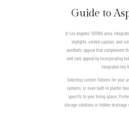
Guide to Asp
In Los Angeles’ 90068 area, integrati
skylights, vented cupolas, and so
aesthetic appeal that complement th
and curb appeal by incorporating bui
integrated into 
Selecting custom fixtures for your as
systems, or even built-in planter box
specific to your living space. Prof
storage solutions or hidden drainage s