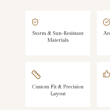
Storm & Sun-Resistant
Ar
Materials
Custom Fit & Precision
Layout