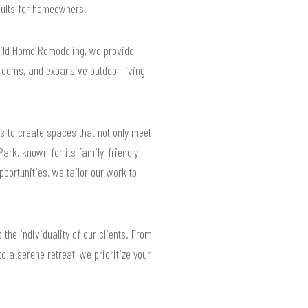
esults for homeowners.
uild Home Remodeling, we provide
rooms, and expansive outdoor living
s to create spaces that not only meet
ark, known for its family-friendly
portunities, we tailor our work to
the individuality of our clients. From
o a serene retreat, we prioritize your