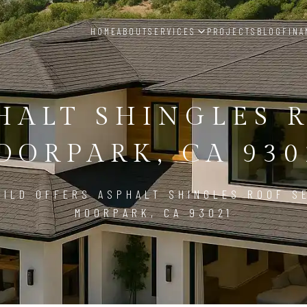
HOME
ABOUT
SERVICES
PROJECTS
BLOG
FINA
HALT SHINGLES 
OORPARK, CA 930
ILD OFFERS ASPHALT SHINGLES ROOF S
MOORPARK, CA 93021