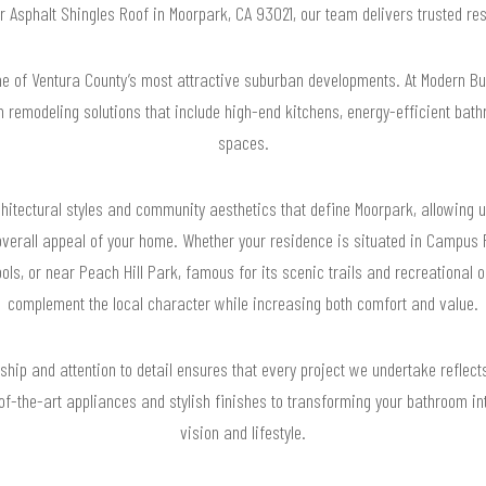
or Asphalt Shingles Roof in Moorpark, CA 93021, our team delivers trusted r
e of Ventura County’s most attractive suburban developments. At Modern B
 remodeling solutions that include high-end kitchens, energy-efficient bath
spaces.
itectural styles and community aesthetics that define Moorpark, allowing u
verall appeal of your home. Whether your residence is situated in Campus P
ls, or near Peach Hill Park, famous for its scenic trails and recreational op
complement the local character while increasing both comfort and value.
ip and attention to detail ensures that every project we undertake reflects 
f-the-art appliances and stylish finishes to transforming your bathroom int
vision and lifestyle.