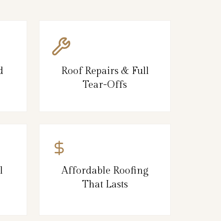
d
Roof Repairs & Full
Tear-Offs
l
Affordable Roofing
That Lasts