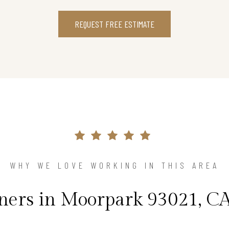
REQUEST FREE ESTIMATE
WHY WE LOVE WORKING IN THIS AREA
rs in Moorpark 93021, CA