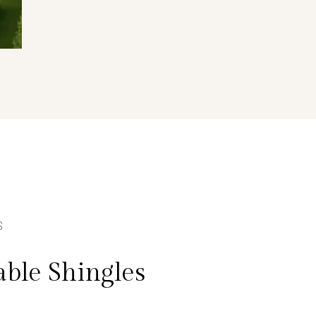
S
ble Shingles