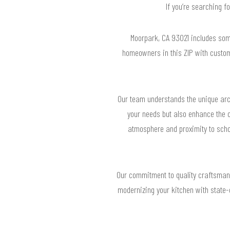
If you’re searching f
Moorpark, CA 93021 includes som
homeowners in this ZIP with custom
Our team understands the unique arch
your needs but also enhance the o
atmosphere and proximity to schoo
Our commitment to quality craftsmansh
modernizing your kitchen with state-o