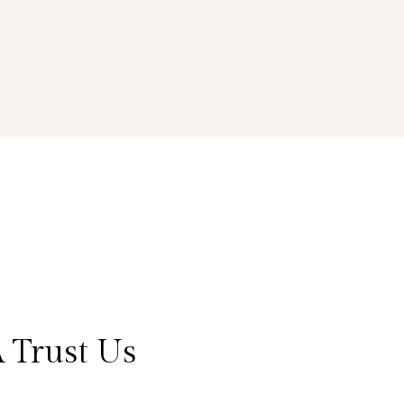
 Trust Us