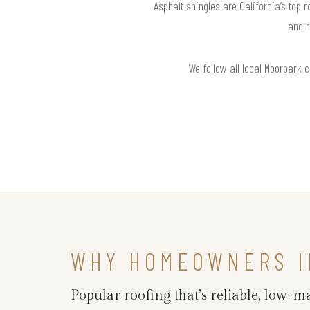
Asphalt shingles are California’s top 
and r
We follow all local Moorpark 
WHY HOMEOWNERS I
Popular roofing that’s reliable, low-