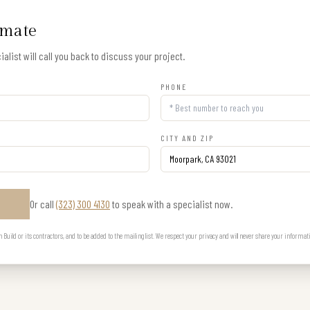
imate
alist will call you back to discuss your project.
PHONE
CITY AND ZIP
Or call
(323) 300 4130
to speak with a specialist now.
E
uild or its contractors, and to be added to the mailing list. We respect your privacy and will never share your informat