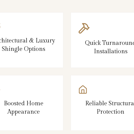
chitectural & Luxury
Quick Turnaroun
Shingle Options
Installations
Boosted Home
Reliable Structura
Appearance
Protection