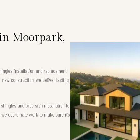
 in Moorpark,
hingles installation and replacement
r new construction, we deliver lasting
hingles and precision installation to
 — we coordinate work to make sure it’s