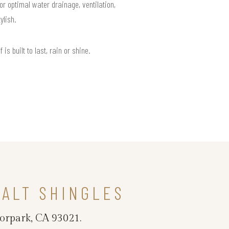
or optimal water drainage, ventilation,
ylish.
 built to last, rain or shine.
ALT SHINGLES
oorpark, CA 93021.