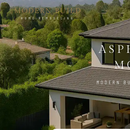
MODERN BUILD
HOME REMODELING
ASP
M
MODERN BU