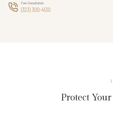
Free Consultation
(323) 300-4130
Protect You