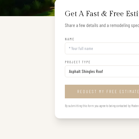
Get A Fast & Free Est
Share a few details and a remodeling speci
NAME
PROJECT TYPE
REQUEST MY FREE ESTIMAT
By submitting this form you agree to being contacted by Modern B