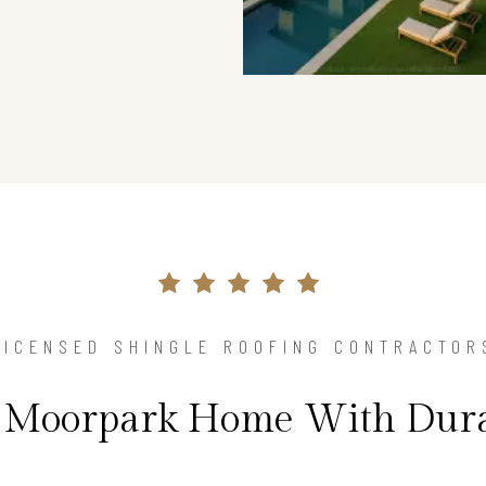
LICENSED SHINGLE ROOFING CONTRACTOR
r Moorpark Home With Dura