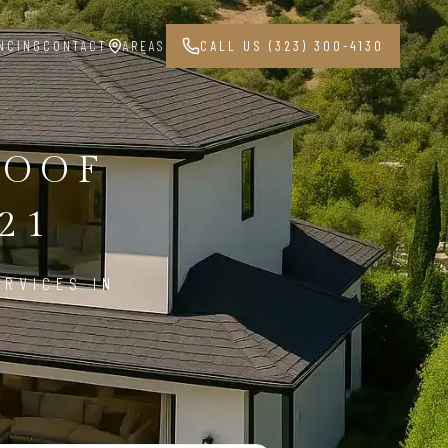
NCING
CONTACT
AREAS
CALL US (323) 300-4130
ROOF
21
ERVICES IN