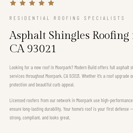
RESIDENTIAL ROOFING SPECIALISTS
Asphalt Shingles Roofing
CA 93021
Looking for a new roof in Moorpark? Modern Build offers full asphalt s
services throughout Moorpark, CA 93021. Whether it’s a roof upgrade o
protection and beautiful curb appeal.
Licensed roofers from our network in Moorpark use high-performance s
ensure long-lasting durability. Your home’s roof is your first defense
strong, compliant, and looks great.