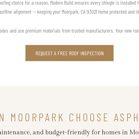
roofing choice for a reason. Modern Build ensures every shingle is installed f
oofline alignment — keeping your Moorpark, CA 93021 home protected and st
codes and use premium materials from trusted manufacturers. Your new roof is
REQUEST A FREE ROOF INSPECTION
N MOORPARK CHOOSE ASPH
maintenance, and budget-friendly for homes in M