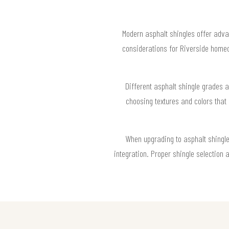
Modern asphalt shingles offer adva
considerations for Riverside homeo
Different asphalt shingle grades a
choosing textures and colors that 
When upgrading to asphalt shingles,
integration. Proper shingle selection 