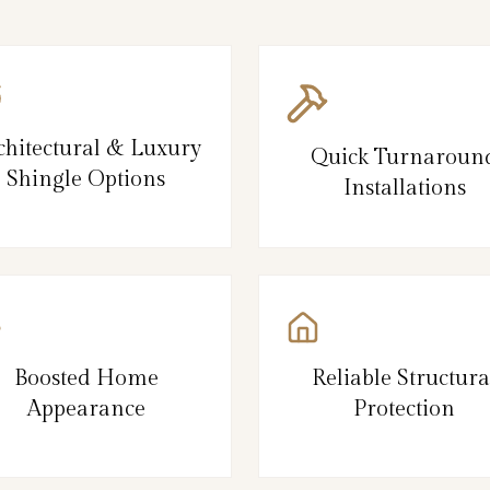
chitectural & Luxury
Quick Turnaroun
Shingle Options
Installations
Boosted Home
Reliable Structura
Appearance
Protection