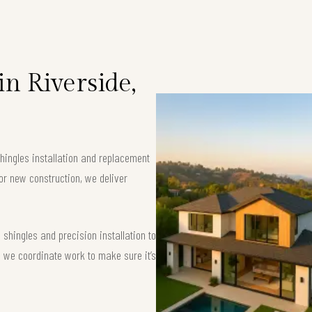
in Riverside,
shingles installation and replacement
or new construction, we deliver
shingles and precision installation to
 — we coordinate work to make sure it’s