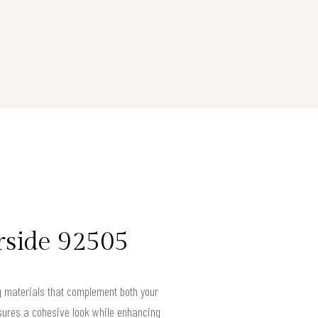
rside 92505
ng materials that complement both your
ensures a cohesive look while enhancing