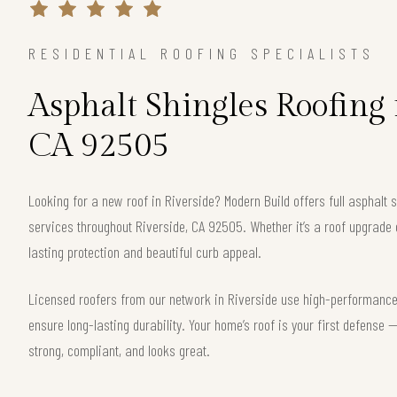
RESIDENTIAL ROOFING SPECIALISTS
Asphalt Shingles Roofing 
CA 92505
Looking for a new roof in Riverside? Modern Build offers full asphalt 
services throughout Riverside, CA 92505. Whether it’s a roof upgrade 
lasting protection and beautiful curb appeal.
Licensed roofers from our network in Riverside use high-performance 
ensure long-lasting durability. Your home’s roof is your first defense
strong, compliant, and looks great.