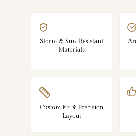
Storm & Sun-Resistant
Ar
Materials
Custom Fit & Precision
Layout