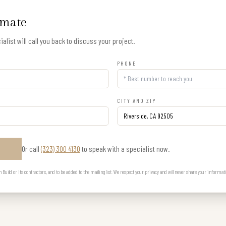
imate
alist will call you back to discuss your project.
PHONE
CITY AND ZIP
Or call
(323) 300 4130
to speak with a specialist now.
E
uild or its contractors, and to be added to the mailing list. We respect your privacy and will never share your informat