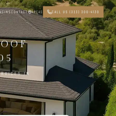
NCING
CONTACT
AREAS
CALL US (323) 300-4130
ROOF
05
ERVICES IN