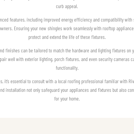
curb appeal.
nced features, including improved energy efficiency and compatibility with 
wners. Ensuring your new shingles work seamlessly with rooftop appliances
protect and extend the life of these fixtures.
nd finishes can be tailored to match the hardware and lighting fixtures on 
pair well with exterior lighting, porch fixtures, and even security cameras c
functionality.
 it’s essential to consult with a local roofing professional familiar with Ri
and installation not only safeguard your appliances and fixtures but also co
for your home.