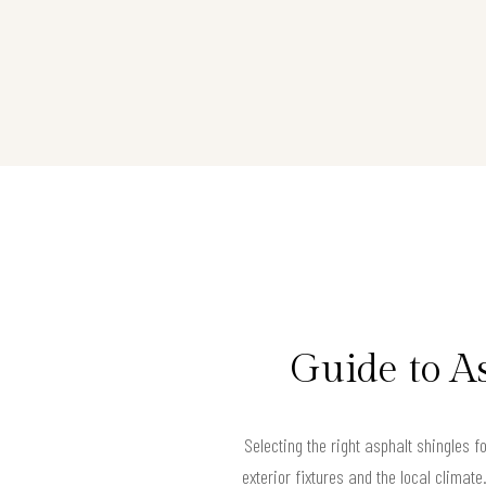
Guide to A
Selecting the right asphalt shingles 
exterior fixtures and the local climat