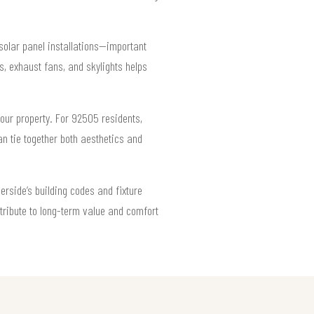
solar panel installations—important
, exhaust fans, and skylights helps
your property. For 92505 residents,
an tie together both aesthetics and
verside’s building codes and fixture
ntribute to long-term value and comfort