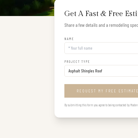
Get A Fast & Free Est
Share a few details and a remodeling speci
NAME
PROJECT TYPE
REQUEST MY FREE ESTIMAT
By submitting this form you agree to being contacted by Modern B