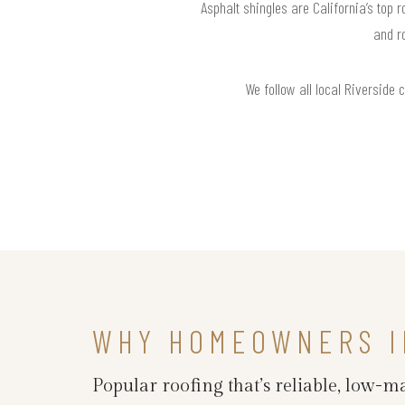
Asphalt shingles are California’s top 
and r
We follow all local Riverside 
WHY HOMEOWNERS I
Popular roofing that’s reliable, low-