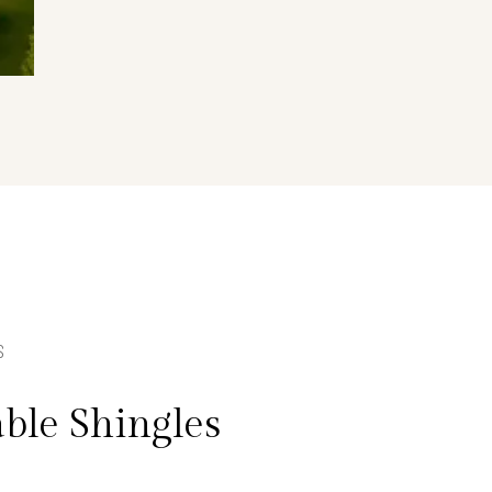
S
ble Shingles