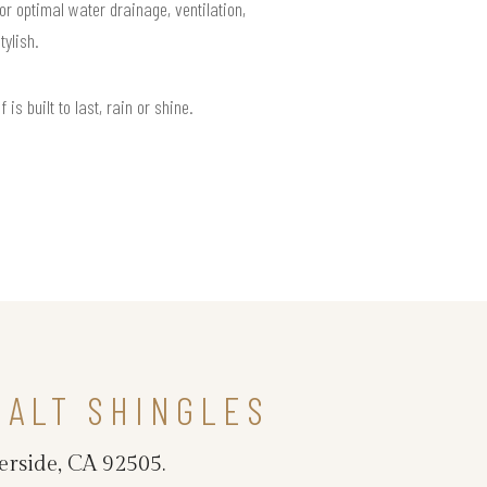
or optimal water drainage, ventilation,
ylish.
s built to last, rain or shine.
HALT SHINGLES
erside, CA 92505.