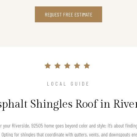
REQUEST FREE ESTIMATE
LOCAL GUIDE
sphalt Shingles Roof in Rive
for your Riverside, 92505 home goes beyond color and style; it’s about findi
e. Opting for shingles that coordinate with gutters, vents, and downspouts 