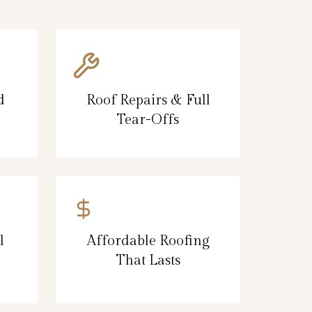
d
Roof Repairs & Full
Tear-Offs
l
Affordable Roofing
That Lasts