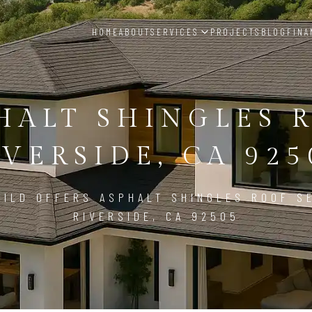
HOME
ABOUT
SERVICES
PROJECTS
BLOG
FINA
HALT SHINGLES 
IVERSIDE, CA 925
ILD OFFERS ASPHALT SHINGLES ROOF S
RIVERSIDE, CA 92505