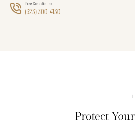
Free Consultation
(323) 300-4130
Protect You