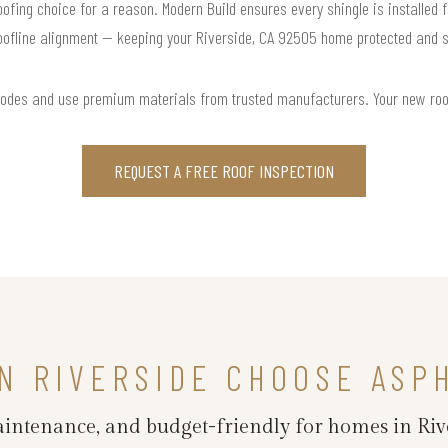
roofing choice for a reason. Modern Build ensures every shingle is installed f
oofline alignment — keeping your Riverside, CA 92505 home protected and st
codes and use premium materials from trusted manufacturers. Your new roof i
REQUEST A FREE ROOF INSPECTION
N RIVERSIDE CHOOSE ASP
maintenance, and budget-friendly for homes in Riv