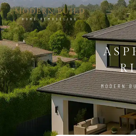
MODERN BUILD
HOME REMODELING
ASP
R
MODERN BU