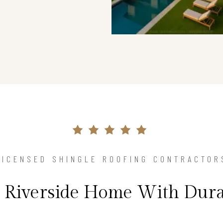
LICENSED SHINGLE ROOFING CONTRACTOR
r Riverside Home With Dura