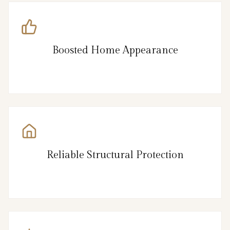
Boosted Home Appearance
Reliable Structural Protection