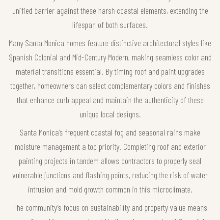
unified barrier against these harsh coastal elements, extending the
lifespan of both surfaces.
Many Santa Monica homes feature distinctive architectural styles like
Spanish Colonial and Mid-Century Modern, making seamless color and
material transitions essential. By timing roof and paint upgrades
together, homeowners can select complementary colors and finishes
that enhance curb appeal and maintain the authenticity of these
unique local designs.
Santa Monica’s frequent coastal fog and seasonal rains make
moisture management a top priority. Completing roof and exterior
painting projects in tandem allows contractors to properly seal
vulnerable junctions and flashing points, reducing the risk of water
intrusion and mold growth common in this microclimate.
The community’s focus on sustainability and property value means