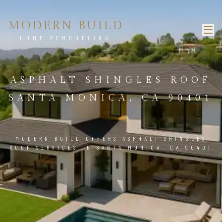
MODERN BUILD
HOME REMODELING
ASPHALT SHINGLES ROOF
SANTA MONICA, CA 90401
MODERN BUILD OFFERS ASPHALT SHINGLES
ROOF SERVICES IN SANTA MONICA, CA 90401