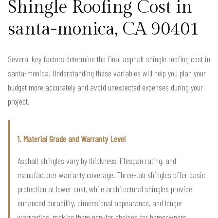
Shingle Roofing Cost in
santa-monica, CA 90401
Several key factors determine the final asphalt shingle roofing cost in
santa-monica. Understanding these variables will help you plan your
budget more accurately and avoid unexpected expenses during your
project.
1. Material Grade and Warranty Level
Asphalt shingles vary by thickness, lifespan rating, and
manufacturer warranty coverage. Three-tab shingles offer basic
protection at lower cost, while architectural shingles provide
enhanced durability, dimensional appearance, and longer
warranties, making them popular choices for homeowners