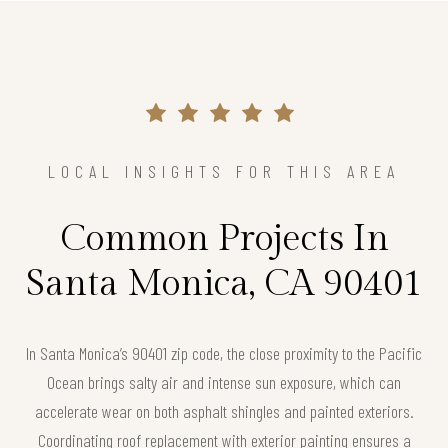
LOCAL INSIGHTS FOR THIS AREA
Common Projects In
Santa Monica, CA 90401
In Santa Monica’s 90401 zip code, the close proximity to the Pacific
Ocean brings salty air and intense sun exposure, which can
accelerate wear on both asphalt shingles and painted exteriors.
Coordinating roof replacement with exterior painting ensures a