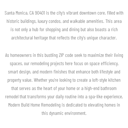
Santa Monica, CA 90401 is the city’s vibrant downtown core, filled with
historic buildings, luxury condos, and walkable amenities. This area
is not only a hub for shopping and dining but also boasts a rich
architectural heritage that reflects the city's unique character.
As homeowners in this bustling ZIP code seek to maximize their living
spaces, our remodeling projects here focus on space efficiency,
smart design, and modern finishes that enhance both lifestyle and
property value. Whether you're looking to create a loft-style kitchen
that serves as the heart of your home or a high-end bathroom
remodel that transforms your daily routine into a spa-like experience,
Modern Build Home Remodeling is dedicated to elevating homes in
this dynamic environment.