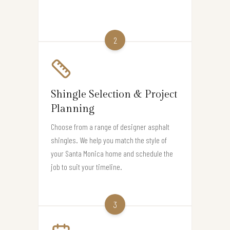
2
Shingle Selection & Project
Planning
Choose from a range of designer asphalt
shingles. We help you match the style of
your Santa Monica home and schedule the
job to suit your timeline.
3