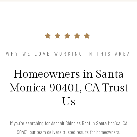
WHY WE LOVE WORKING IN THIS AREA
Homeowners in Santa
Monica 90401, CA Trust
Us
If you’re searching for Asphalt Shingles Roof in Santa Monica, CA
90401, our team delivers trusted results for homeowners.