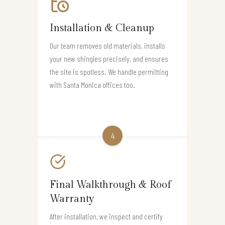
Installation & Cleanup
Our team removes old materials, installs
your new shingles precisely, and ensures
the site is spotless. We handle permitting
with Santa Monica offices too.
4
Final Walkthrough & Roof
Warranty
After installation, we inspect and certify