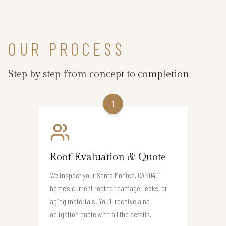
OUR PROCESS
Step by step from concept to completion
1
Roof Evaluation & Quote
We inspect your Santa Monica, CA 90401
home’s current roof for damage, leaks, or
aging materials. You’ll receive a no-
obligation quote with all the details.