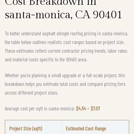
Cost Breakdown in
santa-monica, CA 90401
To better understand asphalt shingle roofing pricing in santa-monica,
the table below outlines realistic cost ranges based on project size.
These estimates reflect current contractor pricing trends, labor rates,
and material costs specific to the 90401 area.
Whether you're planning a small upgrade or a full-scale project, this
breakdown helps you estimate total costs and compare pricing tiers
across different project sizes.
Average cost per sqft in santa-monica:
$4.54 – $7.07
Project Size (sqft)
Estimated Cost Range