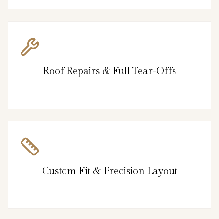
Roof Repairs & Full Tear-Offs
Custom Fit & Precision Layout