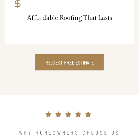
Affordable Roofing That Lasts
REQUEST FREE ESTIMATE
WHY HOMEOWNERS CHOOSE US