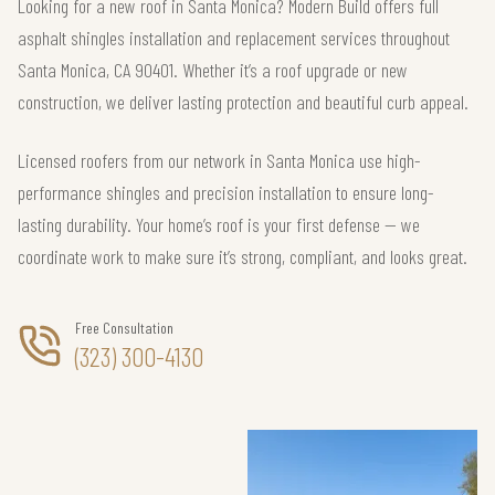
Looking for a new roof in Santa Monica? Modern Build offers full
asphalt shingles installation and replacement services throughout
Santa Monica, CA 90401. Whether it’s a roof upgrade or new
construction, we deliver lasting protection and beautiful curb appeal.
Licensed roofers from our network in Santa Monica use high-
performance shingles and precision installation to ensure long-
lasting durability. Your home’s roof is your first defense — we
coordinate work to make sure it’s strong, compliant, and looks great.
Free Consultation
(323) 300-4130