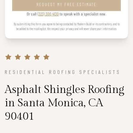
REQUEST MY FREE ESTIMATE
Or call
(323) 300 4130
to speak with a specialist now.
By submitting this form you agree to being contacted by Modern Build or its contractors, and to
be added to the mailing list. We respect your privacy and will never share your information.
RESIDENTIAL ROOFING SPECIALISTS
Asphalt Shingles Roofing
in Santa Monica, CA
90401