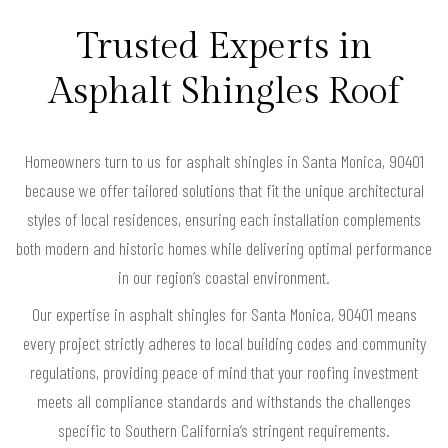
Trusted Experts in
Asphalt Shingles Roof
Homeowners turn to us for asphalt shingles in Santa Monica, 90401
because we offer tailored solutions that fit the unique architectural
styles of local residences, ensuring each installation complements
both modern and historic homes while delivering optimal performance
in our region’s coastal environment.
Our expertise in asphalt shingles for Santa Monica, 90401 means
every project strictly adheres to local building codes and community
regulations, providing peace of mind that your roofing investment
meets all compliance standards and withstands the challenges
specific to Southern California’s stringent requirements.