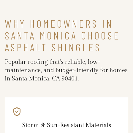
WHY HOMEOWNERS IN
SANTA MONICA CHOOSE
ASPHALT SHINGLES
Popular roofing that’s reliable, low-
maintenance, and budget-friendly for homes
in Santa Monica, CA 90401.
Storm & Sun-Resistant Materials