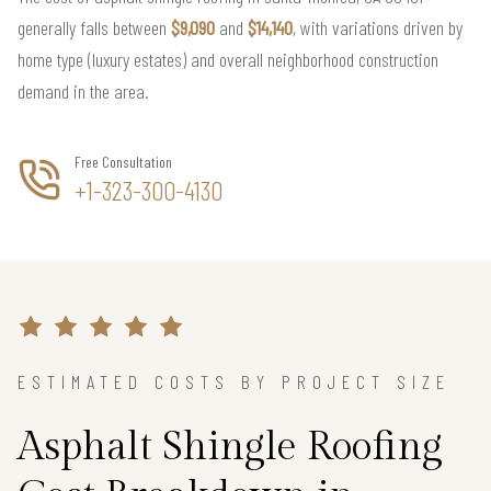
generally falls between
$9,090
and
$14,140
, with variations driven by
home type (luxury estates) and overall neighborhood construction
demand in the area.
Free Consultation
+1-323-300-4130
ESTIMATED COSTS BY PROJECT SIZE
Asphalt Shingle Roofing