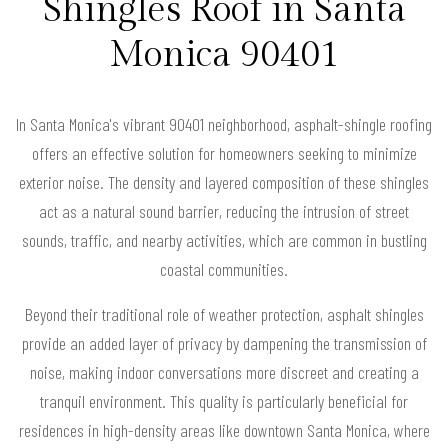
Shingles Roof in Santa
Monica 90401
In Santa Monica's vibrant 90401 neighborhood, asphalt-shingle roofing
offers an effective solution for homeowners seeking to minimize
exterior noise. The density and layered composition of these shingles
act as a natural sound barrier, reducing the intrusion of street
sounds, traffic, and nearby activities, which are common in bustling
coastal communities.
Beyond their traditional role of weather protection, asphalt shingles
provide an added layer of privacy by dampening the transmission of
noise, making indoor conversations more discreet and creating a
tranquil environment. This quality is particularly beneficial for
residences in high-density areas like downtown Santa Monica, where