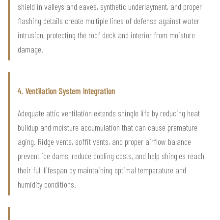
shield in valleys and eaves, synthetic underlayment, and proper
flashing details create multiple lines of defense against water
intrusion, protecting the roof deck and interior from moisture
damage.
4. Ventilation System Integration
Adequate attic ventilation extends shingle life by reducing heat
buildup and moisture accumulation that can cause premature
aging. Ridge vents, soffit vents, and proper airflow balance
prevent ice dams, reduce cooling costs, and help shingles reach
their full lifespan by maintaining optimal temperature and
humidity conditions.