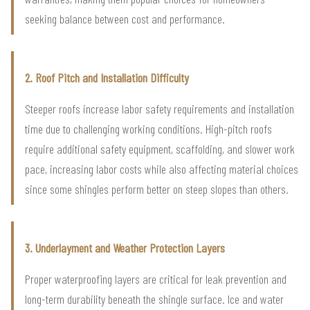
seeking balance between cost and performance.
2. Roof Pitch and Installation Difficulty
Steeper roofs increase labor safety requirements and installation
time due to challenging working conditions. High-pitch roofs
require additional safety equipment, scaffolding, and slower work
pace, increasing labor costs while also affecting material choices
since some shingles perform better on steep slopes than others.
3. Underlayment and Weather Protection Layers
Proper waterproofing layers are critical for leak prevention and
long-term durability beneath the shingle surface. Ice and water