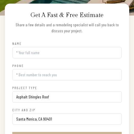
Get A Fast & Free Estimate
Share a few details and a remodeling specialist will call you back to
discuss your project.
NAME
PHONE
PROJECT TYPE
CITY AND ZIP