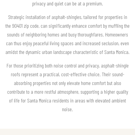
privacy and quiet can be at a premium.
Strategic installation of asphalt-shingles, tailored for properties in
the 90401 zip code, can significantly enhance comfort by muffling the
sounds of neighboring homes and busy thoroughfares. Homeowners
can thus enjoy peaceful living spaces and increased seclusion, even
amidst the dynamic urban landscape characteristic of Santa Monica.
For those prioritizing both noise control and privacy, asphalt-shingle
roofs represent a practical, cost-effective choice. Their sound-
absorbing properties not only elevate home comfort but also
contribute to a more restful atmosphere, supporting a higher quality
of life for Santa Monica residents in areas with elevated ambient
noise.