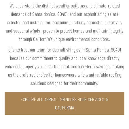
We understand the distinct weather patterns and climate-related
demands of Santa Monica, 90401, and our asphalt shingles are
selected and installed for maximum durability against sun, salt air,
and seasonal winds—proven to protect homes and maintain integrity
through California’s unique environmental conditions.
Clients trust our team for asphalt shingles in Santa Monica, 90401
because our commitment to quality and local knowledge directly
enhances property value, curb appeal, and long-term savings, making
us the preferred choice for homeowners who want reliable roofing
solutions designed for their community.
EXPLORE ALL ASPHALT SHINGLES ROOF SERVICES IN
CALIFORNIA