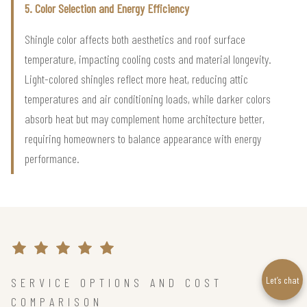
5. Color Selection and Energy Efficiency
Shingle color affects both aesthetics and roof surface
temperature, impacting cooling costs and material longevity.
Light-colored shingles reflect more heat, reducing attic
temperatures and air conditioning loads, while darker colors
absorb heat but may complement home architecture better,
requiring homeowners to balance appearance with energy
performance.
Let’s chat
SERVICE OPTIONS AND COST
COMPARISON