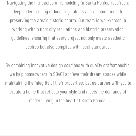
Navigating the intricacies of remodeling in Santa Monica requires a
deep understanding of local regulations and a commitment to
preserving the area's historic charm. Our team is well-versed in
working within tight city regulations and historic preservation
guidelines, ensuring that every project not only meets aesthetic
desires but also complies with local standards.
By combining innovative design solutions with quality craftsmanship,
we help homeowners in 90401 achieve their dream spaces while
maintaining the integrity of their properties. Let us partner with you to
create a home that reflects your style and meets the demands of
modern living in the heart of Santa Monica.