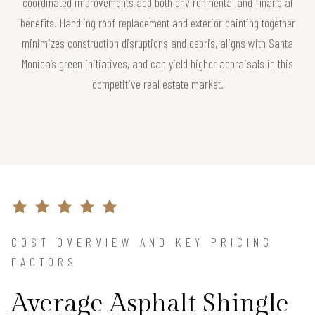
coordinated improvements add both environmental and financial
benefits. Handling roof replacement and exterior painting together
minimizes construction disruptions and debris, aligns with Santa
Monica’s green initiatives, and can yield higher appraisals in this
competitive real estate market.
COST OVERVIEW AND KEY PRICING
FACTORS
Average Asphalt Shingle