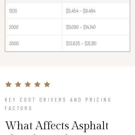
1200
$5,454 – $8,484
2000
$9,090 – $14,140
3000
$13,635 – $21,210
KEY COST DRIVERS AND PRICING
FACTORS
What Affects Asphalt