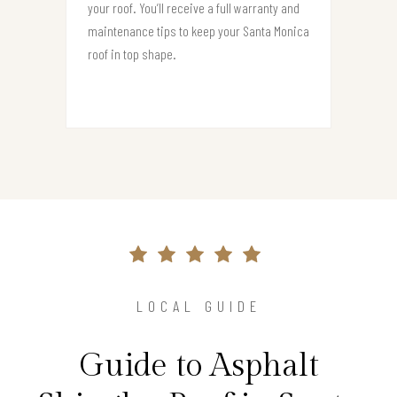
your roof. You’ll receive a full warranty and
maintenance tips to keep your Santa Monica
roof in top shape.
LOCAL GUIDE
Guide to Asphalt