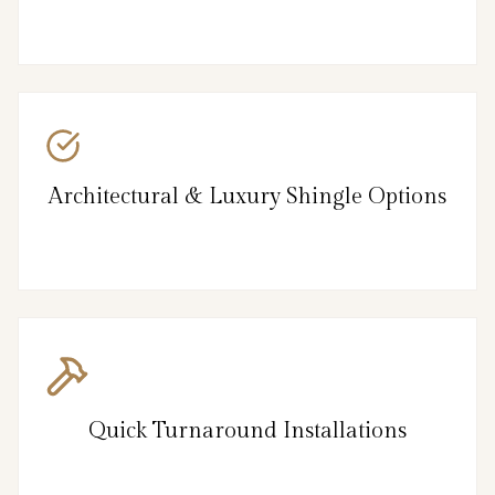
Architectural & Luxury Shingle Options
Quick Turnaround Installations