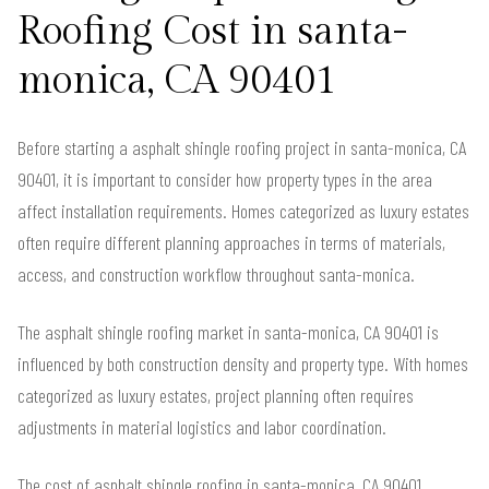
Roofing Cost in santa-
monica, CA 90401
Before starting a asphalt shingle roofing project in santa-monica, CA
90401, it is important to consider how property types in the area
affect installation requirements. Homes categorized as luxury estates
often require different planning approaches in terms of materials,
access, and construction workflow throughout santa-monica.
The asphalt shingle roofing market in santa-monica, CA 90401 is
influenced by both construction density and property type. With homes
categorized as luxury estates, project planning often requires
adjustments in material logistics and labor coordination.
The cost of asphalt shingle roofing in santa-monica, CA 90401