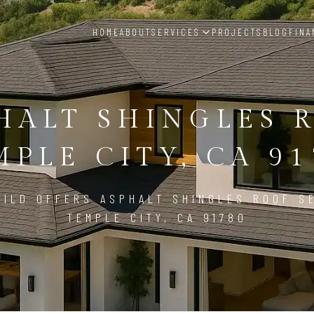
HOME
ABOUT
SERVICES
PROJECTS
BLOG
FINA
HALT SHINGLES 
MPLE CITY, CA 91
ILD OFFERS ASPHALT SHINGLES ROOF S
TEMPLE CITY, CA 91780