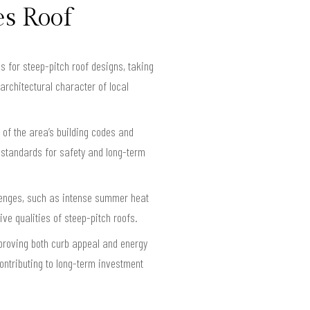
es Roof
s for steep-pitch roof designs, taking
architectural character of local
 of the area’s building codes and
 standards for safety and long-term
llenges, such as intense summer heat
e qualities of steep-pitch roofs.
mproving both curb appeal and energy
ontributing to long-term investment