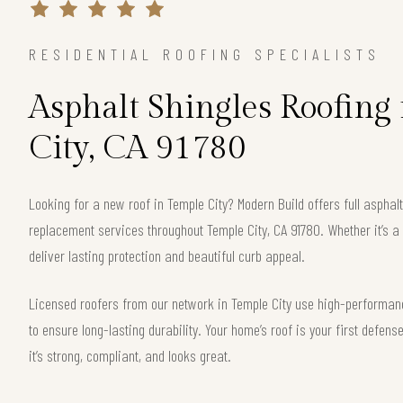
RESIDENTIAL ROOFING SPECIALISTS
Asphalt Shingles Roofing
City, CA 91780
Looking for a new roof in Temple City? Modern Build offers full asphalt
replacement services throughout Temple City, CA 91780. Whether it’s a
deliver lasting protection and beautiful curb appeal.
Licensed roofers from our network in Temple City use high-performanc
to ensure long-lasting durability. Your home’s roof is your first defe
it’s strong, compliant, and looks great.