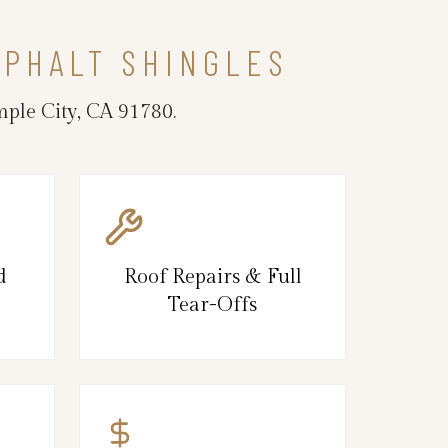
SPHALT SHINGLES
mple City, CA 91780.
d
Roof Repairs & Full
Tear-Offs