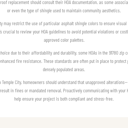
oof replacement should consult their HOA documentation, as some associatio
or even the type of shingle used to maintain community aesthetics.
y may restrict the use of particular asphalt shingle colors to ensure visua
it’s crucial to review your HOA guidelines to avoid potential violations or c
approved color palettes.
choice due to their affordability and durability, some HOAs in the 91780 zip
nhanced fire resistance. These standards are often put in place to protect 
densely populated areas.
in Temple City, homeowners should understand that unapproved alterations—
 result in fines or mandated removal. Proactively communicating with your
help ensure your project is both compliant and stress-free.