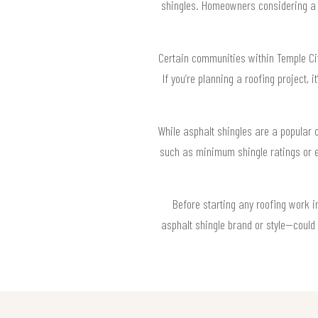
shingles. Homeowners considering a r
Certain communities within Temple Cit
If you’re planning a roofing project, 
While asphalt shingles are a popular 
such as minimum shingle ratings or e
Before starting any roofing work 
asphalt shingle brand or style—could