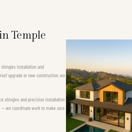
 in Temple
 shingles installation and
 roof upgrade or new construction, we
e shingles and precision installation
nse — we coordinate work to make sure