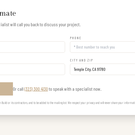
imate
alist will call you back to discuss your project.
PHONE
CITY AND ZIP
Or call
(323) 300 4130
to speak with a specialist now.
E
uild or its contractors, and to be added to the mailing list. We respect your privacy and will never share your informat