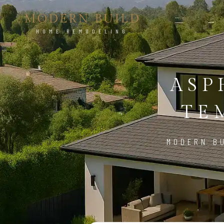
MODERN BUILD
HOME REMODELING
ASP
TE
MODERN BU