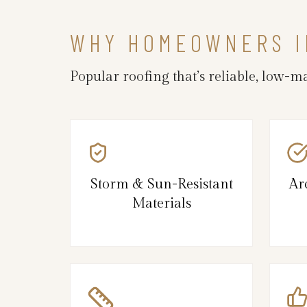
WHY HOMEOWNERS I
Popular roofing that’s reliable, low-
Storm & Sun-Resistant
Ar
Materials