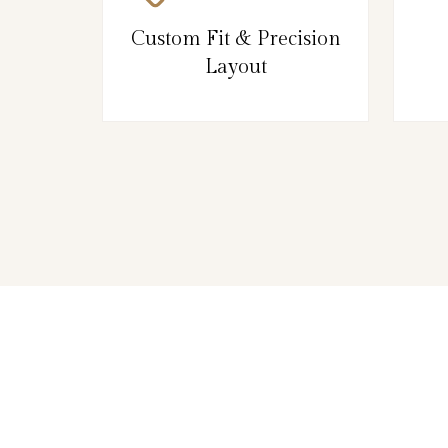
Custom Fit & Precision
Layout