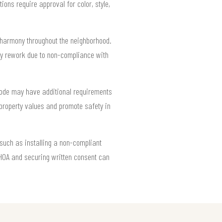
ns require approval for color, style,
l harmony throughout the neighborhood.
ostly rework due to non-compliance with
 code may have additional requirements
property values and promote safety in
such as installing a non-compliant
 HOA and securing written consent can