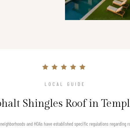
LOCAL GUIDE
halt Shingles Roof in Temp
 neighborhoods and HOAs have established specific regulations regarding ro