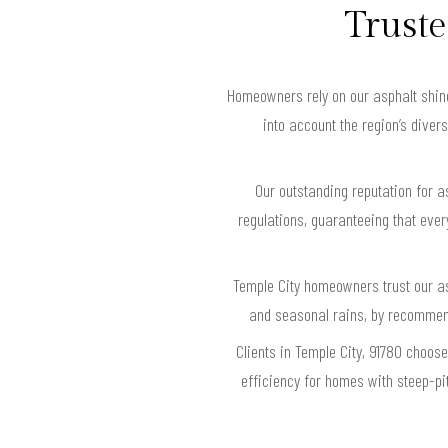
Truste
Homeowners rely on our asphalt shingl
into account the region’s diver
Our outstanding reputation for a
regulations, guaranteeing that eve
Temple City homeowners trust our as
and seasonal rains, by recommend
Clients in Temple City, 91780 choos
efficiency for homes with steep-pi