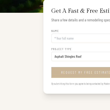
Get A Fast & Free Est
Share a few details and a remodeling speci
NAME
PROJECT TYPE
REQUEST MY FREE ESTIMAT
By submitting this form you agree to being contacted by Modern B