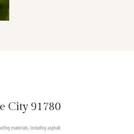
le City 91780
ofing materials, including asphalt