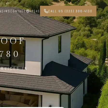
NCING
CONTACT
AREAS
CALL US (323) 300-4130
ROOF
780
ERVICES IN