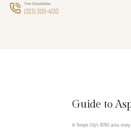
Free Consultation
(323) 300-4130
Guide to Asp
In Temple City’s 91780 area, many