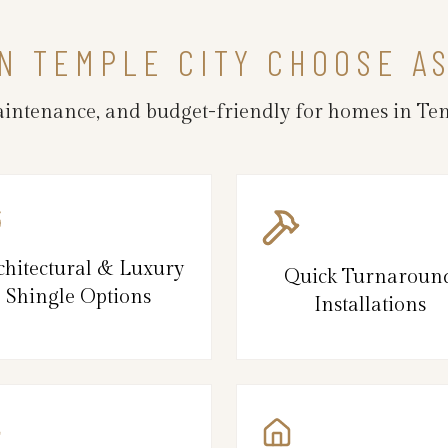
N TEMPLE CITY CHOOSE A
maintenance, and budget-friendly for homes in Te
chitectural & Luxury
Quick Turnaroun
Shingle Options
Installations