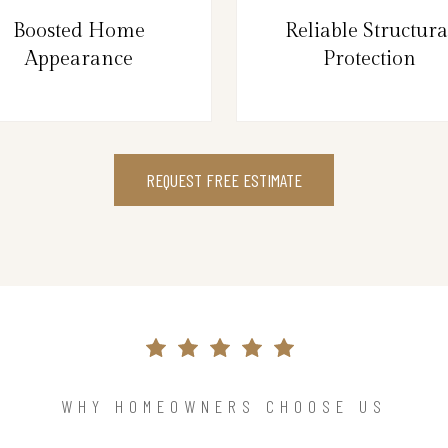
Boosted Home
Reliable Structura
Appearance
Protection
REQUEST FREE ESTIMATE
WHY HOMEOWNERS CHOOSE US