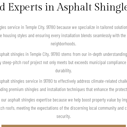
d Experts in Asphalt Shingl
es service in Temple City, 91780 because we specialize in tailored solution
se housing styles and ensuring every installation blends seamlessly with the 
neighborhoods.
sphalt shingles in Temple City, 91780 stems from our in-depth understanding
ry steep-pitch roof project not only meets but exceeds municipal compliance
durability.
phalt shingles service in 91780 to effectively address climate-related cha
ing premium shingles and installation techniques that enhance the protectiv
e our asphalt shingles expertise because we help boost property value by i
tch roofs, meeting the expectations of the discerning local community and c
security.