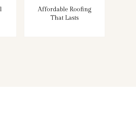
l
Affordable Roofing
That Lasts