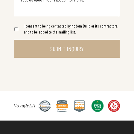
I consent to being contacted by Modern Build or its contractors,
and to be added to the mailing list.
SUBMIT INQUIRY
Inspiring Conversations with Matan Bodek Owner of Modern Build Home
Best Yelp Top R
Best 2025 nextdoor Remode