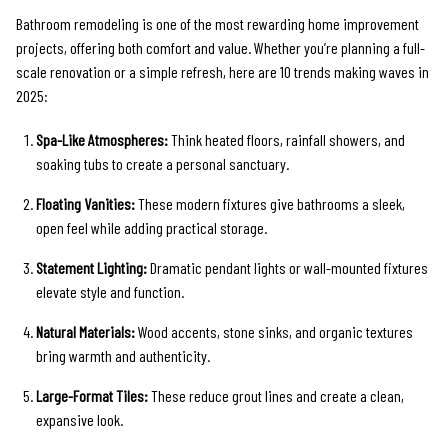
Bathroom remodeling is one of the most rewarding home improvement
projects, offering both comfort and value. Whether you’re planning a full-
scale renovation or a simple refresh, here are 10 trends making waves in
2025:
Spa-Like Atmospheres:
Think heated floors, rainfall showers, and
soaking tubs to create a personal sanctuary.
Floating Vanities:
These modern fixtures give bathrooms a sleek,
open feel while adding practical storage.
Statement Lighting:
Dramatic pendant lights or wall-mounted fixtures
elevate style and function.
Natural Materials:
Wood accents, stone sinks, and organic textures
bring warmth and authenticity.
Large-Format Tiles:
These reduce grout lines and create a clean,
expansive look.