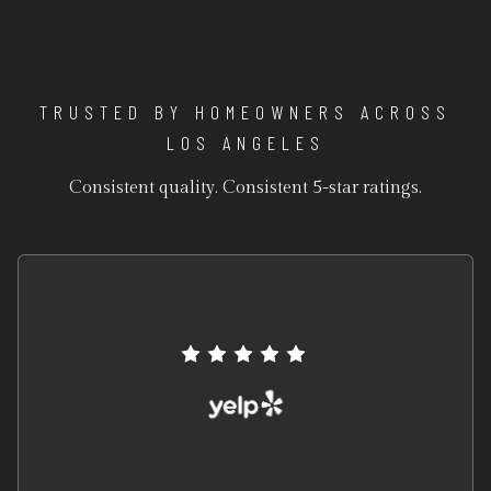
TRUSTED BY HOMEOWNERS ACROSS
LOS ANGELES
Consistent quality. Consistent 5-star ratings.