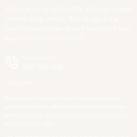
We’re here to help with all your home
remodeling needs. Reach out for a
free consultation or any inquiries you
have about our services.
Free Consultation
(323) 300-4130
Call us, it's free.
Our expert team has been serving Los Angeles and surrounding
areas for over a decade. Whether you are looking to remodel your
kitchen, bathroom, or entire home, we provide top-notch services to
make your vision a reality.