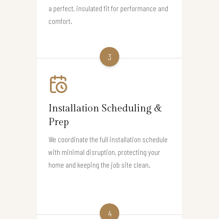
a perfect, insulated fit for performance and
comfort.
3
Installation Scheduling &
Prep
We coordinate the full installation schedule
with minimal disruption, protecting your
home and keeping the job site clean.
4