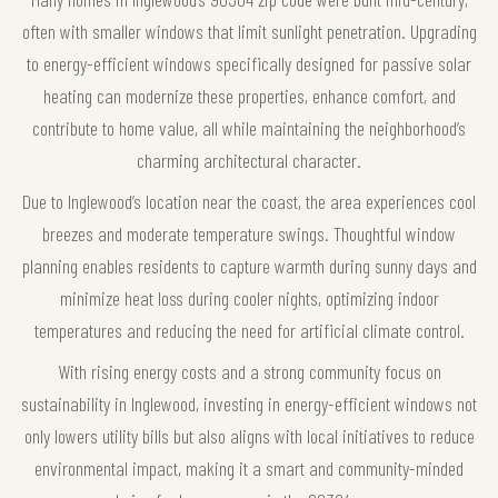
often with smaller windows that limit sunlight penetration. Upgrading
to energy-efficient windows specifically designed for passive solar
heating can modernize these properties, enhance comfort, and
contribute to home value, all while maintaining the neighborhood’s
charming architectural character.
Due to Inglewood’s location near the coast, the area experiences cool
breezes and moderate temperature swings. Thoughtful window
planning enables residents to capture warmth during sunny days and
minimize heat loss during cooler nights, optimizing indoor
temperatures and reducing the need for artificial climate control.
With rising energy costs and a strong community focus on
sustainability in Inglewood, investing in energy-efficient windows not
only lowers utility bills but also aligns with local initiatives to reduce
environmental impact, making it a smart and community-minded