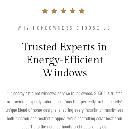
WHY HOMEOWNERS CHOOSE US
Trusted Experts in
Energy-Efficient
Windows
Our energy efficient windows service in Inglewood, 90304 is trusted
for providing expertly tailored solutions that perfectly match the city’s
unique blend of home designs, ensuring every installation maximizes
both function and aesthetic appeal while controlling solar heat gain
specific to the neighborhood’s architectural styles.