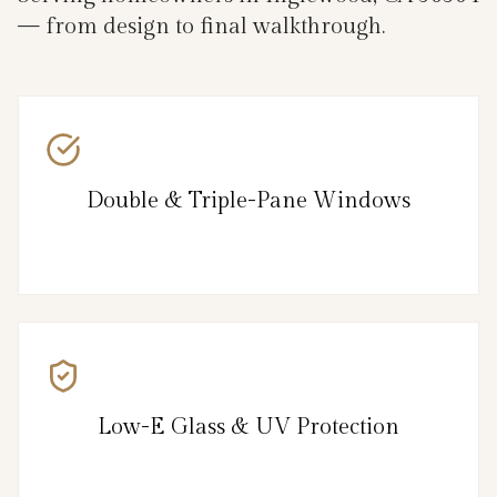
— from design to final walkthrough.
Double & Triple-Pane Windows
Low-E Glass & UV Protection