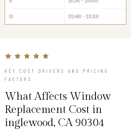
10
$6,240 – $15,600
20
$12,480 – $31,200
KEY COST DRIVERS AND PRICING
FACTORS
What Affects Window
Replacement Cost in
inglewood, CA 90304