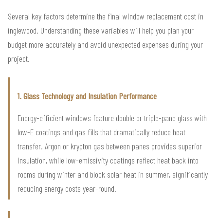
Several key factors determine the final window replacement cost in
inglewood. Understanding these variables will help you plan your
budget more accurately and avoid unexpected expenses during your
project.
1. Glass Technology and Insulation Performance
Energy-efficient windows feature double or triple-pane glass with
low-E coatings and gas fills that dramatically reduce heat
transfer. Argon or krypton gas between panes provides superior
insulation, while low-emissivity coatings reflect heat back into
rooms during winter and block solar heat in summer, significantly
reducing energy costs year-round.