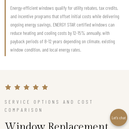
Energy-efficient windows qualify for utility rebates, tax credits,
and incentive programs that offset initial costs while delivering
ongoing energy savings. ENERGY STAR certified windows can
reduce heating and cooling costs by 12-15% annually, with
payback periods of 8-12 years depending on climate, existing
window condition, and local energy rates.
SERVICE OPTIONS AND COST
COMPARISON
Let’s chat
Window Replacement