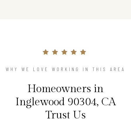
WHY WE LOVE WORKING IN THIS AREA
Homeowners in
Inglewood 90304, CA
Trust Us