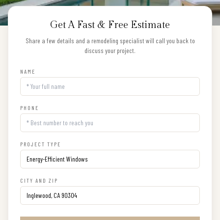
Get A Fast & Free Estimate
Share a few details and a remodeling specialist will call you back to
discuss your project.
NAME
PHONE
PROJECT TYPE
CITY AND ZIP