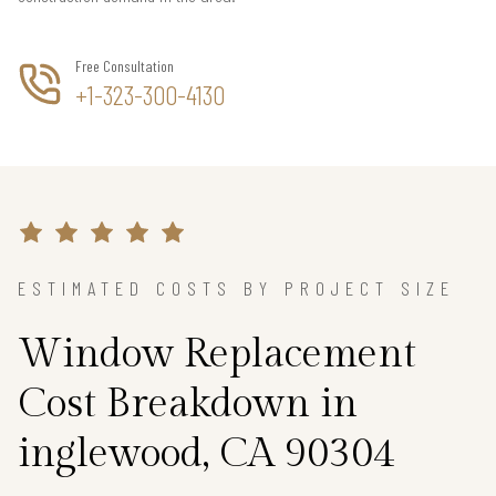
Free Consultation
+1-323-300-4130
ESTIMATED COSTS BY PROJECT SIZE
Window Replacement
Cost Breakdown in
inglewood, CA 90304