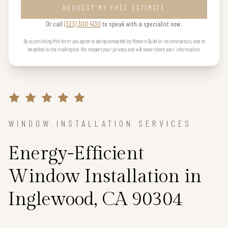
REQUEST MY FREE ESTIMATE
Or call
(323) 300 4130
to speak with a specialist now.
By submitting this form you agree to being contacted by Modern Build or its contractors, and to
be added to the mailing list. We respect your privacy and will never share your information.
WINDOW INSTALLATION SERVICES
Energy-Efficient
Window Installation in
Inglewood, CA 90304