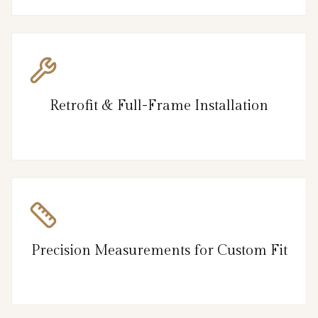
Retrofit & Full-Frame Installation
Precision Measurements for Custom Fit