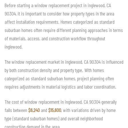
Before starting a window replacement project in inglewood, CA
90304, it is important to consider how property types in the area
affect installation requirements. Homes categorized as standard
suburban homes often require different planning approaches in terms
of materials, access, and construction workflow throughout
inglewood.
The window replacement market in inglewood, CA 90304 is influenced
by both construction density and property type. With homes
categorized as standard suburban homes, project planning often
requires adjustments in material logistics and labor coordination.
The cost of window replacement in inglewood, CA 90304 generally
falls between
$6,240
and
$15,600
, with variations driven by home
type (standard suburban homes) and overall neighborhood
construction demand in the area.