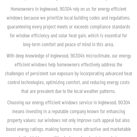
Homeowners in Inglewood, 90304 rely on us for energy efficient
windows because we prioritize local building codes and regulations,
guaranteeing every project meets or exceeds compliance standards
for window efficiency and solar heat gain, which is essential for
long-term comfort and peace of mind in this area.
With deep knowledge of Inglewood, 90304’s microclimate, our energy
efficient windows help homeowners effectively address the
challenges of persistent sun exposure by incorporating advanced heat
control technologies, optimizing comfort, and reducing energy costs
that are prevalent due to the local weather patterns.
Choosing our energy efficient windows service in Inglewood, 90304
means investing in a reputable company known for enhancing
property values; our windows not only improve curb appeal but also
boost energy ratings, making homes more attractive and marketable