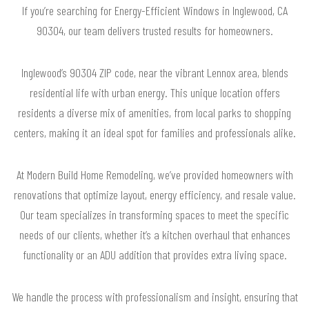
If you’re searching for Energy-Efficient Windows in Inglewood, CA
90304, our team delivers trusted results for homeowners.
Inglewood’s 90304 ZIP code, near the vibrant Lennox area, blends
residential life with urban energy. This unique location offers
residents a diverse mix of amenities, from local parks to shopping
centers, making it an ideal spot for families and professionals alike.
At Modern Build Home Remodeling, we’ve provided homeowners with
renovations that optimize layout, energy efficiency, and resale value.
Our team specializes in transforming spaces to meet the specific
needs of our clients, whether it’s a kitchen overhaul that enhances
functionality or an ADU addition that provides extra living space.
We handle the process with professionalism and insight, ensuring that