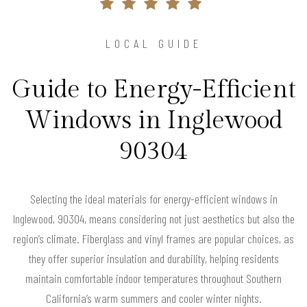
LOCAL GUIDE
Guide to Energy-Efficient
Windows in Inglewood
90304
Selecting the ideal materials for energy-efficient windows in
Inglewood, 90304, means considering not just aesthetics but also the
region’s climate. Fiberglass and vinyl frames are popular choices, as
they offer superior insulation and durability, helping residents
maintain comfortable indoor temperatures throughout Southern
California’s warm summers and cooler winter nights.