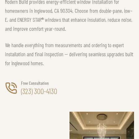
Modern Build provides energy-efficient window installation for
homeowners in Inglewood, CA 90304. Choose from double-pane, low-
E, and ENERGY STAR® windows that enhance insulation, reduce noise,
and improve comfort year-round.
We handle everything from measurements and ordering to expert
installation and final inspection — delivering seamless upgrades built
for Inglewood homes.
Free Consultation
(323) 300-4130