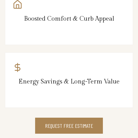
Boosted Comfort & Curb Appeal
Energy Savings & Long-Term Value
REQUEST FREE ESTIMATE