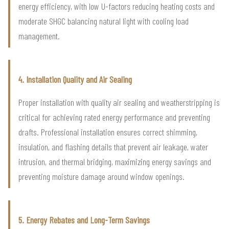
energy efficiency, with low U-factors reducing heating costs and
moderate SHGC balancing natural light with cooling load
management.
4. Installation Quality and Air Sealing
Proper installation with quality air sealing and weatherstripping is
critical for achieving rated energy performance and preventing
drafts. Professional installation ensures correct shimming,
insulation, and flashing details that prevent air leakage, water
intrusion, and thermal bridging, maximizing energy savings and
preventing moisture damage around window openings.
5. Energy Rebates and Long-Term Savings