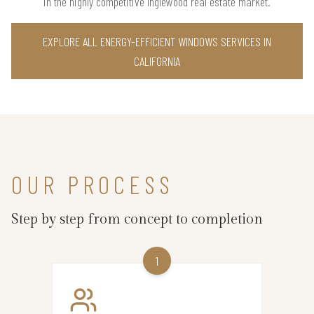
in the highly competitive Inglewood real estate market.
EXPLORE ALL ENERGY-EFFICIENT WINDOWS SERVICES IN
CALIFORNIA
OUR PROCESS
Step by step from concept to completion
1