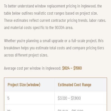
To better understand window replacement pricing in inglewood, the
table below outlines realistic cost ranges based on project size.
These estimates reflect current contractor pricing trends, labor rates,
and material costs specific to the 90304 area.
Whether you're planning a small upgrade or a full-scale project, this
breakdown helps you estimate total costs and compare pricing tiers
across different project sizes.
Average cost per window in inglewood:
$624 – $1560
Project Size (window)
Estimated Cost Range
5
$3,120 – $7,800