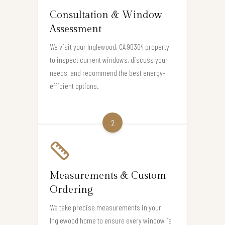
Consultation & Window
Assessment
We visit your Inglewood, CA 90304 property
to inspect current windows, discuss your
needs, and recommend the best energy-
efficient options.
2
Measurements & Custom
Ordering
We take precise measurements in your
Inglewood home to ensure every window is