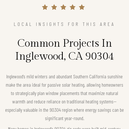
LOCAL INSIGHTS FOR THIS AREA
Common Projects In
Inglewood, CA 90304
Inglewood’s mild winters and abundant Southern California sunshine
make the area ideal for passive solar heating, allowing homeowners
to strategically plan window placements that maximize natural
warmth and reduce reliance on traditional heating systems—
especially valuable in the 90304 region where energy savings can be
significant year-round.
Many homes in Inglewood’s 90304 zip code were built mid-century,