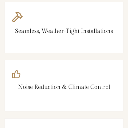
Seamless, Weather-Tight Installations
Noise Reduction & Climate Control