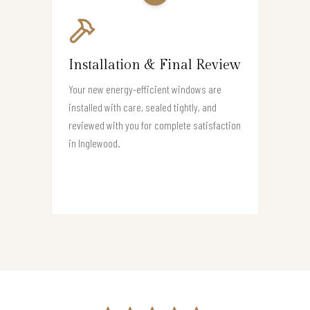
Installation & Final Review
Your new energy-efficient windows are
installed with care, sealed tightly, and
reviewed with you for complete satisfaction
in Inglewood.