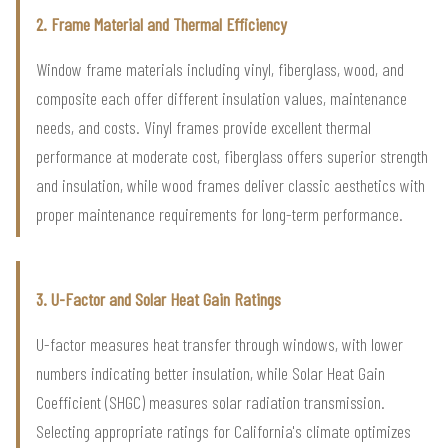
2. Frame Material and Thermal Efficiency
Window frame materials including vinyl, fiberglass, wood, and
composite each offer different insulation values, maintenance
needs, and costs. Vinyl frames provide excellent thermal
performance at moderate cost, fiberglass offers superior strength
and insulation, while wood frames deliver classic aesthetics with
proper maintenance requirements for long-term performance.
3. U-Factor and Solar Heat Gain Ratings
U-factor measures heat transfer through windows, with lower
numbers indicating better insulation, while Solar Heat Gain
Coefficient (SHGC) measures solar radiation transmission.
Selecting appropriate ratings for California's climate optimizes