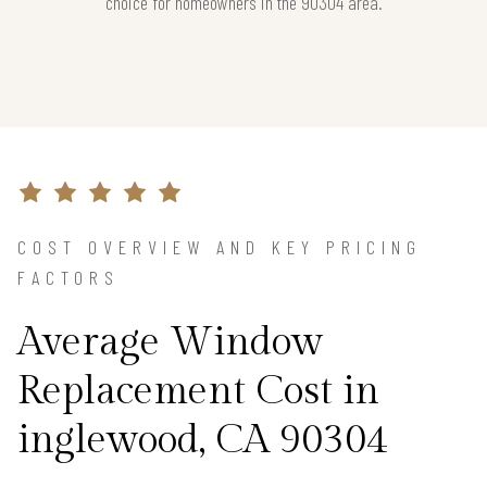
choice for homeowners in the 90304 area.
COST OVERVIEW AND KEY PRICING
FACTORS
Average Window
Replacement Cost in
inglewood, CA 90304