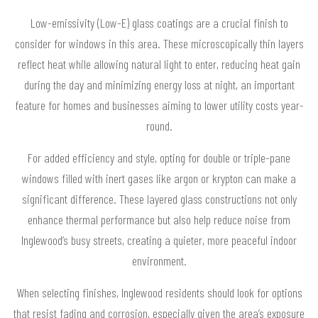
Low-emissivity (Low-E) glass coatings are a crucial finish to
consider for windows in this area. These microscopically thin layers
reflect heat while allowing natural light to enter, reducing heat gain
during the day and minimizing energy loss at night, an important
feature for homes and businesses aiming to lower utility costs year-
round.
For added efficiency and style, opting for double or triple-pane
windows filled with inert gases like argon or krypton can make a
significant difference. These layered glass constructions not only
enhance thermal performance but also help reduce noise from
Inglewood’s busy streets, creating a quieter, more peaceful indoor
environment.
When selecting finishes, Inglewood residents should look for options
that resist fading and corrosion, especially given the area’s exposure