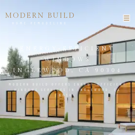
MODERN BUILD
HOME REMODELING
ENERGY-EFFICIENT
WINDOWS
INGLEWOOD, CA 90304
MODERN BUILD OFFERS ENERGY-EFFICIENT
WINDOWS SERVICES IN INGLEWOOD, CA
90304