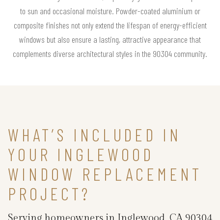
to sun and occasional moisture. Powder-coated aluminium or
composite finishes not only extend the lifespan of energy-efficient
windows but also ensure a lasting, attractive appearance that
complements diverse architectural styles in the 90304 community.
WHAT’S INCLUDED IN
YOUR INGLEWOOD
WINDOW REPLACEMENT
PROJECT?
Serving homeowners in Inglewood, CA 90304