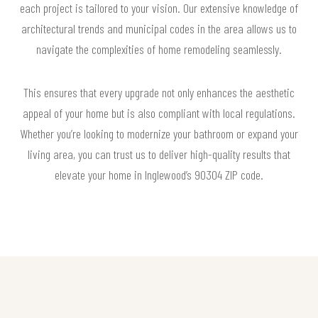
each project is tailored to your vision. Our extensive knowledge of
architectural trends and municipal codes in the area allows us to
navigate the complexities of home remodeling seamlessly.
This ensures that every upgrade not only enhances the aesthetic
appeal of your home but is also compliant with local regulations.
Whether you’re looking to modernize your bathroom or expand your
living area, you can trust us to deliver high-quality results that
elevate your home in Inglewood’s 90304 ZIP code.