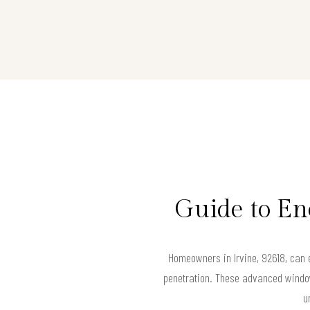
Guide to En
Homeowners in Irvine, 92618, can e
penetration. These advanced window
u