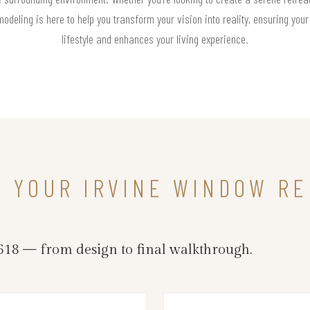
deling is here to help you transform your vision into reality, ensuring you
lifestyle and enhances your living experience.
N YOUR IRVINE WINDOW R
18 — from design to final walkthrough.