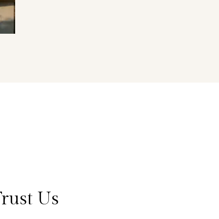
rust Us