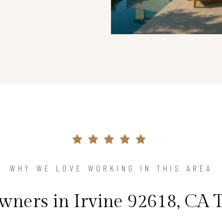
WHY WE LOVE WORKING IN THIS AREA
ners in Irvine 92618, CA T