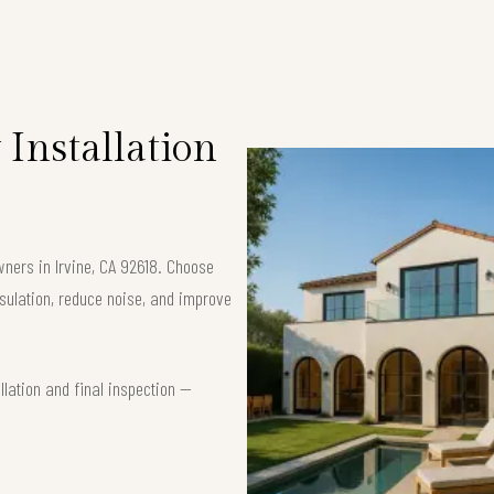
Installation
wners in Irvine, CA 92618. Choose
ulation, reduce noise, and improve
lation and final inspection —