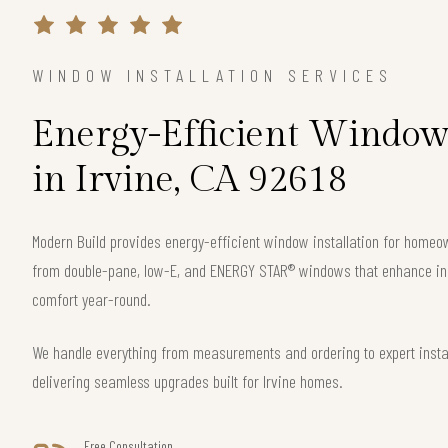
WINDOW INSTALLATION SERVICES
Energy-Efficient Window 
in Irvine, CA 92618
Modern Build provides energy-efficient window installation for homeo
from double-pane, low-E, and ENERGY STAR® windows that enhance ins
comfort year-round.
We handle everything from measurements and ordering to expert instal
delivering seamless upgrades built for Irvine homes.
Free Consultation