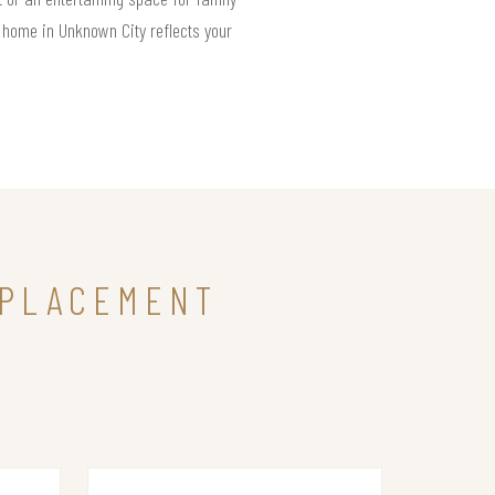
r home in Unknown City reflects your
EPLACEMENT