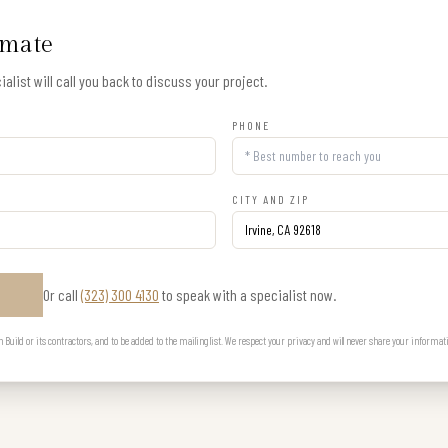
imate
alist will call you back to discuss your project.
PHONE
CITY AND ZIP
Or call
(323) 300 4130
to speak with a specialist now.
E
uild or its contractors, and to be added to the mailing list. We respect your privacy and will never share your informat