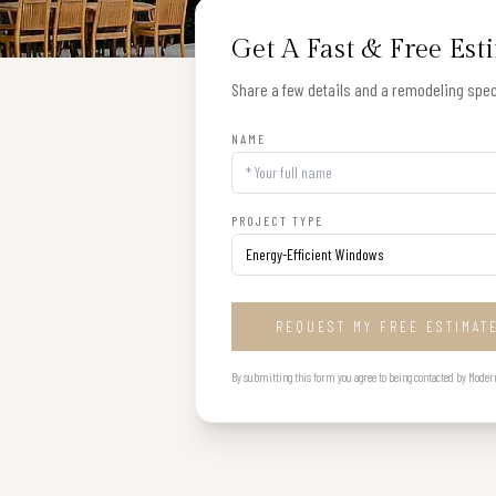
Get A Fast & Free Est
Share a few details and a remodeling speci
NAME
PROJECT TYPE
REQUEST MY FREE ESTIMAT
By submitting this form you agree to being contacted by Modern B