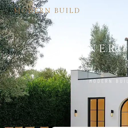
MODERN BUILD
HOME REMODELING
ENERG
MODERN BUI