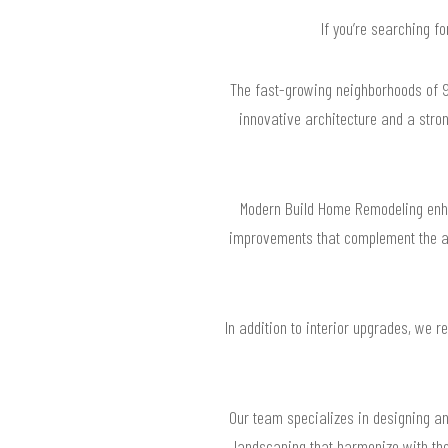
If you’re searching f
The fast-growing neighborhoods of 92
innovative architecture and a stro
Modern Build Home Remodeling enha
improvements that complement the are
In addition to interior upgrades, we 
Our team specializes in designing an
landscaping that harmonize with the