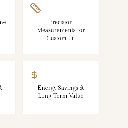
ame
Precision
Measurements for
Custom Fit
&
Energy Savings &
Long-Term Value