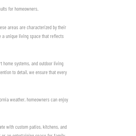
esults for homeowners.
hese areas are characterized by their
a unique living space that reflects
t home systems, and outdoor living
ntion to detail, we ensure that every
lifornia weather, homeowners can enjoy
ete with custom patios, kitchens, and
 or an entertaining space for family