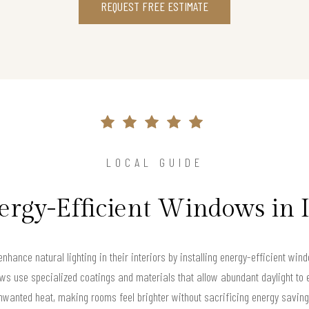
REQUEST FREE ESTIMATE
LOCAL GUIDE
ergy-Efficient Windows in 
nhance natural lighting in their interiors by installing energy-efficient wi
s use specialized coatings and materials that allow abundant daylight to e
nwanted heat, making rooms feel brighter without sacrificing energy saving