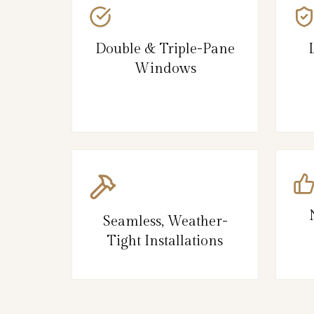
Double & Triple-Pane
Windows
Seamless, Weather-
Tight Installations