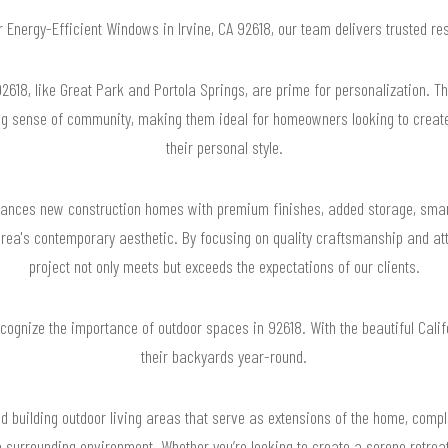
or Energy-Efficient Windows in Irvine, CA 92618, our team delivers trusted r
618, like Great Park and Portola Springs, are prime for personalization. T
ng sense of community, making them ideal for homeowners looking to create 
their personal style.
nces new construction homes with premium finishes, added storage, smar
a's contemporary aesthetic. By focusing on quality craftsmanship and atte
project not only meets but exceeds the expectations of our clients.
recognize the importance of outdoor spaces in 92618. With the beautiful Ca
their backyards year-round.
d building outdoor living areas that serve as extensions of the home, compl
 surrounding environment. Whether you’re looking to create a serene retreat