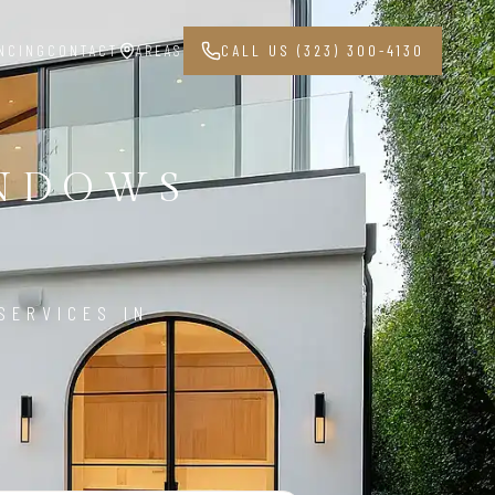
NCING
CONTACT
AREAS
CALL US (323) 300-4130
INDOWS
8
SERVICES IN