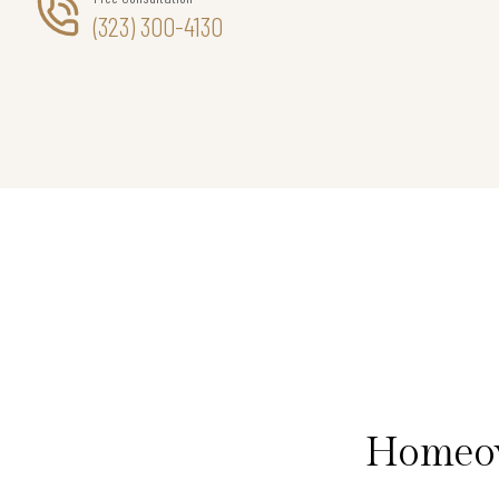
(323) 300-4130
Homeow