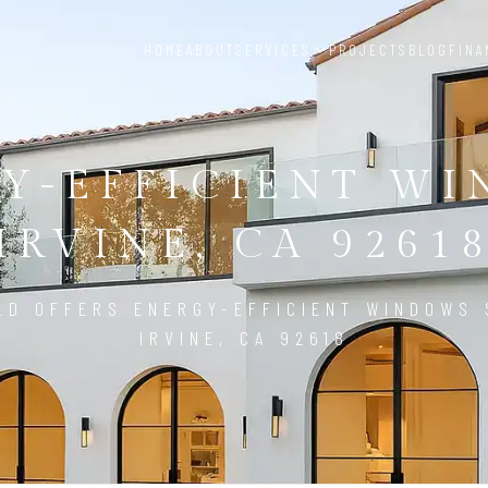
HOME
ABOUT
SERVICES
PROJECTS
BLOG
FINA
Y-EFFICIENT W
IRVINE, CA 9261
LD OFFERS ENERGY-EFFICIENT WINDOWS 
IRVINE, CA 92618