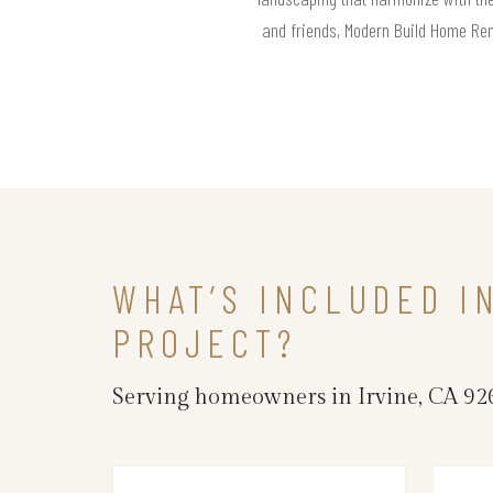
and friends, Modern Build Home Remo
WHAT’S INCLUDED I
PROJECT?
Serving homeowners in Irvine, CA 926