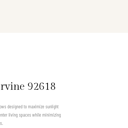
Irvine 92618
ndows designed to maximize sunlight
nter living spaces while minimizing
s.