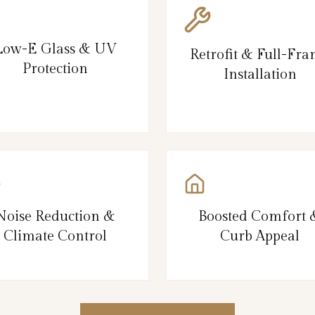
Low-E Glass & UV
Retrofit & Full-Fr
Protection
Installation
Noise Reduction &
Boosted Comfort 
Climate Control
Curb Appeal