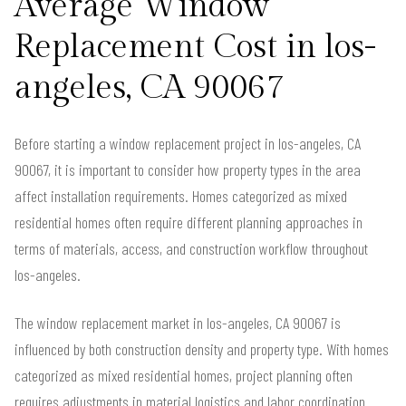
Average Window
Replacement Cost in los-
angeles, CA 90067
Before starting a window replacement project in los-angeles, CA
90067, it is important to consider how property types in the area
affect installation requirements. Homes categorized as mixed
residential homes often require different planning approaches in
terms of materials, access, and construction workflow throughout
los-angeles.
The window replacement market in los-angeles, CA 90067 is
influenced by both construction density and property type. With homes
categorized as mixed residential homes, project planning often
requires adjustments in material logistics and labor coordination.