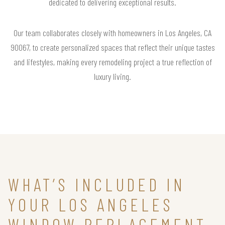
dedicated to delivering exceptional results.
Our team collaborates closely with homeowners in Los Angeles, CA
90067, to create personalized spaces that reflect their unique tastes
and lifestyles, making every remodeling project a true reflection of
luxury living.
WHAT’S INCLUDED IN
YOUR LOS ANGELES
WINDOW REPLACEMENT