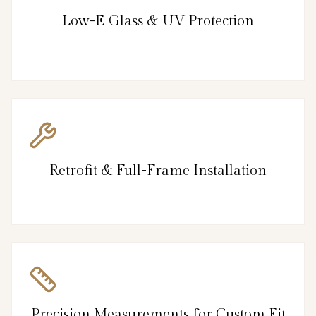
Low-E Glass & UV Protection
Retrofit & Full-Frame Installation
Precision Measurements for Custom Fit