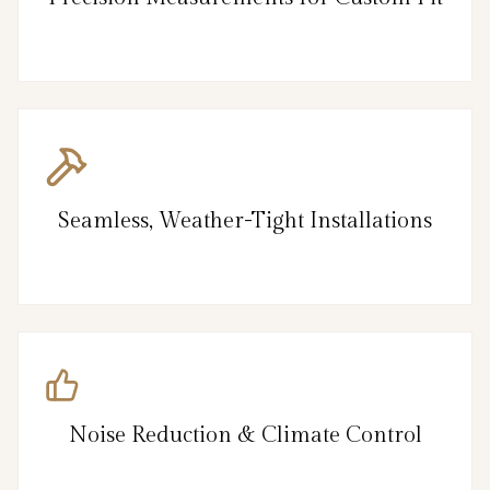
Seamless, Weather-Tight Installations
Noise Reduction & Climate Control