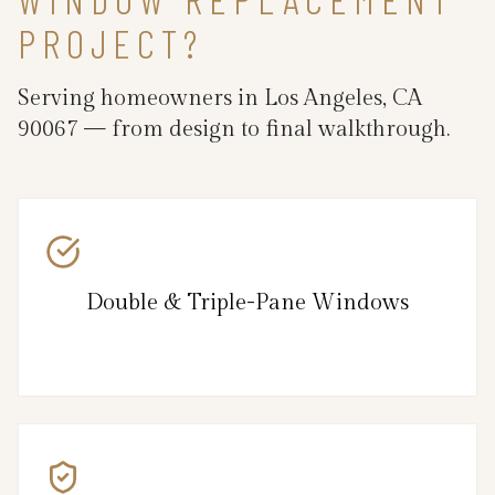
PROJECT?
Serving homeowners in Los Angeles, CA
90067 — from design to final walkthrough.
Double & Triple-Pane Windows