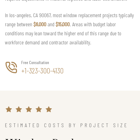
In los-angeles, CA 90067, most window replacement projects typically
range between
$6,000
and
$15,000
. Areas with budget labor
conditions may lean toward the higher end of this range due to
workforce demand and contractor availability.
Free Consultation
+1-323-300-4130
ESTIMATED COSTS BY PROJECT SIZE