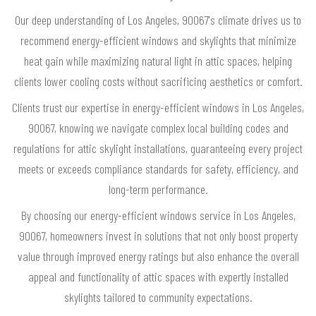
Our deep understanding of Los Angeles, 90067's climate drives us to
recommend energy-efficient windows and skylights that minimize
heat gain while maximizing natural light in attic spaces, helping
clients lower cooling costs without sacrificing aesthetics or comfort.
Clients trust our expertise in energy-efficient windows in Los Angeles,
90067, knowing we navigate complex local building codes and
regulations for attic skylight installations, guaranteeing every project
meets or exceeds compliance standards for safety, efficiency, and
long-term performance.
By choosing our energy-efficient windows service in Los Angeles,
90067, homeowners invest in solutions that not only boost property
value through improved energy ratings but also enhance the overall
appeal and functionality of attic spaces with expertly installed
skylights tailored to community expectations.