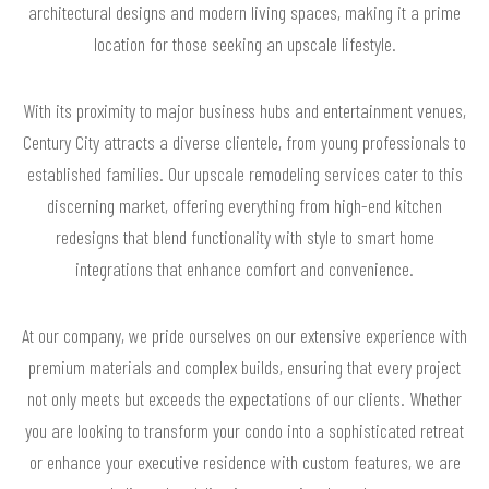
architectural designs and modern living spaces, making it a prime
location for those seeking an upscale lifestyle.
With its proximity to major business hubs and entertainment venues,
Century City attracts a diverse clientele, from young professionals to
established families. Our upscale remodeling services cater to this
discerning market, offering everything from high-end kitchen
redesigns that blend functionality with style to smart home
integrations that enhance comfort and convenience.
At our company, we pride ourselves on our extensive experience with
premium materials and complex builds, ensuring that every project
not only meets but exceeds the expectations of our clients. Whether
you are looking to transform your condo into a sophisticated retreat
or enhance your executive residence with custom features, we are