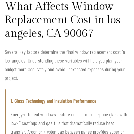
What Affects Window
Replacement Cost in los-
angeles, CA 90067
Several key factors determine the final window replacement cost in
los-angeles. Understanding these variables will help you plan your
budget more accurately and avoid unexpected expenses during your
project.
1. Glass Technology and Insulation Performance
Energy-efficient windows feature double or triple-pane glass with
low-E coatings and gas fills that dramatically reduce heat
transfer. Argon or krypton gas between panes provides superior