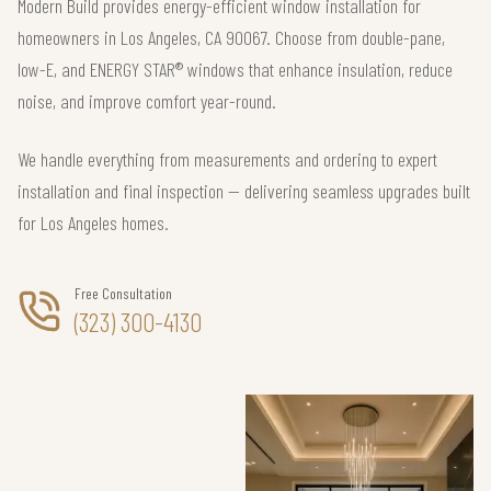
Modern Build provides energy-efficient window installation for
homeowners in Los Angeles, CA 90067. Choose from double-pane,
low-E, and ENERGY STAR® windows that enhance insulation, reduce
noise, and improve comfort year-round.
We handle everything from measurements and ordering to expert
installation and final inspection — delivering seamless upgrades built
for Los Angeles homes.
Free Consultation
(323) 300-4130