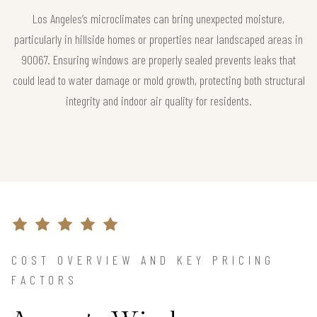
Los Angeles’s microclimates can bring unexpected moisture,
particularly in hillside homes or properties near landscaped areas in
90067. Ensuring windows are properly sealed prevents leaks that
could lead to water damage or mold growth, protecting both structural
integrity and indoor air quality for residents.
COST OVERVIEW AND KEY PRICING
FACTORS