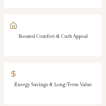
Boosted Comfort & Curb Appeal
Energy Savings & Long-Term Value