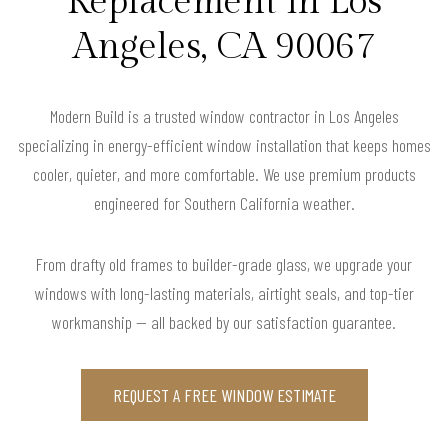
Replacement in Los
Angeles, CA 90067
Modern Build is a trusted window contractor in Los Angeles
specializing in energy-efficient window installation that keeps homes
cooler, quieter, and more comfortable. We use premium products
engineered for Southern California weather.
From drafty old frames to builder-grade glass, we upgrade your
windows with long-lasting materials, airtight seals, and top-tier
workmanship — all backed by our satisfaction guarantee.
REQUEST A FREE WINDOW ESTIMATE