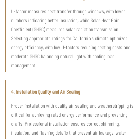
U-factor measures heat transfer through windows, with lower
numbers indicating better insulation, while Solar Heat Gain
Coefficient (SHGC) measures solar radiation transmission.
Selecting appropriate ratings for California's climate optimizes
energy efficiency, with low U-factors reducing heating costs and
moderate SHGC balancing natural light with cooling load
management.
4. Installation Quality and Air Sealing
Proper installation with quality air sealing and weatherstripping is
critical for achieving rated energy performance and preventing
drafts. Professional installation ensures correct shimming,
insulation, and flashing details that prevent air leakage, water