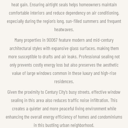
heat gain. Ensuring airtight seals helps homeowners maintain
comfortable interiors and reduce dependency on air conditioning,
especially during the region’s long, sun-filled summers and frequent
heatwaves.
Many properties in 90067 feature modern and mid-century
architectural styles with expansive glass surfaces, making them
more susceptible to drafts and air leaks. Professional sealing not
only prevents costly energy loss but also preserves the aesthetic
value of large windows common in these luxury and high-rise
residences.
Given the proximity to Century City’s busy streets, effective window
sealing in this area also reduces traffic noise infiltration. This
creates a quieter and more peaceful living environment while
enhancing the overall energy efficiency of homes and condominiums
in this bustling urban neighborhood.