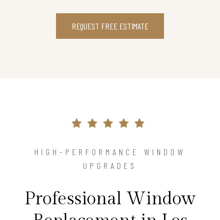
REQUEST FREE ESTIMATE
HIGH-PERFORMANCE WINDOW
UPGRADES
Professional Window