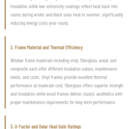
insulation, while low-emissivity coatings reflect heat back into
rooms during winter and block solar heat in summer, significantly
reducing energy costs year-round.
2. Frame Material and Thermal Efficiency
Window frame materials including vinyl, fiberglass, wood, and
composite each offer different insulation values, maintenance
needs, and costs. Vinyl frames provide excellent thermal
performance at moderate cost, fiberglass offers superior strength
and insulation, while wood frames deliver classic aesthetics with
proper maintenance requirements for long-term performance.
3. U-Factor and Solar Heat Gain Ratings