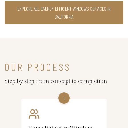
EXPLORE ALL ENERGY-EFFICIENT WINDOWS SERVICES IN
CALIFORNIA
OUR PROCESS
Step by step from concept to completion
1