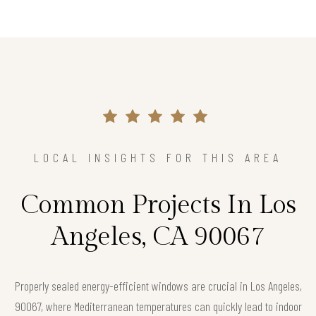
LOCAL INSIGHTS FOR THIS AREA
Common Projects In Los
Angeles, CA 90067
Properly sealed energy-efficient windows are crucial in Los Angeles,
90067, where Mediterranean temperatures can quickly lead to indoor