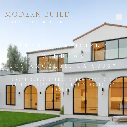
MODERN BUILD
HOME REMODELING
ENERGY-EFFICIENT
WINDOWS
LOS ANGELES, CA 90067
MODERN BUILD OFFERS ENERGY-EFFICIENT
WINDOWS SERVICES IN LOS ANGELES, CA
90067