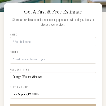
Get A Fast & Free Estimate
Share a few details and a remodeling specialist will call you back to
discuss your project.
NAME
PHONE
PROJECT TYPE
CITY AND ZIP