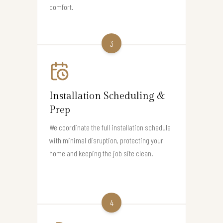
comfort.
3
Installation Scheduling &
Prep
We coordinate the full installation schedule
with minimal disruption, protecting your
home and keeping the job site clean.
4