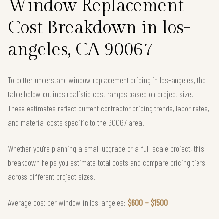
Window Replacement
Cost Breakdown in los-
angeles, CA 90067
To better understand window replacement pricing in los-angeles, the
table below outlines realistic cost ranges based on project size.
These estimates reflect current contractor pricing trends, labor rates,
and material costs specific to the 90067 area.
Whether you're planning a small upgrade or a full-scale project, this
breakdown helps you estimate total costs and compare pricing tiers
across different project sizes.
Average cost per window in los-angeles:
$600 – $1500