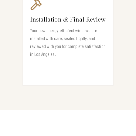
Installation & Final Review
Your new energy-efficient windows are
installed with care, sealed tightly, and
reviewed with you for complete satisfaction
in Los Angeles.