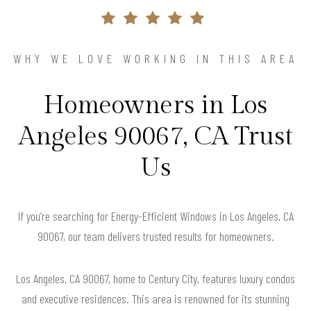
WHY WE LOVE WORKING IN THIS AREA
Homeowners in Los
Angeles 90067, CA Trust
Us
If you’re searching for Energy-Efficient Windows in Los Angeles, CA
90067, our team delivers trusted results for homeowners.
Los Angeles, CA 90067, home to Century City, features luxury condos
and executive residences. This area is renowned for its stunning