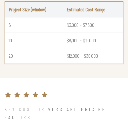
Project Size (window)
Estimated Cost Range
5
$3,000 – $7,500
10
$6,000 – $15,000
20
$12,000 – $30,000
KEY COST DRIVERS AND PRICING
FACTORS