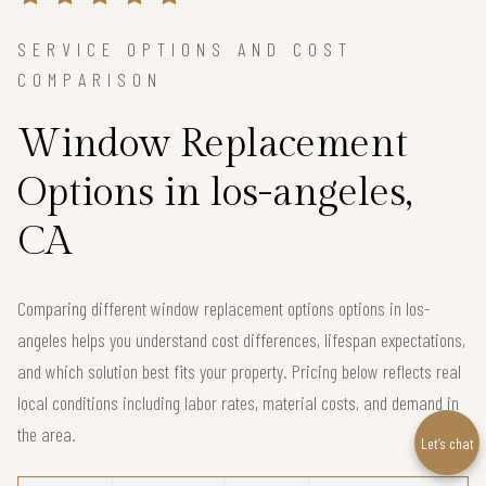
SERVICE OPTIONS AND COST
COMPARISON
Window Replacement
Options in los-angeles,
CA
Comparing different window replacement options options in los-
angeles helps you understand cost differences, lifespan expectations,
and which solution best fits your property. Pricing below reflects real
local conditions including labor rates, material costs, and demand in
the area.
Let’s chat