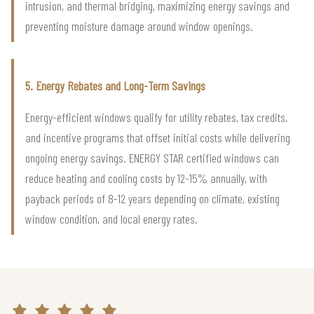
intrusion, and thermal bridging, maximizing energy savings and
preventing moisture damage around window openings.
5. Energy Rebates and Long-Term Savings
Energy-efficient windows qualify for utility rebates, tax credits,
and incentive programs that offset initial costs while delivering
ongoing energy savings. ENERGY STAR certified windows can
reduce heating and cooling costs by 12-15% annually, with
payback periods of 8-12 years depending on climate, existing
window condition, and local energy rates.