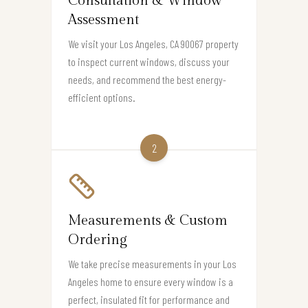
Consultation & Window
Assessment
We visit your Los Angeles, CA 90067 property
to inspect current windows, discuss your
needs, and recommend the best energy-
efficient options.
2
Measurements & Custom
Ordering
We take precise measurements in your Los
Angeles home to ensure every window is a
perfect, insulated fit for performance and