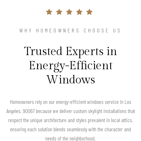
WHY HOMEOWNERS CHOOSE US
Trusted Experts in
Energy-Efficient
Windows
Homeowners rely on our energy-efficient windows service in Los
Angeles, 90067 because we deliver custom skylight installations that
respect the unique architecture and styles prevalent in local attics,
ensuring each solution blends seamlessly with the character and
needs of the neighborhood.