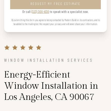
REQUEST MY FREE ESTIMATE
Or call
(323) 300 4130
to speak with a specialist now.
By submitting this form you agree to being contacted by Modern Build or its contractors, and to
be added to the mailing list. We respect your privacy and will never share your information.
WINDOW INSTALLATION SERVICES
Energy-Efficient
Window Installation in
Los Angeles, CA 90067