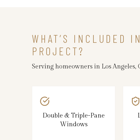
WHAT’S INCLUDED 
PROJECT?
Serving homeowners in Los Angeles, 
Double & Triple-Pane
Windows