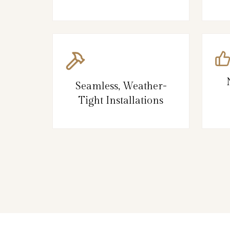
Seamless, Weather-
Tight Installations