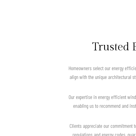
Trusted 
Homeowners select our energy efficie
align with the unique architectural 
Our expertise in energy efficient wi
enabling us to recommend and inst
Clients appreciate our commitment to
regulations and energy codes, guar