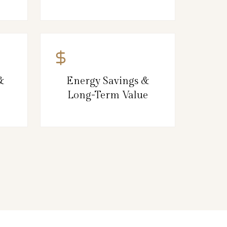
&
Energy Savings &
Long-Term Value