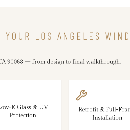
IN YOUR LOS ANGELES WI
CA 90068 — from design to final walkthrough.
Low-E Glass & UV
Retrofit & Full-Fr
Protection
Installation