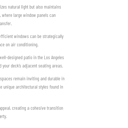
zes natural light but also maintains
ws, where large window panels can
ansfer.
fficient windows can be strategically
ce on air conditioning.
well-designed patio in the Los Angeles
nd your deck’s adjacent seating areas.
 spaces remain inviting and durable in
 unique architectural styles found in
ppeal, creating a cohesive transition
erty.