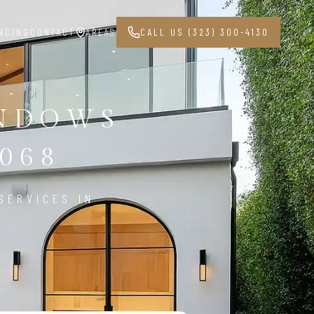
NCING
CONTACT
AREAS
CALL US (323) 300-4130
INDOWS
068
SERVICES IN