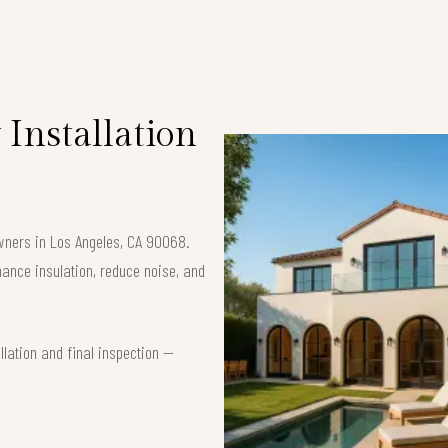
Installation
owners in Los Angeles, CA 90068.
nce insulation, reduce noise, and
lation and final inspection —