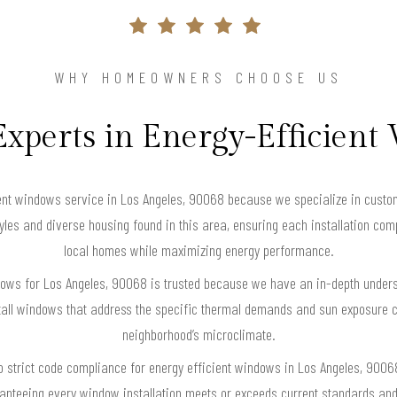
WHY HOMEOWNERS CHOOSE US
Experts in Energy-Efficien
nt windows service in Los Angeles, 90068 because we specialize in custom
styles and diverse housing found in this area, ensuring each installation co
local homes while maximizing energy performance.
ndows for Los Angeles, 90068 is trusted because we have an in-depth underst
all windows that address the specific thermal demands and sun exposure 
neighborhood’s microclimate.
 strict code compliance for energy efficient windows in Los Angeles, 90068,
anteeing every window installation meets or exceeds current standards an