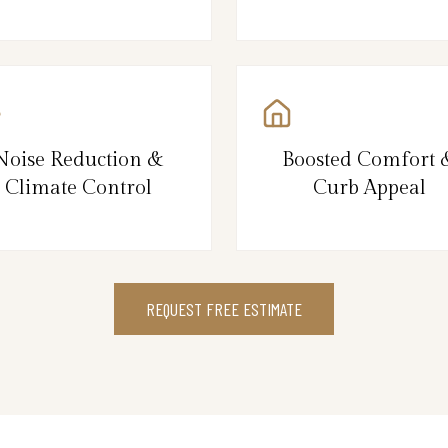
Noise Reduction &
Boosted Comfort 
Climate Control
Curb Appeal
REQUEST FREE ESTIMATE