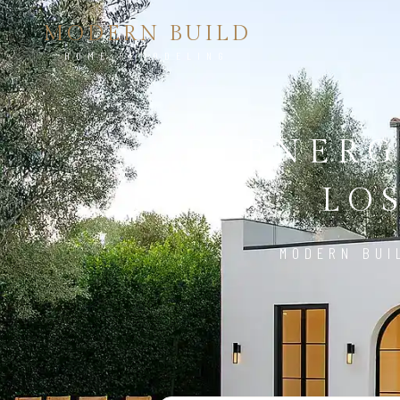
MODERN BUILD
HOME REMODELING
ENERG
LO
MODERN BUI