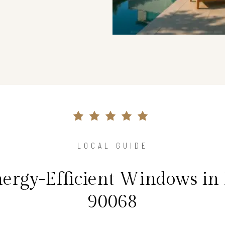
LOCAL GUIDE
nergy-Efficient Windows in 
90068