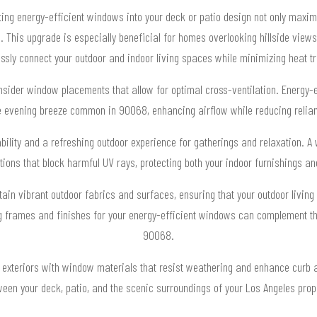
ting energy-efficient windows into your deck or patio design not only maximi
 This upgrade is especially beneficial for homes overlooking hillside vie
ssly connect your outdoor and indoor living spaces while minimizing heat tr
nsider window placements that allow for optimal cross-ventilation. Energy-e
he evening breeze common in 90068, enhancing airflow while reducing relian
ility and a refreshing outdoor experience for gatherings and relaxation. A 
tions that block harmful UV rays, protecting both your indoor furnishings a
in vibrant outdoor fabrics and surfaces, ensuring that your outdoor living
ng frames and finishes for your energy-efficient windows can complement the
90068.
exteriors with window materials that resist weathering and enhance curb a
een your deck, patio, and the scenic surroundings of your Los Angeles prop