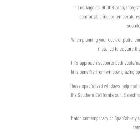
In Los Angeles' 90068 area, integra
comfortable indoor temperatures.
seamle
When planning your deck or patio, co
installed to capture t
This approach supports both sustainab
hills benefits from window glazing op
These specialized windows help mainta
the Southern California sun. Selecti
Match contemporary or Spanish-style 
betw