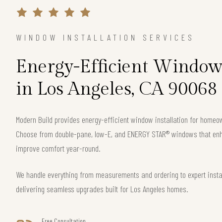
WINDOW INSTALLATION SERVICES
Energy-Efficient Window 
in Los Angeles, CA 90068
Modern Build provides energy-efficient window installation for home
Choose from double-pane, low-E, and ENERGY STAR® windows that enha
improve comfort year-round.
We handle everything from measurements and ordering to expert instal
delivering seamless upgrades built for Los Angeles homes.
Free Consultation