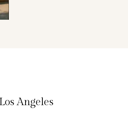
Los Angeles