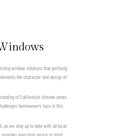
t Windows
izing window solutions that perfectly
mplements the character and design of
anding of California’s climate zones,
challenges homeowners face in this
 as we stay up to date with all local
d provides long-term peace of mind.