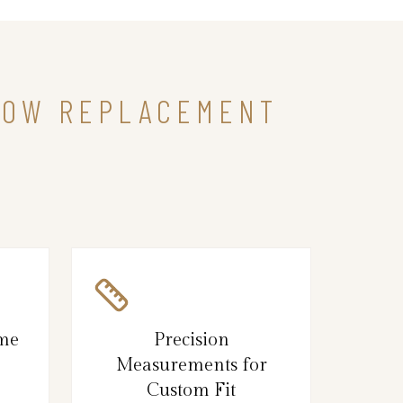
NDOW REPLACEMENT
ame
Precision
Measurements for
Custom Fit