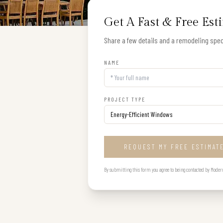
Get A Fast & Free Est
Share a few details and a remodeling speci
NAME
PROJECT TYPE
REQUEST MY FREE ESTIMAT
By submitting this form you agree to being contacted by Modern B