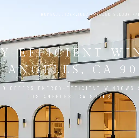
HOME
ABOUT
SERVICES
PROJECTS
BLOG
FINA
Y-EFFICIENT W
S ANGELES, CA 90
LD OFFERS ENERGY-EFFICIENT WINDOWS 
LOS ANGELES, CA 90068