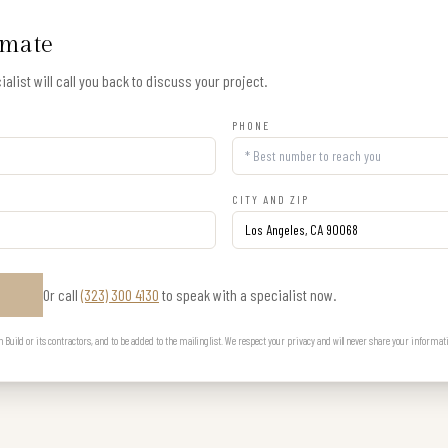
imate
alist will call you back to discuss your project.
PHONE
CITY AND ZIP
Or call
(323) 300 4130
to speak with a specialist now.
E
uild or its contractors, and to be added to the mailing list. We respect your privacy and will never share your informat