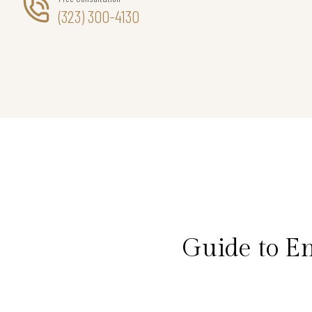
(323) 300-4130
Guide to E