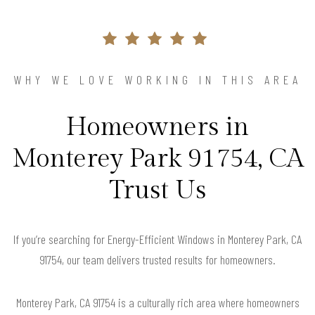
WHY WE LOVE WORKING IN THIS AREA
Homeowners in
Monterey Park 91754, CA
Trust Us
If you’re searching for Energy-Efficient Windows in Monterey Park, CA
91754, our team delivers trusted results for homeowners.
Monterey Park, CA 91754 is a culturally rich area where homeowners