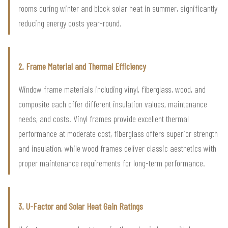
rooms during winter and block solar heat in summer, significantly
reducing energy costs year-round.
2. Frame Material and Thermal Efficiency
Window frame materials including vinyl, fiberglass, wood, and
composite each offer different insulation values, maintenance
needs, and costs. Vinyl frames provide excellent thermal
performance at moderate cost, fiberglass offers superior strength
and insulation, while wood frames deliver classic aesthetics with
proper maintenance requirements for long-term performance.
3. U-Factor and Solar Heat Gain Ratings