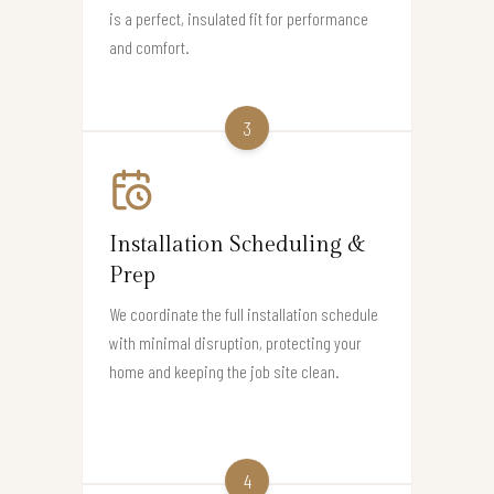
is a perfect, insulated fit for performance
and comfort.
3
Installation Scheduling &
Prep
We coordinate the full installation schedule
with minimal disruption, protecting your
home and keeping the job site clean.
4