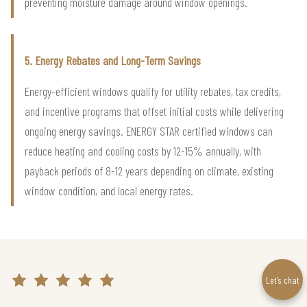
preventing moisture damage around window openings.
5. Energy Rebates and Long-Term Savings
Energy-efficient windows qualify for utility rebates, tax credits,
and incentive programs that offset initial costs while delivering
ongoing energy savings. ENERGY STAR certified windows can
reduce heating and cooling costs by 12-15% annually, with
payback periods of 8-12 years depending on climate, existing
window condition, and local energy rates.
Let’s chat