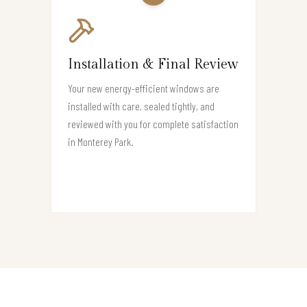
Installation & Final Review
Your new energy-efficient windows are
installed with care, sealed tightly, and
reviewed with you for complete satisfaction
in Monterey Park.