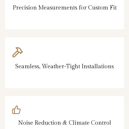
Precision Measurements for Custom Fit
Seamless, Weather-Tight Installations
Noise Reduction & Climate Control