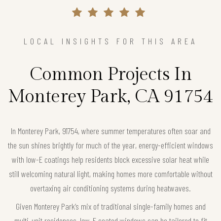
LOCAL INSIGHTS FOR THIS AREA
Common Projects In
Monterey Park, CA 91754
In Monterey Park, 91754, where summer temperatures often soar and
the sun shines brightly for much of the year, energy-efficient windows
with low-E coatings help residents block excessive solar heat while
still welcoming natural light, making homes more comfortable without
overtaxing air conditioning systems during heatwaves.
Given Monterey Park’s mix of traditional single-family homes and
multi-unit residences, low-E coated windows can be tailored to fit