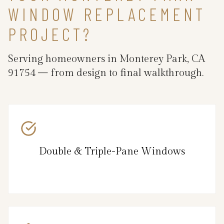
WINDOW REPLACEMENT
PROJECT?
Serving homeowners in Monterey Park, CA
91754 — from design to final walkthrough.
Double & Triple-Pane Windows