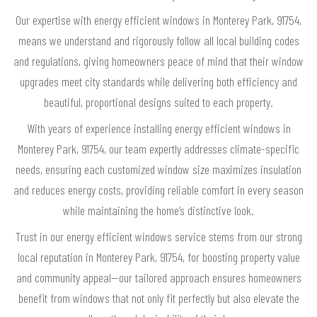
Our expertise with energy efficient windows in Monterey Park, 91754,
means we understand and rigorously follow all local building codes
and regulations, giving homeowners peace of mind that their window
upgrades meet city standards while delivering both efficiency and
beautiful, proportional designs suited to each property.
With years of experience installing energy efficient windows in
Monterey Park, 91754, our team expertly addresses climate-specific
needs, ensuring each customized window size maximizes insulation
and reduces energy costs, providing reliable comfort in every season
while maintaining the home’s distinctive look.
Trust in our energy efficient windows service stems from our strong
local reputation in Monterey Park, 91754, for boosting property value
and community appeal—our tailored approach ensures homeowners
benefit from windows that not only fit perfectly but also elevate the