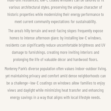
various architectural styles, preserving the unique character of
historic properties while modernizing their energy performance to
meet current community expectations for sustainability.
The area’s hilly terrain and west-facing slopes frequently expose
homes to intense afternoon glare; by installing low-E windows,
residents can significantly reduce uncomfortable brightness and UV
damage to furnishings, creating more inviting interiors and
prolonging the life of valuable décor and hardwood floors.
Monterey Park’s diverse population often values indoor-outdoor living,
yet maintaining privacy and comfort amid dense neighborhoods can
be a challenge—low-E coatings on windows allow families to enjoy
views and daylight while minimizing heat transfer and enhancing
energy savings in a way that aligns with local lifestyle needs.