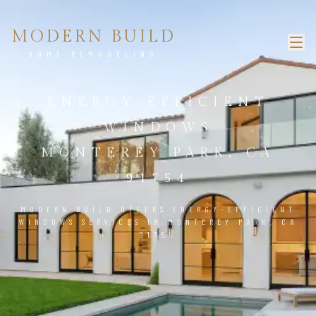
MODERN BUILD
HOME REMODELING
ENERGY-EFFICIENT
WINDOWS
MONTEREY PARK, CA
91754
MODERN BUILD OFFERS ENERGY-EFFICIENT
WINDOWS SERVICES IN MONTEREY PARK, CA
91754