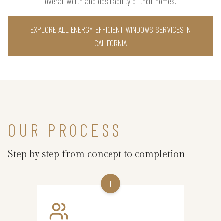
overall worth and desirability of their homes.
EXPLORE ALL ENERGY-EFFICIENT WINDOWS SERVICES IN
CALIFORNIA
OUR PROCESS
Step by step from concept to completion
1