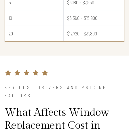
5
$3,180 – $7,950
10
$6,360 – $15,900
20
$12,720 – $31,800
KEY COST DRIVERS AND PRICING
FACTORS
What Affects Window
Replacement Cost in