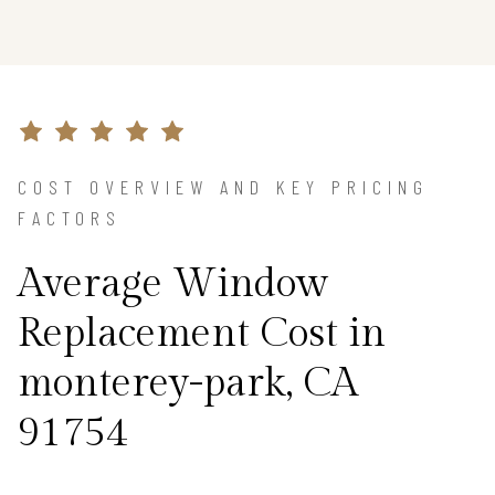
COST OVERVIEW AND KEY PRICING
FACTORS
Average Window
Replacement Cost in
monterey-park, CA
91754