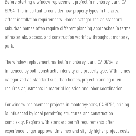
Before starting a window replacement project in monterey-park, CA
91754, it is important to consider how property types in the area
affect installation requirements. Homes categorized as standard
suburban homes often require different planning approaches in terms
of materials, access, and construction workflow throughout monterey-
park.
The window replacement market in monterey-park, CA 91754 is
influenced by both construction density and property type. With homes
categorized as standard suburban homes, project planning often
requires adjustments in material logistics and labor coordination.
For window replacement projects in monterey-park, CA 91754, pricing
is influenced by local permitting structures and construction
complexity. Regions with standard permit requirements often
experience longer approval timelines and slightly higher project costs