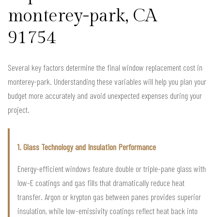
monterey-park, CA
91754
Several key factors determine the final window replacement cost in
monterey-park. Understanding these variables will help you plan your
budget more accurately and avoid unexpected expenses during your
project.
1. Glass Technology and Insulation Performance
Energy-efficient windows feature double or triple-pane glass with
low-E coatings and gas fills that dramatically reduce heat
transfer. Argon or krypton gas between panes provides superior
insulation, while low-emissivity coatings reflect heat back into