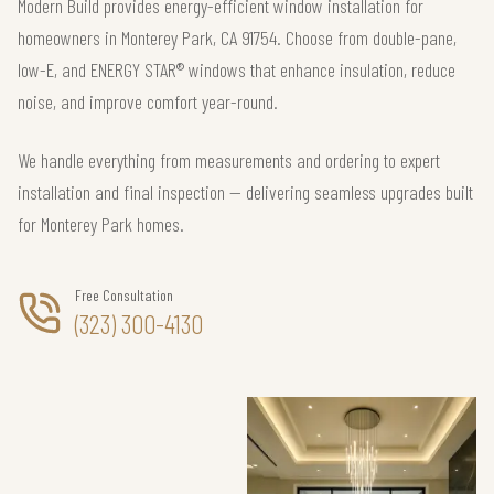
Modern Build provides energy-efficient window installation for
homeowners in Monterey Park, CA 91754. Choose from double-pane,
low-E, and ENERGY STAR® windows that enhance insulation, reduce
noise, and improve comfort year-round.
We handle everything from measurements and ordering to expert
installation and final inspection — delivering seamless upgrades built
for Monterey Park homes.
Free Consultation
(323) 300-4130