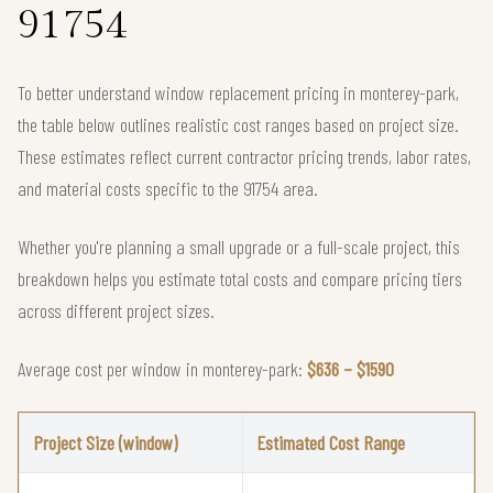
91754
To better understand window replacement pricing in monterey-park,
the table below outlines realistic cost ranges based on project size.
These estimates reflect current contractor pricing trends, labor rates,
and material costs specific to the 91754 area.
Whether you're planning a small upgrade or a full-scale project, this
breakdown helps you estimate total costs and compare pricing tiers
across different project sizes.
Average cost per window in monterey-park:
$636 – $1590
Project Size (window)
Estimated Cost Range