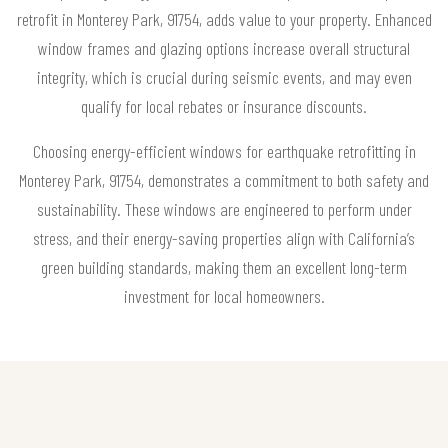
retrofit in Monterey Park, 91754, adds value to your property. Enhanced
window frames and glazing options increase overall structural
integrity, which is crucial during seismic events, and may even
qualify for local rebates or insurance discounts.
Choosing energy-efficient windows for earthquake retrofitting in
Monterey Park, 91754, demonstrates a commitment to both safety and
sustainability. These windows are engineered to perform under
stress, and their energy-saving properties align with California’s
green building standards, making them an excellent long-term
investment for local homeowners.