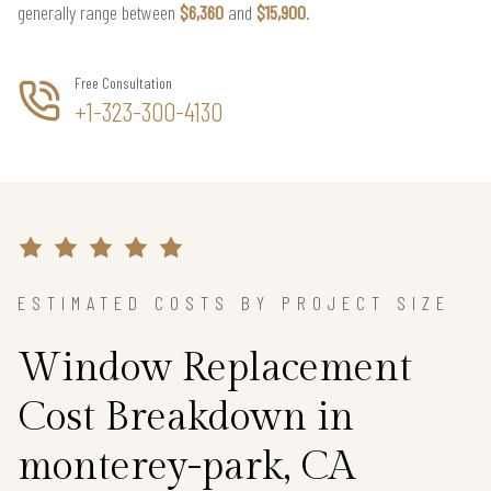
generally range between
$6,360
and
$15,900
.
Free Consultation
+1-323-300-4130
ESTIMATED COSTS BY PROJECT SIZE
Window Replacement
Cost Breakdown in
monterey-park, CA