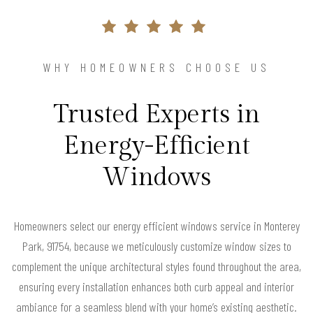
WHY HOMEOWNERS CHOOSE US
Trusted Experts in
Energy-Efficient
Windows
Homeowners select our energy efficient windows service in Monterey
Park, 91754, because we meticulously customize window sizes to
complement the unique architectural styles found throughout the area,
ensuring every installation enhances both curb appeal and interior
ambiance for a seamless blend with your home’s existing aesthetic.