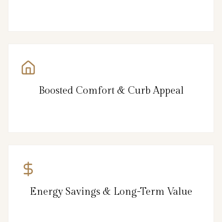
Boosted Comfort & Curb Appeal
Energy Savings & Long-Term Value