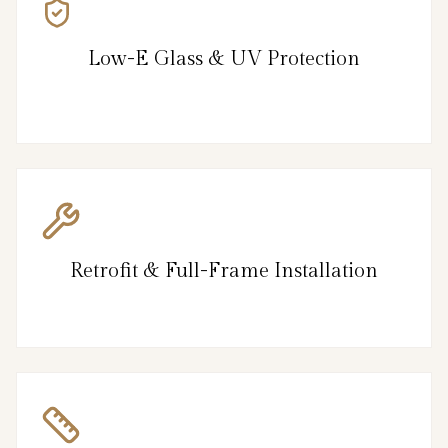
Low-E Glass & UV Protection
Retrofit & Full-Frame Installation