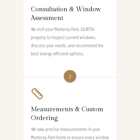
Consultation & Window
Assessment
We visit your Monterey Park, CA 91754
property to inspect current windows,
discuss your needs, and recommend the
best energy-efficient options.
2
Measurements & Custom
Ordering
We take precise measurements in your
Monterey Park home to ensure every window