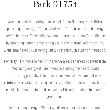
Park 91754
When considering earthquake retrofitting in Monterey Park, 91754,
upgrading to energy-efficient windows offers structural and energy-
saving benefits. These windows can improve your home's resilience
by providing better frames and glass that withstand seismic shifts,
while simultaneously lowering utility costs through superior insulation.
Monterey Park homeowners in the 91754 area can greatly benefit from
integrating energy-efficient windows during their earthquake
retrofitting projects. These advanced window systems not only
reinforce wall stability during tremors, but their modern materials can
help block outdoor noise and reduce heat transfer, enhancing comfort
year-round.
Incorporating energy-efficient windows as part of an earthquake