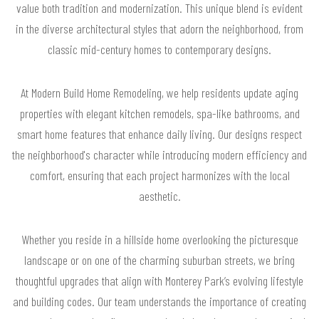
value both tradition and modernization. This unique blend is evident
in the diverse architectural styles that adorn the neighborhood, from
classic mid-century homes to contemporary designs.
At Modern Build Home Remodeling, we help residents update aging
properties with elegant kitchen remodels, spa-like bathrooms, and
smart home features that enhance daily living. Our designs respect
the neighborhood's character while introducing modern efficiency and
comfort, ensuring that each project harmonizes with the local
aesthetic.
Whether you reside in a hillside home overlooking the picturesque
landscape or on one of the charming suburban streets, we bring
thoughtful upgrades that align with Monterey Park’s evolving lifestyle
and building codes. Our team understands the importance of creating