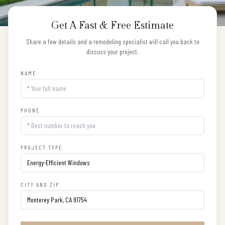
Get A Fast & Free Estimate
Share a few details and a remodeling specialist will call you back to
discuss your project.
NAME
PHONE
PROJECT TYPE
CITY AND ZIP