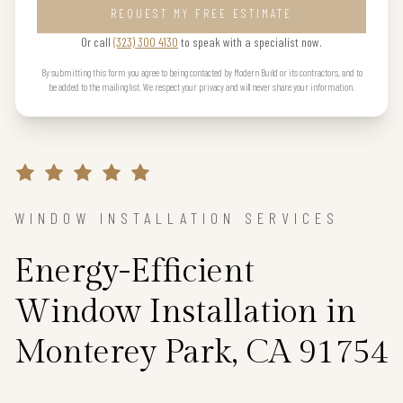
REQUEST MY FREE ESTIMATE
Or call
(323) 300 4130
to speak with a specialist now.
By submitting this form you agree to being contacted by Modern Build or its contractors, and to
be added to the mailing list. We respect your privacy and will never share your information.
WINDOW INSTALLATION SERVICES
Energy-Efficient
Window Installation in
Monterey Park, CA 91754