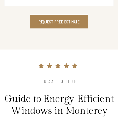
REQUEST FREE ESTIMATE
LOCAL GUIDE
Guide to Energy-Efficient
Windows in Monterey