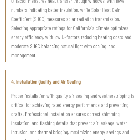
U-factor measures heat transfer through windows, with lower
numbers indicating better insulation, while Solar Heat Gain
Coefficient (SHGC) measures solar radiation transmission.
Selecting appropriate ratings for California's climate optimizes
energy efficiency, with low U-factors reducing heating costs and
moderate SHGC balancing natural light with cooling load
management.
4. Installation Quality and Air Sealing
Proper installation with quality air sealing and weatherstripping is
critical for achieving rated energy performance and preventing
drafts. Professional installation ensures correct shimming,
insulation, and flashing details that prevent air leakage, water
intrusion, and thermal bridging, maximizing energy savings and