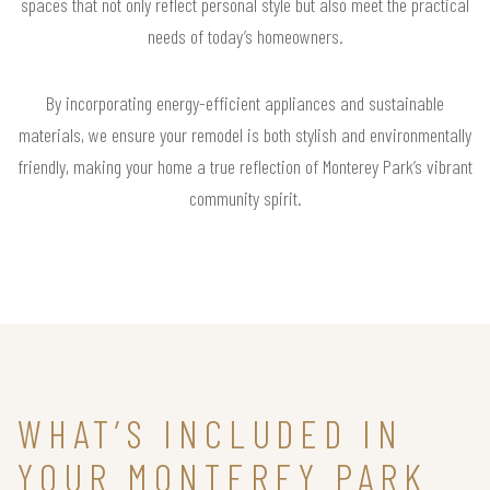
spaces that not only reflect personal style but also meet the practical
needs of today’s homeowners.
By incorporating energy-efficient appliances and sustainable
materials, we ensure your remodel is both stylish and environmentally
friendly, making your home a true reflection of Monterey Park’s vibrant
community spirit.
WHAT’S INCLUDED IN
YOUR MONTEREY PARK