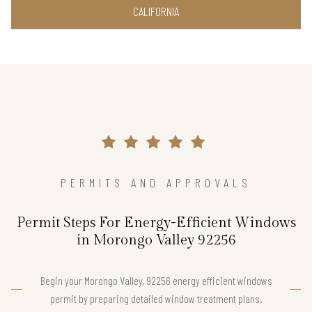
CALIFORNIA
PERMITS AND APPROVALS
Permit Steps For Energy-Efficient Windows
in Morongo Valley 92256
Begin your Morongo Valley, 92256 energy efficient windows
permit by preparing detailed window treatment plans.