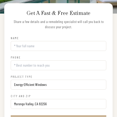
Get A Fast & Free Estimate
Share a few details and a remodeling specialist will call you back to
discuss your project.
NAME
PHONE
PROJECT TYPE
CITY AND ZIP