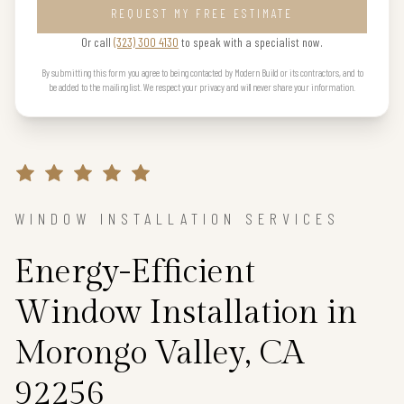
REQUEST MY FREE ESTIMATE
Or call
(323) 300 4130
to speak with a specialist now.
By submitting this form you agree to being contacted by Modern Build or its contractors, and to
be added to the mailing list. We respect your privacy and will never share your information.
WINDOW INSTALLATION SERVICES
Energy-Efficient
Window Installation in
Morongo Valley, CA
92256