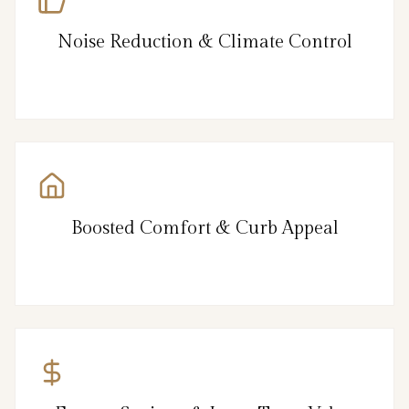
Noise Reduction & Climate Control
Boosted Comfort & Curb Appeal