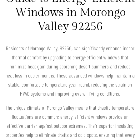
Windows in Morongo
Valley 92256
Residents of Morongo Valley, 92256, can significantly enhance indoor
thermal comfort by upgrading to energy-efficient windows that
minimize heat gain during scorching desert summers and reduce
heat loss in cooler months. These advanced windows help maintain a
stable, comfortable temperature year-round, reducing the strain on
HVAC systems and improving overall living conditions.
The unique climate of Morongo Valley means that drastic temperature
fluctuations are common; energy-efficient windows provide an
effective barrier against outdoor extremes. Their superior insulating
properties help to eliminate drafts and cold spots, ensuring that every