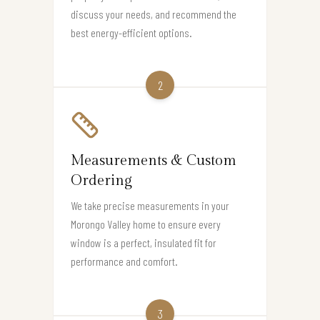
discuss your needs, and recommend the
best energy-efficient options.
2
Measurements & Custom
Ordering
We take precise measurements in your
Morongo Valley home to ensure every
window is a perfect, insulated fit for
performance and comfort.
3