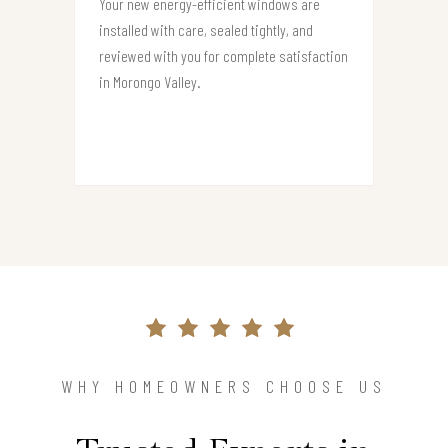
Your new energy-efficient windows are
installed with care, sealed tightly, and
reviewed with you for complete satisfaction
in Morongo Valley.
WHY HOMEOWNERS CHOOSE US