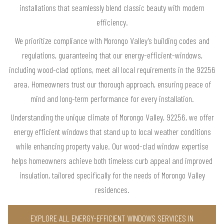
installations that seamlessly blend classic beauty with modern
efficiency.
We prioritize compliance with Morongo Valley’s building codes and
regulations, guaranteeing that our energy-efficient-windows,
including wood-clad options, meet all local requirements in the 92256
area. Homeowners trust our thorough approach, ensuring peace of
mind and long-term performance for every installation.
Understanding the unique climate of Morongo Valley, 92256, we offer
energy efficient windows that stand up to local weather conditions
while enhancing property value. Our wood-clad window expertise
helps homeowners achieve both timeless curb appeal and improved
insulation, tailored specifically for the needs of Morongo Valley
residences.
EXPLORE ALL ENERGY-EFFICIENT WINDOWS SERVICES IN