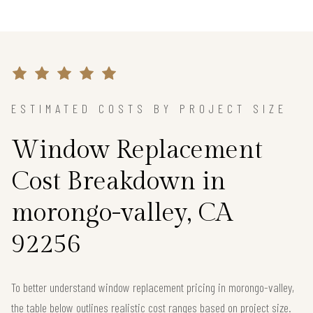
ESTIMATED COSTS BY PROJECT SIZE
Window Replacement
Cost Breakdown in
morongo-valley, CA
92256
To better understand window replacement pricing in morongo-valley,
the table below outlines realistic cost ranges based on project size.