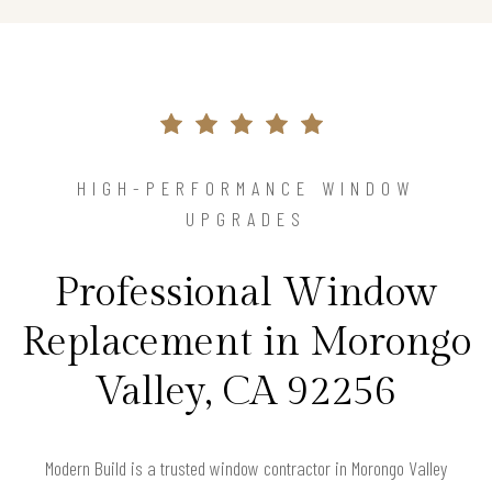
HIGH-PERFORMANCE WINDOW
UPGRADES
Professional Window
Replacement in Morongo
Valley, CA 92256
Modern Build is a trusted window contractor in Morongo Valley