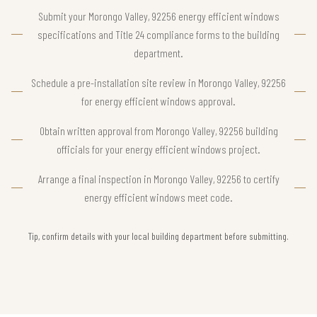
Submit your Morongo Valley, 92256 energy efficient windows
specifications and Title 24 compliance forms to the building
department.
Schedule a pre-installation site review in Morongo Valley, 92256
for energy efficient windows approval.
Obtain written approval from Morongo Valley, 92256 building
officials for your energy efficient windows project.
Arrange a final inspection in Morongo Valley, 92256 to certify
energy efficient windows meet code.
Tip, confirm details with your local building department before submitting.