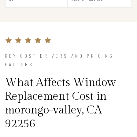
KEY COST DRIVERS AND PRICING
FACTORS
What Affects Window
Replacement Cost in
morongo-valley, CA
92256