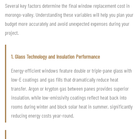
Several key factors determine the final window replacement cost in
morongo-valley. Understanding these variables will help you plan your
budget more accurately and avoid unexpected expenses during your
project.
1. Glass Technology and Insulation Performance
Energy-efficient windows feature double or triple-pane glass with
low-E coatings and gas fills that dramatically reduce heat
transfer. Argon or krypton gas between panes provides superior
insulation, while low-emissivity coatings reflect heat back into
rooms during winter and block solar heat in summer, significantly
reducing energy costs year-round.