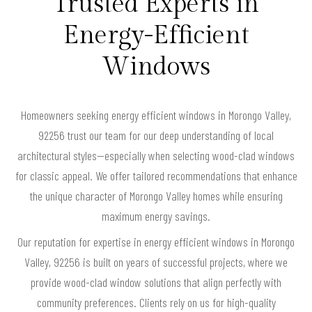
Trusted Experts in
Energy-Efficient
Windows
Homeowners seeking energy efficient windows in Morongo Valley,
92256 trust our team for our deep understanding of local
architectural styles—especially when selecting wood-clad windows
for classic appeal. We offer tailored recommendations that enhance
the unique character of Morongo Valley homes while ensuring
maximum energy savings.
Our reputation for expertise in energy efficient windows in Morongo
Valley, 92256 is built on years of successful projects, where we
provide wood-clad window solutions that align perfectly with
community preferences. Clients rely on us for high-quality