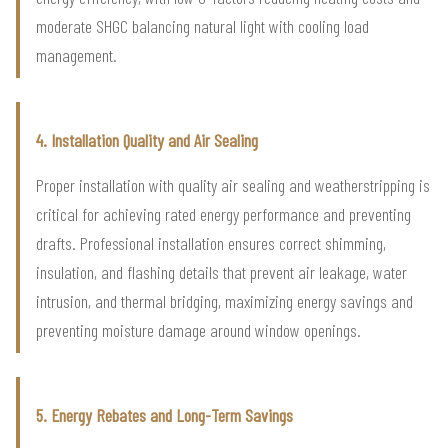
moderate SHGC balancing natural light with cooling load
management.
4. Installation Quality and Air Sealing
Proper installation with quality air sealing and weatherstripping is
critical for achieving rated energy performance and preventing
drafts. Professional installation ensures correct shimming,
insulation, and flashing details that prevent air leakage, water
intrusion, and thermal bridging, maximizing energy savings and
preventing moisture damage around window openings.
5. Energy Rebates and Long-Term Savings