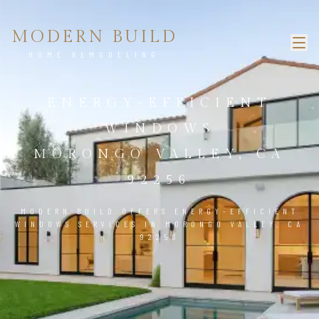
MODERN BUILD
HOME REMODELING
ENERGY-EFFICIENT
WINDOWS
MORONGO VALLEY, CA
92256
MODERN BUILD OFFERS ENERGY-EFFICIENT
WINDOWS SERVICES IN MORONGO VALLEY, CA
92256