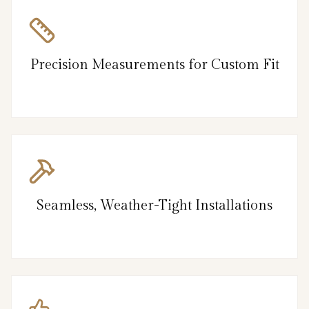
Precision Measurements for Custom Fit
Seamless, Weather-Tight Installations