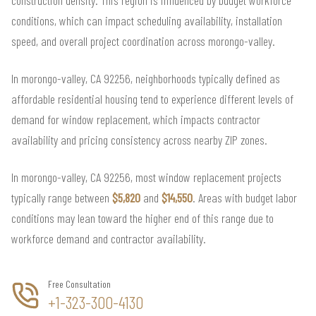
conditions, which can impact scheduling availability, installation
speed, and overall project coordination across morongo-valley.
In morongo-valley, CA 92256, neighborhoods typically defined as
affordable residential housing tend to experience different levels of
demand for window replacement, which impacts contractor
availability and pricing consistency across nearby ZIP zones.
In morongo-valley, CA 92256, most window replacement projects
typically range between
$5,820
and
$14,550
. Areas with budget labor
conditions may lean toward the higher end of this range due to
workforce demand and contractor availability.
Free Consultation
+1-323-300-4130