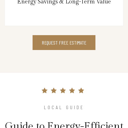
Energy Savings & Long-Term Value
REQUEST FREE ESTIMATE
LOCAL GUIDE
Guide to Energy-Efficient