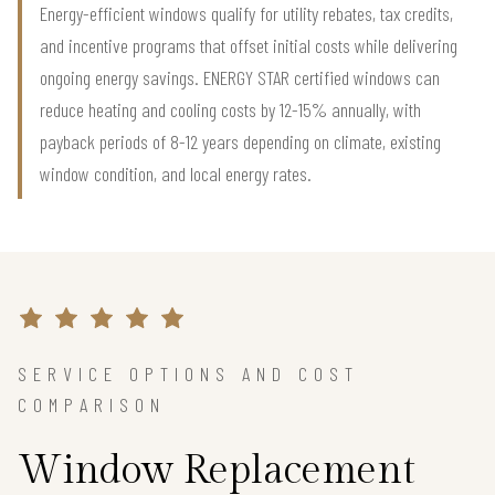
Energy-efficient windows qualify for utility rebates, tax credits,
and incentive programs that offset initial costs while delivering
ongoing energy savings. ENERGY STAR certified windows can
reduce heating and cooling costs by 12-15% annually, with
payback periods of 8-12 years depending on climate, existing
window condition, and local energy rates.
SERVICE OPTIONS AND COST
COMPARISON
Window Replacement