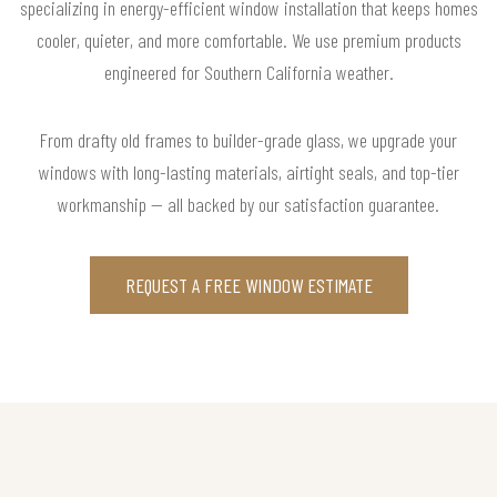
specializing in energy-efficient window installation that keeps homes
cooler, quieter, and more comfortable. We use premium products
engineered for Southern California weather.
From drafty old frames to builder-grade glass, we upgrade your
windows with long-lasting materials, airtight seals, and top-tier
workmanship — all backed by our satisfaction guarantee.
REQUEST A FREE WINDOW ESTIMATE