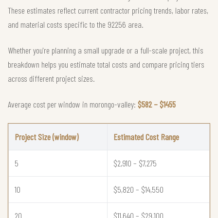
These estimates reflect current contractor pricing trends, labor rates,
and material costs specific to the 92256 area.
Whether you're planning a small upgrade or a full-scale project, this
breakdown helps you estimate total costs and compare pricing tiers
across different project sizes.
Average cost per window in morongo-valley:
$582 – $1455
Project Size (window)
Estimated Cost Range
5
$2,910 – $7,275
10
$5,820 – $14,550
20
$11,640 – $29,100