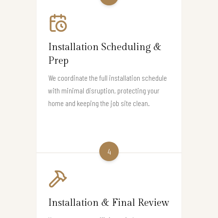
Installation Scheduling &
Prep
We coordinate the full installation schedule
with minimal disruption, protecting your
home and keeping the job site clean.
4
Installation & Final Review