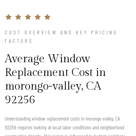
COST OVERVIEW AND KEY PRICING
FACTORS
Average Window
Replacement Cost in
morongo-valley, CA
92256
Understanding window replacement costs in morongo-valley, CA
92256 requires looking at local labor conditions and neighborhood
construction density. This region is influenced by budget workforce