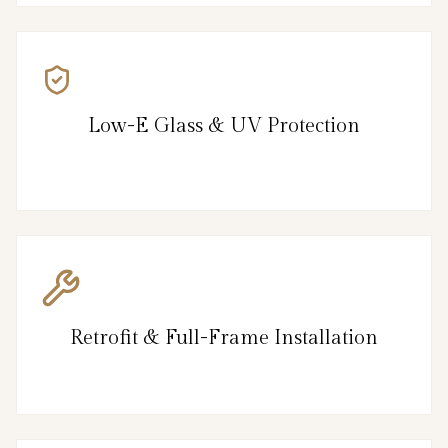
Low-E Glass & UV Protection
Retrofit & Full-Frame Installation