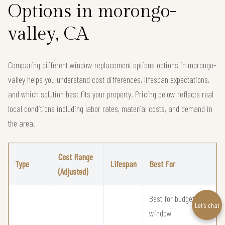
Options in morongo-
valley, CA
Comparing different window replacement options options in morongo-
valley helps you understand cost differences, lifespan expectations,
and which solution best fits your property. Pricing below reflects real
local conditions including labor rates, material costs, and demand in
the area.
Cost Range
Type
Lifespan
Best For
(Adjusted)
Best for budget
Let’s chat
window