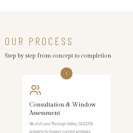
OUR PROCESS
Step by step from concept to completion
1
Consultation & Window
Assessment
We visit your Morongo Valley, CA 92256
property to inspect current windows,