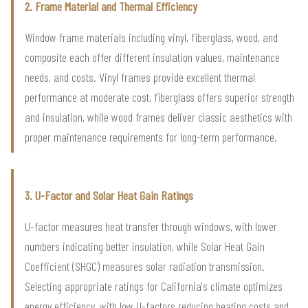
2. Frame Material and Thermal Efficiency
Window frame materials including vinyl, fiberglass, wood, and
composite each offer different insulation values, maintenance
needs, and costs. Vinyl frames provide excellent thermal
performance at moderate cost, fiberglass offers superior strength
and insulation, while wood frames deliver classic aesthetics with
proper maintenance requirements for long-term performance.
3. U-Factor and Solar Heat Gain Ratings
U-factor measures heat transfer through windows, with lower
numbers indicating better insulation, while Solar Heat Gain
Coefficient (SHGC) measures solar radiation transmission.
Selecting appropriate ratings for California's climate optimizes
energy efficiency, with low U-factors reducing heating costs and