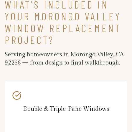
WHAT’S INCLUDED IN
YOUR MORONGO VALLEY
WINDOW REPLACEMENT
PROJECT?
Serving homeowners in Morongo Valley, CA
92256 — from design to final walkthrough.
Double & Triple-Pane Windows