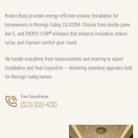
Modern Build provides energy-efficient window installation for
homeowners in Morongo Valley, CA 92256. Choose from double-pane,
low-E, and ENERGY STAR® windows that enhance insulation, reduce
noise, and improve comfort year-round.
We handle everything from measurements and ordering to expert
installation and final inspection — delivering seamless upgrades built
for Morongo Valley homes.
Free Consultation
(323) 300-4130