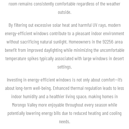
room remains consistently comfortable regardless of the weather
outside.
By filtering out excessive solar heat and harmful UV rays, modern
energy-efficient windows contribute to a pleasant indoor environment
without sacrificing natural sunlight. Homeowners in the 92256 area
benefit from improved daylighting while minimizing the uncomfortable
temperature spikes typically associated with large windows in desert
settings.
Investing in energy-efficient windows is not only about comfort—it’s
about long-term well-being. Enhanced thermal regulation leads to less
indoor humidity and a healthier living space, making homes in
Morongo Valley more enjoyable throughout every season while
potentially lowering energy bills due to reduced heating and cooling
needs.