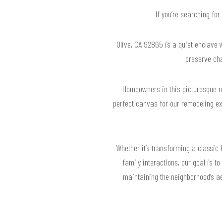
If you’re searching fo
Olive, CA 92865 is a quiet enclave w
preserve cha
Homeowners in this picturesque nei
perfect canvas for our remodeling ex
Whether it’s transforming a classic 
family interactions, our goal is t
maintaining the neighborhood’s a