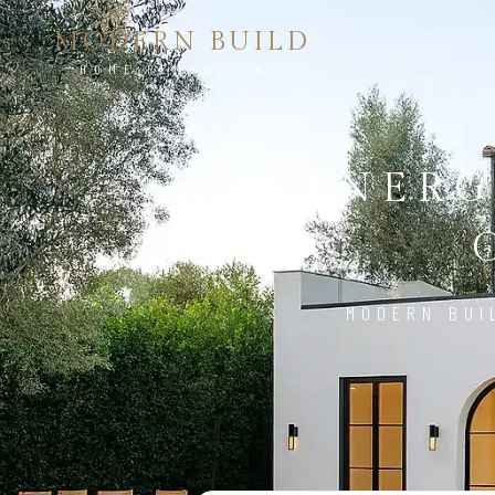
MODERN BUILD
HOME REMODELING
ENERG
MODERN BUI