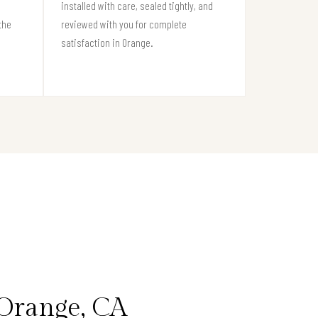
installed with care, sealed tightly, and
the
reviewed with you for complete
satisfaction in Orange.
Orange, CA