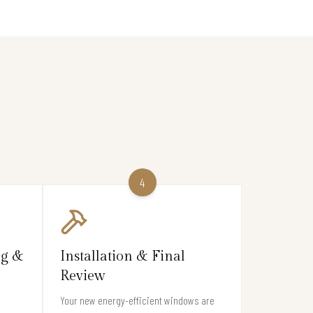
4
ng &
Installation & Final
Review
Your new energy-efficient windows are