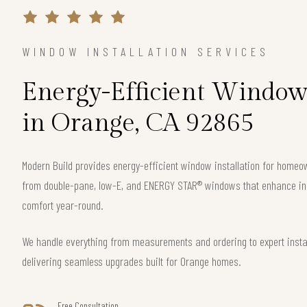
WINDOW INSTALLATION SERVICES
Energy-Efficient Window 
in Orange, CA 92865
Modern Build provides energy-efficient window installation for home
from double-pane, low-E, and ENERGY STAR® windows that enhance ins
comfort year-round.
We handle everything from measurements and ordering to expert instal
delivering seamless upgrades built for Orange homes.
Free Consultation