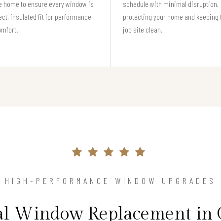
e home to ensure every window is
schedule with minimal disruption,
ect, insulated fit for performance
protecting your home and keeping 
omfort.
job site clean.
HIGH-PERFORMANCE WINDOW UPGRADES
nal Window Replacement in 