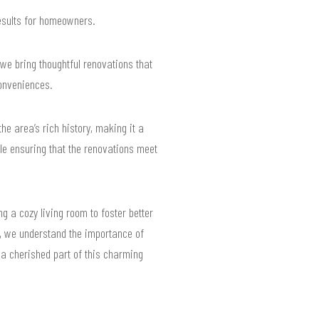
results for homeowners.
 we bring thoughtful renovations that
conveniences.
he area’s rich history, making it a
le ensuring that the renovations meet
g a cozy living room to foster better
65, we understand the importance of
a cherished part of this charming