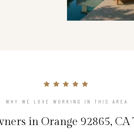
WHY WE LOVE WORKING IN THIS AREA
ers in Orange 92865, CA 