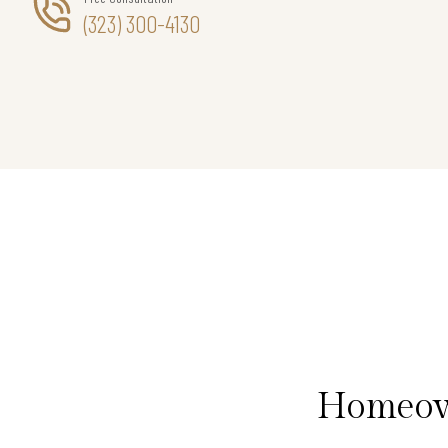
(323) 300-4130
Homeown