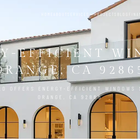
HOME
ABOUT
SERVICES
PROJECTS
BLOG
FINA
Y-EFFICIENT W
ORANGE, CA 9286
LD OFFERS ENERGY-EFFICIENT WINDOWS 
ORANGE, CA 92865