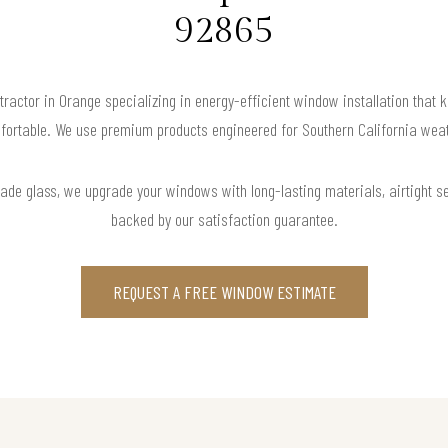
92865
tractor in Orange specializing in energy-efficient window installation that 
fortable. We use premium products engineered for Southern California weat
rade glass, we upgrade your windows with long-lasting materials, airtight s
backed by our satisfaction guarantee.
REQUEST A FREE WINDOW ESTIMATE