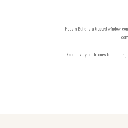
Modern Build is a trusted window con
com
From drafty old frames to builder-g