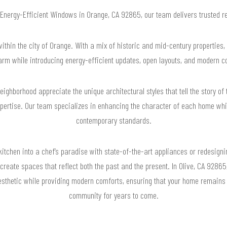
r Energy-Efficient Windows in Orange, CA 92865, our team delivers trusted 
ithin the city of Orange. With a mix of historic and mid-century properties,
rm while introducing energy-efficient updates, open layouts, and modern 
ghborhood appreciate the unique architectural styles that tell the story of t
pertise. Our team specializes in enhancing the character of each home whi
contemporary standards.
kitchen into a chef’s paradise with state-of-the-art appliances or redesignin
o create spaces that reflect both the past and the present. In Olive, CA 928
esthetic while providing modern comforts, ensuring that your home remains 
community for years to come.