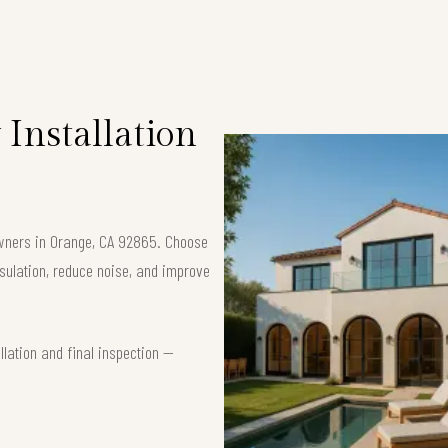
Installation
owners in Orange, CA 92865. Choose
ulation, reduce noise, and improve
lation and final inspection —