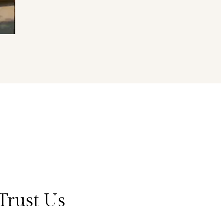
Trust Us