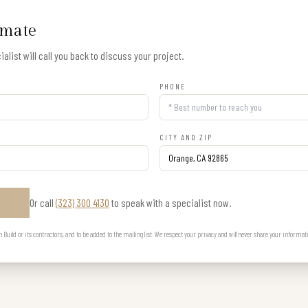
imate
alist will call you back to discuss your project.
PHONE
CITY AND ZIP
Or call
(323) 300 4130
to speak with a specialist now.
E
uild or its contractors, and to be added to the mailing list. We respect your privacy and will never share your informat