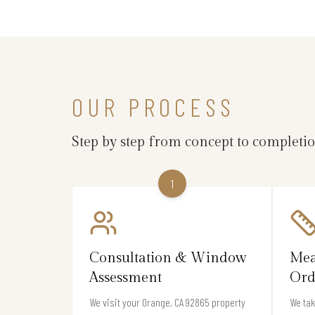
OUR PROCESS
Step by step from concept to completi
1
Consultation & Window
Mea
Assessment
Ord
We visit your Orange, CA 92865 property
We ta