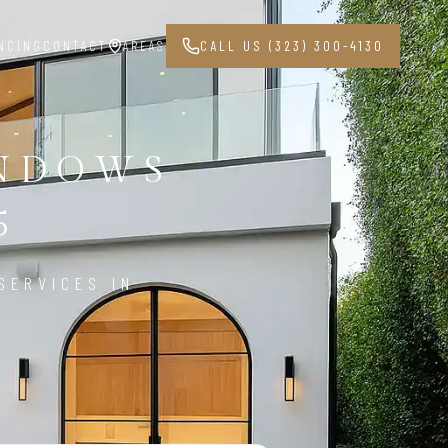
NCING
CONTACT
AREAS
CALL US (323) 300-4130
INDOWS
5
SERVICES IN