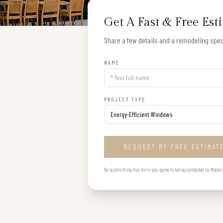
Get A Fast & Free Est
Share a few details and a remodeling speci
NAME
PROJECT TYPE
REQUEST MY FREE ESTIMAT
By submitting this form you agree to being contacted by Modern B