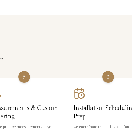
on
2
3
surements & Custom
Installation Scheduli
ering
Prep
ke precise measurements in your
We coordinate the full installation