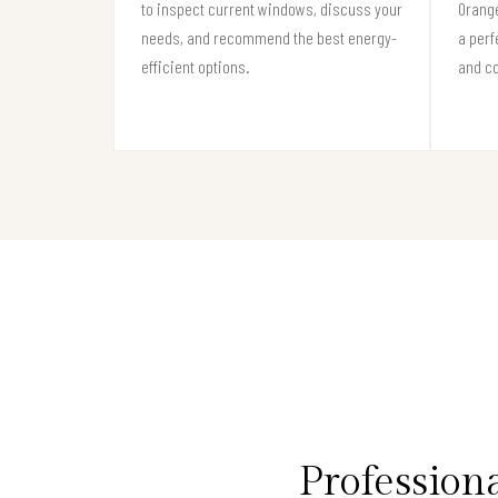
to inspect current windows, discuss your
Orang
needs, and recommend the best energy-
a perf
efficient options.
and c
Professio