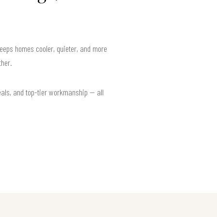
keeps homes cooler, quieter, and more
her.
eals, and top-tier workmanship — all