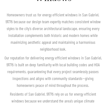
Homeowners trust us for energy efficient windows in San Gabriel,
91776 because our design team expertly matches consistent window
styles to the city’s diverse architectural landscape, ensuring every
installation complements both historic and modern homes while
maximizing aesthetic appeal and maintaining a harmonious
neighborhood look.
Our reputation for delivering energy efficient windows in San Gabriel,
91776 is built on deep familiarity with local building codes and HOA
requirements, guaranteeing that every project seamlessly passes
inspections and aligns with community standards—giving
homeowners peace of mind throughout the process.
Residents of San Gabriel, 91776 rely on us for energy efficient
windows because we understand the area’s unique climate