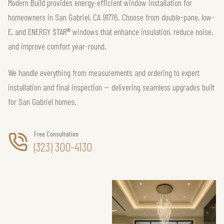
Modern Build provides energy-efficient window installation for
homeowners in San Gabriel, CA 91776. Choose from double-pane, low-
E, and ENERGY STAR® windows that enhance insulation, reduce noise,
and improve comfort year-round.
We handle everything from measurements and ordering to expert
installation and final inspection — delivering seamless upgrades built
for San Gabriel homes.
Free Consultation
(323) 300-4130