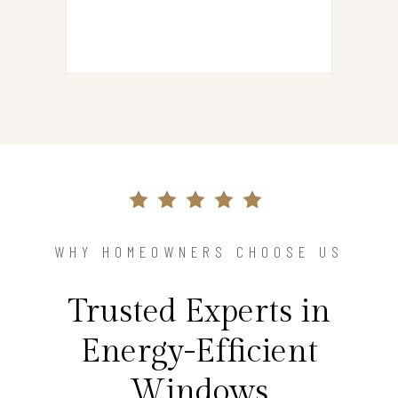
WHY HOMEOWNERS CHOOSE US
Trusted Experts in
Energy-Efficient
Windows