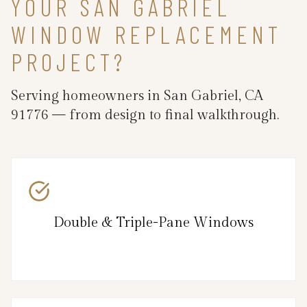
YOUR SAN GABRIEL
WINDOW REPLACEMENT
PROJECT?
Serving homeowners in San Gabriel, CA
91776 — from design to final walkthrough.
Double & Triple-Pane Windows