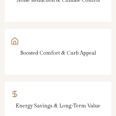
Noise Reduction & Climate Control
Boosted Comfort & Curb Appeal
Energy Savings & Long-Term Value