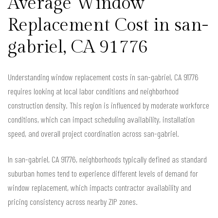
Average Window
Replacement Cost in san-
gabriel, CA 91776
Understanding window replacement costs in san-gabriel, CA 91776
requires looking at local labor conditions and neighborhood
construction density. This region is influenced by moderate workforce
conditions, which can impact scheduling availability, installation
speed, and overall project coordination across san-gabriel.
In san-gabriel, CA 91776, neighborhoods typically defined as standard
suburban homes tend to experience different levels of demand for
window replacement, which impacts contractor availability and
pricing consistency across nearby ZIP zones.