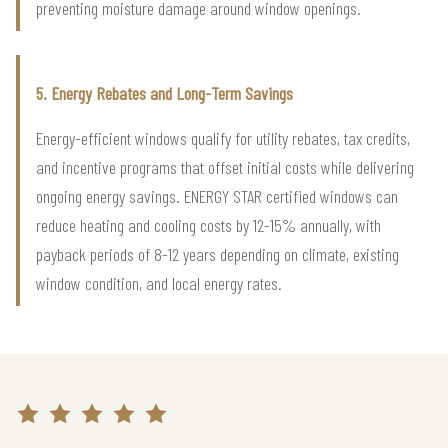
preventing moisture damage around window openings.
5. Energy Rebates and Long-Term Savings
Energy-efficient windows qualify for utility rebates, tax credits,
and incentive programs that offset initial costs while delivering
ongoing energy savings. ENERGY STAR certified windows can
reduce heating and cooling costs by 12-15% annually, with
payback periods of 8-12 years depending on climate, existing
window condition, and local energy rates.