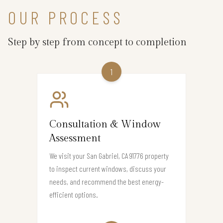
OUR PROCESS
Step by step from concept to completion
1
Consultation & Window
Assessment
We visit your San Gabriel, CA 91776 property
to inspect current windows, discuss your
needs, and recommend the best energy-
efficient options.