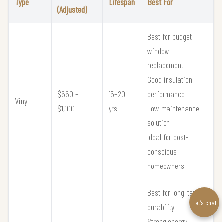
Type
Lifespan
Best For
(Adjusted)
Best for budget
window
replacement
Good insulation
$660 –
15–20
performance
Vinyl
$1,100
yrs
Low maintenance
solution
Ideal for cost-
conscious
homeowners
Best for long-term
Let’s chat
durability
Strong energy