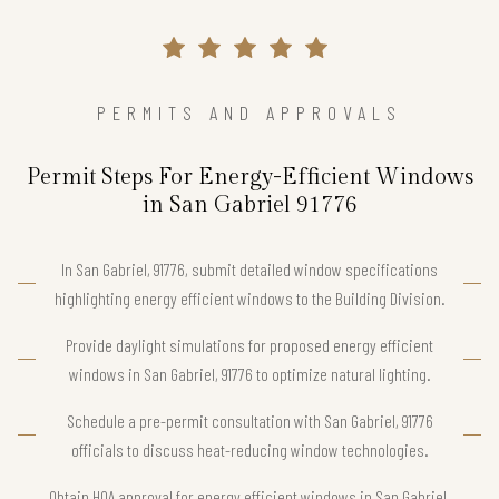
PERMITS AND APPROVALS
Permit Steps For Energy-Efficient Windows
in San Gabriel 91776
In San Gabriel, 91776, submit detailed window specifications
highlighting energy efficient windows to the Building Division.
Provide daylight simulations for proposed energy efficient
windows in San Gabriel, 91776 to optimize natural lighting.
Schedule a pre-permit consultation with San Gabriel, 91776
officials to discuss heat-reducing window technologies.
Obtain HOA approval for energy efficient windows in San Gabriel,