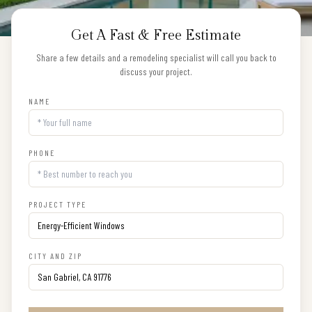
Get A Fast & Free Estimate
Share a few details and a remodeling specialist will call you back to
discuss your project.
NAME
PHONE
PROJECT TYPE
CITY AND ZIP