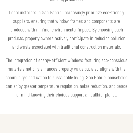
Local installers in San Gabriel increasingly prioritize eco-friendly
suppliers, ensuring that window frames and components are
produced with minimal environmental impact. By choosing such
products, property owners actively participate in reducing pollution
and waste associated with traditional construction materials.
The integration of energy-efficient windows featuring eco-conscious
materials not only enhances property value but also aligns with the
community’s dedication to sustainable living. San Gabriel households
can enjoy greater temperature regulation, noise reduction, and peace
of mind knowing their choices support a healthier planet.