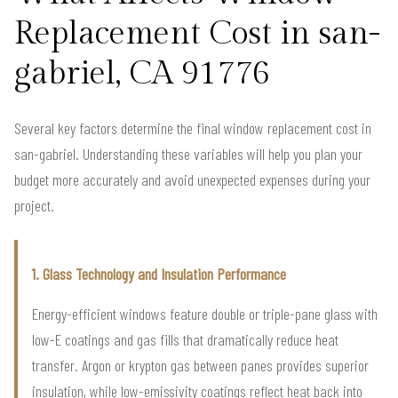
Replacement Cost in san-
gabriel, CA 91776
Several key factors determine the final window replacement cost in
san-gabriel. Understanding these variables will help you plan your
budget more accurately and avoid unexpected expenses during your
project.
1. Glass Technology and Insulation Performance
Energy-efficient windows feature double or triple-pane glass with
low-E coatings and gas fills that dramatically reduce heat
transfer. Argon or krypton gas between panes provides superior
insulation, while low-emissivity coatings reflect heat back into