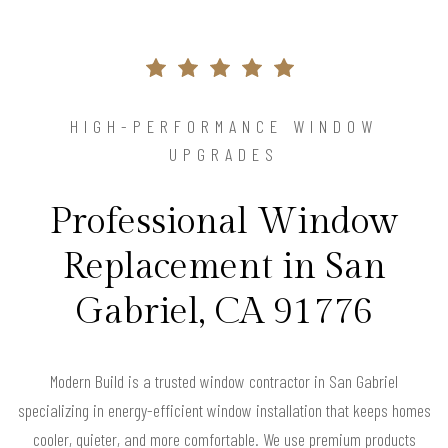
HIGH-PERFORMANCE WINDOW
UPGRADES
Professional Window
Replacement in San
Gabriel, CA 91776
Modern Build is a trusted window contractor in San Gabriel
specializing in energy-efficient window installation that keeps homes
cooler, quieter, and more comfortable. We use premium products