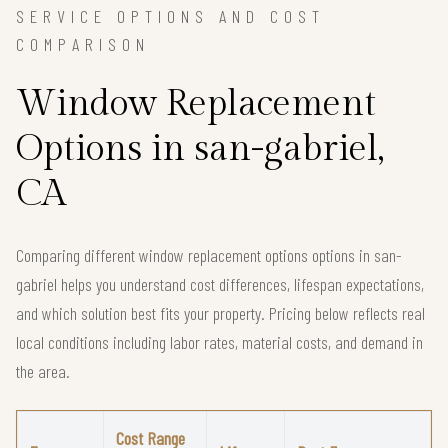
SERVICE OPTIONS AND COST
COMPARISON
Window Replacement
Options in san-gabriel,
CA
Comparing different window replacement options options in san-
gabriel helps you understand cost differences, lifespan expectations,
and which solution best fits your property. Pricing below reflects real
local conditions including labor rates, material costs, and demand in
the area.
Cost Range