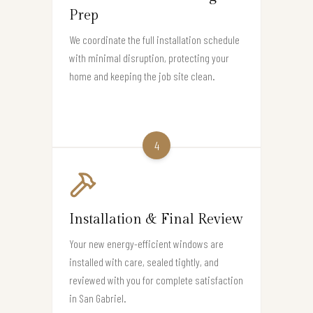
Prep
We coordinate the full installation schedule
with minimal disruption, protecting your
home and keeping the job site clean.
4
Installation & Final Review
Your new energy-efficient windows are
installed with care, sealed tightly, and
reviewed with you for complete satisfaction
in San Gabriel.