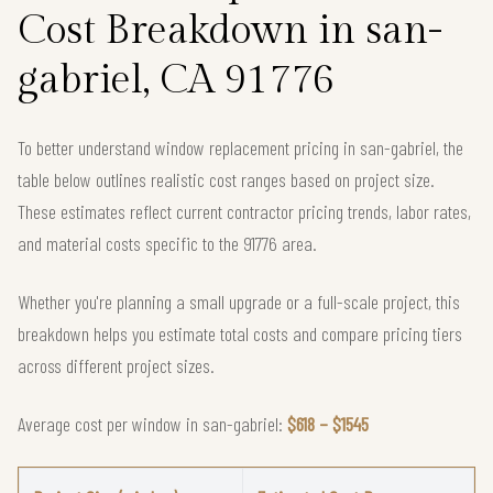
Cost Breakdown in san-
gabriel, CA 91776
To better understand window replacement pricing in san-gabriel, the
table below outlines realistic cost ranges based on project size.
These estimates reflect current contractor pricing trends, labor rates,
and material costs specific to the 91776 area.
Whether you're planning a small upgrade or a full-scale project, this
breakdown helps you estimate total costs and compare pricing tiers
across different project sizes.
Average cost per window in san-gabriel:
$618 – $1545