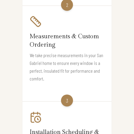
2
Measurements & Custom
Ordering
We take precise measurements in your San
Gabriel home to ensure every window is a
perfect, insulated fit for performance and
comfort.
3
Installation Scheduling &