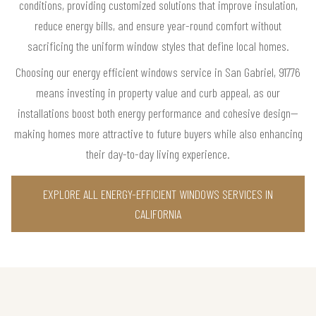
conditions, providing customized solutions that improve insulation,
reduce energy bills, and ensure year-round comfort without
sacrificing the uniform window styles that define local homes.
Choosing our energy efficient windows service in San Gabriel, 91776
means investing in property value and curb appeal, as our
installations boost both energy performance and cohesive design—
making homes more attractive to future buyers while also enhancing
their day-to-day living experience.
EXPLORE ALL ENERGY-EFFICIENT WINDOWS SERVICES IN
CALIFORNIA