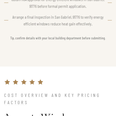
91776 before formal permit application.
Arrange a final inspection in San Gabriel, 91776 to verify energy
efficient windows reduce heat gain effectively.
Tip, confirm details with your local building department before submitting.
COST OVERVIEW AND KEY PRICING
FACTORS