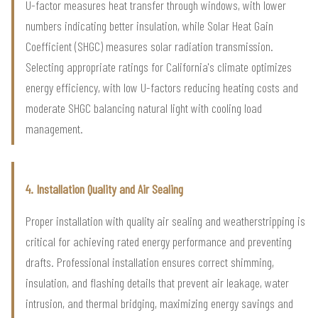
U-factor measures heat transfer through windows, with lower
numbers indicating better insulation, while Solar Heat Gain
Coefficient (SHGC) measures solar radiation transmission.
Selecting appropriate ratings for California's climate optimizes
energy efficiency, with low U-factors reducing heating costs and
moderate SHGC balancing natural light with cooling load
management.
4. Installation Quality and Air Sealing
Proper installation with quality air sealing and weatherstripping is
critical for achieving rated energy performance and preventing
drafts. Professional installation ensures correct shimming,
insulation, and flashing details that prevent air leakage, water
intrusion, and thermal bridging, maximizing energy savings and