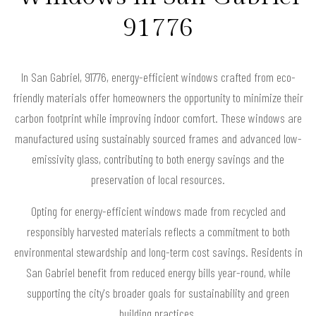
91776
In San Gabriel, 91776, energy-efficient windows crafted from eco-
friendly materials offer homeowners the opportunity to minimize their
carbon footprint while improving indoor comfort. These windows are
manufactured using sustainably sourced frames and advanced low-
emissivity glass, contributing to both energy savings and the
preservation of local resources.
Opting for energy-efficient windows made from recycled and
responsibly harvested materials reflects a commitment to both
environmental stewardship and long-term cost savings. Residents in
San Gabriel benefit from reduced energy bills year-round, while
supporting the city's broader goals for sustainability and green
building practices.