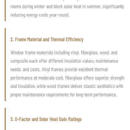
rooms during winter and block solar heat in summer, significantly
reducing energy costs year-round.
2. Frame Material and Thermal Efficiency
Window frame materials including vinyl, fiberglass, wood, and
composite each offer different insulation values, maintenance
needs, and costs. Vinyl frames provide excellent thermal
performance at moderate cost, fiberglass offers superior strength
and insulation, while wood frames deliver classic aesthetics with
proper maintenance requirements for long-term performance.
3. U-Factor and Solar Heat Gain Ratings