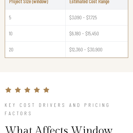
Project Size (window)
Estimated Cost Range
5
$3,090 – $7,725
10
$6,180 – $15,450
20
$12,360 – $30,900
KEY COST DRIVERS AND PRICING
FACTORS
What Affects Window