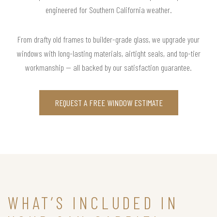
engineered for Southern California weather.
From drafty old frames to builder-grade glass, we upgrade your
windows with long-lasting materials, airtight seals, and top-tier
workmanship — all backed by our satisfaction guarantee.
REQUEST A FREE WINDOW ESTIMATE
WHAT’S INCLUDED IN