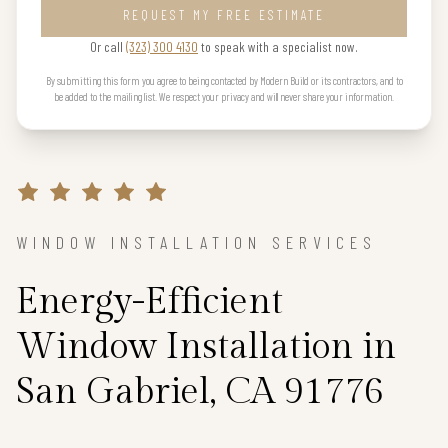
REQUEST MY FREE ESTIMATE
Or call
(323) 300 4130
to speak with a specialist now.
By submitting this form you agree to being contacted by Modern Build or its contractors, and to
be added to the mailing list. We respect your privacy and will never share your information.
WINDOW INSTALLATION SERVICES
Energy-Efficient
Window Installation in
San Gabriel, CA 91776