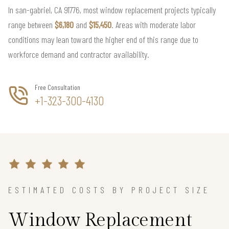
In san-gabriel, CA 91776, most window replacement projects typically
range between
$6,180
and
$15,450
. Areas with moderate labor
conditions may lean toward the higher end of this range due to
workforce demand and contractor availability.
Free Consultation
+1-323-300-4130
ESTIMATED COSTS BY PROJECT SIZE
Window Replacement