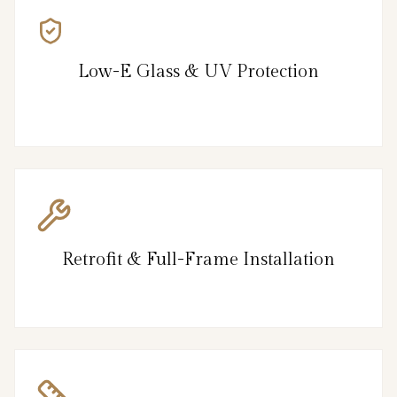
Low-E Glass & UV Protection
Retrofit & Full-Frame Installation