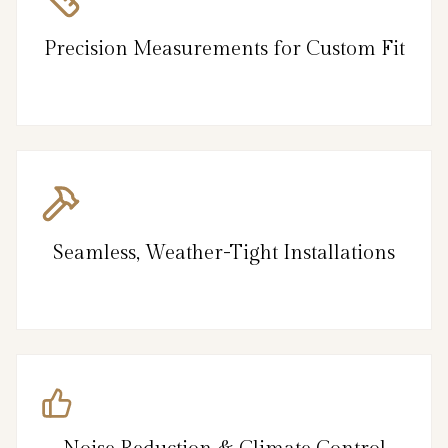
Precision Measurements for Custom Fit
Seamless, Weather-Tight Installations