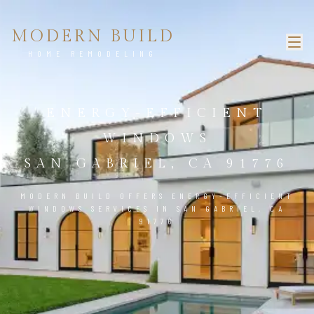
MODERN BUILD
HOME REMODELING
ENERGY-EFFICIENT
WINDOWS
SAN GABRIEL, CA 91776
MODERN BUILD OFFERS ENERGY-EFFICIENT
WINDOWS SERVICES IN SAN GABRIEL, CA
91776