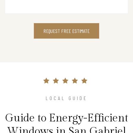
REQUEST FREE ESTIMATE
LOCAL GUIDE
Guide to Energy-Efficient
Windows in San Gabriel