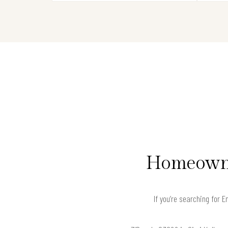
Homeowner
If you’re searching for 