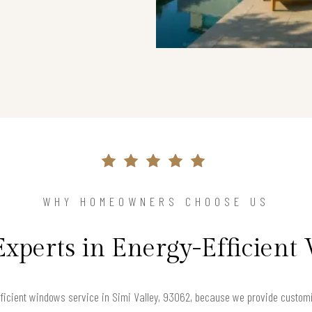
WHY HOMEOWNERS CHOOSE US
Experts in Energy-Efficien
icient windows service in Simi Valley, 93062, because we provide customiz