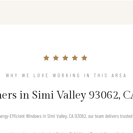
WHY WE LOVE WORKING IN THIS AREA
s in Simi Valley 93062, C
Energy-Efficient Windows in Simi Valley, CA 93062, our team delivers truste