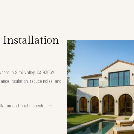
Installation
wners in Simi Valley, CA 93062.
nce insulation, reduce noise, and
lation and final inspection —