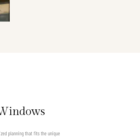
t Windows
ed planning that fits the unique