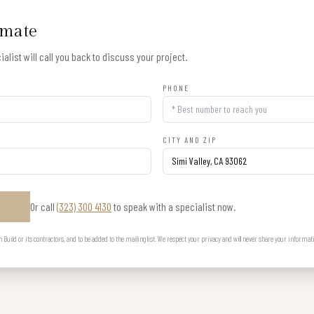
imate
alist will call you back to discuss your project.
PHONE
CITY AND ZIP
Or call
(323) 300 4130
to speak with a specialist now.
E
uild or its contractors, and to be added to the mailing list. We respect your privacy and will never share your informat