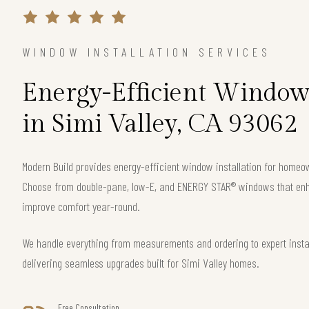
WINDOW INSTALLATION SERVICES
Energy-Efficient Window 
in Simi Valley, CA 93062
Modern Build provides energy-efficient window installation for homeo
Choose from double-pane, low-E, and ENERGY STAR® windows that enha
improve comfort year-round.
We handle everything from measurements and ordering to expert instal
delivering seamless upgrades built for Simi Valley homes.
Free Consultation