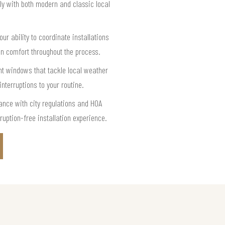
ly with both modern and classic local
r ability to coordinate installations
n comfort throughout the process.
nt windows that tackle local weather
terruptions to your routine.
ance with city regulations and HOA
uption-free installation experience.