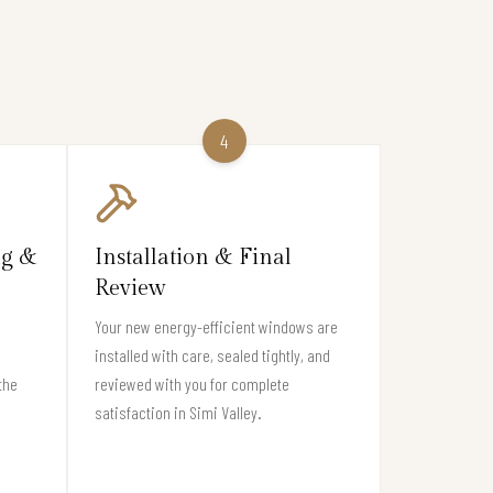
4
ng &
Installation & Final
Review
Your new energy-efficient windows are
installed with care, sealed tightly, and
the
reviewed with you for complete
satisfaction in Simi Valley.