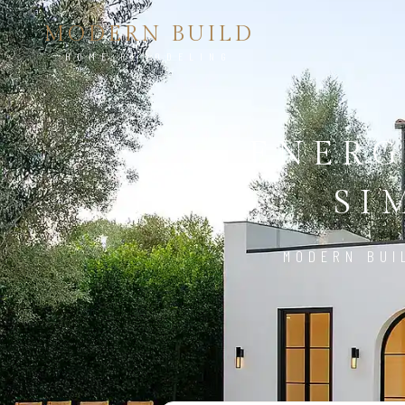
MODERN BUILD
HOME REMODELING
ENERG
SI
MODERN BUI