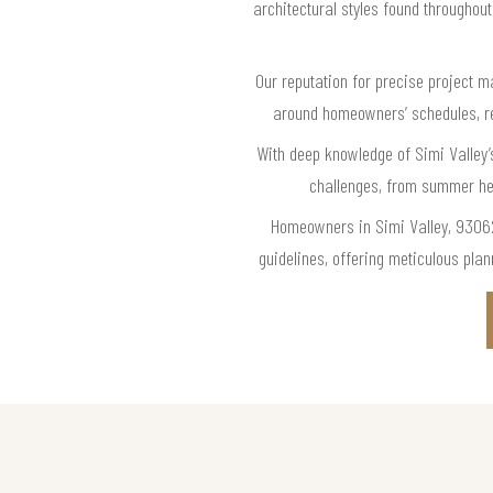
architectural styles found throughou
Our reputation for precise project m
around homeowners’ schedules, re
With deep knowledge of Simi Valley’
challenges, from summer hea
Homeowners in Simi Valley, 93062,
guidelines, offering meticulous pla