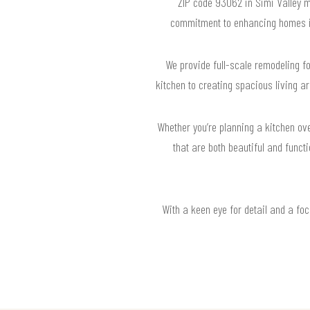
ZIP code 93062 in Simi Valley 
commitment to enhancing homes in 
We provide full-scale remodeling f
kitchen to creating spacious living ar
Whether you’re planning a kitchen ov
that are both beautiful and funct
With a keen eye for detail and a fo