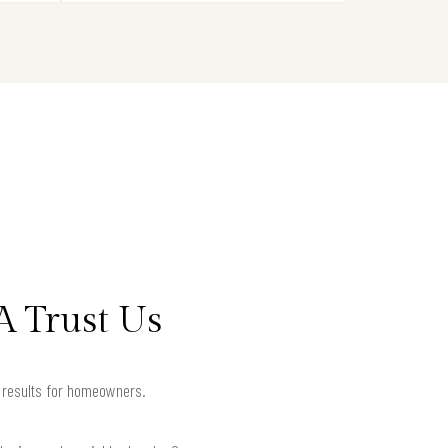
A Trust Us
d results for homeowners.