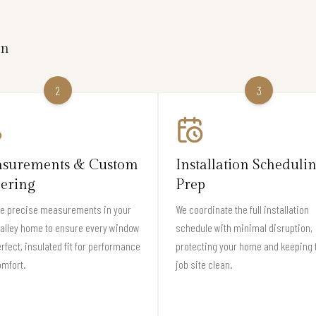
on
2
3
surements & Custom
Installation Scheduli
ering
Prep
ke precise measurements in your
We coordinate the full installation
alley home to ensure every window
schedule with minimal disruption,
erfect, insulated fit for performance
protecting your home and keeping 
omfort.
job site clean.