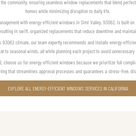
t the community, ensuring seamless window replacements that blend perfect
homes while minimizing disruption to daily life.
anagement with energy-efficient windows in Simi Valley, 93062, is built on ou
sulting in swift, organized replacements that reduce downtime and maintai
s 93062 climate, our team expertly recommends and installs energy-efficie
t to seasonal winds, all while planning each project to avoid unnecessary in
 choose us for energy-efficient windows because we prioritize full compli
nning that streamlines approval processes and guarantees a stress-free, disr
EXPLORE ALL ENERGY-EFFICIENT WINDOWS SERVICES IN CALIFORNIA