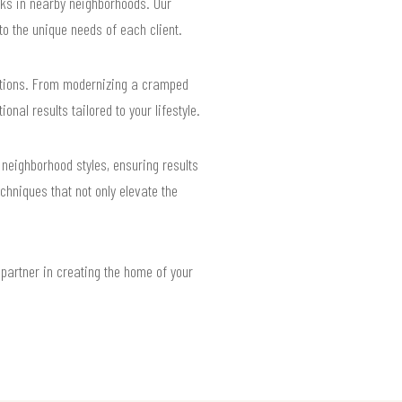
ks in nearby neighborhoods. Our
o the unique needs of each client.
lutions. From modernizing a cramped
nal results tailored to your lifestyle.
neighborhood styles, ensuring results
chniques that not only elevate the
partner in creating the home of your