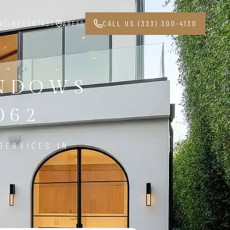
NCING
CONTACT
AREAS
CALL US (323) 300-4130
INDOWS
062
SERVICES IN