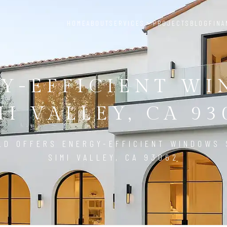
HOME
ABOUT
SERVICES
PROJECTS
BLOG
FINA
Y-EFFICIENT W
MI VALLEY, CA 93
LD OFFERS ENERGY-EFFICIENT WINDOWS 
SIMI VALLEY, CA 93062