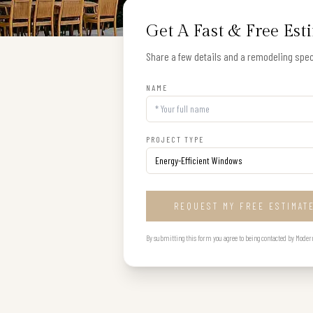
Get A Fast & Free Est
Share a few details and a remodeling speci
NAME
PROJECT TYPE
REQUEST MY FREE ESTIMAT
By submitting this form you agree to being contacted by Modern B