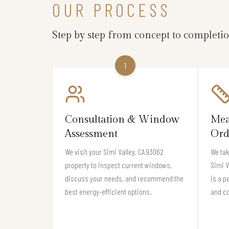
OUR PROCESS
Step by step from concept to completi
1
Consultation & Window
Mea
Assessment
Ord
We visit your Simi Valley, CA 93062
We ta
property to inspect current windows,
Simi V
discuss your needs, and recommend the
is a p
best energy-efficient options.
and c