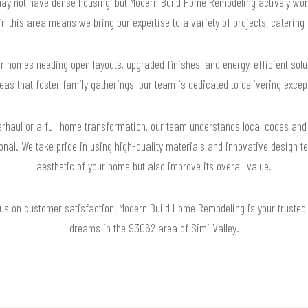
may not have dense housing, but Modern Build Home Remodeling actively wor
this area means we bring our expertise to a variety of projects, catering t
or homes needing open layouts, upgraded finishes, and energy-efficient so
eas that foster family gatherings, our team is dedicated to delivering exceptio
erhaul or a full home transformation, our team understands local codes and 
ional. We take pride in using high-quality materials and innovative design te
aesthetic of your home but also improve its overall value.
cus on customer satisfaction, Modern Build Home Remodeling is your trusted 
dreams in the 93062 area of Simi Valley.