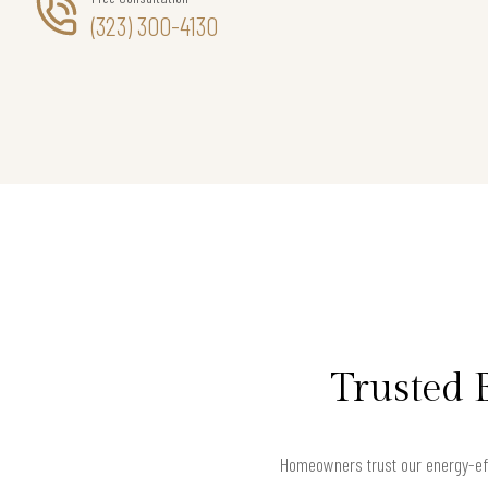
(323) 300-4130
Trusted 
Homeowners trust our energy-eff