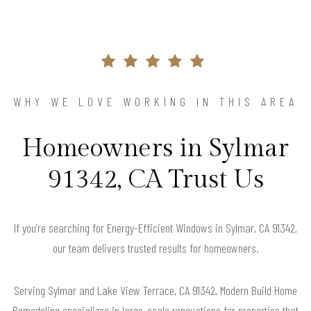
WHY WE LOVE WORKING IN THIS AREA
Homeowners in Sylmar
91342, CA Trust Us
If you’re searching for Energy-Efficient Windows in Sylmar, CA 91342,
our team delivers trusted results for homeowners.
Serving Sylmar and Lake View Terrace, CA 91342, Modern Build Home
Remodeling specializes in large-scale renovations for properties that