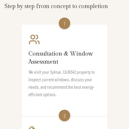
Step by step from concept to completion
1
Consultation & Window
Assessment
We visit your Sylmar, CA 91342 property to
inspect current windows, discuss your
needs, and recommend the best energy-
efficient options.
2