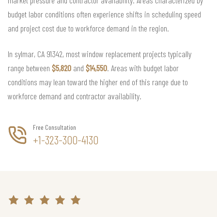
budget labor conditions often experience shifts in scheduling speed
and project cost due to workforce demand in the region.
In sylmar, CA 91342, most window replacement projects typically
range between
$5,820
and
$14,550
. Areas with budget labor
conditions may lean toward the higher end of this range due to
workforce demand and contractor availability.
Free Consultation
+1-323-300-4130