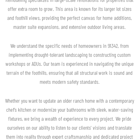
offer extra room to grow. This area is known for its larger lot sizes
and foothill views, providing the perfect canvas for home additions,
master suite expansions, and extensive outdoor living areas.
We understand the specific needs of homeowners in 91342, from
implementing drought-tolerant landscaping to constructing custom
workshops or ADUs. Our team is experienced in navigating the unique
terrain of the foothills, ensuring that all structural work is sound and
meets modern safety standards.
Whether you want to update an older ranch home with a contemporary
chef’s kitchen or modernize your bathrooms with sleek, water-saving
fixtures, we bring a wealth of experience to every project. We pride
ourselves on our ability to listen to our clients' visions and translate
them into reality through expert craftsmanship and dedicated project