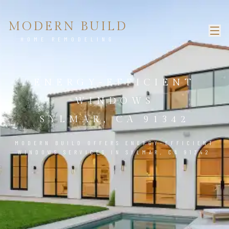
MODERN BUILD
HOME REMODELING
ENERGY-EFFICIENT
WINDOWS
SYLMAR, CA 91342
MODERN BUILD OFFERS ENERGY-EFFICIENT
WINDOWS SERVICES IN SYLMAR, CA 91342