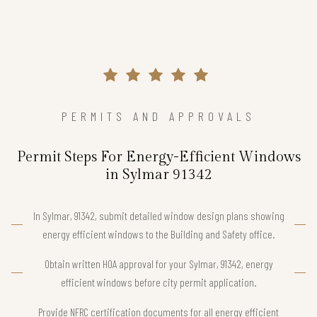
PERMITS AND APPROVALS
Permit Steps For Energy-Efficient Windows
in Sylmar 91342
In Sylmar, 91342, submit detailed window design plans showing
energy efficient windows to the Building and Safety office.
Obtain written HOA approval for your Sylmar, 91342, energy
efficient windows before city permit application.
Provide NFRC certification documents for all energy efficient