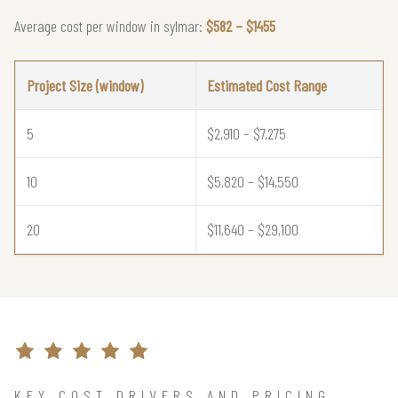
Average cost per window in sylmar:
$582 – $1455
Project Size (window)
Estimated Cost Range
5
$2,910 – $7,275
10
$5,820 – $14,550
20
$11,640 – $29,100
KEY COST DRIVERS AND PRICING