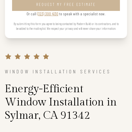
REQUEST MY FREE ESTIMATE
Or call
(323) 300 4130
to speak with a specialist now.
By submitting this form you agree to being contacted by Modern Build or its contractors, and to
be added to the mailing list. We respect your privacy and will never share your information.
WINDOW INSTALLATION SERVICES
Energy-Efficient
Window Installation in
Sylmar, CA 91342