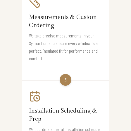
Measurements & Custom
Ordering
We take precise measurements in your
Sylmar home to ensure every window is a
perfect, insulated fit for performance and
comfort.
3
Installation Scheduling &
Prep
We coordinate the full installation schedule