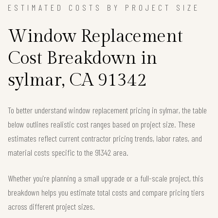
ESTIMATED COSTS BY PROJECT SIZE
Window Replacement
Cost Breakdown in
sylmar, CA 91342
To better understand window replacement pricing in sylmar, the table
below outlines realistic cost ranges based on project size. These
estimates reflect current contractor pricing trends, labor rates, and
material costs specific to the 91342 area.
Whether you're planning a small upgrade or a full-scale project, this
breakdown helps you estimate total costs and compare pricing tiers
across different project sizes.