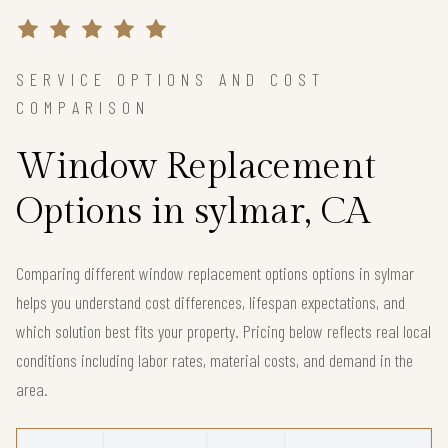
SERVICE OPTIONS AND COST
COMPARISON
Window Replacement
Options in sylmar, CA
Comparing different window replacement options options in sylmar
helps you understand cost differences, lifespan expectations, and
which solution best fits your property. Pricing below reflects real local
conditions including labor rates, material costs, and demand in the
area.