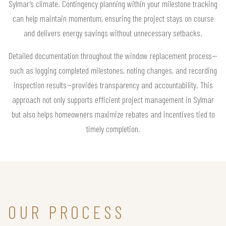
Sylmar’s climate. Contingency planning within your milestone tracking
can help maintain momentum, ensuring the project stays on course
and delivers energy savings without unnecessary setbacks.
Detailed documentation throughout the window replacement process—
such as logging completed milestones, noting changes, and recording
inspection results—provides transparency and accountability. This
approach not only supports efficient project management in Sylmar
but also helps homeowners maximize rebates and incentives tied to
timely completion.
OUR PROCESS