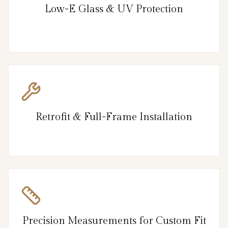
Low-E Glass & UV Protection
Retrofit & Full-Frame Installation
Precision Measurements for Custom Fit