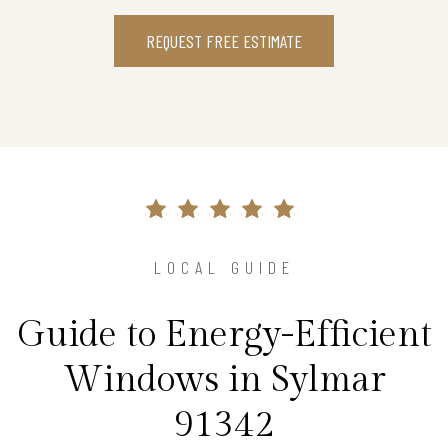
REQUEST FREE ESTIMATE
LOCAL GUIDE
Guide to Energy-Efficient
Windows in Sylmar
91342