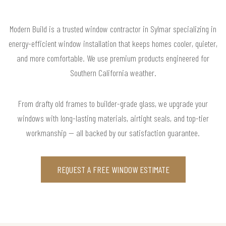
Modern Build is a trusted window contractor in Sylmar specializing in
energy-efficient window installation that keeps homes cooler, quieter,
and more comfortable. We use premium products engineered for
Southern California weather.
From drafty old frames to builder-grade glass, we upgrade your
windows with long-lasting materials, airtight seals, and top-tier
workmanship — all backed by our satisfaction guarantee.
REQUEST A FREE WINDOW ESTIMATE