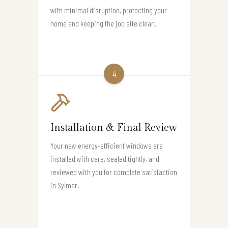
with minimal disruption, protecting your
home and keeping the job site clean.
4
Installation & Final Review
Your new energy-efficient windows are
installed with care, sealed tightly, and
reviewed with you for complete satisfaction
in Sylmar.