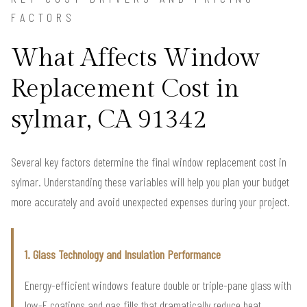
FACTORS
What Affects Window
Replacement Cost in
sylmar, CA 91342
Several key factors determine the final window replacement cost in
sylmar. Understanding these variables will help you plan your budget
more accurately and avoid unexpected expenses during your project.
1. Glass Technology and Insulation Performance
Energy-efficient windows feature double or triple-pane glass with
low-E coatings and gas fills that dramatically reduce heat