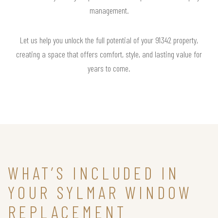
management.
Let us help you unlock the full potential of your 91342 property,
creating a space that offers comfort, style, and lasting value for
years to come.
WHAT’S INCLUDED IN
YOUR SYLMAR WINDOW
REPLACEMENT