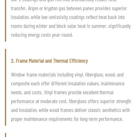
transfer. Argon or krypton gas between panes provides superior
insulation, while low-emissivity coatings reflect heat back into
rooms during winter and block solar heat in summer, significantly
reducing energy costs year-round.
2. Frame Material and Thermal Efficiency
Window frame materials including vinyl, fiberglass, wood, and
composite each offer different insulation values, maintenance
needs, and costs. Vinyl frames provide excellent thermal
performance at moderate cost, fiberglass offers superior strength
and insulation, while wood frames deliver classic aesthetics with
proper maintenance requirements for long-term performance.