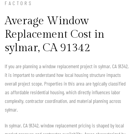
FACTORS
Average Window
Replacement Cost in
sylmar, CA 91342
If you are planning a window replacement project in sylmar, CA 91342,
it is important to understand how local housing structure impacts
overall project scope. Properties in this area are typically classified
as affordable residential housing, which directly influences labor
complexity, contractor coordination, and material planning across
sylmar.
In sylmar, CA 91342, window replacement pricing is shaped by local
market pressure and contractor availability. Areas characterized by