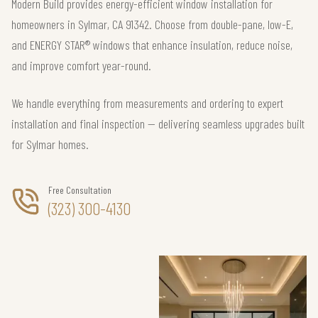
Modern Build provides energy-efficient window installation for
homeowners in Sylmar, CA 91342. Choose from double-pane, low-E,
and ENERGY STAR® windows that enhance insulation, reduce noise,
and improve comfort year-round.
We handle everything from measurements and ordering to expert
installation and final inspection — delivering seamless upgrades built
for Sylmar homes.
Free Consultation
(323) 300-4130