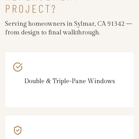
PROJECT?
Serving homeowners in Sylmar, CA 91342 —
from design to final walkthrough.
Double & Triple-Pane Windows