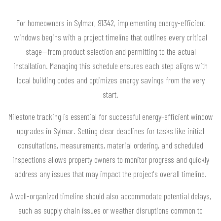
For homeowners in Sylmar, 91342, implementing energy-efficient
windows begins with a project timeline that outlines every critical
stage—from product selection and permitting to the actual
installation. Managing this schedule ensures each step aligns with
local building codes and optimizes energy savings from the very
start.
Milestone tracking is essential for successful energy-efficient window
upgrades in Sylmar. Setting clear deadlines for tasks like initial
consultations, measurements, material ordering, and scheduled
inspections allows property owners to monitor progress and quickly
address any issues that may impact the project's overall timeline.
A well-organized timeline should also accommodate potential delays,
such as supply chain issues or weather disruptions common to