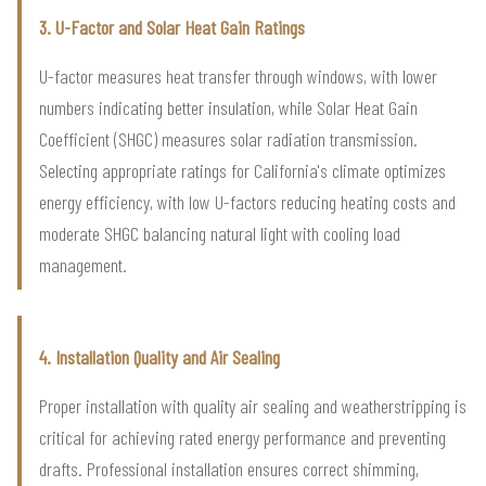
3. U-Factor and Solar Heat Gain Ratings
U-factor measures heat transfer through windows, with lower
numbers indicating better insulation, while Solar Heat Gain
Coefficient (SHGC) measures solar radiation transmission.
Selecting appropriate ratings for California's climate optimizes
energy efficiency, with low U-factors reducing heating costs and
moderate SHGC balancing natural light with cooling load
management.
4. Installation Quality and Air Sealing
Proper installation with quality air sealing and weatherstripping is
critical for achieving rated energy performance and preventing
drafts. Professional installation ensures correct shimming,