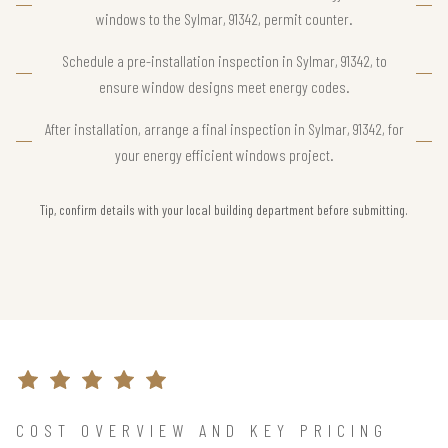
windows to the Sylmar, 91342, permit counter.
Schedule a pre-installation inspection in Sylmar, 91342, to
ensure window designs meet energy codes.
After installation, arrange a final inspection in Sylmar, 91342, for
your energy efficient windows project.
Tip, confirm details with your local building department before submitting.
COST OVERVIEW AND KEY PRICING