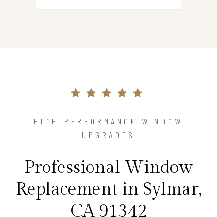
HIGH-PERFORMANCE WINDOW
UPGRADES
Professional Window
Replacement in Sylmar,
CA 91342