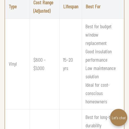
Cost Range
Type
Lifespan
Best For
(Adjusted)
Best for budget
window
replacement
Good insulation
$600 –
15–20
performance
Vinyl
$1,000
yrs
Low maintenance
solution
Ideal for cost-
conscious
homeowners
Best for long-term
Let’s chat
durability