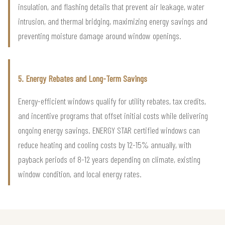
insulation, and flashing details that prevent air leakage, water
intrusion, and thermal bridging, maximizing energy savings and
preventing moisture damage around window openings.
5. Energy Rebates and Long-Term Savings
Energy-efficient windows qualify for utility rebates, tax credits,
and incentive programs that offset initial costs while delivering
ongoing energy savings. ENERGY STAR certified windows can
reduce heating and cooling costs by 12-15% annually, with
payback periods of 8-12 years depending on climate, existing
window condition, and local energy rates.