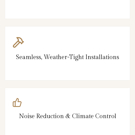
Seamless, Weather-Tight Installations
Noise Reduction & Climate Control