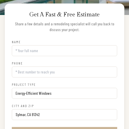
Get A Fast & Free Estimate
Share a few details and a remodeling specialist will call you back to
discuss your project.
NAME
PHONE
PROJECT TYPE
CITY AND ZIP