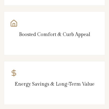
Boosted Comfort & Curb Appeal
Energy Savings & Long-Term Value