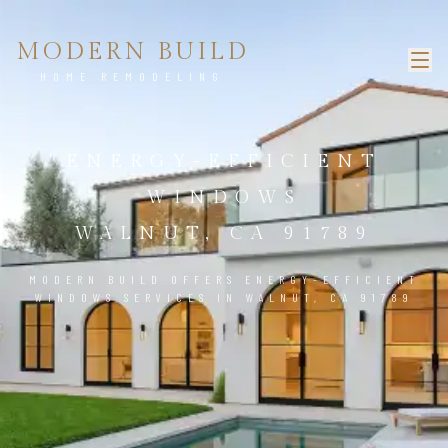
MODERN BUILD
HOME REMODELING
ENERGY-EFFICIENT
WINDOWS
WALNUT, CA 91789
MODERN BUILD OFFERS ENERGY-EFFICIENT
WINDOWS SERVICES IN WALNUT, CA 91789