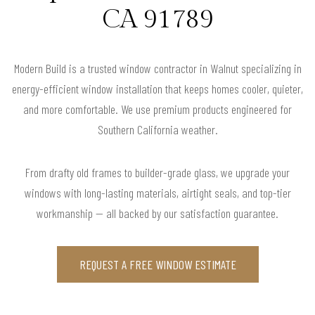
CA 91789
Modern Build is a trusted window contractor in Walnut specializing in
energy-efficient window installation that keeps homes cooler, quieter,
and more comfortable. We use premium products engineered for
Southern California weather.
From drafty old frames to builder-grade glass, we upgrade your
windows with long-lasting materials, airtight seals, and top-tier
workmanship — all backed by our satisfaction guarantee.
REQUEST A FREE WINDOW ESTIMATE