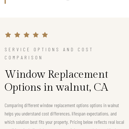
SERVICE OPTIONS AND COST
COMPARISON
Window Replacement
Options in walnut, CA
Comparing different window replacement options options in walnut
helps you understand cost differences, lifespan expectations, and
which solution best fits your property. Pricing below reflects real local