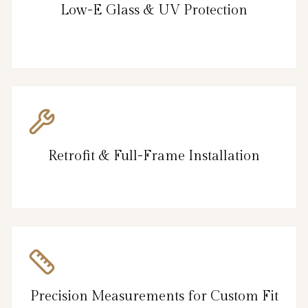
Low-E Glass & UV Protection
Retrofit & Full-Frame Installation
Precision Measurements for Custom Fit