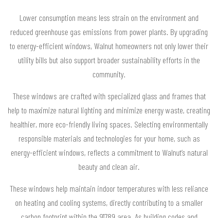
Lower consumption means less strain on the environment and
reduced greenhouse gas emissions from power plants. By upgrading
to energy-efficient windows, Walnut homeowners not only lower their
utility bills but also support broader sustainability efforts in the
community.
These windows are crafted with specialized glass and frames that
help to maximize natural lighting and minimize energy waste, creating
healthier, more eco-friendly living spaces. Selecting environmentally
responsible materials and technologies for your home, such as
energy-efficient windows, reflects a commitment to Walnut’s natural
beauty and clean air.
These windows help maintain indoor temperatures with less reliance
on heating and cooling systems, directly contributing to a smaller
carbon footprint within the 91789 area. As building codes and