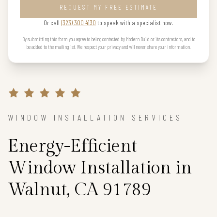
REQUEST MY FREE ESTIMATE
Or call
(323) 300 4130
to speak with a specialist now.
By submitting this form you agree to being contacted by Modern Build or its contractors, and to
be added to the mailing list. We respect your privacy and will never share your information.
WINDOW INSTALLATION SERVICES
Energy-Efficient
Window Installation in
Walnut, CA 91789