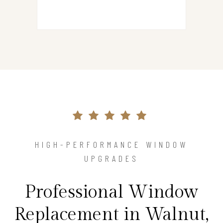
HIGH-PERFORMANCE WINDOW
UPGRADES
Professional Window
Replacement in Walnut,