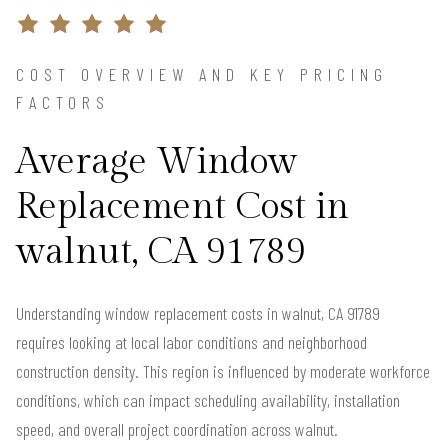
COST OVERVIEW AND KEY PRICING
FACTORS
Average Window
Replacement Cost in
walnut, CA 91789
Understanding window replacement costs in walnut, CA 91789
requires looking at local labor conditions and neighborhood
construction density. This region is influenced by moderate workforce
conditions, which can impact scheduling availability, installation
speed, and overall project coordination across walnut.