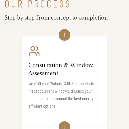
OUR PROCESS
Step by step from concept to completion
1
Consultation & Window
Assessment
We visit your Walnut, CA 91789 property to
inspect current windows, discuss your
needs, and recommend the best energy-
efficient options.
2