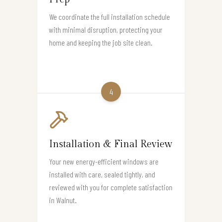
We coordinate the full installation schedule
with minimal disruption, protecting your
home and keeping the job site clean.
4
Installation & Final Review
Your new energy-efficient windows are
installed with care, sealed tightly, and
reviewed with you for complete satisfaction
in Walnut.