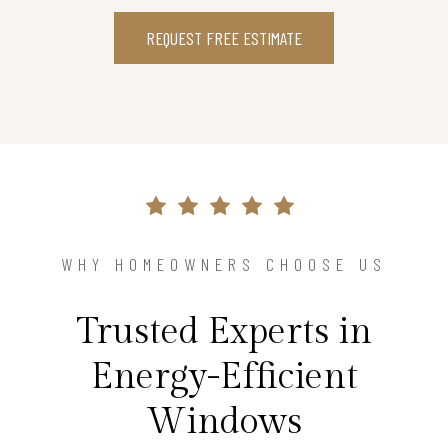
REQUEST FREE ESTIMATE
WHY HOMEOWNERS CHOOSE US
Trusted Experts in
Energy-Efficient
Windows