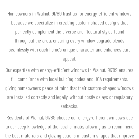
Homeowners in Walnut, 91789 trust us for energy-efficient windows
because we specialize in creating custom-shaped designs that
perfectly complement the diverse architectural styles found
throughout the area, ensuring every window upgrade blends
seamlessly with each home’s unique character and enhances curb
appeal.
Our expertise with energy-efficient windows in Walnut, 91789 ensures
full compliance with local building codes and HOA requirements,
giving homeowners peace of mind that their custom-shaped windows
are installed correctly and legally, without costly delays or regulatory
setbacks.
Residents of Walnut, 91789 choose our energy-efficient windows due
to our deep knowledge of the local climate, allowing us to recommend
the best materials and glazing options in custom shapes that improve