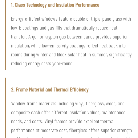
1. Glass Technology and Insulation Performance
Energy-efficient windows feature double or triple-pane glass with
low-E coatings and gas fills that dramatically reduce heat
transfer. Argon or krypton gas between panes provides superior
insulation, while low-emissivity coatings reflect heat back into
rooms during winter and block solar heat in summer, significantly
reducing energy costs year-round.
2. Frame Material and Thermal Efficiency
Window frame materials including vinyl, fiberglass, wood, and
composite each offer different insulation values, maintenance
needs, and costs. Vinyl frames provide excellent thermal
performance at moderate cost, fiberglass offers superior strength