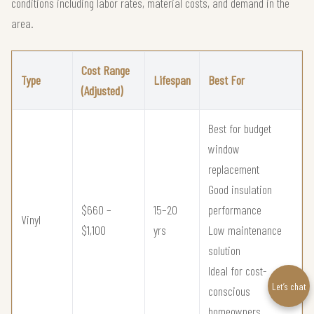
conditions including labor rates, material costs, and demand in the
area.
Cost Range
Type
Lifespan
Best For
(Adjusted)
Best for budget
window
replacement
Good insulation
$660 –
15–20
performance
Vinyl
$1,100
yrs
Low maintenance
solution
Ideal for cost-
Let’s chat
conscious
homeowners