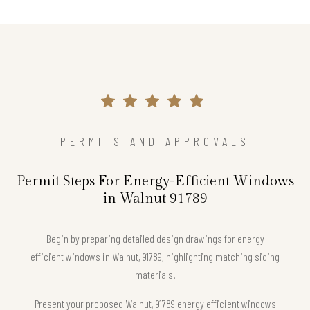
PERMITS AND APPROVALS
Permit Steps For Energy-Efficient Windows
in Walnut 91789
Begin by preparing detailed design drawings for energy
efficient windows in Walnut, 91789, highlighting matching siding
materials.
Present your proposed Walnut, 91789 energy efficient windows