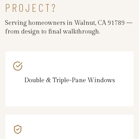
PROJECT?
Serving homeowners in Walnut, CA 91789 —
from design to final walkthrough.
Double & Triple-Pane Windows