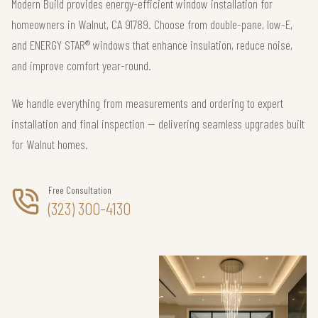
Modern Build provides energy-efficient window installation for
homeowners in Walnut, CA 91789. Choose from double-pane, low-E,
and ENERGY STAR® windows that enhance insulation, reduce noise,
and improve comfort year-round.
We handle everything from measurements and ordering to expert
installation and final inspection — delivering seamless upgrades built
for Walnut homes.
Free Consultation
(323) 300-4130