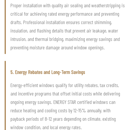
Proper installation with quality air sealing and weatherstripping is
critical for achieving rated energy performance and preventing
drafts. Professional installation ensures correct shimming,
insulation, and flashing details that prevent air leakage, water
intrusion, and thermal bridging, maximizing energy savings and
preventing moisture damage around window openings.
5. Energy Rebates and Long-Term Savings
Energy-efficient windows qualify for utility rebates, tax credits,
and incentive programs that offset initial costs while delivering
ongoing energy savings. ENERGY STAR certified windows can
reduce heating and cooling costs by 12-15% annually, with
payback periods of 8-12 years depending on climate, existing
window condition, and local energy rates.