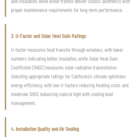
and insulation, while wood frames deliver classic aesthetics with
proper maintenance requirements for long-term performance.
3. U-Factor and Solar Heat Gain Ratings
U-factor measures heat transfer through windows, with lower
numbers indicating better insulation, while Solar Heat Gain
Coefficient (SHGC) measures solar radiation transmission.
Selecting appropriate ratings for California's climate optimizes
energy efficiency, with low U-factors reducing heating costs and
moderate SHGC balancing natural light with cooling load
management.
4. Installation Quality and Air Sealing