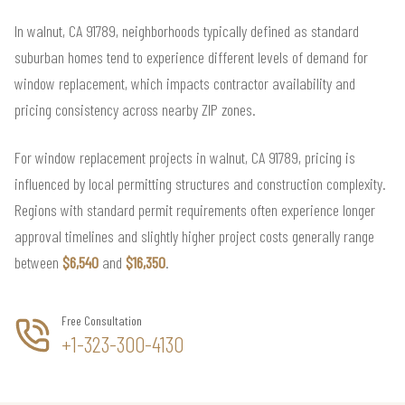
In walnut, CA 91789, neighborhoods typically defined as standard
suburban homes tend to experience different levels of demand for
window replacement, which impacts contractor availability and
pricing consistency across nearby ZIP zones.
For window replacement projects in walnut, CA 91789, pricing is
influenced by local permitting structures and construction complexity.
Regions with standard permit requirements often experience longer
approval timelines and slightly higher project costs generally range
between
$6,540
and
$16,350
.
Free Consultation
+1-323-300-4130