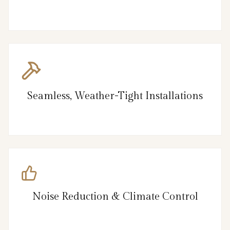
Seamless, Weather-Tight Installations
Noise Reduction & Climate Control