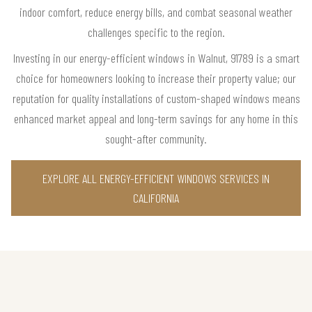
indoor comfort, reduce energy bills, and combat seasonal weather
challenges specific to the region.
Investing in our energy-efficient windows in Walnut, 91789 is a smart
choice for homeowners looking to increase their property value; our
reputation for quality installations of custom-shaped windows means
enhanced market appeal and long-term savings for any home in this
sought-after community.
EXPLORE ALL ENERGY-EFFICIENT WINDOWS SERVICES IN
CALIFORNIA