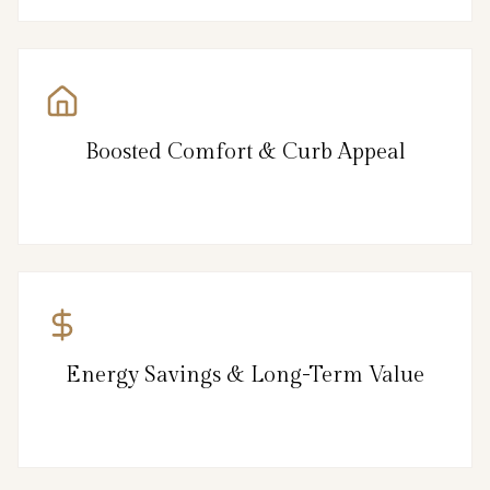
Boosted Comfort & Curb Appeal
Energy Savings & Long-Term Value