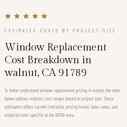
ESTIMATED COSTS BY PROJECT SIZE
Window Replacement
Cost Breakdown in
walnut, CA 91789
To better understand window replacement pricing in walnut, the table
below outlines realistic cost ranges based on project size. These
estimates reflect current contractor pricing trends, labor rates, and
material costs specific to the 91789 area.