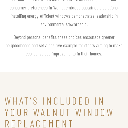
consumer preferences in Walnut embrace sustainable solutions,
installing energy-efficient windows demonstrates leadership in
environmental stewardship.
Beyond personal benefits, these choices encourage greener
neighborhoods and set a positive example for others aiming to make
eco-conscious improvements in their homes.
WHAT’S INCLUDED IN
YOUR WALNUT WINDOW
REPLACEMENT