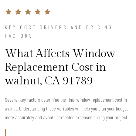
KEY COST DRIVERS AND PRICING
FACTORS
What Affects Window
Replacement Cost in
walnut, CA 91789
Several key factors determine the final window replacement cost in
walnut. Understanding these variables will help you plan your budget
more accurately and avoid unexpected expenses during your project.