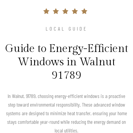
LOCAL GUIDE
Guide to Energy-Efficient
Windows in Walnut
91789
In Walnut, 91789, choosing energy-efficient windows is a proactive
step toward environmental responsibility. These advanced window
systems are designed to minimize heat transfer, ensuring your home
stays comfortable year-round while reducing the energy demand on
local utilities.