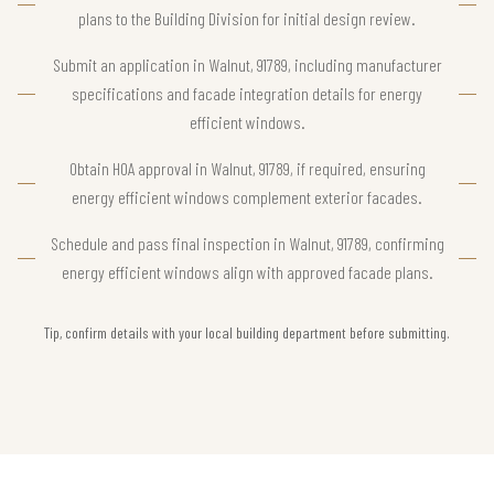
plans to the Building Division for initial design review.
Submit an application in Walnut, 91789, including manufacturer
specifications and facade integration details for energy
efficient windows.
Obtain HOA approval in Walnut, 91789, if required, ensuring
energy efficient windows complement exterior facades.
Schedule and pass final inspection in Walnut, 91789, confirming
energy efficient windows align with approved facade plans.
Tip, confirm details with your local building department before submitting.