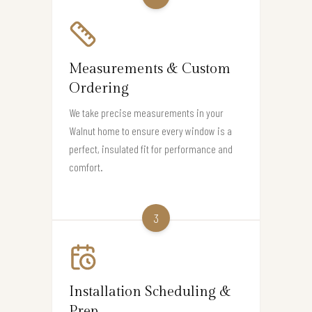
Measurements & Custom
Ordering
We take precise measurements in your
Walnut home to ensure every window is a
perfect, insulated fit for performance and
comfort.
3
Installation Scheduling &
Prep