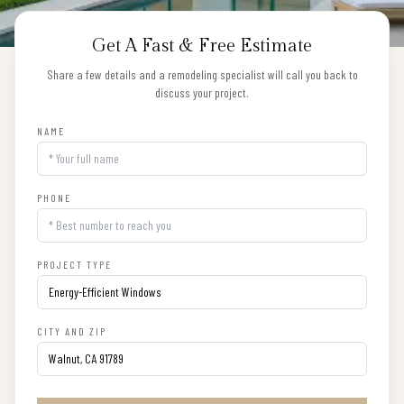
Get A Fast & Free Estimate
Share a few details and a remodeling specialist will call you back to
discuss your project.
NAME
PHONE
PROJECT TYPE
CITY AND ZIP