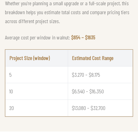
Whether you're planning a small upgrade or a full-scale project, this
breakdown helps you estimate total costs and compare pricing tiers
across different project sizes.
Average cost per window in walnut:
$654 – $1635
Project Size (window)
Estimated Cost Range
5
$3,270 – $8,175
10
$6,540 – $16,350
20
$13,080 – $32,700