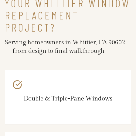
YOUR WHITTIER WINDOW
REPLACEMENT
PROJECT?
Serving homeowners in Whittier, CA 90602
— from design to final walkthrough.
Double & Triple-Pane Windows