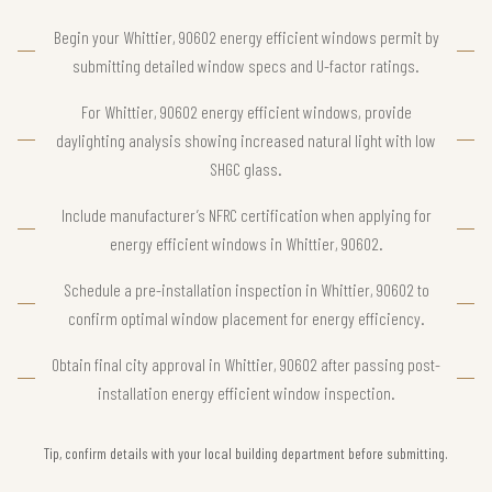
Begin your Whittier, 90602 energy efficient windows permit by
submitting detailed window specs and U-factor ratings.
For Whittier, 90602 energy efficient windows, provide
daylighting analysis showing increased natural light with low
SHGC glass.
Include manufacturer’s NFRC certification when applying for
energy efficient windows in Whittier, 90602.
Schedule a pre-installation inspection in Whittier, 90602 to
confirm optimal window placement for energy efficiency.
Obtain final city approval in Whittier, 90602 after passing post-
installation energy efficient window inspection.
Tip, confirm details with your local building department before submitting.