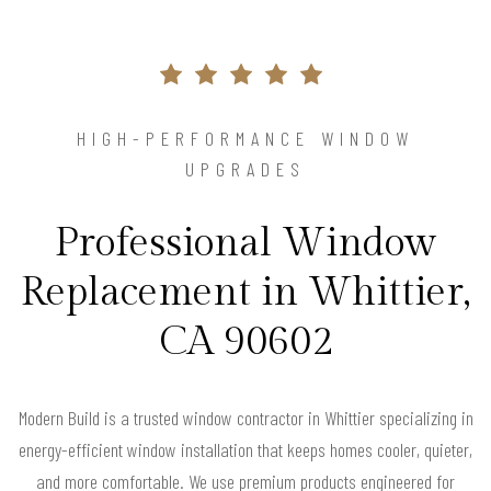
HIGH-PERFORMANCE WINDOW
UPGRADES
Professional Window
Replacement in Whittier,
CA 90602
Modern Build is a trusted window contractor in Whittier specializing in
energy-efficient window installation that keeps homes cooler, quieter,
and more comfortable. We use premium products engineered for