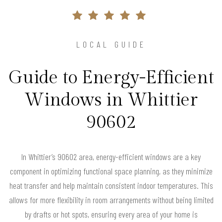
LOCAL GUIDE
Guide to Energy-Efficient
Windows in Whittier
90602
In Whittier’s 90602 area, energy-efficient windows are a key
component in optimizing functional space planning, as they minimize
heat transfer and help maintain consistent indoor temperatures. This
allows for more flexibility in room arrangements without being limited
by drafts or hot spots, ensuring every area of your home is