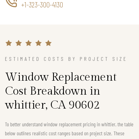
+1-323-300-4130
ESTIMATED COSTS BY PROJECT SIZE
Window Replacement
Cost Breakdown in
whittier, CA 90602
To better understand window replacement pricing in whittier, the table
below outlines realistic cost ranges based on project size. These