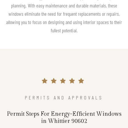
planning. With easy maintenance and durable materials, these
windows eliminate the need for frequent replacements or repairs,
allowing you to focus on designing and using interior spaces to their
fullest potential.
PERMITS AND APPROVALS
Permit Steps For Energy-Efficient Windows
in Whittier 90602