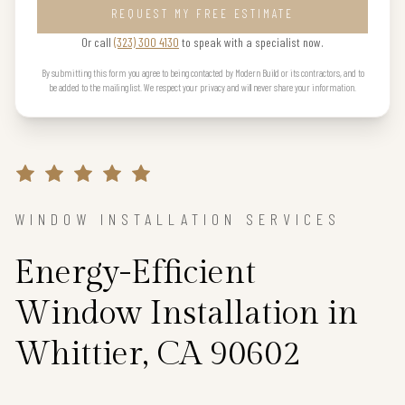
REQUEST MY FREE ESTIMATE
Or call
(323) 300 4130
to speak with a specialist now.
By submitting this form you agree to being contacted by Modern Build or its contractors, and to
be added to the mailing list. We respect your privacy and will never share your information.
WINDOW INSTALLATION SERVICES
Energy-Efficient
Window Installation in
Whittier, CA 90602