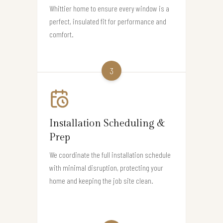
Whittier home to ensure every window is a
perfect, insulated fit for performance and
comfort.
3
Installation Scheduling &
Prep
We coordinate the full installation schedule
with minimal disruption, protecting your
home and keeping the job site clean.