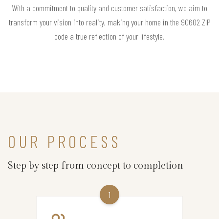
With a commitment to quality and customer satisfaction, we aim to
transform your vision into reality, making your home in the 90602 ZIP
code a true reflection of your lifestyle.
OUR PROCESS
Step by step from concept to completion
1