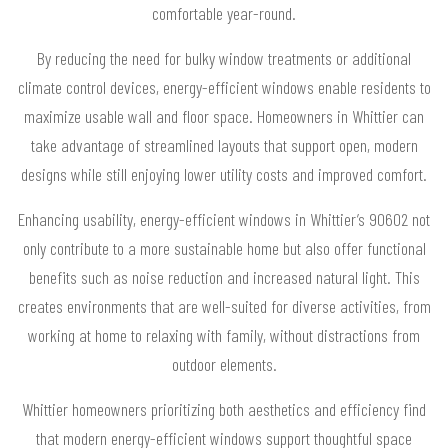
comfortable year-round.
By reducing the need for bulky window treatments or additional
climate control devices, energy-efficient windows enable residents to
maximize usable wall and floor space. Homeowners in Whittier can
take advantage of streamlined layouts that support open, modern
designs while still enjoying lower utility costs and improved comfort.
Enhancing usability, energy-efficient windows in Whittier’s 90602 not
only contribute to a more sustainable home but also offer functional
benefits such as noise reduction and increased natural light. This
creates environments that are well-suited for diverse activities, from
working at home to relaxing with family, without distractions from
outdoor elements.
Whittier homeowners prioritizing both aesthetics and efficiency find
that modern energy-efficient windows support thoughtful space