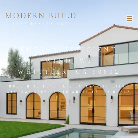
MODERN BUILD
HOME REMODELING
ENERGY-EFFICIENT
WINDOWS
WHITTIER, CA 90602
MODERN BUILD OFFERS ENERGY-EFFICIENT
WINDOWS SERVICES IN WHITTIER, CA 90602