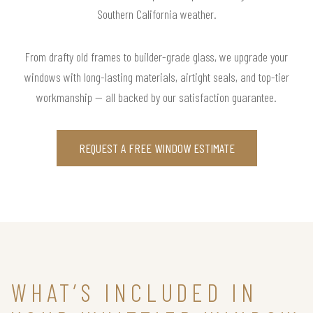
Southern California weather.
From drafty old frames to builder-grade glass, we upgrade your
windows with long-lasting materials, airtight seals, and top-tier
workmanship — all backed by our satisfaction guarantee.
REQUEST A FREE WINDOW ESTIMATE
WHAT’S INCLUDED IN