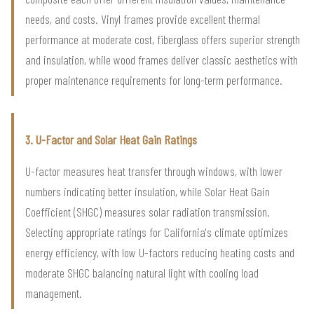
needs, and costs. Vinyl frames provide excellent thermal
performance at moderate cost, fiberglass offers superior strength
and insulation, while wood frames deliver classic aesthetics with
proper maintenance requirements for long-term performance.
3. U-Factor and Solar Heat Gain Ratings
U-factor measures heat transfer through windows, with lower
numbers indicating better insulation, while Solar Heat Gain
Coefficient (SHGC) measures solar radiation transmission.
Selecting appropriate ratings for California's climate optimizes
energy efficiency, with low U-factors reducing heating costs and
moderate SHGC balancing natural light with cooling load
management.