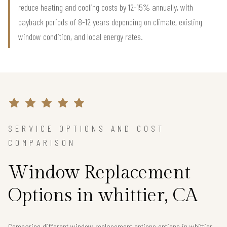
reduce heating and cooling costs by 12-15% annually, with
payback periods of 8-12 years depending on climate, existing
window condition, and local energy rates.
SERVICE OPTIONS AND COST
COMPARISON
Window Replacement
Options in whittier, CA
Comparing different window replacement options options in whittier