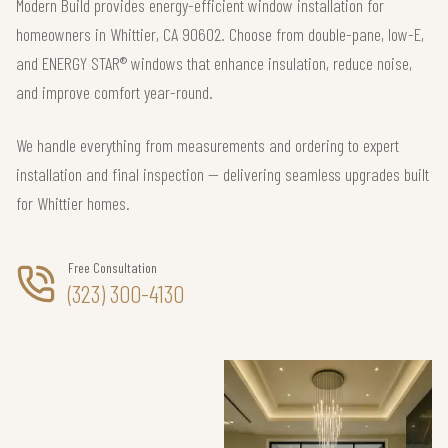
Modern Build provides energy-efficient window installation for
homeowners in Whittier, CA 90602. Choose from double-pane, low-E,
and ENERGY STAR® windows that enhance insulation, reduce noise,
and improve comfort year-round.
We handle everything from measurements and ordering to expert
installation and final inspection — delivering seamless upgrades built
for Whittier homes.
Free Consultation
(323) 300-4130