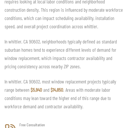
requires looking at local labor conditions and neighborhood
construction density. This region is influenced by moderate workforce
conditions, which can impact scheduling availability, installation
speed, and overall project coordination across whittier.
In whittier, CA 90602, neighborhoods typically defined as standard
suburban homes tend to experience different levels of demand for
window replacement, which impacts contractor availability and
pricing consistency across nearby ZIP zones.
In whittier, CA 90602, most window replacement projects typically
range between
$5,940
and
$14,850
. Areas with moderate labor
conditions may lean toward the higher end of this range due to
workforce demand and contractor availability.
Free Consultation