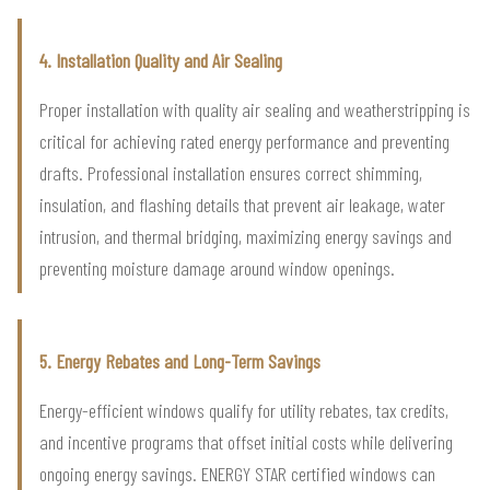
4. Installation Quality and Air Sealing
Proper installation with quality air sealing and weatherstripping is
critical for achieving rated energy performance and preventing
drafts. Professional installation ensures correct shimming,
insulation, and flashing details that prevent air leakage, water
intrusion, and thermal bridging, maximizing energy savings and
preventing moisture damage around window openings.
5. Energy Rebates and Long-Term Savings
Energy-efficient windows qualify for utility rebates, tax credits,
and incentive programs that offset initial costs while delivering
ongoing energy savings. ENERGY STAR certified windows can