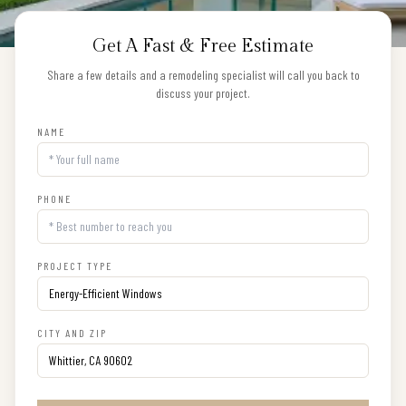
Get A Fast & Free Estimate
Share a few details and a remodeling specialist will call you back to
discuss your project.
NAME
PHONE
PROJECT TYPE
CITY AND ZIP