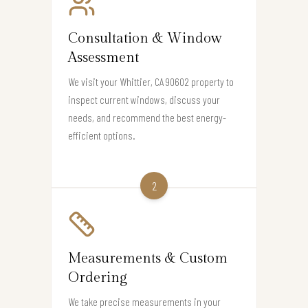
Consultation & Window
Assessment
We visit your Whittier, CA 90602 property to
inspect current windows, discuss your
needs, and recommend the best energy-
efficient options.
2
Measurements & Custom
Ordering
We take precise measurements in your