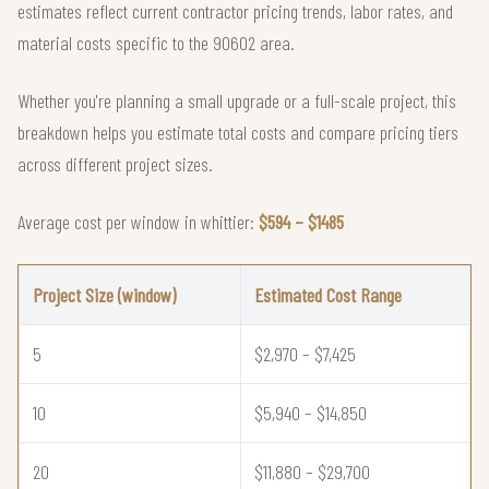
estimates reflect current contractor pricing trends, labor rates, and
material costs specific to the 90602 area.
Whether you're planning a small upgrade or a full-scale project, this
breakdown helps you estimate total costs and compare pricing tiers
across different project sizes.
Average cost per window in whittier:
$594 – $1485
Project Size (window)
Estimated Cost Range
5
$2,970 – $7,425
10
$5,940 – $14,850
20
$11,880 – $29,700