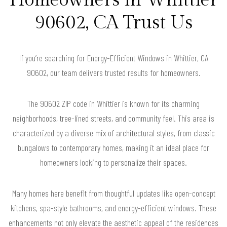
90602, CA Trust Us
If you’re searching for Energy-Efficient Windows in Whittier, CA
90602, our team delivers trusted results for homeowners.
The 90602 ZIP code in Whittier is known for its charming
neighborhoods, tree-lined streets, and community feel. This area is
characterized by a diverse mix of architectural styles, from classic
bungalows to contemporary homes, making it an ideal place for
homeowners looking to personalize their spaces.
Many homes here benefit from thoughtful updates like open-concept
kitchens, spa-style bathrooms, and energy-efficient windows. These
enhancements not only elevate the aesthetic appeal of the residences