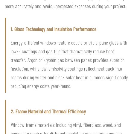
more accurately and avoid unexpected expenses during your project.
1. Glass Technology and Insulation Performance
Energy-efficient windows feature double or triple-pane glass with
low-E coatings and gas fills that dramatically reduce heat
transfer. Argon or krypton gas between panes provides superior
insulation, while low-emissivity coatings reflect heat back into
rooms during winter and block solar heat in summer, significantly
reducing energy costs year-round.
2. Frame Material and Thermal Efficiency
Window frame materials including vinyl, fiberglass, wood, and
composite each offer different insulation values, maintenance