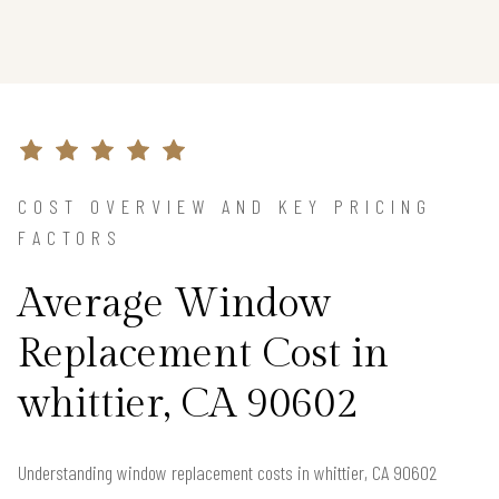
COST OVERVIEW AND KEY PRICING
FACTORS
Average Window
Replacement Cost in
whittier, CA 90602
Understanding window replacement costs in whittier, CA 90602