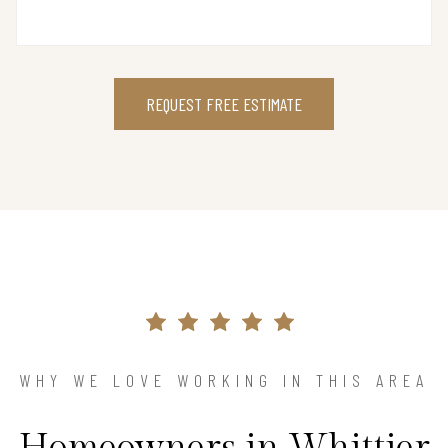
REQUEST FREE ESTIMATE
WHY WE LOVE WORKING IN THIS AREA
Homeowners in Whittier