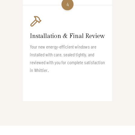
4
Installation & Final Review
Your new energy-efficient windows are
installed with care, sealed tightly, and
reviewed with you for complete satisfaction
in Whittier.