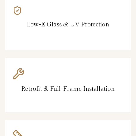
Low-E Glass & UV Protection
Retrofit & Full-Frame Installation