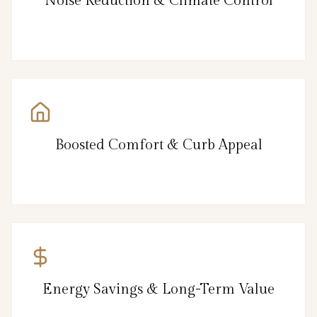
Noise Reduction & Climate Control
Boosted Comfort & Curb Appeal
Energy Savings & Long-Term Value