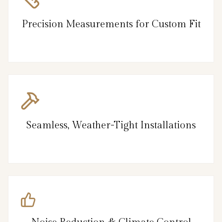
Precision Measurements for Custom Fit
Seamless, Weather-Tight Installations