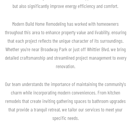
but also significantly improve energy efficiency and comfort.
Modern Build Home Remodeling has worked with homeowners
throughout this area to enhance property value and livability, ensuring
that each project reflects the unique character of its surroundings.
Whether you're near Broadway Park or just off Whittier Blvd, we bring
detailed craftsmanship and streamlined project management to every
renovation.
Our team understands the importance of maintaining the community's
charm while incorporating modern conveniences. From kitchen
remodels that create inviting gathering spaces to bathroom upgrades
that provide a tranquil retreat, we tailor our services to meet your
specific needs.