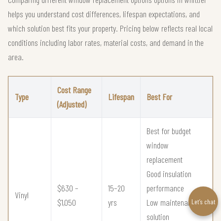
helps you understand cost differences, lifespan expectations, and
which solution best fits your property. Pricing below reflects real local
conditions including labor rates, material costs, and demand in the
area.
Cost Range
Type
Lifespan
Best For
(Adjusted)
Best for budget
window
replacement
Good insulation
$630 –
15–20
performance
Vinyl
$1,050
yrs
Low maintenance
Let’s chat
solution