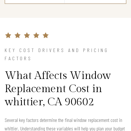
KEY COST DRIVERS AND PRICING
FACTORS
What Affects Window
Replacement Cost in
whittier, CA 90602
Several key factors determine the final window replacement cost in
whittier. Understanding these variables will help you plan your budget