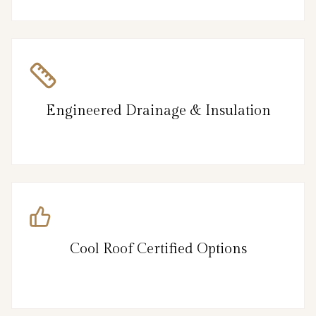
Engineered Drainage & Insulation
Cool Roof Certified Options