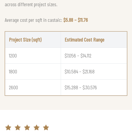
across different project sizes.
Average cost per sqft in castaic:
$5.88 – $11.76
Project Size (sqft)
Estimated Cost Range
1200
$7,056 – $14,112
1800
$10,584 – $21,168
2600
$15,288 – $30,576