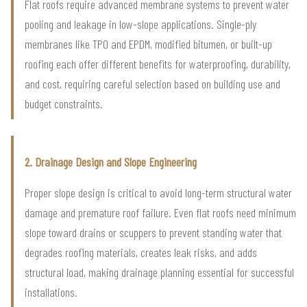
Flat roofs require advanced membrane systems to prevent water
pooling and leakage in low-slope applications. Single-ply
membranes like TPO and EPDM, modified bitumen, or built-up
roofing each offer different benefits for waterproofing, durability,
and cost, requiring careful selection based on building use and
budget constraints.
2. Drainage Design and Slope Engineering
Proper slope design is critical to avoid long-term structural water
damage and premature roof failure. Even flat roofs need minimum
slope toward drains or scuppers to prevent standing water that
degrades roofing materials, creates leak risks, and adds
structural load, making drainage planning essential for successful
installations.