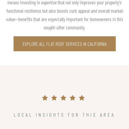
means investing in expertise that not only improves your property’s
functional resilience but also boosts curb appeal and overall market
value—benefits that are especially important for homeowners in this
sought-after community.
EXPLORE ALL FLAT ROOF SERVICES IN CALIFORNIA
LOCAL INSIGHTS FOR THIS AREA