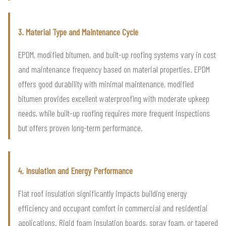
3. Material Type and Maintenance Cycle
EPDM, modified bitumen, and built-up roofing systems vary in cost
and maintenance frequency based on material properties. EPDM
offers good durability with minimal maintenance, modified
bitumen provides excellent waterproofing with moderate upkeep
needs, while built-up roofing requires more frequent inspections
but offers proven long-term performance.
4. Insulation and Energy Performance
Flat roof insulation significantly impacts building energy
efficiency and occupant comfort in commercial and residential
applications. Rigid foam insulation boards, spray foam, or tapered