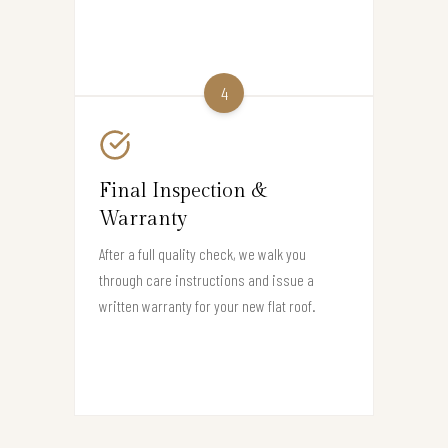
4
Final Inspection &
Warranty
After a full quality check, we walk you
through care instructions and issue a
written warranty for your new flat roof.