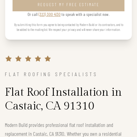
REQUEST MY FREE ESTIMATE
Or call
(323) 300 4130
to speak with a specialist now.
By submitting this form you agree to being contacted by Modern Build or its contractors, and to
be added to the mailing list. We respect your privacy and will never share your information.
FLAT ROOFING SPECIALISTS
Flat Roof Installation in
Castaic, CA 91310
Modern Build provides professional flat roof installation and
replacement in Castaic, CA 91310. Whether you own a residential