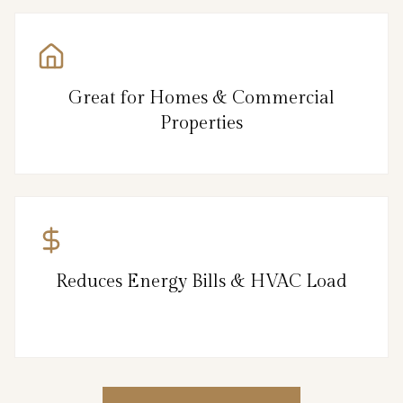
Great for Homes & Commercial
Properties
Reduces Energy Bills & HVAC Load