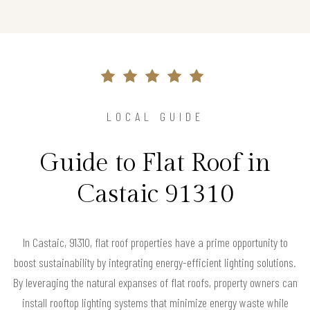
LOCAL GUIDE
Guide to Flat Roof in
Castaic 91310
In Castaic, 91310, flat roof properties have a prime opportunity to
boost sustainability by integrating energy-efficient lighting solutions.
By leveraging the natural expanses of flat roofs, property owners can
install rooftop lighting systems that minimize energy waste while