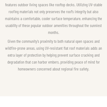
features outdoor living spaces like rooftop decks. Utilizing UV-stable
roofing materials not only preserves the roof’s integrity but also
maintains a comfortable, cooler surface temperature, enhancing the
usability of these popular outdoor amenities throughout the sunniest
months.
Given the community’s proximity to both natural open spaces and
wildfire-prone areas, using UV-resistant flat roof materials adds an
extra layer of protection by helping prevent surface cracking and
degradation that can harbor embers, providing peace of mind for
homeowners concerned about regional fire safety.