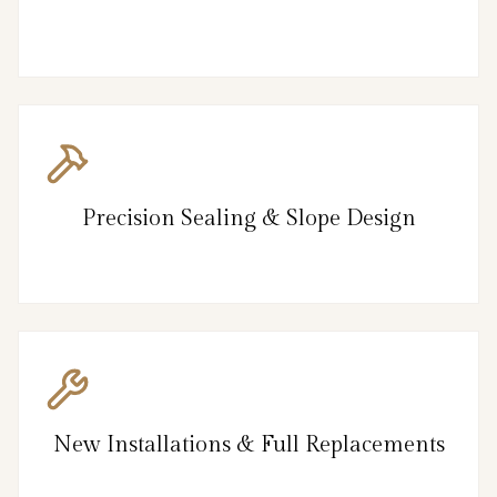
Precision Sealing & Slope Design
New Installations & Full Replacements