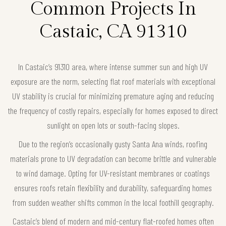
Common Projects In
Castaic, CA 91310
In Castaic’s 91310 area, where intense summer sun and high UV
exposure are the norm, selecting flat roof materials with exceptional
UV stability is crucial for minimizing premature aging and reducing
the frequency of costly repairs, especially for homes exposed to direct
sunlight on open lots or south-facing slopes.
Due to the region’s occasionally gusty Santa Ana winds, roofing
materials prone to UV degradation can become brittle and vulnerable
to wind damage. Opting for UV-resistant membranes or coatings
ensures roofs retain flexibility and durability, safeguarding homes
from sudden weather shifts common in the local foothill geography.
Castaic’s blend of modern and mid-century flat-roofed homes often