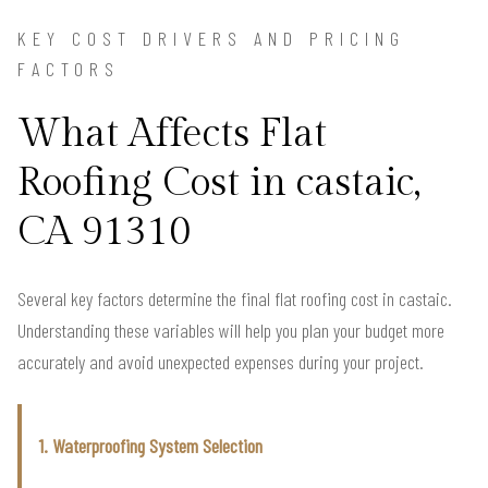
KEY COST DRIVERS AND PRICING
FACTORS
What Affects Flat
Roofing Cost in castaic,
CA 91310
Several key factors determine the final flat roofing cost in castaic.
Understanding these variables will help you plan your budget more
accurately and avoid unexpected expenses during your project.
1. Waterproofing System Selection