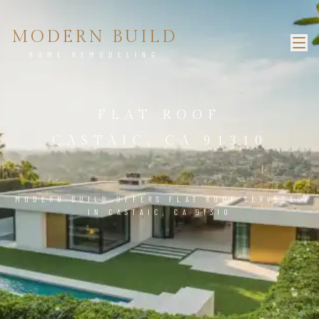
MODERN BUILD
HOME REMODELING
FLAT ROOF
CASTAIC, CA 91310
MODERN BUILD OFFERS FLAT ROOF SERVICES
IN CASTAIC, CA 91310