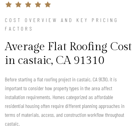
COST OVERVIEW AND KEY PRICING
FACTORS
Average Flat Roofing Cost
in castaic, CA 91310
Before starting a flat roofing project in castaic, CA 91310, it is
important to consider how property types in the area affect
installation requirements. Homes categorized as affordable
residential housing often require different planning approaches in
terms of materials, access, and construction workflow throughout
castaic.