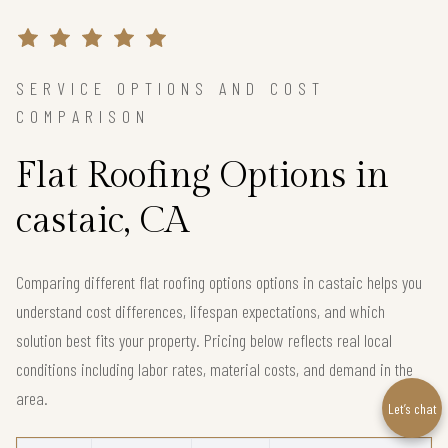
SERVICE OPTIONS AND COST
COMPARISON
Flat Roofing Options in
castaic, CA
Comparing different flat roofing options options in castaic helps you
understand cost differences, lifespan expectations, and which
solution best fits your property. Pricing below reflects real local
conditions including labor rates, material costs, and demand in the
area.
Let’s chat