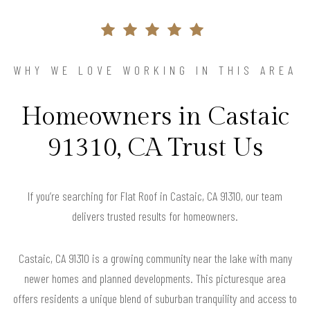
WHY WE LOVE WORKING IN THIS AREA
Homeowners in Castaic
91310, CA Trust Us
If you’re searching for Flat Roof in Castaic, CA 91310, our team
delivers trusted results for homeowners.
Castaic, CA 91310 is a growing community near the lake with many
newer homes and planned developments. This picturesque area
offers residents a unique blend of suburban tranquility and access to