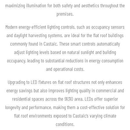
maximizing illumination for both safety and aesthetics throughout the
premises.
Modern energy-efficient lighting controls, such as occupancy sensors
and daylight harvesting systems, are ideal for the flat roof buildings
commonly found in Castaic. These smart controls automatically
adjust lighting levels based on natural sunlight and building
occupancy, leading to substantial reductions in energy consumption
and operational costs.
Upgrading to LED fixtures on flat roof structures not only enhances
energy savings but also improves lighting quality in commercial and
residential spaces across the 91310 area. LEDs offer superior
longevity and performance, making them a cost-effective solution for
flat roof environments exposed to Castaic’s varying climate
conditions.