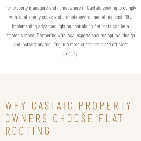
For property managers and homeowners in Castaic seeking to comply
with local energy codes and promote environmental responsibility,
implementing advanced lighting controls on flat roofs can be a
strategic move. Partnering with local experts ensures optimal design
and installation, resulting in a more sustainable and efficient
property.
WHY CASTAIC PROPERTY
OWNERS CHOOSE FLAT
ROOFING