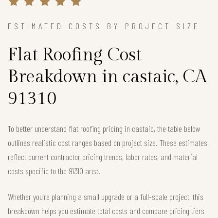
ESTIMATED COSTS BY PROJECT SIZE
Flat Roofing Cost
Breakdown in castaic, CA
91310
To better understand flat roofing pricing in castaic, the table below
outlines realistic cost ranges based on project size. These estimates
reflect current contractor pricing trends, labor rates, and material
costs specific to the 91310 area.
Whether you're planning a small upgrade or a full-scale project, this
breakdown helps you estimate total costs and compare pricing tiers