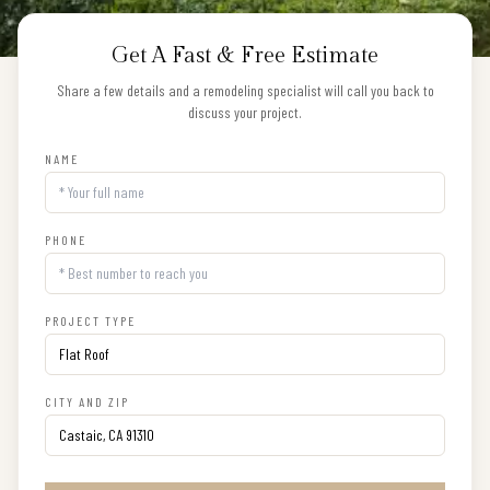
Get A Fast & Free Estimate
Share a few details and a remodeling specialist will call you back to
discuss your project.
NAME
PHONE
PROJECT TYPE
CITY AND ZIP