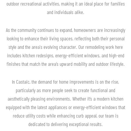
outdoor recreational activities, making it an ideal place for families
and individuals alike.
As the community continues to expand, homeowners are increasingly
looking to enhance their living spaces, reflecting both their personal
style and the area's evolving character. Our remodeling work here
includes kitchen redesigns, energy-efficient windows, and high-end
finishes that match the area’s upward mobility and outdoor lifestyle.
In Castaic, the demand for home improvements is on the rise,
particularly as more people seek to create functional and
aesthetically pleasing environments. Whether it’s a modern kitchen
equipped with the latest appliances or energy-efficient windows that
reduce utility costs while enhancing curb appeal, our team is
dedicated to delivering exceptional results.