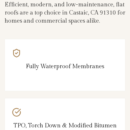
Efficient, modern, and low-maintenance, flat
roofs are a top choice in Castaic, CA 91310 for
homes and commercial spaces alike.
Fully Waterproof Membranes
TPO, Torch Down & Modified Bitumen