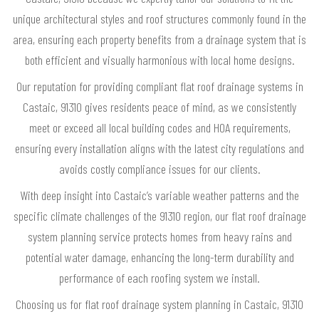
unique architectural styles and roof structures commonly found in the
area, ensuring each property benefits from a drainage system that is
both efficient and visually harmonious with local home designs.
Our reputation for providing compliant flat roof drainage systems in
Castaic, 91310 gives residents peace of mind, as we consistently
meet or exceed all local building codes and HOA requirements,
ensuring every installation aligns with the latest city regulations and
avoids costly compliance issues for our clients.
With deep insight into Castaic’s variable weather patterns and the
specific climate challenges of the 91310 region, our flat roof drainage
system planning service protects homes from heavy rains and
potential water damage, enhancing the long-term durability and
performance of each roofing system we install.
Choosing us for flat roof drainage system planning in Castaic, 91310