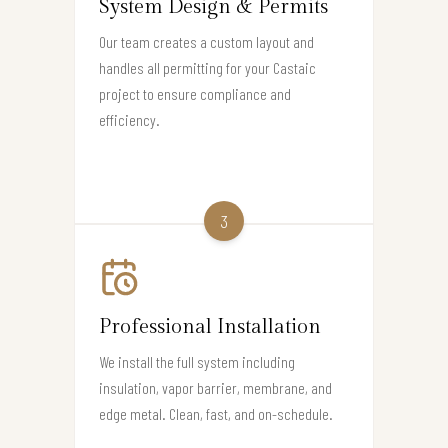
System Design & Permits
Our team creates a custom layout and
handles all permitting for your Castaic
project to ensure compliance and
efficiency.
3
Professional Installation
We install the full system including
insulation, vapor barrier, membrane, and
edge metal. Clean, fast, and on-schedule.