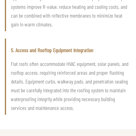
systems improve R-value, reduce heating and cooling costs, and
can be combined with reflective membranes to minimize heat
gain in warm climates.
5. Access and Rooftop Equipment Integration
Flat roofs often accommodate HVAC equipment, solar panels, and
rooftop access, requiring reinforced areas and proper flashing
details. Equipment curbs, walkway pads, and penetration sealing
must be carefully integrated into the roofing system to maintain
waterproofing integrity while providing necessary building
services and maintenance access.