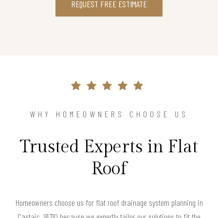
REQUEST FREE ESTIMATE
WHY HOMEOWNERS CHOOSE US
Trusted Experts in Flat
Roof
Homeowners choose us for flat roof drainage system planning in
Castaic, 91310 because we expertly tailor our solutions to fit the