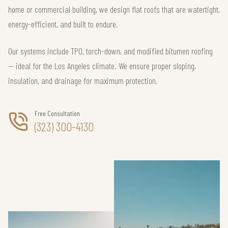
home or commercial building, we design flat roofs that are watertight,
energy-efficient, and built to endure.
Our systems include TPO, torch-down, and modified bitumen roofing
— ideal for the Los Angeles climate. We ensure proper sloping,
insulation, and drainage for maximum protection.
Free Consultation
(323) 300-4130