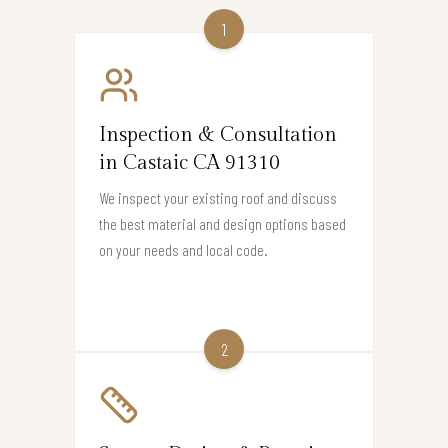
1
Inspection & Consultation
in Castaic CA 91310
We inspect your existing roof and discuss
the best material and design options based
on your needs and local code.
2