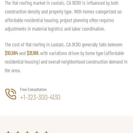
The flat roofing market in castaic, CA 91310 is influenced by both
construction density and property type. With homes categorized as
affordable residential housing, project planning often requires
adjustments in material logistics and labor coordination.
The cost of flat roofing in castaic, CA 91310 generally falls between
$10,584
and
$21,168
, with variations driven by home type (affordable
residential housing) and overall neighborhood construction demand in
the area.
Free Consultation
+1-323-300-4130