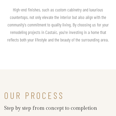
High-end finishes, such as custom cabinetry and luxurious
countertops, not only elevate the interior but also align with the
community's commitment to quality living. By choosing us for your
remodeling projects in Castaic, you’re investing in a home that
reflects both your lifestyle and the beauty of the surrounding area.
OUR PROCESS
Step by step from concept to completion