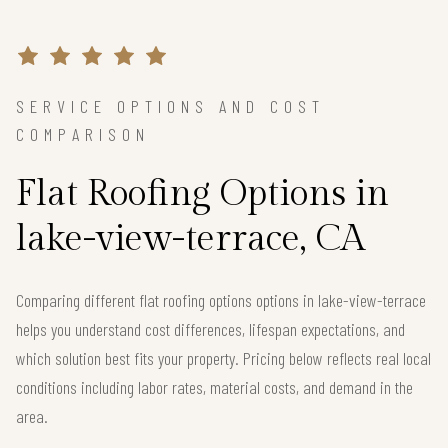
SERVICE OPTIONS AND COST
COMPARISON
Flat Roofing Options in
lake-view-terrace, CA
Comparing different flat roofing options options in lake-view-terrace
helps you understand cost differences, lifespan expectations, and
which solution best fits your property. Pricing below reflects real local
conditions including labor rates, material costs, and demand in the
area.