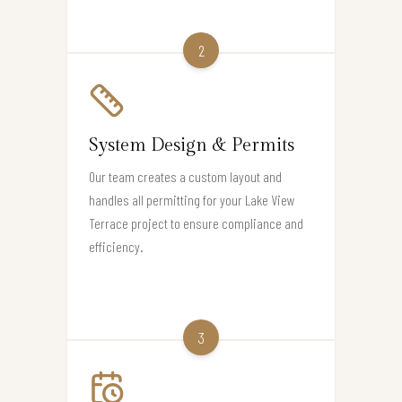
2
System Design & Permits
Our team creates a custom layout and
handles all permitting for your Lake View
Terrace project to ensure compliance and
efficiency.
3