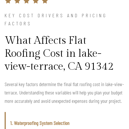
KEY COST DRIVERS AND PRICING
FACTORS
What Affects Flat
Roofing Cost in lake-
view-terrace, CA 91342
Several key factors determine the final flat roofing cost in lake-view-
terrace. Understanding these variables will help you plan your budget
more accurately and avoid unexpected expenses during your project.
1. Waterproofing System Selection