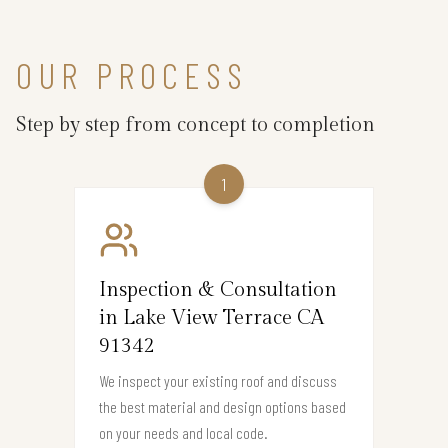
OUR PROCESS
Step by step from concept to completion
1
Inspection & Consultation
in Lake View Terrace CA
91342
We inspect your existing roof and discuss
the best material and design options based
on your needs and local code.