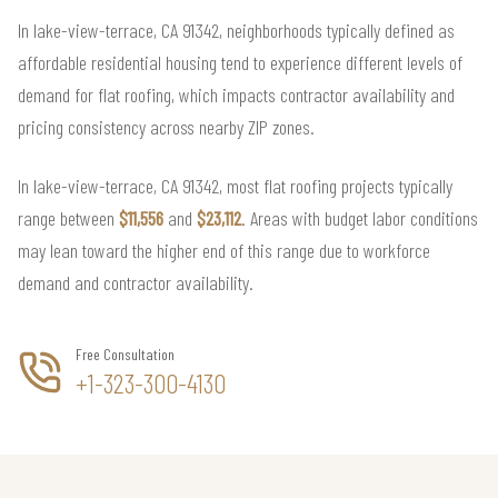
In lake-view-terrace, CA 91342, neighborhoods typically defined as
affordable residential housing tend to experience different levels of
demand for flat roofing, which impacts contractor availability and
pricing consistency across nearby ZIP zones.
In lake-view-terrace, CA 91342, most flat roofing projects typically
range between
$11,556
and
$23,112
. Areas with budget labor conditions
may lean toward the higher end of this range due to workforce
demand and contractor availability.
Free Consultation
+1-323-300-4130