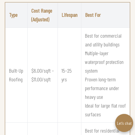
Cost Range
Type
Lifespan
Best For
(Adjusted)
Best for commercial
and utility buildings
Multiple-layer
waterproof protection
Built-Up
$6.00/sqft –
15–25
system
Roofing
$11.00/sqft
yrs
Proven long-term
performance under
heavy use
Ideal for large flat roof
surfaces
Let’s chat
Best for residential