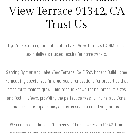
View Terrace 91342, CA
Trust Us
If you’re searching for Flat Roof in Lake View Terrace, CA 91342, our
team delivers trusted results for homeowners.
Serving Sylmar and Lake View Terrace, CA 91342, Modern Build Home
Remodeling specializes in large-scale renovations for properties that
offer extra room to grow. This area is known for its larger lot sizes
and foothill views, providing the perfect canvas for home additions,
master suite expansions, and extensive outdoor living areas.
We understand the specific needs of homeowners in 91342, from
implementing drought-tolerant landscaping to constructing custom