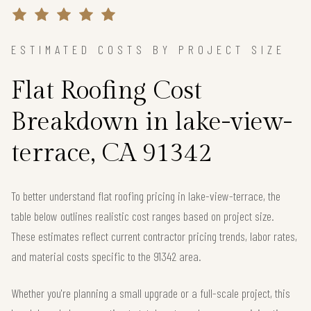
ESTIMATED COSTS BY PROJECT SIZE
Flat Roofing Cost
Breakdown in lake-view-
terrace, CA 91342
To better understand flat roofing pricing in lake-view-terrace, the
table below outlines realistic cost ranges based on project size.
These estimates reflect current contractor pricing trends, labor rates,
and material costs specific to the 91342 area.
Whether you're planning a small upgrade or a full-scale project, this