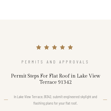
PERMITS AND APPROVALS
Permit Steps For Flat Roof in Lake View
Terrace 91342
In Lake View Terrace, 91342, submit engineered skylight and
flashing plans for your flat roof.