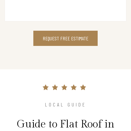
REQUEST FREE ESTIMATE
LOCAL GUIDE
Guide to Flat Roof in