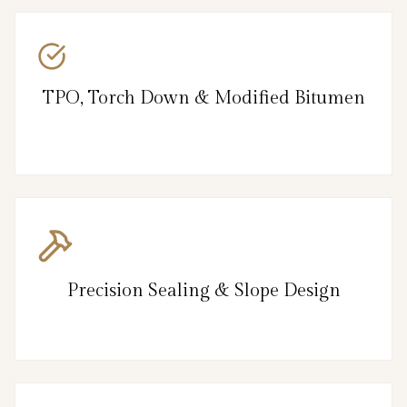
TPO, Torch Down & Modified Bitumen
Precision Sealing & Slope Design