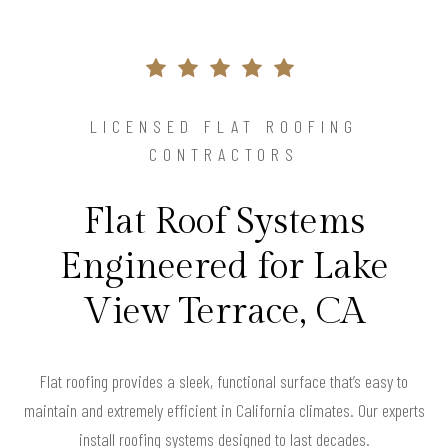
LICENSED FLAT ROOFING
CONTRACTORS
Flat Roof Systems
Engineered for Lake
View Terrace, CA
Flat roofing provides a sleek, functional surface that’s easy to
maintain and extremely efficient in California climates. Our experts
install roofing systems designed to last decades.