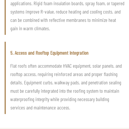
applications. Rigid foam insulation boards, spray foam, or tapered
systems improve R-value, reduce heating and cooling costs, and
can be combined with reflective membranes to minimize heat
gain in warm climates.
5. Access and Rooftop Equipment Integration
Flat roofs often accommodate HVAC equipment, solar panels, and
rooftop access, requiring reinforced areas and proper flashing
details. Equipment curbs, walkway pads, and penetration sealing
must be carefully integrated into the roofing system to maintain
waterproofing integrity while providing necessary building
services and maintenance access.