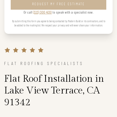
REQUEST MY FREE ESTIMATE
Or call
(323) 300 4130
to speak with a specialist now.
By submitting this form you agree to being contacted by Modern Build or its contractors, and to
be added to the mailing list. We respect your privacy and will never share your information.
FLAT ROOFING SPECIALISTS
Flat Roof Installation in
Lake View Terrace, CA
91342