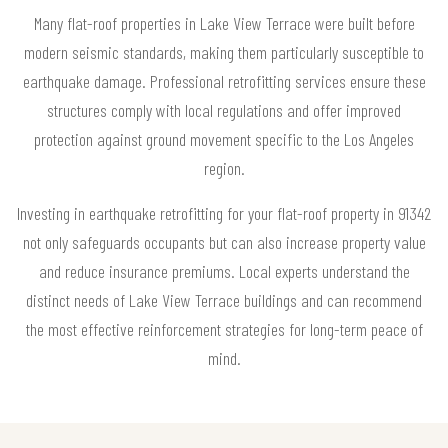
Many flat-roof properties in Lake View Terrace were built before
modern seismic standards, making them particularly susceptible to
earthquake damage. Professional retrofitting services ensure these
structures comply with local regulations and offer improved
protection against ground movement specific to the Los Angeles
region.
Investing in earthquake retrofitting for your flat-roof property in 91342
not only safeguards occupants but can also increase property value
and reduce insurance premiums. Local experts understand the
distinct needs of Lake View Terrace buildings and can recommend
the most effective reinforcement strategies for long-term peace of
mind.