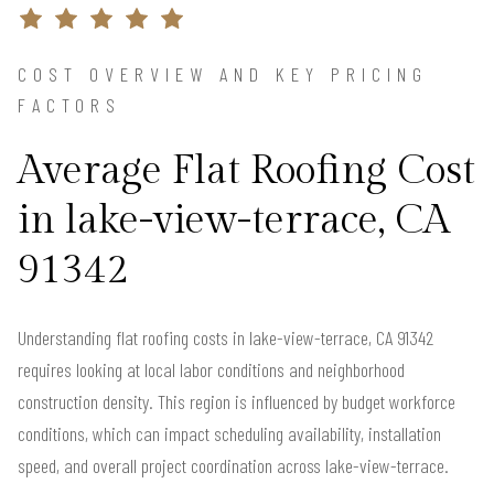
COST OVERVIEW AND KEY PRICING
FACTORS
Average Flat Roofing Cost
in lake-view-terrace, CA
91342
Understanding flat roofing costs in lake-view-terrace, CA 91342
requires looking at local labor conditions and neighborhood
construction density. This region is influenced by budget workforce
conditions, which can impact scheduling availability, installation
speed, and overall project coordination across lake-view-terrace.