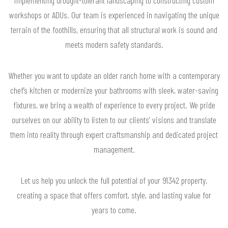
workshops or ADUs. Our team is experienced in navigating the unique
terrain of the foothills, ensuring that all structural work is sound and
meets modern safety standards.
Whether you want to update an older ranch home with a contemporary
chef’s kitchen or modernize your bathrooms with sleek, water-saving
fixtures, we bring a wealth of experience to every project. We pride
ourselves on our ability to listen to our clients' visions and translate
them into reality through expert craftsmanship and dedicated project
management.
Let us help you unlock the full potential of your 91342 property,
creating a space that offers comfort, style, and lasting value for
years to come.