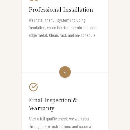
Professional Installation
We install the full system including
insulation, vapor barrier, membrane, and
edge metal. Clean, fast, and on-schedule.
4
Final Inspection &
Warranty
After a full quality check, we walk you
through care instructions and issue a