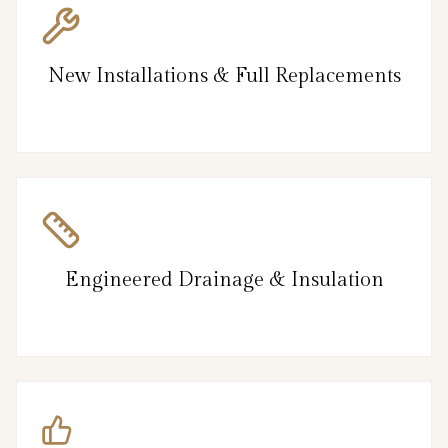
New Installations & Full Replacements
Engineered Drainage & Insulation