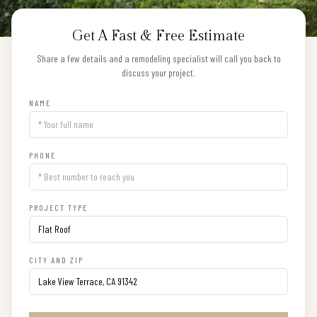
Get A Fast & Free Estimate
Share a few details and a remodeling specialist will call you back to
discuss your project.
NAME
PHONE
PROJECT TYPE
CITY AND ZIP