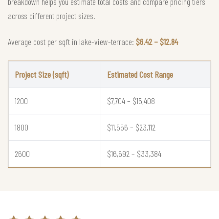
breakdown helps you estimate total costs and compare pricing tiers
across different project sizes.
Average cost per sqft in lake-view-terrace:
$6.42 – $12.84
Project Size (sqft)
Estimated Cost Range
1200
$7,704 – $15,408
1800
$11,556 – $23,112
2600
$16,692 – $33,384