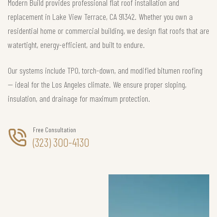
Modern Build provides professional flat roof installation and
replacement in Lake View Terrace, CA 91342. Whether you own a
residential home or commercial building, we design flat roofs that are
watertight, energy-efficient, and built to endure.
Our systems include TPO, torch-down, and modified bitumen roofing
— ideal for the Los Angeles climate. We ensure proper sloping,
insulation, and drainage for maximum protection.
Free Consultation
(323) 300-4130