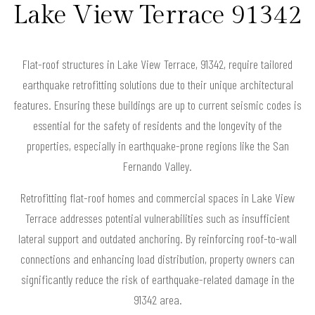
Lake View Terrace 91342
Flat-roof structures in Lake View Terrace, 91342, require tailored
earthquake retrofitting solutions due to their unique architectural
features. Ensuring these buildings are up to current seismic codes is
essential for the safety of residents and the longevity of the
properties, especially in earthquake-prone regions like the San
Fernando Valley.
Retrofitting flat-roof homes and commercial spaces in Lake View
Terrace addresses potential vulnerabilities such as insufficient
lateral support and outdated anchoring. By reinforcing roof-to-wall
connections and enhancing load distribution, property owners can
significantly reduce the risk of earthquake-related damage in the
91342 area.