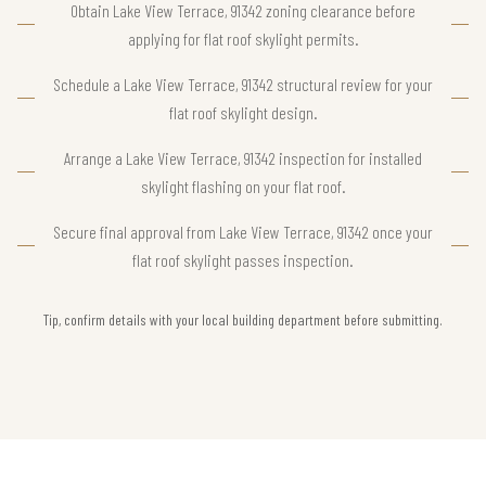
Obtain Lake View Terrace, 91342 zoning clearance before
applying for flat roof skylight permits.
Schedule a Lake View Terrace, 91342 structural review for your
flat roof skylight design.
Arrange a Lake View Terrace, 91342 inspection for installed
skylight flashing on your flat roof.
Secure final approval from Lake View Terrace, 91342 once your
flat roof skylight passes inspection.
Tip, confirm details with your local building department before submitting.