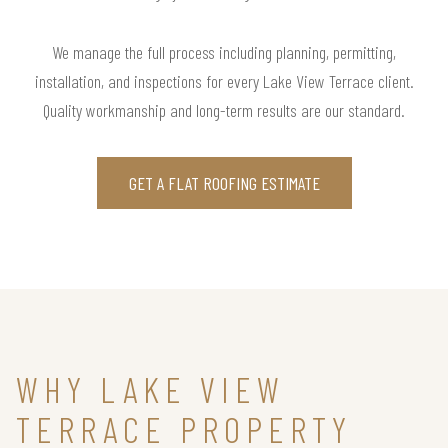
We manage the full process including planning, permitting,
installation, and inspections for every Lake View Terrace client.
Quality workmanship and long-term results are our standard.
GET A FLAT ROOFING ESTIMATE
WHY LAKE VIEW
TERRACE PROPERTY