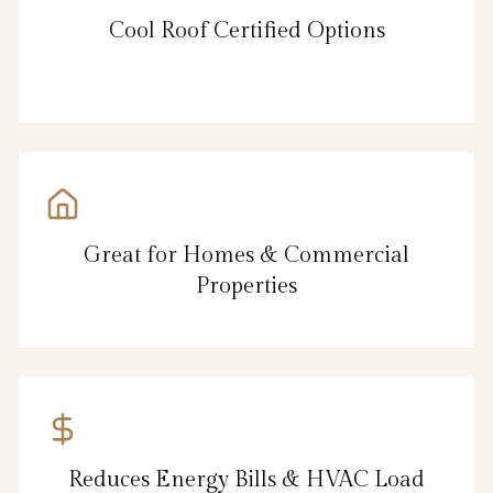
Cool Roof Certified Options
Great for Homes & Commercial
Properties
Reduces Energy Bills & HVAC Load