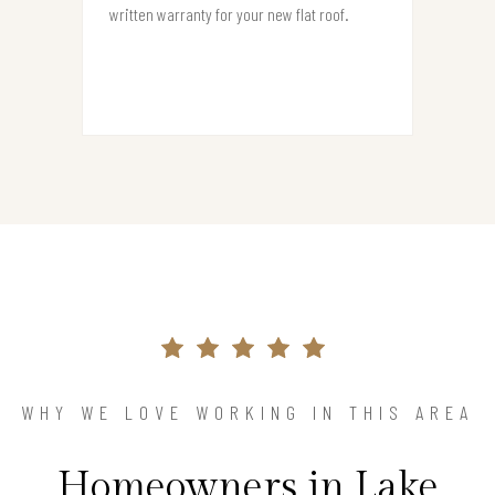
written warranty for your new flat roof.
WHY WE LOVE WORKING IN THIS AREA
Homeowners in Lake