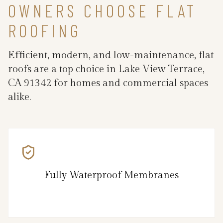
OWNERS CHOOSE FLAT
ROOFING
Efficient, modern, and low-maintenance, flat
roofs are a top choice in Lake View Terrace,
CA 91342 for homes and commercial spaces
alike.
Fully Waterproof Membranes