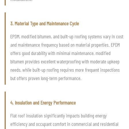
3. Material Type and Maintenance Cycle
EPDM, modified bitumen, and built-up roofing systems vary in cost
and maintenance frequency based on material properties. EPDM
offers good durability with minimal maintenance, modified
bitumen provides excellent waterproofing with moderate upkeep
needs, while built-up roofing requires more frequent inspections
but offers proven long-term performance.
4. Insulation and Energy Performance
Flat roof insulation significantly impacts building energy
efficiency and occupant comfort in commercial and residential