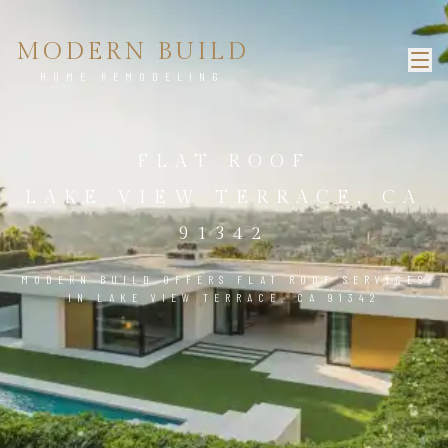
MODERN BUILD
HOME REMODELING
FLAT ROOF
LAKE VIEW TERRACE, CA
91342
MODERN BUILD OFFERS FLAT ROOF SERVICES
IN LAKE VIEW TERRACE, CA 91342