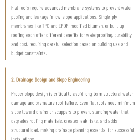
Flat roofs require advanced membrane systems to prevent water
pooling and leakage in low-slope applications. Single-ply
membranes like TPO and EPDM, modified bitumen, or built-up
roofing each offer different benefits for waterproofing, durability,
and cost, requiring careful selection based on building use and
budget constraints.
2. Drainage Design and Slope Engineering
Proper slope design is critical to avoid long-term structural water
damage and premature roof failure. Even flat roofs need minimum
slope toward drains or scuppers to prevent standing water that
degrades roofing materials, creates leak risks, and adds
structural load, making drainage planning essential for successful
installations.