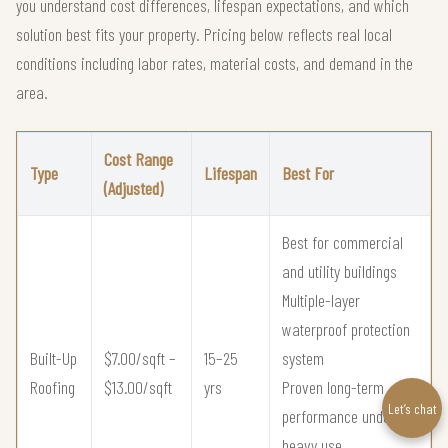
you understand cost differences, lifespan expectations, and which
solution best fits your property. Pricing below reflects real local
conditions including labor rates, material costs, and demand in the
area.
Cost Range
Type
Lifespan
Best For
(Adjusted)
Best for commercial
and utility buildings
Multiple-layer
waterproof protection
Built-Up
$7.00/sqft –
15–25
system
Roofing
$13.00/sqft
yrs
Proven long-term
Let’s chat
performance under
heavy use