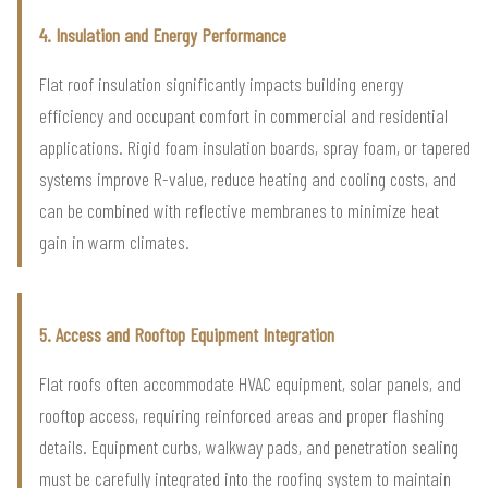
4. Insulation and Energy Performance
Flat roof insulation significantly impacts building energy
efficiency and occupant comfort in commercial and residential
applications. Rigid foam insulation boards, spray foam, or tapered
systems improve R-value, reduce heating and cooling costs, and
can be combined with reflective membranes to minimize heat
gain in warm climates.
5. Access and Rooftop Equipment Integration
Flat roofs often accommodate HVAC equipment, solar panels, and
rooftop access, requiring reinforced areas and proper flashing
details. Equipment curbs, walkway pads, and penetration sealing
must be carefully integrated into the roofing system to maintain