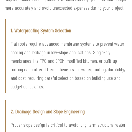
more accurately and avoid unexpected expenses during your project.
1. Waterproofing System Selection
Flat roofs require advanced membrane systems to prevent water
pooling and leakage in low-slope applications. Single-ply
membranes like TPO and EPDM, modified bitumen, or built-up
roofing each offer different benefits for waterproofing, durability,
and cost, requiring careful selection based on building use and
budget constraints.
2. Drainage Design and Slope Engineering
Proper slope design is critical to avoid long-term structural water