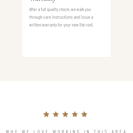
After a full quality check, we walk you
through care instructions and issue a
written warranty for your new flat roof.
WHY WE LOVE WORKING IN THIS AREA