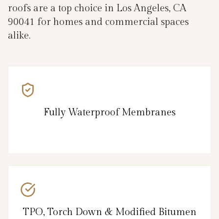
roofs are a top choice in Los Angeles, CA
90041 for homes and commercial spaces
alike.
Fully Waterproof Membranes
TPO, Torch Down & Modified Bitumen