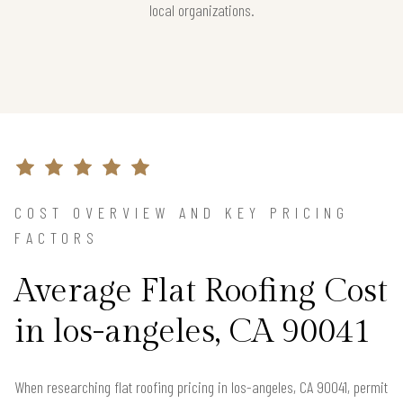
local organizations.
COST OVERVIEW AND KEY PRICING
FACTORS
Average Flat Roofing Cost
in los-angeles, CA 90041
When researching flat roofing pricing in los-angeles, CA 90041, permit