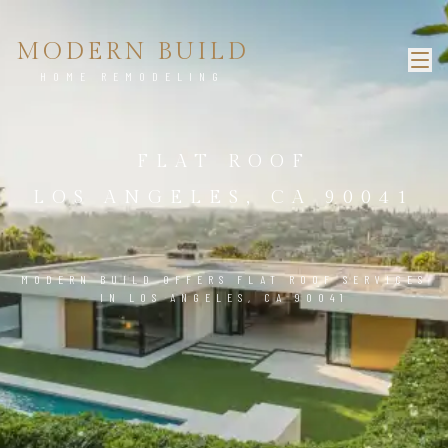
MODERN BUILD
HOME REMODELING
FLAT ROOF
LOS ANGELES, CA 90041
MODERN BUILD OFFERS FLAT ROOF SERVICES
IN LOS ANGELES, CA 90041