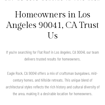
Homeowners in Los
Angeles 90041, CA Trust
Us
If you’re searching for Flat Roof in Los Angeles, CA 90041, our team
delivers trusted results for homeowners.
Eagle Rock, CA 90041 offers a mix of craftsman bungalows, mid-
century homes, and hillside retreats. This unique blend of
architectural styles reflects the rich history and cultural diversity of
the area, making it a desirable location for homeowners.