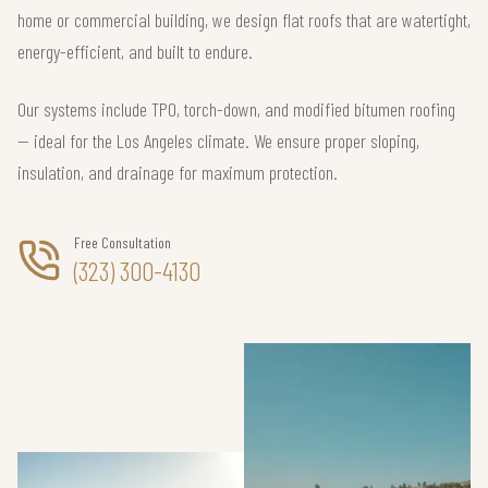
home or commercial building, we design flat roofs that are watertight,
energy-efficient, and built to endure.
Our systems include TPO, torch-down, and modified bitumen roofing
— ideal for the Los Angeles climate. We ensure proper sloping,
insulation, and drainage for maximum protection.
Free Consultation
(323) 300-4130