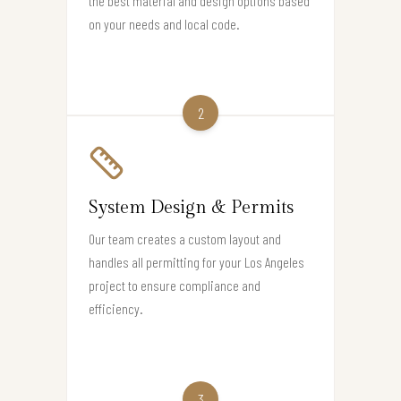
the best material and design options based
on your needs and local code.
2
System Design & Permits
Our team creates a custom layout and
handles all permitting for your Los Angeles
project to ensure compliance and
efficiency.
3