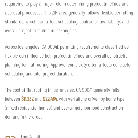
requirements play a major role in determining project timelines and
approval processes. This ZIP area generally follows flexible permitting
standards, which can affect scheduling, contractor availability, and
overall project execution in los-angeles.
Across los-angeles, CA 90041, permitting requirements classified as
flexible can influence both project timelines and overall construction
planning for flat roofing. Approval complexity often affects contractor
scheduling and total project duration.
The cost of flat roofing in los-angeles, CA 90041 generally falls
between
$11,232
and
$22,464
, with variations driven by home type
(mixed residential homes) and overall neighborhood construction
demand in the area.
Free Consultation