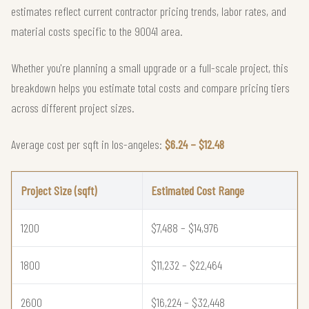
estimates reflect current contractor pricing trends, labor rates, and
material costs specific to the 90041 area.
Whether you're planning a small upgrade or a full-scale project, this
breakdown helps you estimate total costs and compare pricing tiers
across different project sizes.
Average cost per sqft in los-angeles:
$6.24 – $12.48
Project Size (sqft)
Estimated Cost Range
1200
$7,488 – $14,976
1800
$11,232 – $22,464
2600
$16,224 – $32,448