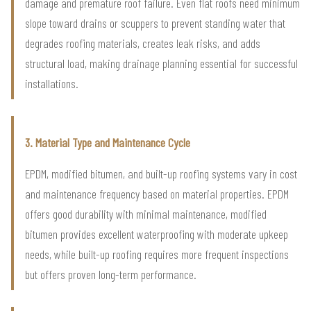
damage and premature roof failure. Even flat roofs need minimum
slope toward drains or scuppers to prevent standing water that
degrades roofing materials, creates leak risks, and adds
structural load, making drainage planning essential for successful
installations.
3. Material Type and Maintenance Cycle
EPDM, modified bitumen, and built-up roofing systems vary in cost
and maintenance frequency based on material properties. EPDM
offers good durability with minimal maintenance, modified
bitumen provides excellent waterproofing with moderate upkeep
needs, while built-up roofing requires more frequent inspections
but offers proven long-term performance.