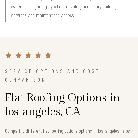
waterproofing integrity while providing necessary building
services and maintenance access.
SERVICE OPTIONS AND COST
COMPARISON
Flat Roofing Options in
los-angeles, CA
Comparing different flat roofing options options in los-angeles helps