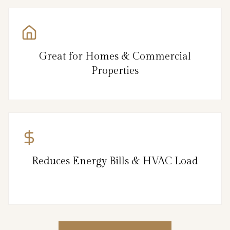
Great for Homes & Commercial
Properties
Reduces Energy Bills & HVAC Load