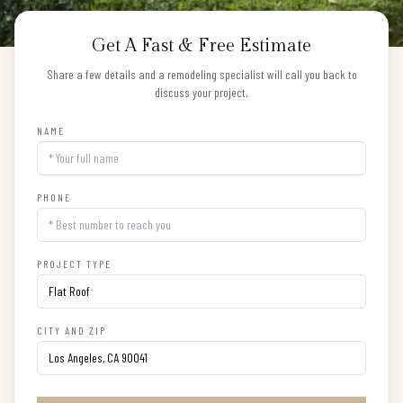
Get A Fast & Free Estimate
Share a few details and a remodeling specialist will call you back to
discuss your project.
NAME
PHONE
PROJECT TYPE
CITY AND ZIP