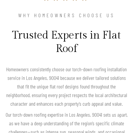
WHY HOMEOWNERS CHOOSE US
Trusted Experts in Flat
Roof
Homeowners consistently choose our torch-down roofing installation
service in Los Angeles, 90041 because we deliver tailored solutions
that fit the unique flat roof designs found throughout the
neighborhood, ensuring every project respects the local architectural
character and enhances each property’s curb appeal and value.
Our torch-down roofing expertise in Los Angeles, 90041 sets us apart,
as we have a deep understanding of the region’s specific climate
challenges—such as intense sun, seasonal winds, and occasional