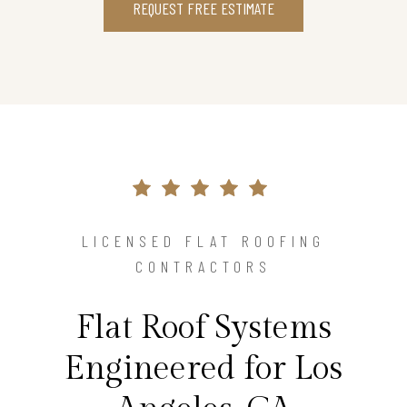
REQUEST FREE ESTIMATE
LICENSED FLAT ROOFING
CONTRACTORS
Flat Roof Systems
Engineered for Los