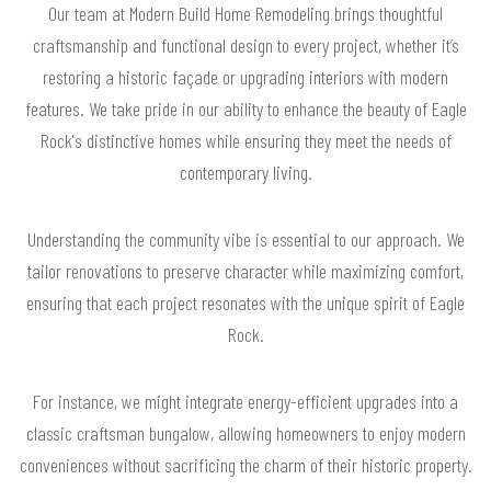
Our team at Modern Build Home Remodeling brings thoughtful
craftsmanship and functional design to every project, whether it’s
restoring a historic façade or upgrading interiors with modern
features. We take pride in our ability to enhance the beauty of Eagle
Rock's distinctive homes while ensuring they meet the needs of
contemporary living.
Understanding the community vibe is essential to our approach. We
tailor renovations to preserve character while maximizing comfort,
ensuring that each project resonates with the unique spirit of Eagle
Rock.
For instance, we might integrate energy-efficient upgrades into a
classic craftsman bungalow, allowing homeowners to enjoy modern
conveniences without sacrificing the charm of their historic property.