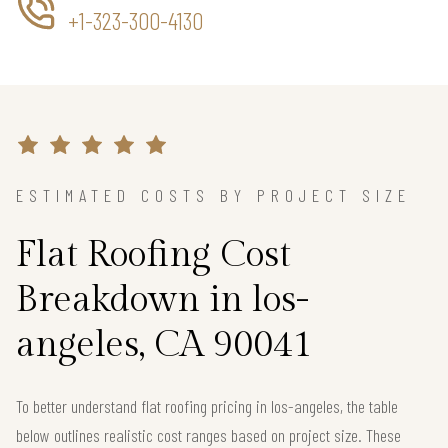
+1-323-300-4130
ESTIMATED COSTS BY PROJECT SIZE
Flat Roofing Cost
Breakdown in los-
angeles, CA 90041
To better understand flat roofing pricing in los-angeles, the table
below outlines realistic cost ranges based on project size. These