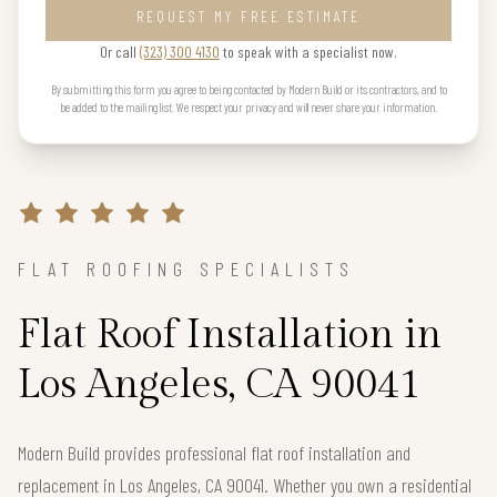
REQUEST MY FREE ESTIMATE
Or call
(323) 300 4130
to speak with a specialist now.
By submitting this form you agree to being contacted by Modern Build or its contractors, and to
be added to the mailing list. We respect your privacy and will never share your information.
FLAT ROOFING SPECIALISTS
Flat Roof Installation in
Los Angeles, CA 90041
Modern Build provides professional flat roof installation and
replacement in Los Angeles, CA 90041. Whether you own a residential