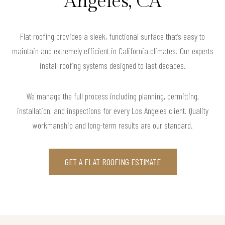
Angeles, CA
Flat roofing provides a sleek, functional surface that’s easy to
maintain and extremely efficient in California climates. Our experts
install roofing systems designed to last decades.
We manage the full process including planning, permitting,
installation, and inspections for every Los Angeles client. Quality
workmanship and long-term results are our standard.
GET A FLAT ROOFING ESTIMATE