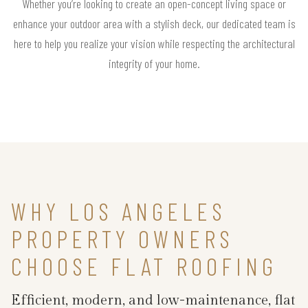
Whether you’re looking to create an open-concept living space or
enhance your outdoor area with a stylish deck, our dedicated team is
here to help you realize your vision while respecting the architectural
integrity of your home.
WHY LOS ANGELES
PROPERTY OWNERS
CHOOSE FLAT ROOFING
Efficient, modern, and low-maintenance, flat