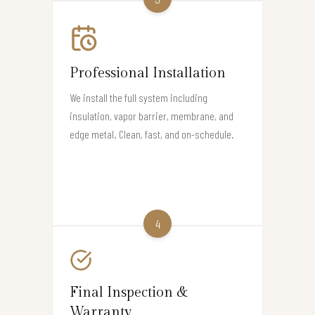
Professional Installation
We install the full system including
insulation, vapor barrier, membrane, and
edge metal. Clean, fast, and on-schedule.
4
Final Inspection &
Warranty