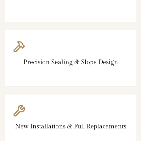
Precision Sealing & Slope Design
New Installations & Full Replacements