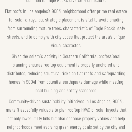
common to Eagle Rock’s diverse architecture.
Flat roofs in Los Angeles’s 90041 neighborhood offer prime real estate
for solar arrays, but strategic placement is vital to avoid shading
from surrounding mature trees, characteristic of Eagle Rock’s leafy
streets, and to comply with city codes that protect the area’s unique
visual character.
Given the seismic activity in Southern California, professional
planning ensures rooftop equipment is properly anchored and
distributed, reducing structural risks on flat roofs and safeguarding
homes in 90041 from potential earthquake damage while meeting
local building and safety standards.
Community-driven sustainability initiatives in Los Angeles, 90041,
make it especially valuable to plan rooftop HVAC or solar layouts that
not only lower utility bills but also enhance property values and help
neighborhoods meet evolving green energy goals set by the city and