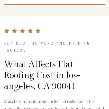
KEY COST DRIVERS AND PRICING
FACTORS
What Affects Flat
Roofing Cost in los-
angeles, CA 90041
Several key factors determine the final flat roofing cost in los-
angeles. Understanding these variables will help you plan your budget