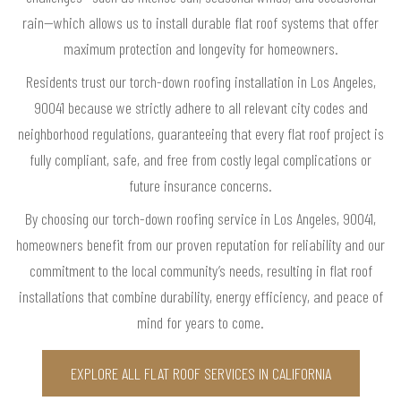
rain—which allows us to install durable flat roof systems that offer
maximum protection and longevity for homeowners.
Residents trust our torch-down roofing installation in Los Angeles,
90041 because we strictly adhere to all relevant city codes and
neighborhood regulations, guaranteeing that every flat roof project is
fully compliant, safe, and free from costly legal complications or
future insurance concerns.
By choosing our torch-down roofing service in Los Angeles, 90041,
homeowners benefit from our proven reputation for reliability and our
commitment to the local community’s needs, resulting in flat roof
installations that combine durability, energy efficiency, and peace of
mind for years to come.
EXPLORE ALL FLAT ROOF SERVICES IN CALIFORNIA