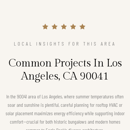
LOCAL INSIGHTS FOR THIS AREA
Common Projects In Los
Angeles, CA 90041
In the 90041 area of Los Angeles, where summer temperatures often
soar and sunshine is plentiful, careful planning for rooftop HVAC or
solar placement maximizes energy efficiency while supporting indoor
comfort—crucial for both historic bungalows and modern homes