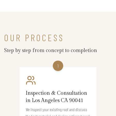
OUR PROCESS
Step by step from concept to completion
1
Inspection & Consultation
in Los Angeles CA 90041
We inspect your existing roof and discuss