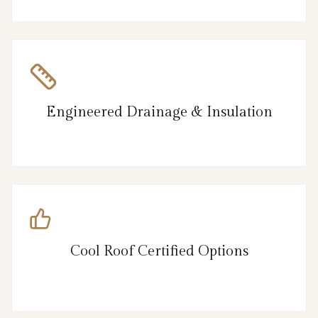
Engineered Drainage & Insulation
Cool Roof Certified Options