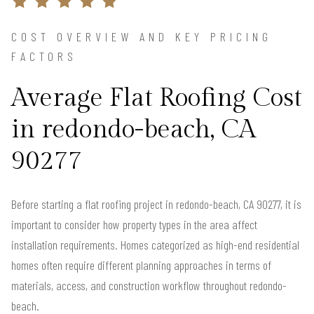
COST OVERVIEW AND KEY PRICING
FACTORS
Average Flat Roofing Cost
in redondo-beach, CA
90277
Before starting a flat roofing project in redondo-beach, CA 90277, it is
important to consider how property types in the area affect
installation requirements. Homes categorized as high-end residential
homes often require different planning approaches in terms of
materials, access, and construction workflow throughout redondo-
beach.