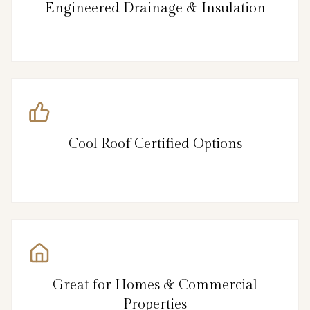
Engineered Drainage & Insulation
Cool Roof Certified Options
Great for Homes & Commercial
Properties