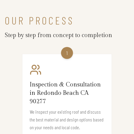
OUR PROCESS
Step by step from concept to completion
1
Inspection & Consultation
in Redondo Beach CA
90277
We inspect your existing roof and discuss
the best material and design options based
on your needs and local code.