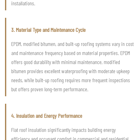
installations.
3. Material Type and Maintenance Cycle
EPDM, modified bitumen, and built-up roofing systems vary in cost
and maintenance frequency based on material properties. EPDM
offers good durability with minimal maintenance, modified
bitumen provides excellent waterproofing with moderate upkeep
needs, while built-up roofing requires more frequent inspections
but offers proven long-term performance.
4. Insulation and Energy Performance
Flat roof insulation significantly impacts building energy
efficiency and occupant comfort in commercial and residential