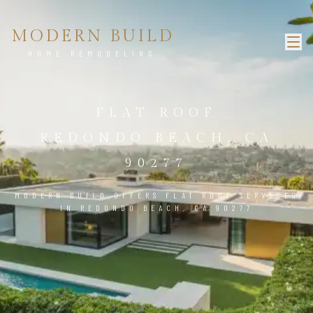
MODERN BUILD
HOME REMODELING
FLAT ROOF
REDONDO BEACH, CA
90277
MODERN BUILD OFFERS FLAT ROOF SERVICES
IN REDONDO BEACH, CA 90277