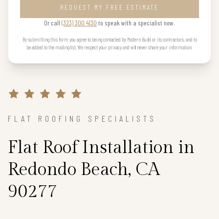
REQUEST MY FREE ESTIMATE
Or call
(323) 300 4130
to speak with a specialist now.
By submitting this form you agree to being contacted by Modern Build or its contractors, and to
be added to the mailing list. We respect your privacy and will never share your information.
FLAT ROOFING SPECIALISTS
Flat Roof Installation in
Redondo Beach, CA
90277