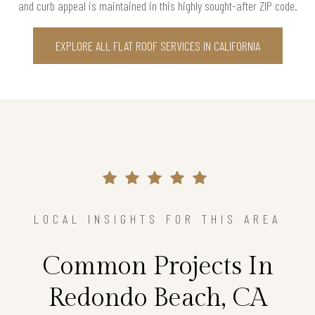
and curb appeal is maintained in this highly sought-after ZIP code.
EXPLORE ALL FLAT ROOF SERVICES IN CALIFORNIA
LOCAL INSIGHTS FOR THIS AREA
Common Projects In
Redondo Beach, CA