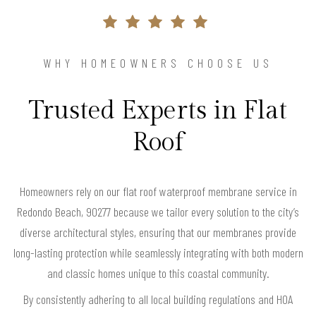
WHY HOMEOWNERS CHOOSE US
Trusted Experts in Flat
Roof
Homeowners rely on our flat roof waterproof membrane service in
Redondo Beach, 90277 because we tailor every solution to the city’s
diverse architectural styles, ensuring that our membranes provide
long-lasting protection while seamlessly integrating with both modern
and classic homes unique to this coastal community.
By consistently adhering to all local building regulations and HOA