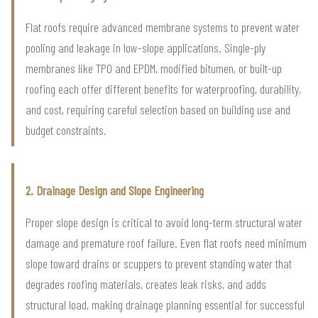
Flat roofs require advanced membrane systems to prevent water
pooling and leakage in low-slope applications. Single-ply
membranes like TPO and EPDM, modified bitumen, or built-up
roofing each offer different benefits for waterproofing, durability,
and cost, requiring careful selection based on building use and
budget constraints.
2. Drainage Design and Slope Engineering
Proper slope design is critical to avoid long-term structural water
damage and premature roof failure. Even flat roofs need minimum
slope toward drains or scuppers to prevent standing water that
degrades roofing materials, creates leak risks, and adds
structural load, making drainage planning essential for successful