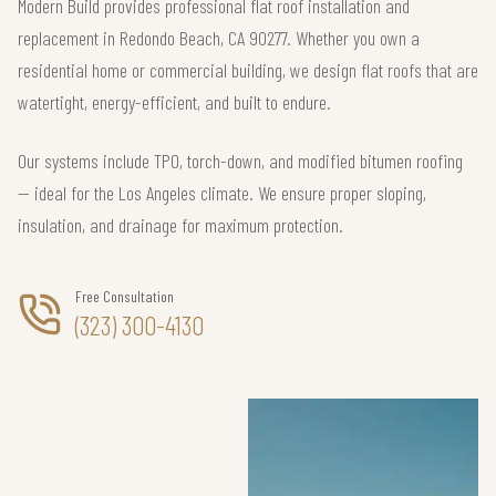
Modern Build provides professional flat roof installation and
replacement in Redondo Beach, CA 90277. Whether you own a
residential home or commercial building, we design flat roofs that are
watertight, energy-efficient, and built to endure.
Our systems include TPO, torch-down, and modified bitumen roofing
— ideal for the Los Angeles climate. We ensure proper sloping,
insulation, and drainage for maximum protection.
Free Consultation
(323) 300-4130