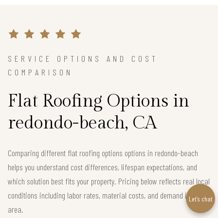
SERVICE OPTIONS AND COST
COMPARISON
Flat Roofing Options in
redondo-beach, CA
Comparing different flat roofing options options in redondo-beach
helps you understand cost differences, lifespan expectations, and
which solution best fits your property. Pricing below reflects real local
conditions including labor rates, material costs, and demand in the
Let’s chat
area.