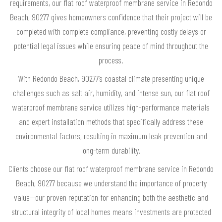
requirements, our flat roof waterproof membrane service in Redondo
Beach, 90277 gives homeowners confidence that their project will be
completed with complete compliance, preventing costly delays or
potential legal issues while ensuring peace of mind throughout the
process.
With Redondo Beach, 90277’s coastal climate presenting unique
challenges such as salt air, humidity, and intense sun, our flat roof
waterproof membrane service utilizes high-performance materials
and expert installation methods that specifically address these
environmental factors, resulting in maximum leak prevention and
long-term durability.
Clients choose our flat roof waterproof membrane service in Redondo
Beach, 90277 because we understand the importance of property
value—our proven reputation for enhancing both the aesthetic and
structural integrity of local homes means investments are protected