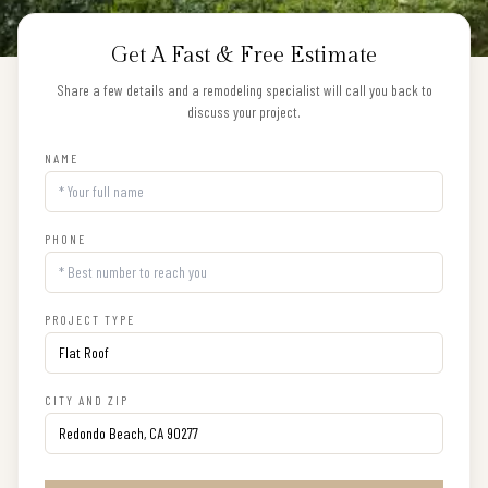
Get A Fast & Free Estimate
Share a few details and a remodeling specialist will call you back to
discuss your project.
NAME
PHONE
PROJECT TYPE
CITY AND ZIP