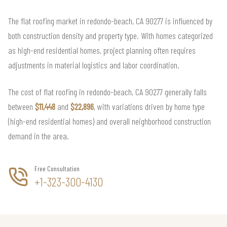
The flat roofing market in redondo-beach, CA 90277 is influenced by
both construction density and property type. With homes categorized
as high-end residential homes, project planning often requires
adjustments in material logistics and labor coordination.
The cost of flat roofing in redondo-beach, CA 90277 generally falls
between
$11,448
and
$22,896
, with variations driven by home type
(high-end residential homes) and overall neighborhood construction
demand in the area.
Free Consultation
+1-323-300-4130