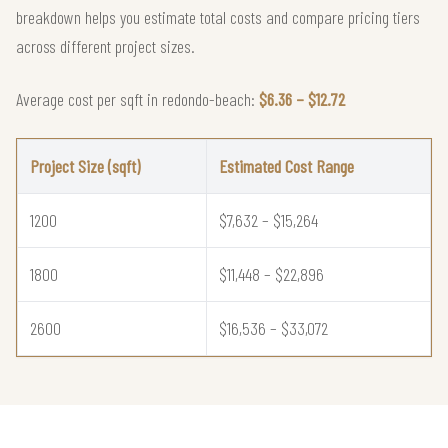
breakdown helps you estimate total costs and compare pricing tiers
across different project sizes.
Average cost per sqft in redondo-beach:
$6.36 – $12.72
Project Size (sqft)
Estimated Cost Range
1200
$7,632 – $15,264
1800
$11,448 – $22,896
2600
$16,536 – $33,072