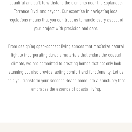
beautiful and built to withstand the elements near the Esplanade,
Torrance Blvd, and beyond. Our expertise in navigating local
regulations means that you can trust us to handle every aspect of
your project with precision and care.
From designing open-concept living spaces that maximize natural
light to incorporating durable materials that endure the coastal
climate, we are committed to creating homes that not only look
stunning but also provide lasting comfort and functionality. Let us
help you transform your Redondo Beach home into a sanctuary that
embraces the essence of coastal living.