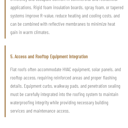
applications. Rigid foam insulation boards, spray foam, or tapered
systems improve R-value, reduce heating and cooling costs, and
can be combined with reflective membranes to minimize heat
gain in warm climates.
5. Access and Rooftop Equipment Integration
Flat roofs often accommodate HVAC equipment, solar panels, and
rooftop access, requiring reinforced areas and proper flashing
details. Equipment curbs, walkway pads, and penetration sealing
must be carefully integrated into the roofing system to maintain
waterproofing integrity while providing necessary building
services and maintenance access.