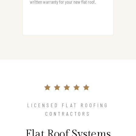
written warranty for your new flat roof.
LICENSED FLAT ROOFING
CONTRACTORS
Flat Roof Systems