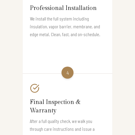
Professional Installation
We install the full system including
insulation, vapor barrier, membrane, and
edge metal. Clean, fast, and on-schedule.
4
Final Inspection &
Warranty
After a full quality check, we walk you
through care instructions and issue a