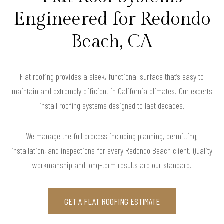
Engineered for Redondo
Beach, CA
Flat roofing provides a sleek, functional surface that’s easy to
maintain and extremely efficient in California climates. Our experts
install roofing systems designed to last decades.
We manage the full process including planning, permitting,
installation, and inspections for every Redondo Beach client. Quality
workmanship and long-term results are our standard.
GET A FLAT ROOFING ESTIMATE