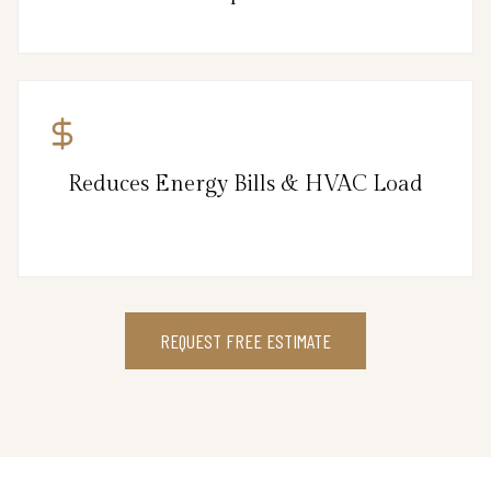
Reduces Energy Bills & HVAC Load
REQUEST FREE ESTIMATE