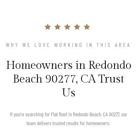
WHY WE LOVE WORKING IN THIS AREA
Homeowners in Redondo
Beach 90277, CA Trust
Us
If you’re searching for Flat Roof in Redondo Beach, CA 90277, our
team delivers trusted results for homeowners.