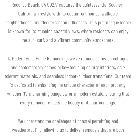
Redondo Beach, CA 90277 captures the quintessential Southern
California lifestyle with its oceanfront homes, walkable
neighborhoods, and Mediterranean influences. This picturesque locale
is known for its stunning coastal views, where residents can enjoy
the sun, surf, and a vibrant community atmosphere.
At Modern Build Home Remodeling, we’ve remodeled beach cottages
and contemporary homes alike—focusing on airy interiors, salt-
tolerant materials, and seamless indoor-outdoor transitions. Our team
is dedicated to enhancing the unique character of each property,
whether it’s a charming bungalow or a modern estate, ensuring that
every remodel reflects the beauty of its surroundings.
We understand the challenges of coastal permitting and
weatherproofing, allowing us to deliver remodels that are both