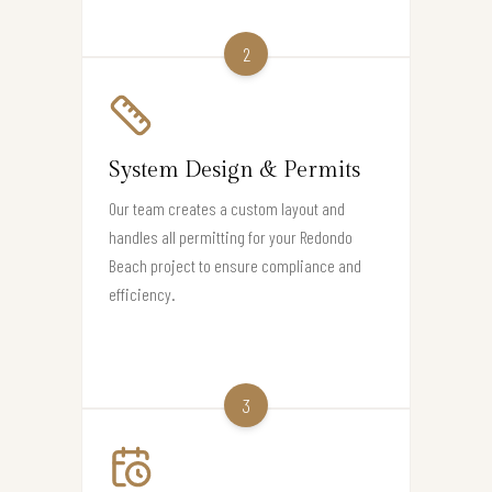
2
System Design & Permits
Our team creates a custom layout and
handles all permitting for your Redondo
Beach project to ensure compliance and
efficiency.
3