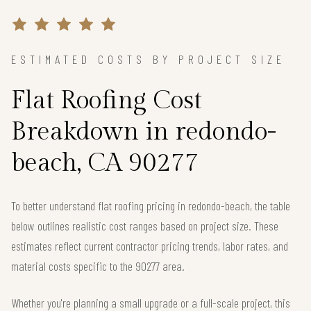
ESTIMATED COSTS BY PROJECT SIZE
Flat Roofing Cost
Breakdown in redondo-
beach, CA 90277
To better understand flat roofing pricing in redondo-beach, the table
below outlines realistic cost ranges based on project size. These
estimates reflect current contractor pricing trends, labor rates, and
material costs specific to the 90277 area.
Whether you're planning a small upgrade or a full-scale project, this