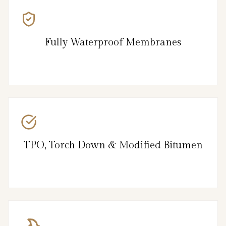
Fully Waterproof Membranes
TPO, Torch Down & Modified Bitumen