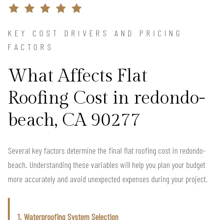
KEY COST DRIVERS AND PRICING
FACTORS
What Affects Flat
Roofing Cost in redondo-
beach, CA 90277
Several key factors determine the final flat roofing cost in redondo-
beach. Understanding these variables will help you plan your budget
more accurately and avoid unexpected expenses during your project.
1. Waterproofing System Selection