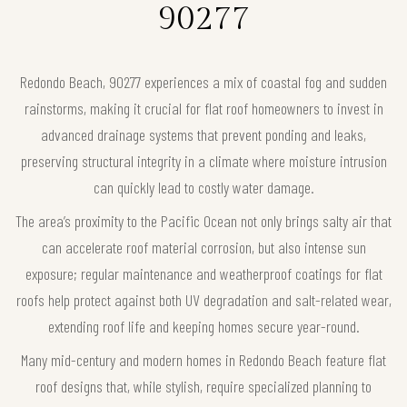
90277
Redondo Beach, 90277 experiences a mix of coastal fog and sudden
rainstorms, making it crucial for flat roof homeowners to invest in
advanced drainage systems that prevent ponding and leaks,
preserving structural integrity in a climate where moisture intrusion
can quickly lead to costly water damage.
The area’s proximity to the Pacific Ocean not only brings salty air that
can accelerate roof material corrosion, but also intense sun
exposure; regular maintenance and weatherproof coatings for flat
roofs help protect against both UV degradation and salt-related wear,
extending roof life and keeping homes secure year-round.
Many mid-century and modern homes in Redondo Beach feature flat
roof designs that, while stylish, require specialized planning to