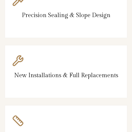
Precision Sealing & Slope Design
New Installations & Full Replacements