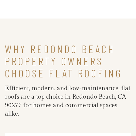
WHY REDONDO BEACH
PROPERTY OWNERS
CHOOSE FLAT ROOFING
Efficient, modern, and low-maintenance, flat
roofs are a top choice in Redondo Beach, CA
90277 for homes and commercial spaces
alike.