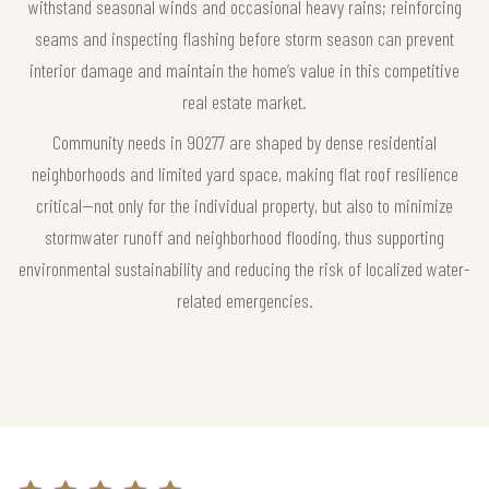
withstand seasonal winds and occasional heavy rains; reinforcing
seams and inspecting flashing before storm season can prevent
interior damage and maintain the home’s value in this competitive
real estate market.
Community needs in 90277 are shaped by dense residential
neighborhoods and limited yard space, making flat roof resilience
critical—not only for the individual property, but also to minimize
stormwater runoff and neighborhood flooding, thus supporting
environmental sustainability and reducing the risk of localized water-
related emergencies.