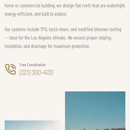
home or commercial building, we design flat roofs that are watertight,
energy-efficient, and built to endure.
Our systems include TPO, torch-down, and modified bitumen roofing
— ideal for the Los Angeles climate. We ensure proper sloping,
insulation, and drainage for maximum protection.
Free Consultation
(323) 300-4130