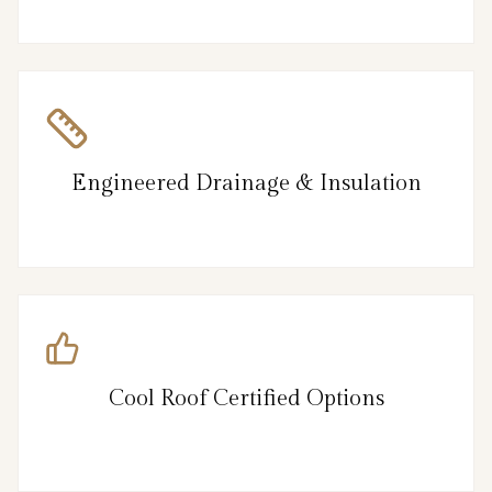
Engineered Drainage & Insulation
Cool Roof Certified Options