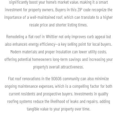
significantly boost your home’s market value, making it a smart
investment for property owners. Buyers in this ZIP code recognize the
importance of a well-maintained roof, which can translate to a higher
resale price and shorter listing times.
Remodeling a flat roof in Whittier not only improves curb appeal but
also enhances energy efficiency—a key selling point for local buyers.
Modern materials and proper insulation can lower utility costs,
offering potential homeowners long-term savings and increasing your
property’s overall attractiveness.
Flat roof renovations in the 90606 community can also minimize
ongoing maintenance expenses, which is a compelling factor for both
current residents and prospective buyers. Investments in quality
roofing systems reduce the likelihood of leaks and repairs, adding
tangible value to your property over time.