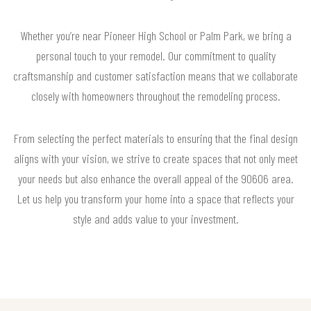
Whether you’re near Pioneer High School or Palm Park, we bring a
personal touch to your remodel. Our commitment to quality
craftsmanship and customer satisfaction means that we collaborate
closely with homeowners throughout the remodeling process.
From selecting the perfect materials to ensuring that the final design
aligns with your vision, we strive to create spaces that not only meet
your needs but also enhance the overall appeal of the 90606 area.
Let us help you transform your home into a space that reflects your
style and adds value to your investment.