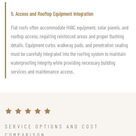
5. Access and Rooftop Equipment Integration
Flat roofs often accommodate HVAC equipment, solar panels, and
rooftop access, requiring reinforced areas and proper flashing
details. Equipment curbs, walkway pads, and penetration sealing
must be carefully integrated into the roofing system to maintain
waterproofing integrity while providing necessary building
services and maintenance access.
SERVICE OPTIONS AND COST
COMPARISON