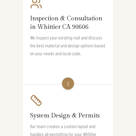
Inspection & Consultation
in Whittier CA 90606
We inspect your existing roof and discuss
the best material and design options based
on your needs and local code.
2
System Design & Permits
Our team creates a custom layout and
handles all permitting for your Whittier