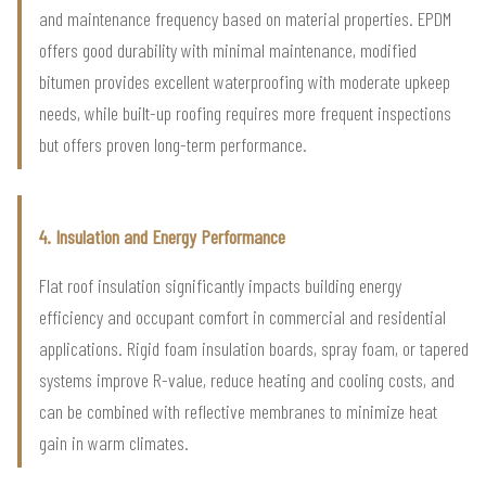
and maintenance frequency based on material properties. EPDM
offers good durability with minimal maintenance, modified
bitumen provides excellent waterproofing with moderate upkeep
needs, while built-up roofing requires more frequent inspections
but offers proven long-term performance.
4. Insulation and Energy Performance
Flat roof insulation significantly impacts building energy
efficiency and occupant comfort in commercial and residential
applications. Rigid foam insulation boards, spray foam, or tapered
systems improve R-value, reduce heating and cooling costs, and
can be combined with reflective membranes to minimize heat
gain in warm climates.