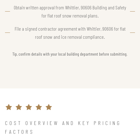
Obtain written approval from Whittier, 90606 Building and Safety
for flat roof snow removal plans.
File a signed contractor agreement with Whittier, 90606 for flat
roof snow and ice removal compliance.
Tip, confirm details with your local building department before submitting.
COST OVERVIEW AND KEY PRICING
FACTORS