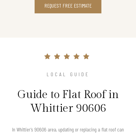
REQUEST FREE ESTIMATE
LOCAL GUIDE
Guide to Flat Roof in
Whittier 90606
In Whittier’s 90606 area, updating or replacing a flat roof can