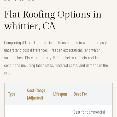
Flat Roofing Options in
whittier, CA
Comparing different flat roofing options options in whittier helps you
understand cost differences, lifespan expectations, and which
solution best fits your property. Pricing below reflects real local
conditions including labor rates, material costs, and demand in the
area.
Cost Range
Type
Lifespan
Best For
(Adjusted)
Best for commercial