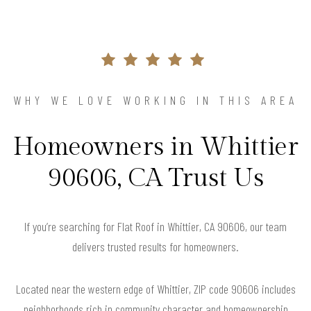
WHY WE LOVE WORKING IN THIS AREA
Homeowners in Whittier
90606, CA Trust Us
If you’re searching for Flat Roof in Whittier, CA 90606, our team
delivers trusted results for homeowners.
Located near the western edge of Whittier, ZIP code 90606 includes
neighborhoods rich in community character and homeownership