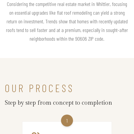
Considering the competitive real estate market in Whittier, focusing
on essential upgrades like flat roof remodeling can yield a strong
return on investment. Trends show that homes with recently updated
roofs tend to sell faster and at a premium, especially in sought-after
neighborhoods within the 90606 ZIP code.
OUR PROCESS
Step by step from concept to completion
1