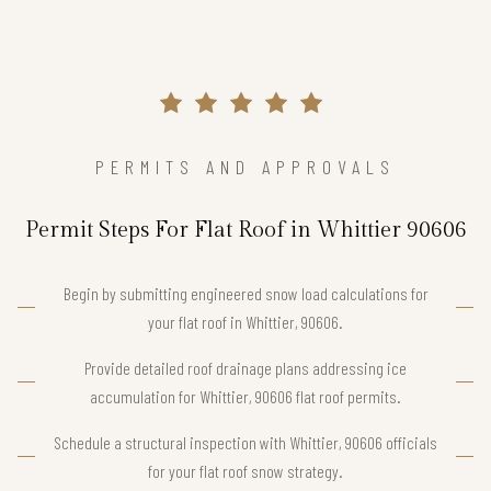
PERMITS AND APPROVALS
Permit Steps For Flat Roof in Whittier 90606
Begin by submitting engineered snow load calculations for
your flat roof in Whittier, 90606.
Provide detailed roof drainage plans addressing ice
accumulation for Whittier, 90606 flat roof permits.
Schedule a structural inspection with Whittier, 90606 officials
for your flat roof snow strategy.