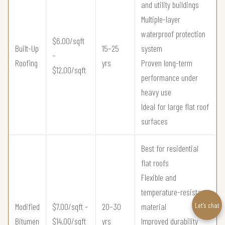
and utility buildings
Multiple-layer
waterproof protection
$6.00/sqft
Built-Up
15–25
system
–
Roofing
yrs
Proven long-term
$12.00/sqft
performance under
heavy use
Ideal for large flat roof
surfaces
Best for residential
flat roofs
Flexible and
temperature-resistant
Let’s chat
Modified
$7.00/sqft –
20–30
material
Bitumen
$14.00/sqft
yrs
Improved durability