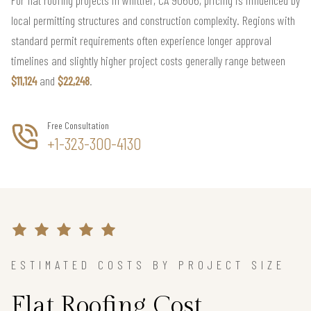
local permitting structures and construction complexity. Regions with
standard permit requirements often experience longer approval
timelines and slightly higher project costs generally range between
$11,124
and
$22,248
.
Free Consultation
+1-323-300-4130
ESTIMATED COSTS BY PROJECT SIZE
Flat Roofing Cost