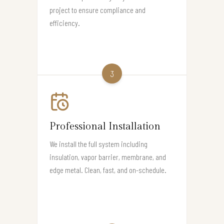
project to ensure compliance and
efficiency.
3
Professional Installation
We install the full system including
insulation, vapor barrier, membrane, and
edge metal. Clean, fast, and on-schedule.