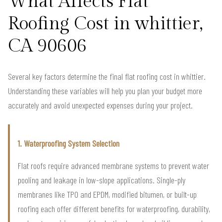
What Affects Flat
Roofing Cost in whittier,
CA 90606
Several key factors determine the final flat roofing cost in whittier.
Understanding these variables will help you plan your budget more
accurately and avoid unexpected expenses during your project.
1. Waterproofing System Selection
Flat roofs require advanced membrane systems to prevent water
pooling and leakage in low-slope applications. Single-ply
membranes like TPO and EPDM, modified bitumen, or built-up
roofing each offer different benefits for waterproofing, durability,