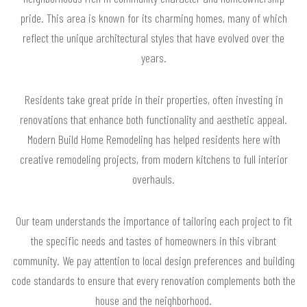
pride. This area is known for its charming homes, many of which
reflect the unique architectural styles that have evolved over the
years.
Residents take great pride in their properties, often investing in
renovations that enhance both functionality and aesthetic appeal.
Modern Build Home Remodeling has helped residents here with
creative remodeling projects, from modern kitchens to full interior
overhauls.
Our team understands the importance of tailoring each project to fit
the specific needs and tastes of homeowners in this vibrant
community. We pay attention to local design preferences and building
code standards to ensure that every renovation complements both the
house and the neighborhood.