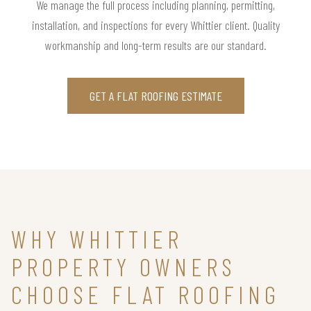
We manage the full process including planning, permitting,
installation, and inspections for every Whittier client. Quality
workmanship and long-term results are our standard.
GET A FLAT ROOFING ESTIMATE
WHY WHITTIER
PROPERTY OWNERS
CHOOSE FLAT ROOFING