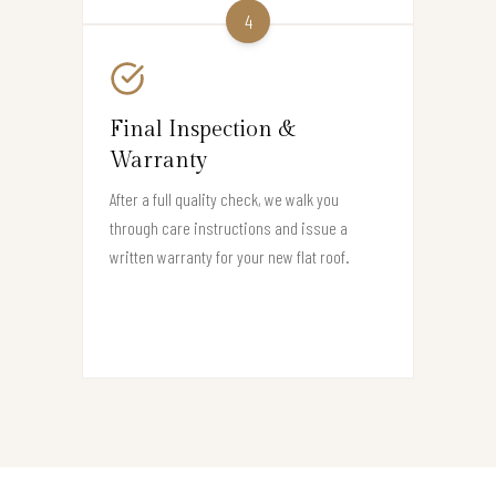
4
Final Inspection &
Warranty
After a full quality check, we walk you
through care instructions and issue a
written warranty for your new flat roof.