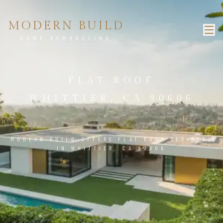
MODERN BUILD
HOME REMODELING
FLAT ROOF
WHITTIER, CA 90606
MODERN BUILD OFFERS FLAT ROOF SERVICES
IN WHITTIER, CA 90606