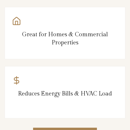
Great for Homes & Commercial
Properties
Reduces Energy Bills & HVAC Load