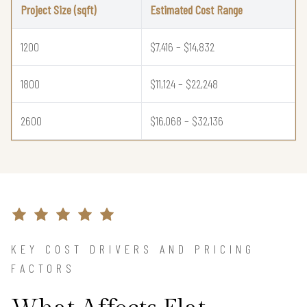
Project Size (sqft)
Estimated Cost Range
1200
$7,416 – $14,832
1800
$11,124 – $22,248
2600
$16,068 – $32,136
KEY COST DRIVERS AND PRICING
FACTORS