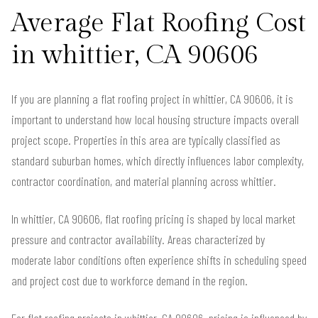
Average Flat Roofing Cost
in whittier, CA 90606
If you are planning a flat roofing project in whittier, CA 90606, it is
important to understand how local housing structure impacts overall
project scope. Properties in this area are typically classified as
standard suburban homes, which directly influences labor complexity,
contractor coordination, and material planning across whittier.
In whittier, CA 90606, flat roofing pricing is shaped by local market
pressure and contractor availability. Areas characterized by
moderate labor conditions often experience shifts in scheduling speed
and project cost due to workforce demand in the region.
For flat roofing projects in whittier, CA 90606, pricing is influenced by