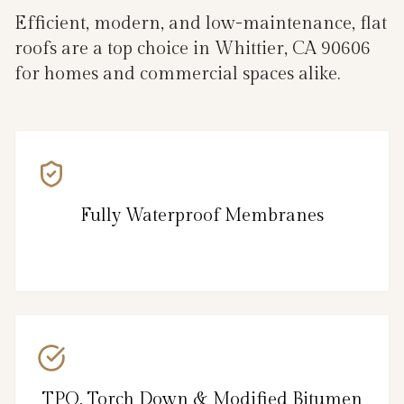
Efficient, modern, and low-maintenance, flat
roofs are a top choice in Whittier, CA 90606
for homes and commercial spaces alike.
Fully Waterproof Membranes
TPO, Torch Down & Modified Bitumen