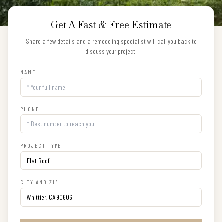
Get A Fast & Free Estimate
Share a few details and a remodeling specialist will call you back to
discuss your project.
NAME
PHONE
PROJECT TYPE
CITY AND ZIP