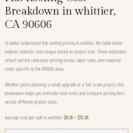
Breakdown in whittier,
CA 90606
To better understand flat roofing pricing in whittier, the table below
outlines realistic cost ranges based on project size. These estimates
reflect current contractor pricing trends, labor rates, and material
costs specific to the 90606 area.
Whether you're planning a small upgrade or a full-scale project, this
breakdown helps you estimate total costs and compare pricing tiers
across different project sizes.
Average cost per sqft in whittier:
$6.18 – $12.36