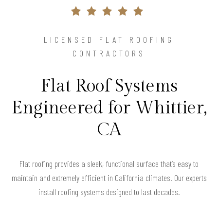
LICENSED FLAT ROOFING
CONTRACTORS
Flat Roof Systems
Engineered for Whittier,
CA
Flat roofing provides a sleek, functional surface that’s easy to
maintain and extremely efficient in California climates. Our experts
install roofing systems designed to last decades.