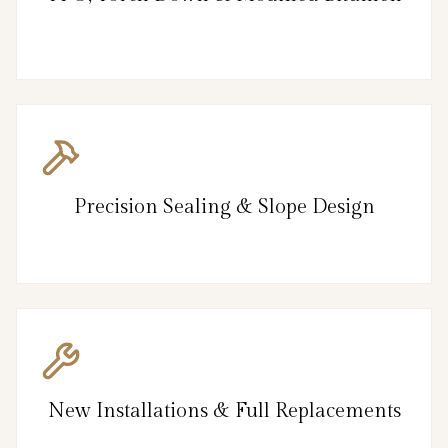
Precision Sealing & Slope Design
New Installations & Full Replacements