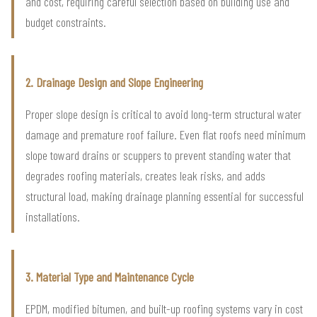
and cost, requiring careful selection based on building use and
budget constraints.
2. Drainage Design and Slope Engineering
Proper slope design is critical to avoid long-term structural water
damage and premature roof failure. Even flat roofs need minimum
slope toward drains or scuppers to prevent standing water that
degrades roofing materials, creates leak risks, and adds
structural load, making drainage planning essential for successful
installations.
3. Material Type and Maintenance Cycle
EPDM, modified bitumen, and built-up roofing systems vary in cost