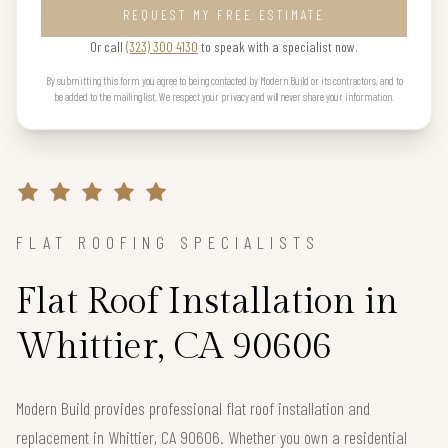
REQUEST MY FREE ESTIMATE
Or call
(323) 300 4130
to speak with a specialist now.
By submitting this form you agree to being contacted by Modern Build or its contractors, and to
be added to the mailing list. We respect your privacy and will never share your information.
FLAT ROOFING SPECIALISTS
Flat Roof Installation in
Whittier, CA 90606
Modern Build provides professional flat roof installation and
replacement in Whittier, CA 90606. Whether you own a residential