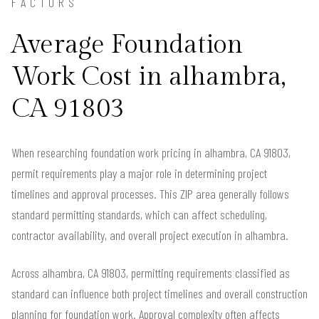
FACTORS
Average Foundation
Work Cost in alhambra,
CA 91803
When researching foundation work pricing in alhambra, CA 91803,
permit requirements play a major role in determining project
timelines and approval processes. This ZIP area generally follows
standard permitting standards, which can affect scheduling,
contractor availability, and overall project execution in alhambra.
Across alhambra, CA 91803, permitting requirements classified as
standard can influence both project timelines and overall construction
planning for foundation work. Approval complexity often affects