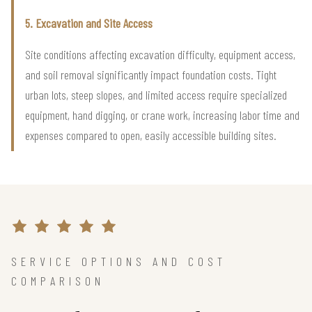
5. Excavation and Site Access
Site conditions affecting excavation difficulty, equipment access,
and soil removal significantly impact foundation costs. Tight
urban lots, steep slopes, and limited access require specialized
equipment, hand digging, or crane work, increasing labor time and
expenses compared to open, easily accessible building sites.
SERVICE OPTIONS AND COST
COMPARISON