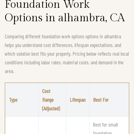
Foundation Work
Options in alhambra, CA
Comparing different foundation work options options in alhambra
helps you understand cost differences, lifespan expectations, and
which solution best fits your property. Pricing below reflects real local
conditions including labor rates, material costs, and demand in the
area.
Cost
Type
Range
Lifespan
Best For
(Adjusted)
Best for small
foundation