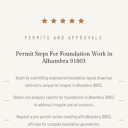
PERMITS AND APPROVALS
Permit Steps For Foundation Work in
Alhambra 91803
Begin by submitting engineered foundation layout drawings
tailored to unique lot shapes in Alhambra, 91803.
Obtain soil analysis reports for foundations in Alhambra, 91803,
to address irregular parcel contours.
Request a pre-permit review meeting with Alhambra, 91803,
officials for complex foundation geometries.