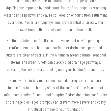
In Alhambra, 91803, the foundation of your property can be
significantly impacted by inadequate flat roof drainage, as standing
water can seep down and cause soil erosion or foundation settlement
over time. Proper drainage systems are essential to direct water
away from both the roof and the foundation itself.
Routine maintenance for flat roofs involves not only inspecting the
roofing membrane but also ensuring that drains, scuppers, and
gutters are clear of debris. In the Alhambra area’s climate, seasonal
storms and urban runoff can quickly clog drainage pathways,
elevating the risk of water pooling near your building’s foundation.
Homeowners in Alhambra should schedule regular professional
inspections to catch early signs of flat roof drainage issues that
might compromise foundational integrity. Addressing minor roof leaks
or drainage blockages promptly can prevent more severe and costly
structural damage to your foundation.