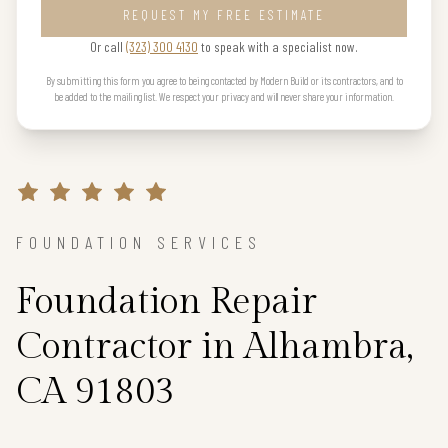
REQUEST MY FREE ESTIMATE
Or call
(323) 300 4130
to speak with a specialist now.
By submitting this form you agree to being contacted by Modern Build or its contractors, and to
be added to the mailing list. We respect your privacy and will never share your information.
FOUNDATION SERVICES
Foundation Repair
Contractor in Alhambra,
CA 91803