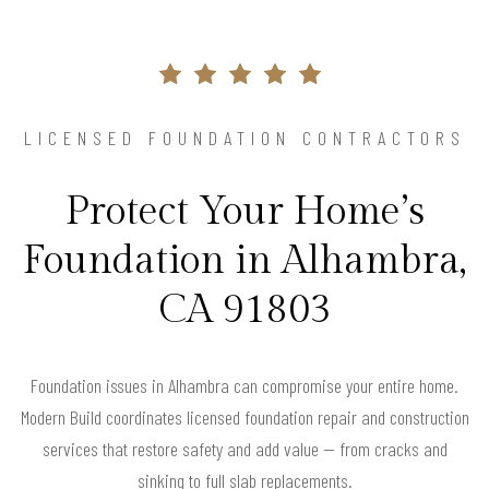
LICENSED FOUNDATION CONTRACTORS
Protect Your Home’s
Foundation in Alhambra,
CA 91803
Foundation issues in Alhambra can compromise your entire home.
Modern Build coordinates licensed foundation repair and construction
services that restore safety and add value — from cracks and
sinking to full slab replacements.