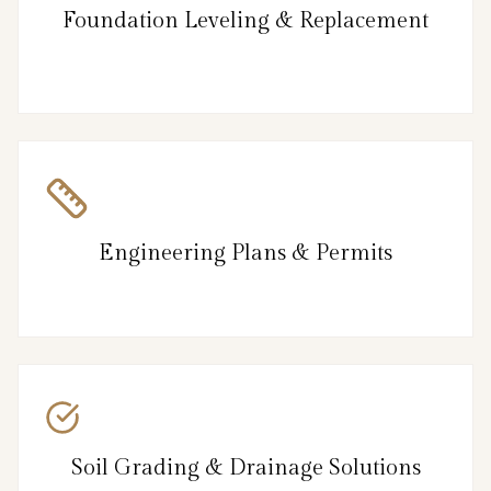
Foundation Leveling & Replacement
Engineering Plans & Permits
Soil Grading & Drainage Solutions