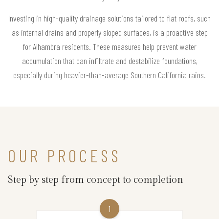
Investing in high-quality drainage solutions tailored to flat roofs, such
as internal drains and properly sloped surfaces, is a proactive step
for Alhambra residents. These measures help prevent water
accumulation that can infiltrate and destabilize foundations,
especially during heavier-than-average Southern California rains.
OUR PROCESS
Step by step from concept to completion
1