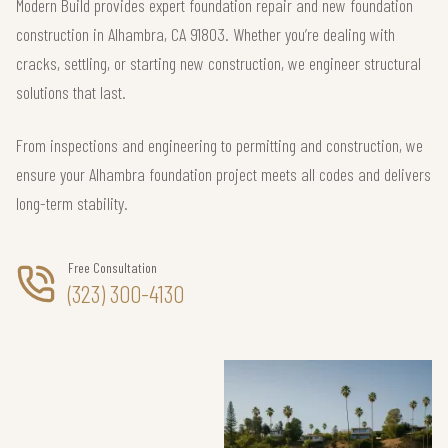
Modern Build provides expert foundation repair and new foundation
construction in Alhambra, CA 91803. Whether you’re dealing with
cracks, settling, or starting new construction, we engineer structural
solutions that last.
From inspections and engineering to permitting and construction, we
ensure your Alhambra foundation project meets all codes and delivers
long-term stability.
Free Consultation
(323) 300-4130