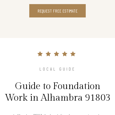
REQUEST FREE ESTIMATE
LOCAL GUIDE
Guide to Foundation
Work in Alhambra 91803