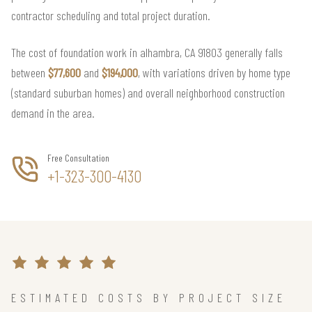
contractor scheduling and total project duration.
The cost of foundation work in alhambra, CA 91803 generally falls
between
$77,600
and
$194,000
, with variations driven by home type
(standard suburban homes) and overall neighborhood construction
demand in the area.
Free Consultation
+1-323-300-4130
ESTIMATED COSTS BY PROJECT SIZE