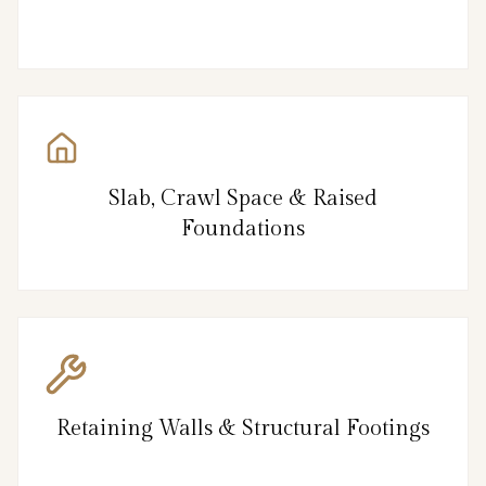
Slab, Crawl Space & Raised
Foundations
Retaining Walls & Structural Footings