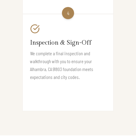
4
Inspection & Sign-Off
We complete a final inspection and
walkthrough with you to ensure your
Alhambra, CA 91803 foundation meets
expectations and city codes.