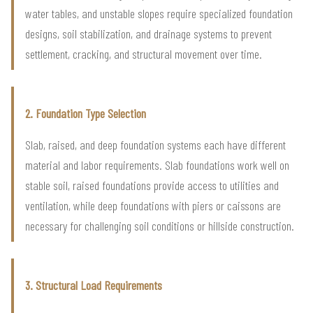
water tables, and unstable slopes require specialized foundation
designs, soil stabilization, and drainage systems to prevent
settlement, cracking, and structural movement over time.
2. Foundation Type Selection
Slab, raised, and deep foundation systems each have different
material and labor requirements. Slab foundations work well on
stable soil, raised foundations provide access to utilities and
ventilation, while deep foundations with piers or caissons are
necessary for challenging soil conditions or hillside construction.
3. Structural Load Requirements