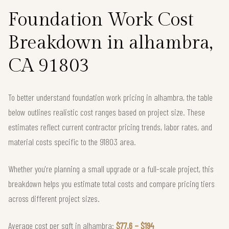
Foundation Work Cost
Breakdown in alhambra,
CA 91803
To better understand foundation work pricing in alhambra, the table
below outlines realistic cost ranges based on project size. These
estimates reflect current contractor pricing trends, labor rates, and
material costs specific to the 91803 area.
Whether you're planning a small upgrade or a full-scale project, this
breakdown helps you estimate total costs and compare pricing tiers
across different project sizes.
Average cost per sqft in alhambra:
$77.6 – $194