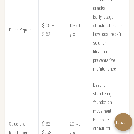
cracks
Early-stage
$108 –
10–20
structural issues
Minor Repair
$162
yrs
Low-cost repair
solution
Ideal for
preventative
maintenance
Best for
stabilizing
foundation
movement
Moderate
Let’s chat
Structural
$162 –
20–40
structural
Reinforcement
$238
yrs