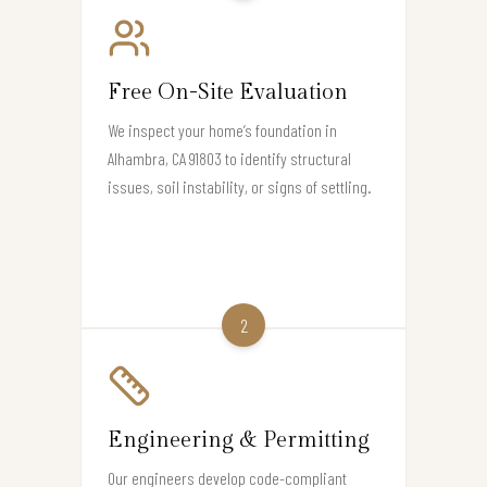
Free On-Site Evaluation
We inspect your home’s foundation in
Alhambra, CA 91803 to identify structural
issues, soil instability, or signs of settling.
2
Engineering & Permitting
Our engineers develop code-compliant