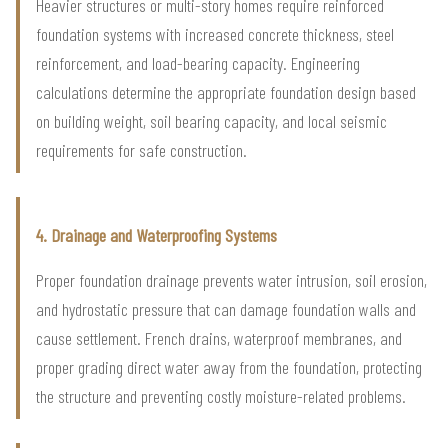
Heavier structures or multi-story homes require reinforced
foundation systems with increased concrete thickness, steel
reinforcement, and load-bearing capacity. Engineering
calculations determine the appropriate foundation design based
on building weight, soil bearing capacity, and local seismic
requirements for safe construction.
4. Drainage and Waterproofing Systems
Proper foundation drainage prevents water intrusion, soil erosion,
and hydrostatic pressure that can damage foundation walls and
cause settlement. French drains, waterproof membranes, and
proper grading direct water away from the foundation, protecting
the structure and preventing costly moisture-related problems.