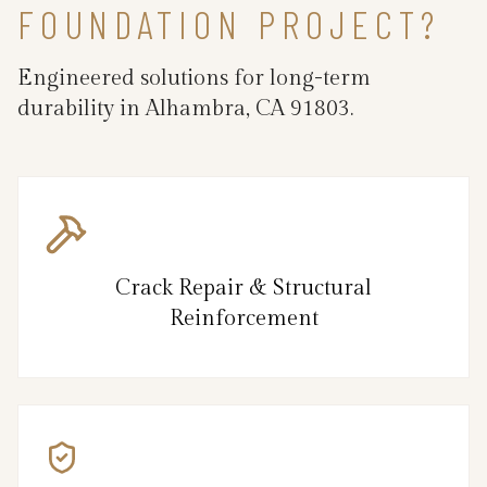
FOUNDATION PROJECT?
Engineered solutions for long-term
durability in Alhambra, CA 91803.
Crack Repair & Structural
Reinforcement