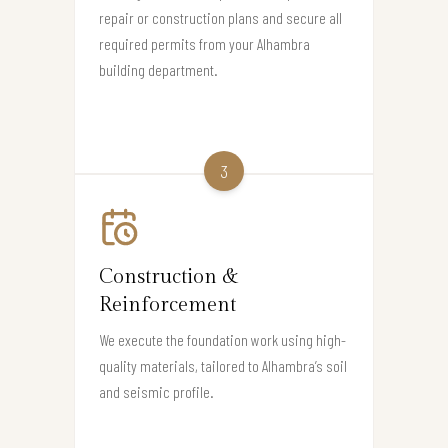
repair or construction plans and secure all
required permits from your Alhambra
building department.
3
Construction &
Reinforcement
We execute the foundation work using high-
quality materials, tailored to Alhambra’s soil
and seismic profile.