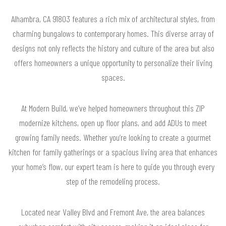
Alhambra, CA 91803 features a rich mix of architectural styles, from
charming bungalows to contemporary homes. This diverse array of
designs not only reflects the history and culture of the area but also
offers homeowners a unique opportunity to personalize their living
spaces.
At Modern Build, we’ve helped homeowners throughout this ZIP
modernize kitchens, open up floor plans, and add ADUs to meet
growing family needs. Whether you’re looking to create a gourmet
kitchen for family gatherings or a spacious living area that enhances
your home’s flow, our expert team is here to guide you through every
step of the remodeling process.
Located near Valley Blvd and Fremont Ave, the area balances