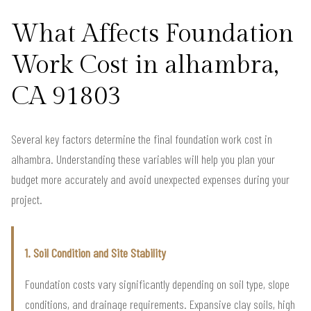
What Affects Foundation
Work Cost in alhambra,
CA 91803
Several key factors determine the final foundation work cost in
alhambra. Understanding these variables will help you plan your
budget more accurately and avoid unexpected expenses during your
project.
1. Soil Condition and Site Stability
Foundation costs vary significantly depending on soil type, slope
conditions, and drainage requirements. Expansive clay soils, high