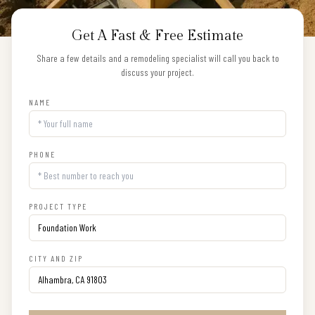
Get A Fast & Free Estimate
Share a few details and a remodeling specialist will call you back to
discuss your project.
NAME
PHONE
PROJECT TYPE
CITY AND ZIP