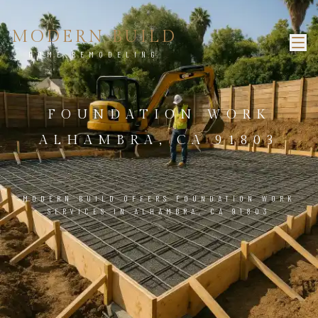
MODERN BUILD
HOME REMODELING
FOUNDATION WORK
ALHAMBRA, CA 91803
MODERN BUILD OFFERS FOUNDATION WORK
SERVICES IN ALHAMBRA, CA 91803