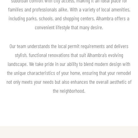
suburban comfort with city access, making it an ideal place for
families and professionals alike. With a variety of local amenities,
including parks, schools, and shopping centers, Alhambra offers a
convenient lifestyle that many desire.
Our team understands the local permit requirements and delivers
stylish, functional renovations that suit Alhambra’s evolving
landscape. We take pride in our ability to blend modern design with
the unique characteristics of your home, ensuring that your remodel
not only meets your needs but also enhances the overall aesthetic of
the neighborhood.