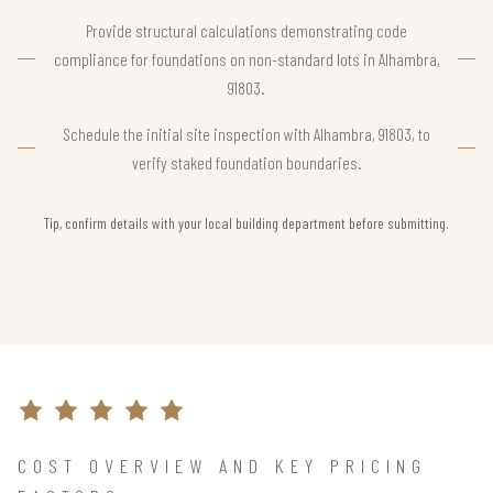
Provide structural calculations demonstrating code
compliance for foundations on non-standard lots in Alhambra,
91803.
Schedule the initial site inspection with Alhambra, 91803, to
verify staked foundation boundaries.
Tip, confirm details with your local building department before submitting.
COST OVERVIEW AND KEY PRICING