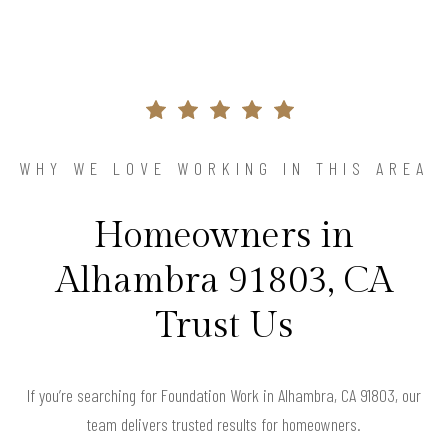
WHY WE LOVE WORKING IN THIS AREA
Homeowners in
Alhambra 91803, CA
Trust Us
If you’re searching for Foundation Work in Alhambra, CA 91803, our
team delivers trusted results for homeowners.