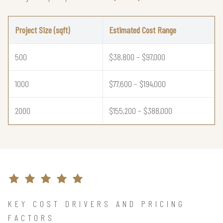
Project Size (sqft)
Estimated Cost Range
500
$38,800 – $97,000
1000
$77,600 – $194,000
2000
$155,200 – $388,000
KEY COST DRIVERS AND PRICING
FACTORS