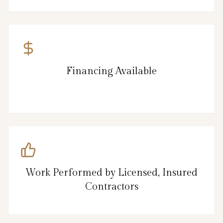
Financing Available
Work Performed by Licensed, Insured
Contractors