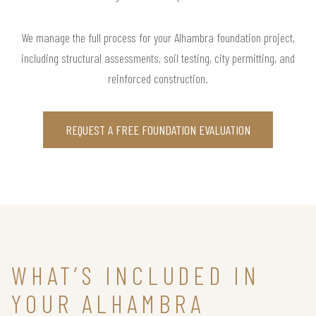
We manage the full process for your Alhambra foundation project,
including structural assessments, soil testing, city permitting, and
reinforced construction.
REQUEST A FREE FOUNDATION EVALUATION
WHAT’S INCLUDED IN
YOUR ALHAMBRA