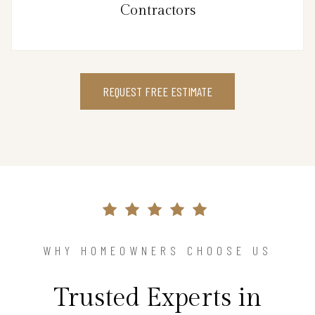
Contractors
REQUEST FREE ESTIMATE
WHY HOMEOWNERS CHOOSE US
Trusted Experts in