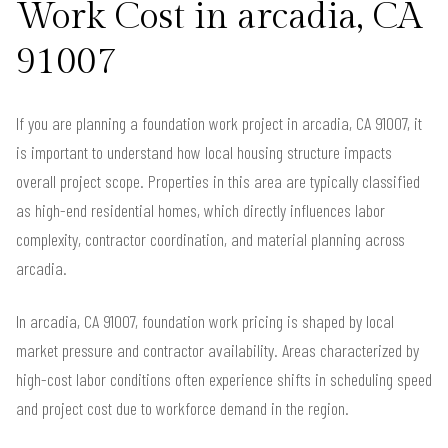
Work Cost in arcadia, CA
91007
If you are planning a foundation work project in arcadia, CA 91007, it
is important to understand how local housing structure impacts
overall project scope. Properties in this area are typically classified
as high-end residential homes, which directly influences labor
complexity, contractor coordination, and material planning across
arcadia.
In arcadia, CA 91007, foundation work pricing is shaped by local
market pressure and contractor availability. Areas characterized by
high-cost labor conditions often experience shifts in scheduling speed
and project cost due to workforce demand in the region.