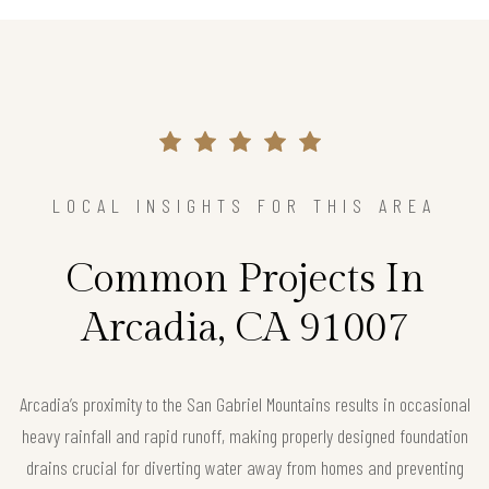
LOCAL INSIGHTS FOR THIS AREA
Common Projects In
Arcadia, CA 91007
Arcadia’s proximity to the San Gabriel Mountains results in occasional
heavy rainfall and rapid runoff, making properly designed foundation
drains crucial for diverting water away from homes and preventing