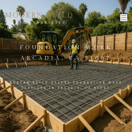
MODERN BUILD
HOME REMODELING
FOUNDATION WORK
ARCADIA, CA 91007
MODERN BUILD OFFERS FOUNDATION WORK
SERVICES IN ARCADIA, CA 91007