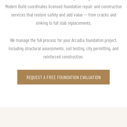
Modern Build coordinates licensed foundation repair and construction
services that restore safety and add value — from cracks and
sinking to full slab replacements.
We manage the full process for your Arcadia foundation project,
including structural assessments, soil testing, city permitting, and
reinforced construction.
REQUEST A FREE FOUNDATION EVALUATION