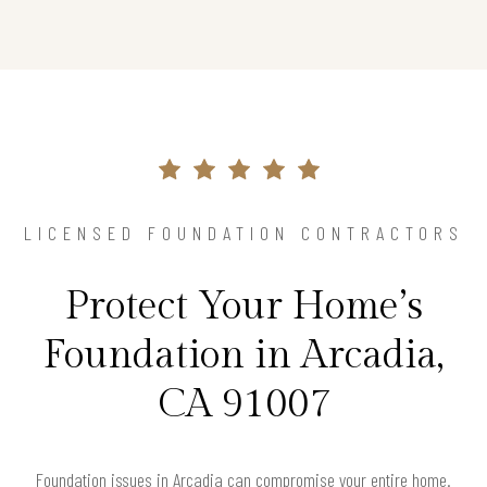
LICENSED FOUNDATION CONTRACTORS
Protect Your Home’s
Foundation in Arcadia,
CA 91007
Foundation issues in Arcadia can compromise your entire home.