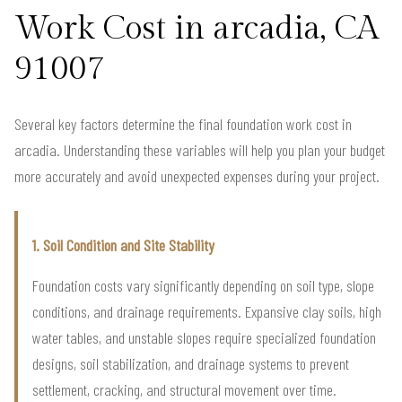
Work Cost in arcadia, CA
91007
Several key factors determine the final foundation work cost in
arcadia. Understanding these variables will help you plan your budget
more accurately and avoid unexpected expenses during your project.
1. Soil Condition and Site Stability
Foundation costs vary significantly depending on soil type, slope
conditions, and drainage requirements. Expansive clay soils, high
water tables, and unstable slopes require specialized foundation
designs, soil stabilization, and drainage systems to prevent
settlement, cracking, and structural movement over time.