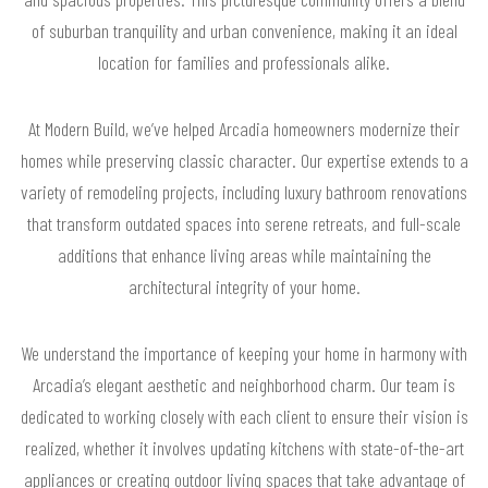
of suburban tranquility and urban convenience, making it an ideal
location for families and professionals alike.
At Modern Build, we’ve helped Arcadia homeowners modernize their
homes while preserving classic character. Our expertise extends to a
variety of remodeling projects, including luxury bathroom renovations
that transform outdated spaces into serene retreats, and full-scale
additions that enhance living areas while maintaining the
architectural integrity of your home.
We understand the importance of keeping your home in harmony with
Arcadia’s elegant aesthetic and neighborhood charm. Our team is
dedicated to working closely with each client to ensure their vision is
realized, whether it involves updating kitchens with state-of-the-art
appliances or creating outdoor living spaces that take advantage of