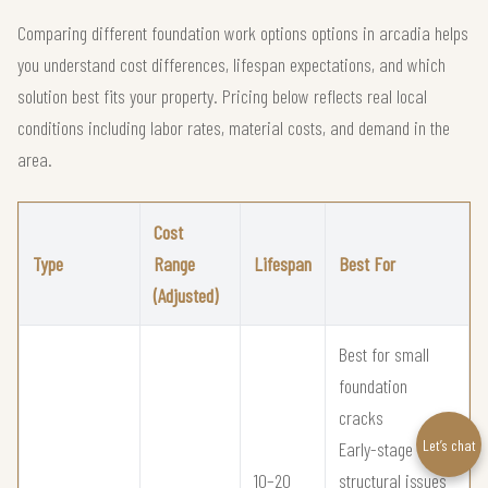
Comparing different foundation work options options in arcadia helps
you understand cost differences, lifespan expectations, and which
solution best fits your property. Pricing below reflects real local
conditions including labor rates, material costs, and demand in the
area.
Cost
Type
Range
Lifespan
Best For
(Adjusted)
Best for small
foundation
cracks
Let’s chat
Early-stage
10–20
structural issues