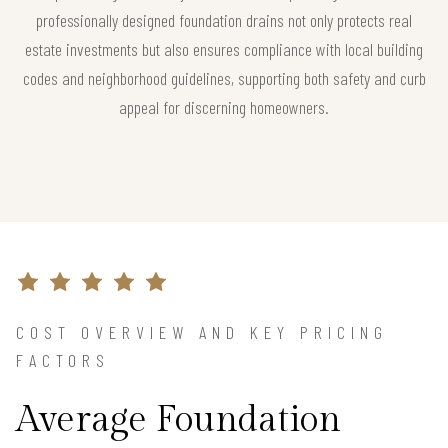
professionally designed foundation drains not only protects real
estate investments but also ensures compliance with local building
codes and neighborhood guidelines, supporting both safety and curb
appeal for discerning homeowners.
COST OVERVIEW AND KEY PRICING
FACTORS
Average Foundation