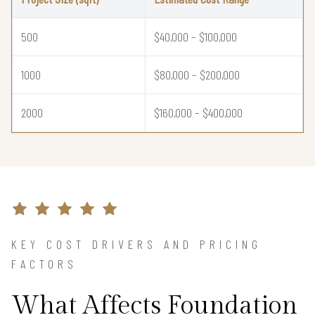
500
$40,000 – $100,000
1000
$80,000 – $200,000
2000
$160,000 – $400,000
KEY COST DRIVERS AND PRICING
FACTORS
What Affects Foundation