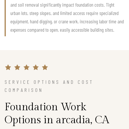
and soil removal significantly impact foundation costs. Tight
urban lots, steep slopes, and limited access require specialized
equipment, hand digging, or crane work, increasing labor time and
expenses compared to open, easily accessible building sites.
SERVICE OPTIONS AND COST
COMPARISON
Foundation Work
Options in arcadia, CA