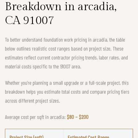
Breakdown in arcadia,
CA 91007
To better understand foundation work pricing in arcadia, the table
below outlines realistic cost ranges based on project size. These
estimates reflect current contractor pricing trends, labor rates, and
material costs specific to the 91007 area.
Whether you're planning a small upgrade or a full-scale project, this
breakdown helps you estimate total costs and compare pricing tiers
across different project sizes.
Average cost per sqft in arcadia:
$80 – $200
Project Size (sqft)
Estimated Cost Range