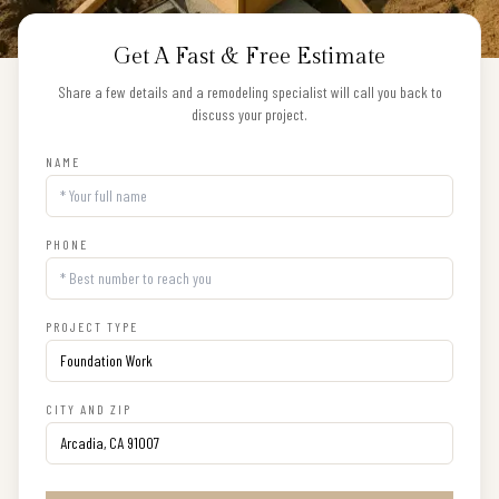
Get A Fast & Free Estimate
Share a few details and a remodeling specialist will call you back to
discuss your project.
NAME
PHONE
PROJECT TYPE
CITY AND ZIP