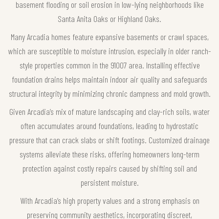
basement flooding or soil erosion in low-lying neighborhoods like
Santa Anita Oaks or Highland Oaks.
Many Arcadia homes feature expansive basements or crawl spaces,
which are susceptible to moisture intrusion, especially in older ranch-
style properties common in the 91007 area. Installing effective
foundation drains helps maintain indoor air quality and safeguards
structural integrity by minimizing chronic dampness and mold growth.
Given Arcadia’s mix of mature landscaping and clay-rich soils, water
often accumulates around foundations, leading to hydrostatic
pressure that can crack slabs or shift footings. Customized drainage
systems alleviate these risks, offering homeowners long-term
protection against costly repairs caused by shifting soil and
persistent moisture.
With Arcadia’s high property values and a strong emphasis on
preserving community aesthetics, incorporating discreet,