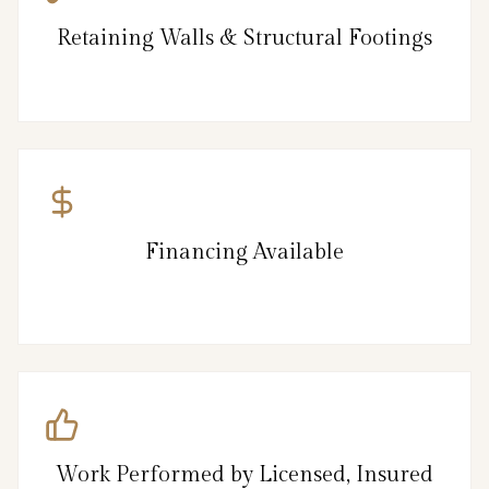
Retaining Walls & Structural Footings
Financing Available
Work Performed by Licensed, Insured