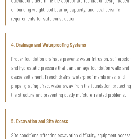
calculations determine the appropriate foundation design based
on building weight, soil bearing capacity, and local seismic
requirements for safe construction.
4. Drainage and Waterproofing Systems
Proper foundation drainage prevents water intrusion, soil erosion,
and hydrostatic pressure that can damage foundation walls and
cause settlement. French drains, waterproof membranes, and
proper grading direct water away from the foundation, protecting
the structure and preventing costly moisture-related problems.
5. Excavation and Site Access
Site conditions affecting excavation difficulty, equipment access,