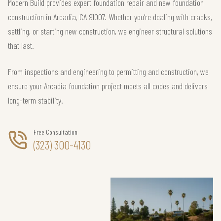
Modern Build provides expert foundation repair and new foundation
construction in Arcadia, CA 91007. Whether you’re dealing with cracks,
settling, or starting new construction, we engineer structural solutions
that last.
From inspections and engineering to permitting and construction, we
ensure your Arcadia foundation project meets all codes and delivers
long-term stability.
Free Consultation
(323) 300-4130