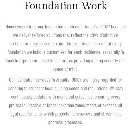
Foundation Work
Homeowners trust our foundation services in Arcadia, 91007 because
we deliver tailored solutions that reflect the city’s distinctive
architectural styles and terrain. Our expertise ensures that every
foundation we build is customized for each residence, especially in
landslide-prone or unstable soil areas, providing lasting security and
peace of mind.
Our foundation services in Arcadia, 91007 are highly regarded for
adhering to stringent local building codes and regulations. We stay
continuously updated with municipal guidelines, ensuring every
project in unstable or landslide-prone zones meets or exceeds all
legal requirements, which protects homeowners and streamlines
approval processes.