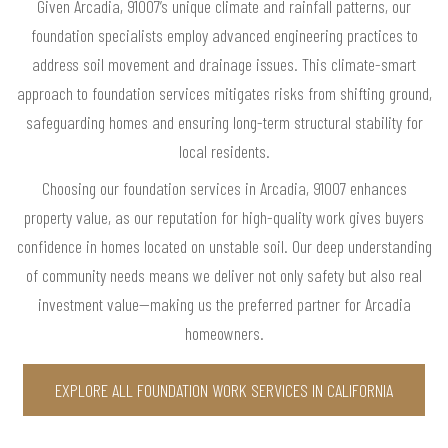
Given Arcadia, 91007’s unique climate and rainfall patterns, our
foundation specialists employ advanced engineering practices to
address soil movement and drainage issues. This climate-smart
approach to foundation services mitigates risks from shifting ground,
safeguarding homes and ensuring long-term structural stability for
local residents.
Choosing our foundation services in Arcadia, 91007 enhances
property value, as our reputation for high-quality work gives buyers
confidence in homes located on unstable soil. Our deep understanding
of community needs means we deliver not only safety but also real
investment value—making us the preferred partner for Arcadia
homeowners.
EXPLORE ALL FOUNDATION WORK SERVICES IN CALIFORNIA