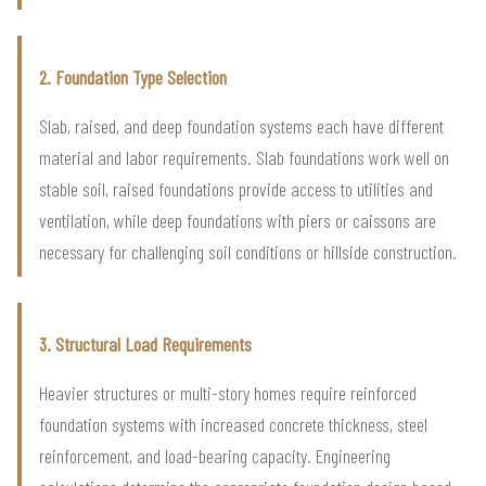
2. Foundation Type Selection
Slab, raised, and deep foundation systems each have different
material and labor requirements. Slab foundations work well on
stable soil, raised foundations provide access to utilities and
ventilation, while deep foundations with piers or caissons are
necessary for challenging soil conditions or hillside construction.
3. Structural Load Requirements
Heavier structures or multi-story homes require reinforced
foundation systems with increased concrete thickness, steel
reinforcement, and load-bearing capacity. Engineering