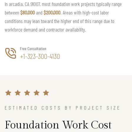
In arcadia, CA 91007, most foundation work projects typically range
between
$80,000
and
$200,000
. Areas with high-cost labor
conditions may lean toward the higher end of this range due to
workforce demand and contractor availability.
Free Consultation
+1-323-300-4130
ESTIMATED COSTS BY PROJECT SIZE
Foundation Work Cost