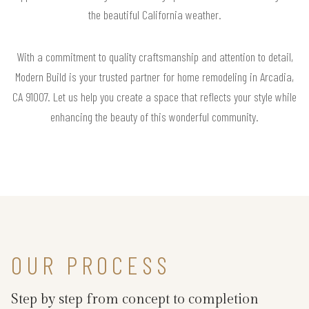
the beautiful California weather.
With a commitment to quality craftsmanship and attention to detail,
Modern Build is your trusted partner for home remodeling in Arcadia,
CA 91007. Let us help you create a space that reflects your style while
enhancing the beauty of this wonderful community.
OUR PROCESS
Step by step from concept to completion