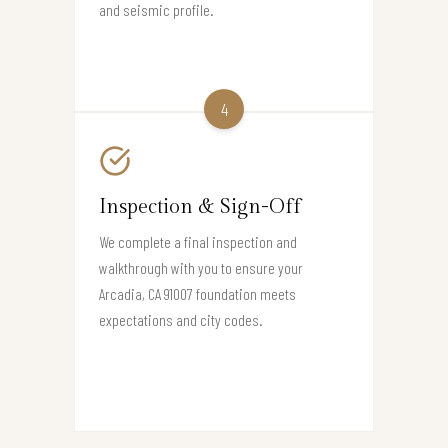
and seismic profile.
4
Inspection & Sign-Off
We complete a final inspection and
walkthrough with you to ensure your
Arcadia, CA 91007 foundation meets
expectations and city codes.