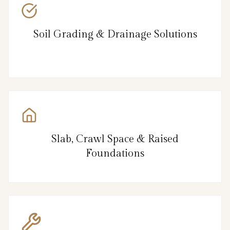
Soil Grading & Drainage Solutions
Slab, Crawl Space & Raised
Foundations