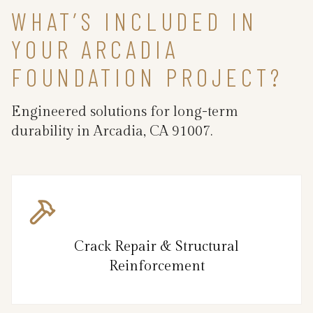
WHAT’S INCLUDED IN
YOUR ARCADIA
FOUNDATION PROJECT?
Engineered solutions for long-term
durability in Arcadia, CA 91007.
Crack Repair & Structural
Reinforcement