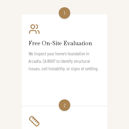
1
Free On-Site Evaluation
We inspect your home’s foundation in
Arcadia, CA 91007 to identify structural
issues, soil instability, or signs of settling.
2