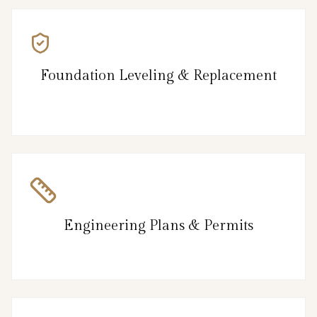
Foundation Leveling & Replacement
Engineering Plans & Permits