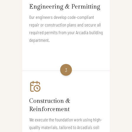
Engineering & Permitting
Our engineers develop code-compliant
repair or construction plans and secure all
required permits from your Arcadia building
department.
3
Construction &
Reinforcement
We execute the foundation work using high-
quality materials, tailored to Arcadia’s soil