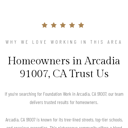
WHY WE LOVE WORKING IN THIS AREA
Homeowners in Arcadia
91007, CA Trust Us
If you’re searching for Foundation Work in Arcadia, CA 91007, our team
delivers trusted results for homeowners.
Arcadia, CA 91007 is known for its tree-lined streets, top-tier schools,
and spacious properties. This picturesque community offers a blend