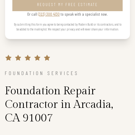
REQUEST MY FREE ESTIMATE
Or call
(323) 300 4130
to speak with a specialist now.
By submitting this form you agree to being contacted by Modern Build or its contractors, and to
be added to the mailing list. We respect your privacy and will never share your information.
FOUNDATION SERVICES
Foundation Repair
Contractor in Arcadia,
CA 91007