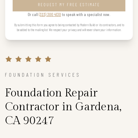
REQUEST MY FREE ESTIMATE
Or call
(323) 300 4130
to speak with a specialist now.
By submitting this form you agree to being contacted by Modern Build or its contractors, and to
be added to the mailing list. We respect your privacy and will never share your information.
FOUNDATION SERVICES
Foundation Repair
Contractor in Gardena,
CA 90247