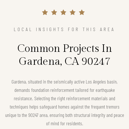
LOCAL INSIGHTS FOR THIS AREA
Common Projects In
Gardena, CA 90247
Gardena, situated in the seismically active Los Angeles basin,
demands foundation reinforcement tailored for earthquake
resistance. Selecting the right reinforcement materials and
techniques helps safeguard homes against the frequent tremors
unique to the 90247 area, ensuring both structural integrity and peace
of mind for residents.