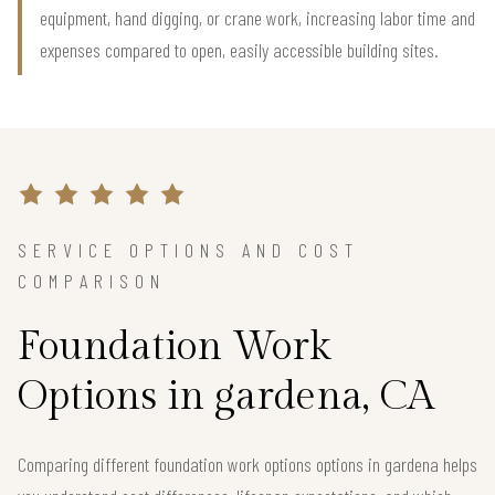
equipment, hand digging, or crane work, increasing labor time and
expenses compared to open, easily accessible building sites.
SERVICE OPTIONS AND COST
COMPARISON
Foundation Work
Options in gardena, CA
Comparing different foundation work options options in gardena helps