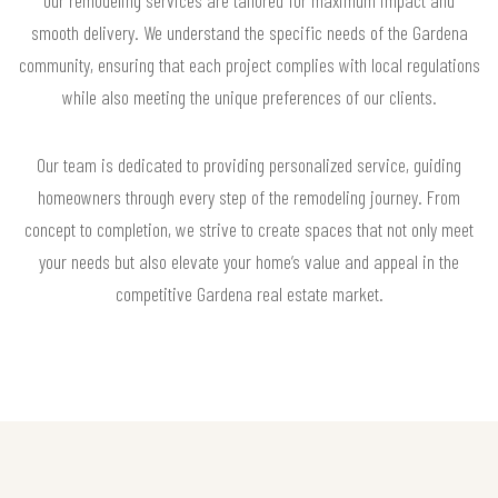
smooth delivery. We understand the specific needs of the Gardena
community, ensuring that each project complies with local regulations
while also meeting the unique preferences of our clients.
Our team is dedicated to providing personalized service, guiding
homeowners through every step of the remodeling journey. From
concept to completion, we strive to create spaces that not only meet
your needs but also elevate your home’s value and appeal in the
competitive Gardena real estate market.