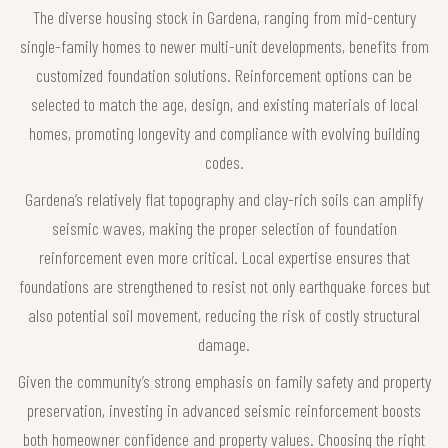
The diverse housing stock in Gardena, ranging from mid-century
single-family homes to newer multi-unit developments, benefits from
customized foundation solutions. Reinforcement options can be
selected to match the age, design, and existing materials of local
homes, promoting longevity and compliance with evolving building
codes.
Gardena’s relatively flat topography and clay-rich soils can amplify
seismic waves, making the proper selection of foundation
reinforcement even more critical. Local expertise ensures that
foundations are strengthened to resist not only earthquake forces but
also potential soil movement, reducing the risk of costly structural
damage.
Given the community’s strong emphasis on family safety and property
preservation, investing in advanced seismic reinforcement boosts
both homeowner confidence and property values. Choosing the right