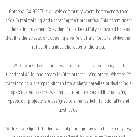
Gardena, CA 90247 is a lively community where homeowners take
pride in maintaining and upgrading their properties. This commitment
to home improvement is evident in the beautifully renovated houses
that line the streets, showcasing a variety of architectural styles that
reflect the unique character of the area.
We’ve worked with families here to modernize kitchens, build
functional ADUs, and create inviting outdoor living areas. Whether it’s
transforming a cramped kitchen into a chef’s paradise or designing a
spacious accessory dwelling unit that provides additional living
space, our projects are designed to enhance both functionality and
aesthetics.
With knowledge of Gardena’s local permit process and housing types,
our remodeling services are tailored for maximum impact and