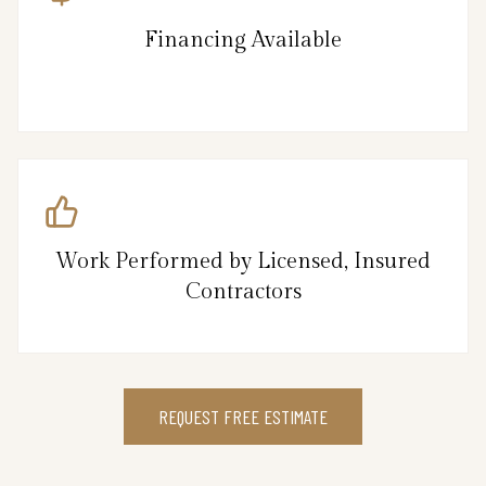
Financing Available
Work Performed by Licensed, Insured
Contractors
REQUEST FREE ESTIMATE