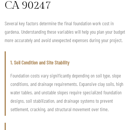
CA 90247
Several key factors determine the final foundation work cost in
gardena. Understanding these variables will help you plan your budget
more accurately and avoid unexpected expenses during your project.
1. Soil Condition and Site Stability
Foundation costs vary significantly depending on soil type, slope
conditions, and drainage requirements. Expansive clay soils, high
water tables, and unstable slopes require specialized foundation
designs, soil stabilization, and drainage systems to prevent
settlement, cracking, and structural movement over time.