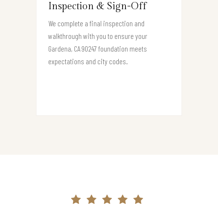
Inspection & Sign-Off
We complete a final inspection and
walkthrough with you to ensure your
Gardena, CA 90247 foundation meets
expectations and city codes.