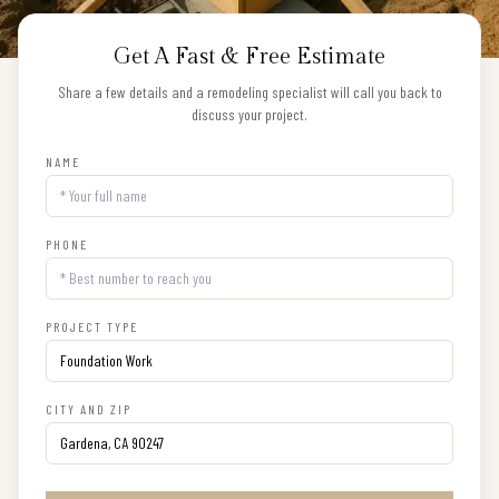
Get A Fast & Free Estimate
Share a few details and a remodeling specialist will call you back to
discuss your project.
NAME
PHONE
PROJECT TYPE
CITY AND ZIP