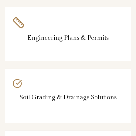
Engineering Plans & Permits
Soil Grading & Drainage Solutions