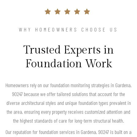
WHY HOMEOWNERS CHOOSE US
Trusted Experts in
Foundation Work
Homeowners rely on our foundation monitoring strategies in Gardena,
90247 because we offer tailored solutions that account for the
diverse architectural styles and unique foundation types prevalent in
the area, ensuring every property receives customized attention and
the highest standards of care for long-term structural health.
Our reputation for foundation services in Gardena, 90247 is built on a