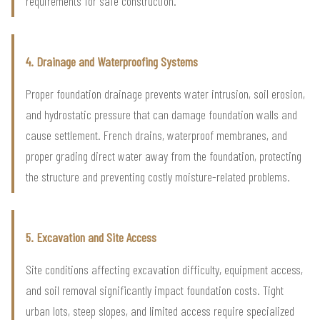
requirements for safe construction.
4. Drainage and Waterproofing Systems
Proper foundation drainage prevents water intrusion, soil erosion,
and hydrostatic pressure that can damage foundation walls and
cause settlement. French drains, waterproof membranes, and
proper grading direct water away from the foundation, protecting
the structure and preventing costly moisture-related problems.
5. Excavation and Site Access
Site conditions affecting excavation difficulty, equipment access,
and soil removal significantly impact foundation costs. Tight
urban lots, steep slopes, and limited access require specialized