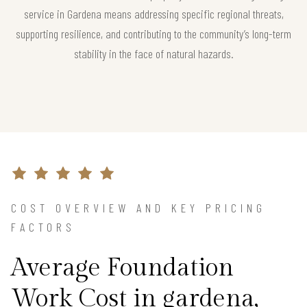
service in Gardena means addressing specific regional threats,
supporting resilience, and contributing to the community’s long-term
stability in the face of natural hazards.
COST OVERVIEW AND KEY PRICING
FACTORS
Average Foundation
Work Cost in gardena,