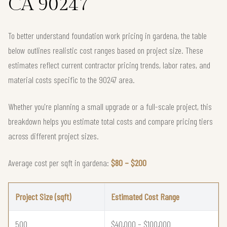
CA 90247
To better understand foundation work pricing in gardena, the table
below outlines realistic cost ranges based on project size. These
estimates reflect current contractor pricing trends, labor rates, and
material costs specific to the 90247 area.
Whether you're planning a small upgrade or a full-scale project, this
breakdown helps you estimate total costs and compare pricing tiers
across different project sizes.
Average cost per sqft in gardena:
$80 – $200
Project Size (sqft)
Estimated Cost Range
500
$40,000 – $100,000