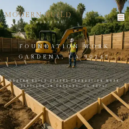
MODERN BUILD
HOME REMODELING
FOUNDATION WORK
GARDENA, CA 90247
MODERN BUILD OFFERS FOUNDATION WORK
SERVICES IN GARDENA, CA 90247