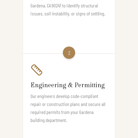
Gardena, CA 90247 to identify structural
issues, soil instability, or signs of settling.
2
Engineering & Permitting
Our engineers develop code-compliant
repair or construction plans and secure all
required permits from your Gardena
building department.