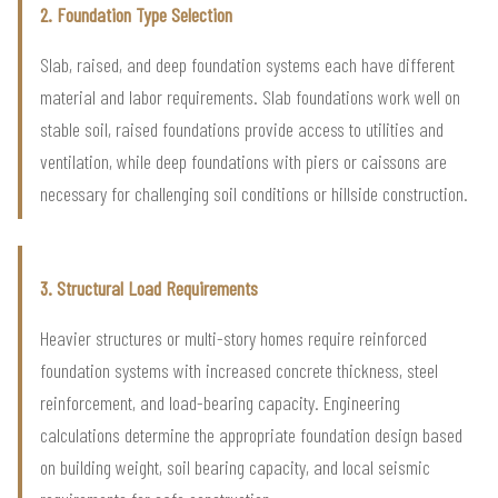
2. Foundation Type Selection
Slab, raised, and deep foundation systems each have different
material and labor requirements. Slab foundations work well on
stable soil, raised foundations provide access to utilities and
ventilation, while deep foundations with piers or caissons are
necessary for challenging soil conditions or hillside construction.
3. Structural Load Requirements
Heavier structures or multi-story homes require reinforced
foundation systems with increased concrete thickness, steel
reinforcement, and load-bearing capacity. Engineering
calculations determine the appropriate foundation design based
on building weight, soil bearing capacity, and local seismic