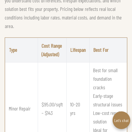
you understand cost differences, lifespan expectations, and which
solution best fits your property. Pricing below reflects real local
conditions including labor rates, material costs, and demand in the
area.
Cost Range
Type
Lifespan
Best For
(Adjusted)
Best for small
foundation
cracks
Early-stage
$95.00/sqft
10–20
structural issues
Minor Repair
– $143
yrs
Low-cost repair
Let’s chat
solution
Ideal for