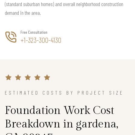
(standard suburban homes) and overall neighborhood construction
demand in the area.
Free Consultation
+1-323-300-4130
ESTIMATED COSTS BY PROJECT SIZE
Foundation Work Cost
Breakdown in gardena,