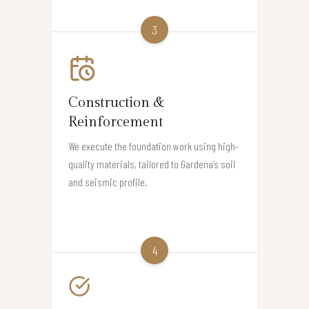
3
Construction &
Reinforcement
We execute the foundation work using high-
quality materials, tailored to Gardena’s soil
and seismic profile.
4