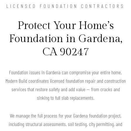
LICENSED FOUNDATION CONTRACTORS
Protect Your Home’s
Foundation in Gardena,
CA 90247
Foundation issues in Gardena can compromise your entire home.
Modern Build coordinates licensed foundation repair and construction
services that restore safety and add value — from cracks and
sinking to full slab replacements.
We manage the full process for your Gardena foundation project,
including structural assessments, soil testing, city permitting, and