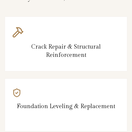
Crack Repair & Structural
Reinforcement
Foundation Leveling & Replacement