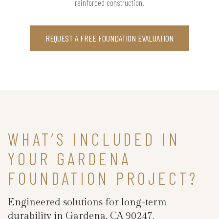
reinforced construction.
REQUEST A FREE FOUNDATION EVALUATION
WHAT’S INCLUDED IN
YOUR GARDENA
FOUNDATION PROJECT?
Engineered solutions for long-term
durability in Gardena, CA 90247.