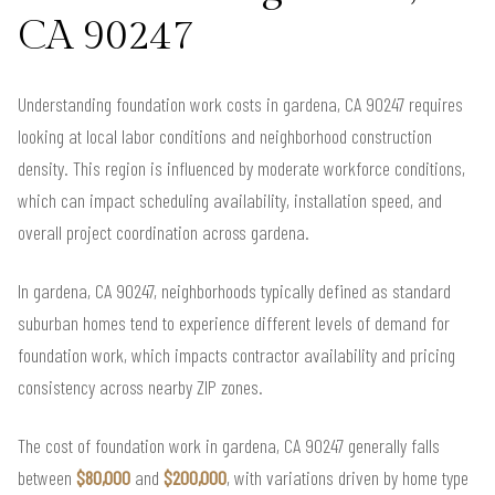
CA 90247
Understanding foundation work costs in gardena, CA 90247 requires
looking at local labor conditions and neighborhood construction
density. This region is influenced by moderate workforce conditions,
which can impact scheduling availability, installation speed, and
overall project coordination across gardena.
In gardena, CA 90247, neighborhoods typically defined as standard
suburban homes tend to experience different levels of demand for
foundation work, which impacts contractor availability and pricing
consistency across nearby ZIP zones.
The cost of foundation work in gardena, CA 90247 generally falls
between
$80,000
and
$200,000
, with variations driven by home type