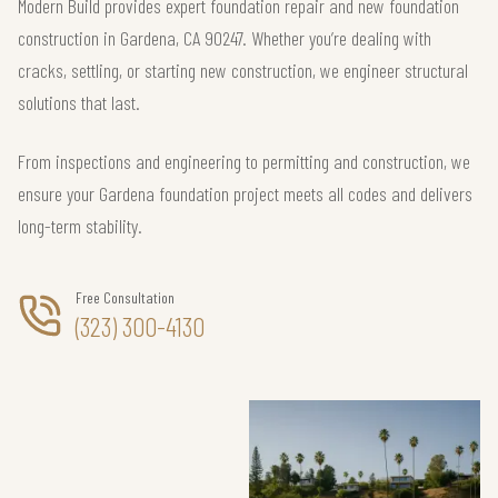
Modern Build provides expert foundation repair and new foundation
construction in Gardena, CA 90247. Whether you’re dealing with
cracks, settling, or starting new construction, we engineer structural
solutions that last.
From inspections and engineering to permitting and construction, we
ensure your Gardena foundation project meets all codes and delivers
long-term stability.
Free Consultation
(323) 300-4130