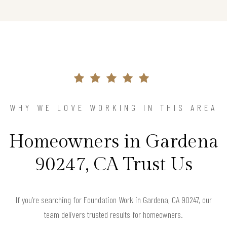
WHY WE LOVE WORKING IN THIS AREA
Homeowners in Gardena
90247, CA Trust Us
If you’re searching for Foundation Work in Gardena, CA 90247, our
team delivers trusted results for homeowners.