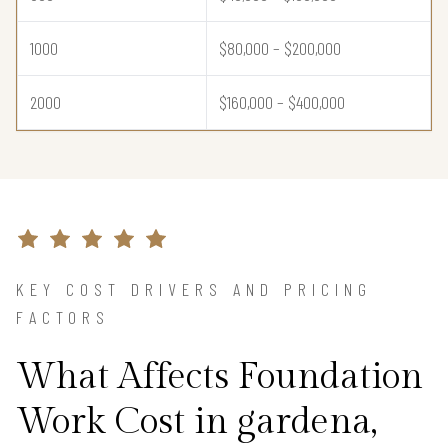
1000
$80,000 – $200,000
2000
$160,000 – $400,000
KEY COST DRIVERS AND PRICING
FACTORS
What Affects Foundation
Work Cost in gardena,