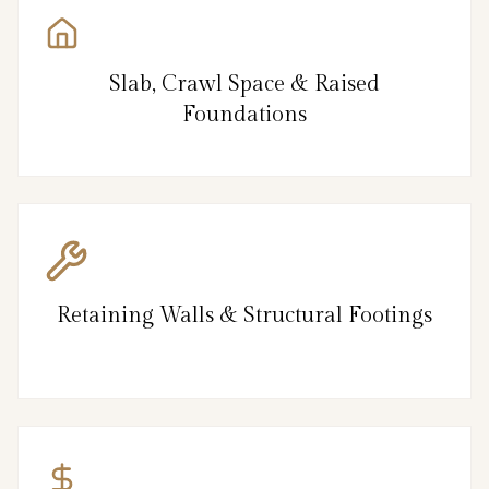
Slab, Crawl Space & Raised
Foundations
Retaining Walls & Structural Footings