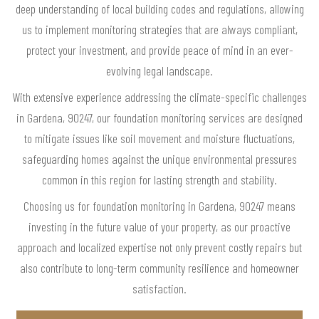
deep understanding of local building codes and regulations, allowing
us to implement monitoring strategies that are always compliant,
protect your investment, and provide peace of mind in an ever-
evolving legal landscape.
With extensive experience addressing the climate-specific challenges
in Gardena, 90247, our foundation monitoring services are designed
to mitigate issues like soil movement and moisture fluctuations,
safeguarding homes against the unique environmental pressures
common in this region for lasting strength and stability.
Choosing us for foundation monitoring in Gardena, 90247 means
investing in the future value of your property, as our proactive
approach and localized expertise not only prevent costly repairs but
also contribute to long-term community resilience and homeowner
satisfaction.