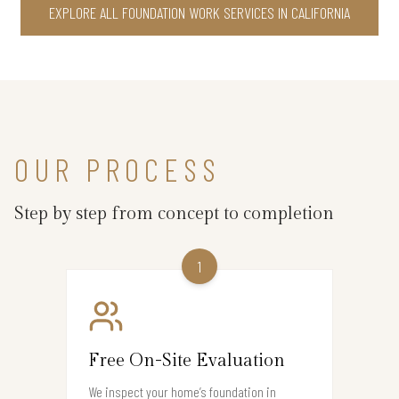
EXPLORE ALL FOUNDATION WORK SERVICES IN CALIFORNIA
OUR PROCESS
Step by step from concept to completion
1
Free On-Site Evaluation
We inspect your home’s foundation in