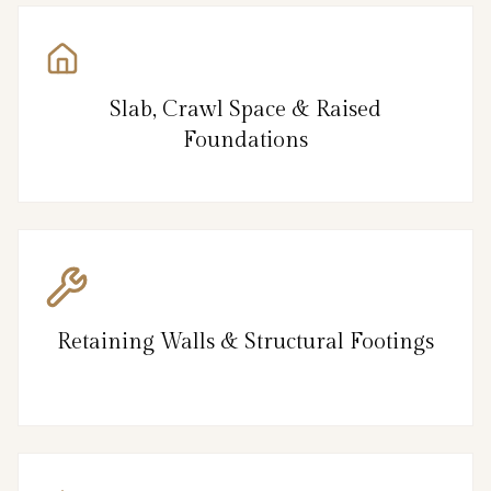
Slab, Crawl Space & Raised
Foundations
Retaining Walls & Structural Footings