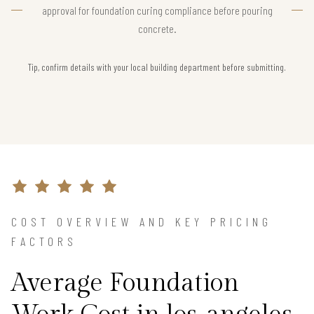
approval for foundation curing compliance before pouring
concrete.
Tip, confirm details with your local building department before submitting.
COST OVERVIEW AND KEY PRICING
FACTORS
Average Foundation