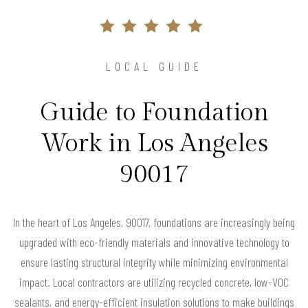
LOCAL GUIDE
Guide to Foundation
Work in Los Angeles
90017
In the heart of Los Angeles, 90017, foundations are increasingly being
upgraded with eco-friendly materials and innovative technology to
ensure lasting structural integrity while minimizing environmental
impact. Local contractors are utilizing recycled concrete, low-VOC
sealants, and energy-efficient insulation solutions to make buildings