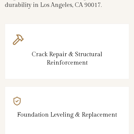
durability in Los Angeles, CA 90017.
Crack Repair & Structural
Reinforcement
Foundation Leveling & Replacement