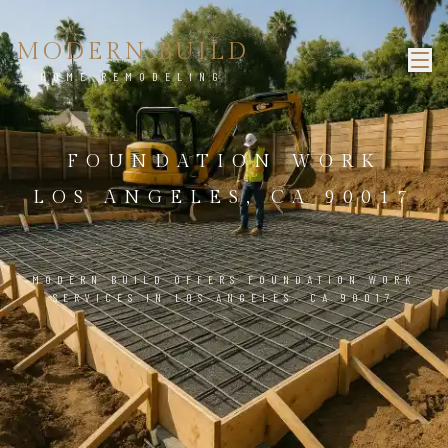
MODERN BUILD
HOME REMODELING
FOUNDATION WORK
LOS ANGELES, CA 90017
MODERN BUILD OFFERS FOUNDATION WORK
SERVICES IN LOS ANGELES, CA 90017