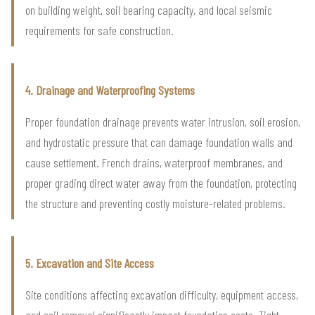
on building weight, soil bearing capacity, and local seismic
requirements for safe construction.
4. Drainage and Waterproofing Systems
Proper foundation drainage prevents water intrusion, soil erosion,
and hydrostatic pressure that can damage foundation walls and
cause settlement. French drains, waterproof membranes, and
proper grading direct water away from the foundation, protecting
the structure and preventing costly moisture-related problems.
5. Excavation and Site Access
Site conditions affecting excavation difficulty, equipment access,
and soil removal significantly impact foundation costs. Tight