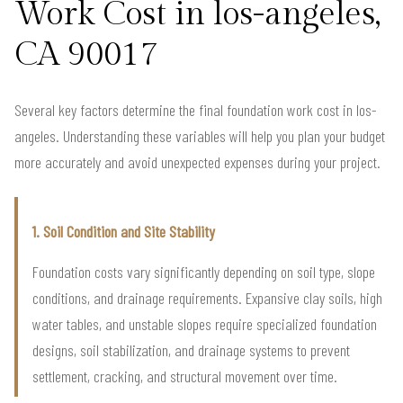
Work Cost in los-angeles,
CA 90017
Several key factors determine the final foundation work cost in los-
angeles. Understanding these variables will help you plan your budget
more accurately and avoid unexpected expenses during your project.
1. Soil Condition and Site Stability
Foundation costs vary significantly depending on soil type, slope
conditions, and drainage requirements. Expansive clay soils, high
water tables, and unstable slopes require specialized foundation
designs, soil stabilization, and drainage systems to prevent
settlement, cracking, and structural movement over time.