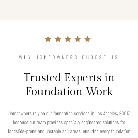
WHY HOMEOWNERS CHOOSE US
Trusted Experts in
Foundation Work
Homeowners rely on our foundation services in Los Angeles, 90017
because our team provides specially engineered solutions for
landslide-prone and unstable soil areas, ensuring every foundation