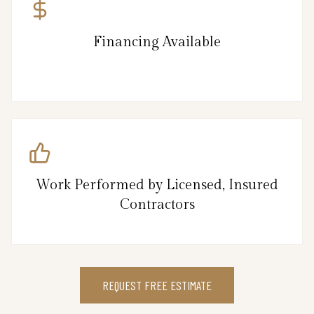
Financing Available
Work Performed by Licensed, Insured
Contractors
REQUEST FREE ESTIMATE