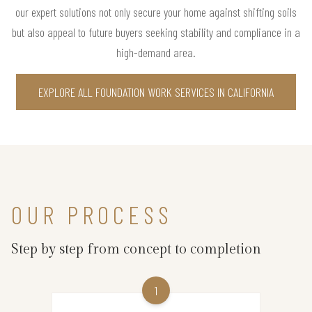
our expert solutions not only secure your home against shifting soils
but also appeal to future buyers seeking stability and compliance in a
high-demand area.
EXPLORE ALL FOUNDATION WORK SERVICES IN CALIFORNIA
OUR PROCESS
Step by step from concept to completion
1