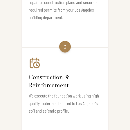
repair or construction plans and secure all
required permits from your Los Angeles
building department.
3
Construction &
Reinforcement
We execute the foundation work using high-
quality materials, tailored to Los Angeles’s
soil and seismic profile.