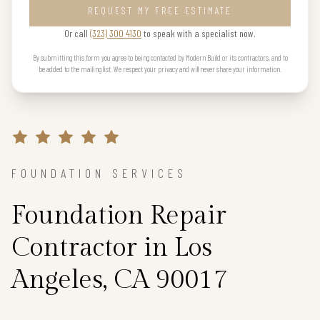
REQUEST MY FREE ESTIMATE
Or call
(323) 300 4130
to speak with a specialist now.
By submitting this form you agree to being contacted by Modern Build or its contractors, and to
be added to the mailing list. We respect your privacy and will never share your information.
FOUNDATION SERVICES
Foundation Repair
Contractor in Los
Angeles, CA 90017