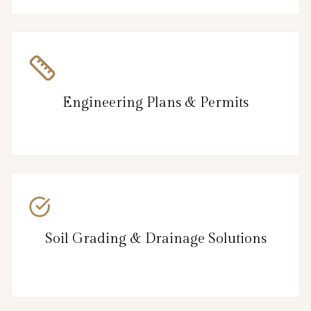
Engineering Plans & Permits
Soil Grading & Drainage Solutions