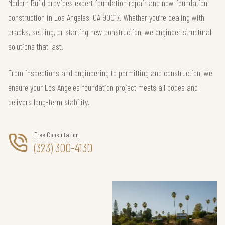
Modern Build provides expert foundation repair and new foundation
construction in Los Angeles, CA 90017. Whether you’re dealing with
cracks, settling, or starting new construction, we engineer structural
solutions that last.
From inspections and engineering to permitting and construction, we
ensure your Los Angeles foundation project meets all codes and
delivers long-term stability.
Free Consultation
(323) 300-4130