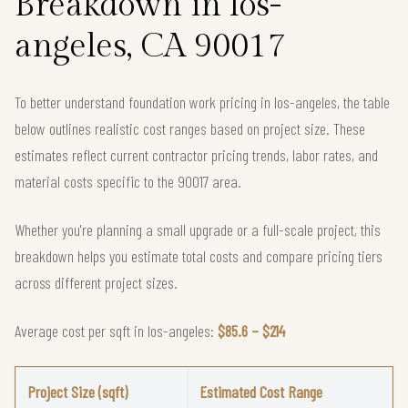
Breakdown in los-
angeles, CA 90017
To better understand foundation work pricing in los-angeles, the table
below outlines realistic cost ranges based on project size. These
estimates reflect current contractor pricing trends, labor rates, and
material costs specific to the 90017 area.
Whether you're planning a small upgrade or a full-scale project, this
breakdown helps you estimate total costs and compare pricing tiers
across different project sizes.
Average cost per sqft in los-angeles:
$85.6 – $214
Project Size (sqft)
Estimated Cost Range