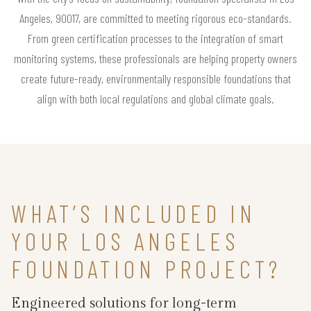
Angeles, 90017, are committed to meeting rigorous eco-standards.
From green certification processes to the integration of smart
monitoring systems, these professionals are helping property owners
create future-ready, environmentally responsible foundations that
align with both local regulations and global climate goals.
WHAT’S INCLUDED IN
YOUR LOS ANGELES
FOUNDATION PROJECT?
Engineered solutions for long-term