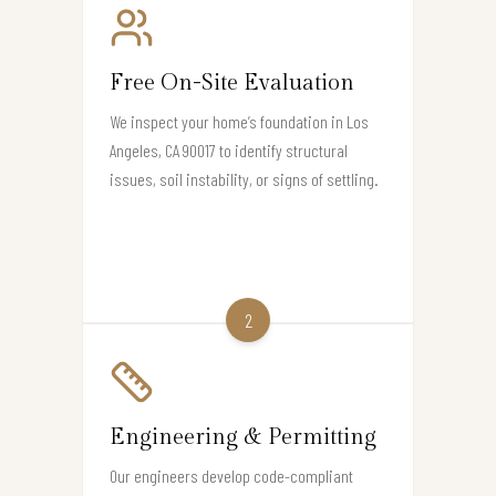
Free On-Site Evaluation
We inspect your home’s foundation in Los
Angeles, CA 90017 to identify structural
issues, soil instability, or signs of settling.
2
Engineering & Permitting
Our engineers develop code-compliant