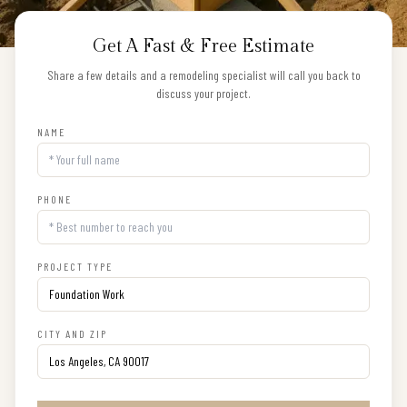
Get A Fast & Free Estimate
Share a few details and a remodeling specialist will call you back to
discuss your project.
NAME
PHONE
PROJECT TYPE
CITY AND ZIP