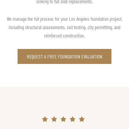
sinking to full slab replacements.
We manage the full process for your Los Angeles foundation project,
including structural assessments, soil testing, city permitting, and
reinforced construction.
REQUEST A FREE FOUNDATION EVALUATION