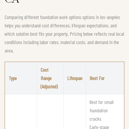
Comparing different foundation work options options in los-angeles
helps you understand cost differences, lifespan expectations, and
which solution best fits your property. Pricing below reflects real local
conditions including labor rates, material costs, and demand in the
area.
Cost
Type
Range
Lifespan
Best For
(Adjusted)
Best for small
foundation
cracks
Early-stage