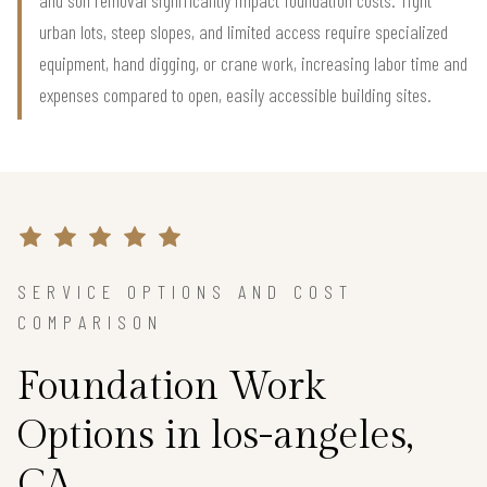
urban lots, steep slopes, and limited access require specialized
equipment, hand digging, or crane work, increasing labor time and
expenses compared to open, easily accessible building sites.
SERVICE OPTIONS AND COST
COMPARISON
Foundation Work
Options in los-angeles,
CA