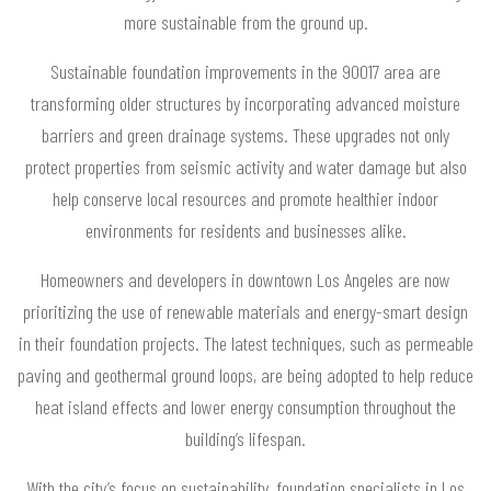
more sustainable from the ground up.
Sustainable foundation improvements in the 90017 area are
transforming older structures by incorporating advanced moisture
barriers and green drainage systems. These upgrades not only
protect properties from seismic activity and water damage but also
help conserve local resources and promote healthier indoor
environments for residents and businesses alike.
Homeowners and developers in downtown Los Angeles are now
prioritizing the use of renewable materials and energy-smart design
in their foundation projects. The latest techniques, such as permeable
paving and geothermal ground loops, are being adopted to help reduce
heat island effects and lower energy consumption throughout the
building’s lifespan.
With the city’s focus on sustainability, foundation specialists in Los