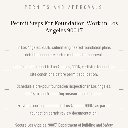
PERMITS AND APPROVALS
Permit Steps For Foundation Work in Los
Angeles 90017
In Los Angeles, 90017, submit engineered foundation plans
detailing concrete curing methods for approval.
Obtain a soils report in Los Angeles, 90017, verifying foundation
site conditions before permit application.
Schedule a pre-pour foundation inspection in Los Angeles,
90017, to confirm curing measures are in place.
Provide a curing schedule in Los Angeles, 90017, as part of
foundation permit review documentation.
Secure Los Angeles, 90017, Department of Building and Safety