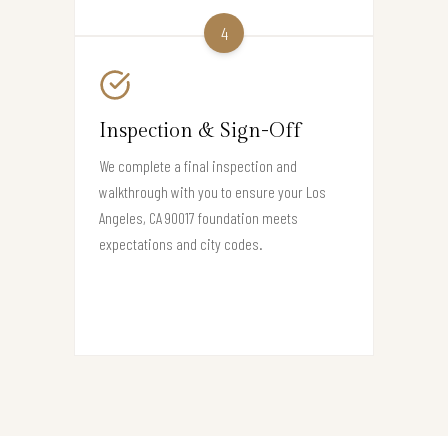
4
Inspection & Sign-Off
We complete a final inspection and
walkthrough with you to ensure your Los
Angeles, CA 90017 foundation meets
expectations and city codes.