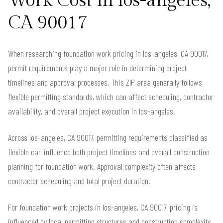
Work Cost in los-angeles,
CA 90017
When researching foundation work pricing in los-angeles, CA 90017,
permit requirements play a major role in determining project
timelines and approval processes. This ZIP area generally follows
flexible permitting standards, which can affect scheduling, contractor
availability, and overall project execution in los-angeles.
Across los-angeles, CA 90017, permitting requirements classified as
flexible can influence both project timelines and overall construction
planning for foundation work. Approval complexity often affects
contractor scheduling and total project duration.
For foundation work projects in los-angeles, CA 90017, pricing is
influenced by local permitting structures and construction complexity.