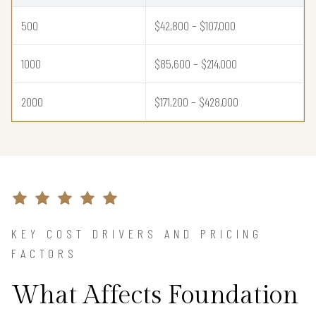
500
$42,800 – $107,000
1000
$85,600 – $214,000
2000
$171,200 – $428,000
KEY COST DRIVERS AND PRICING
FACTORS
What Affects Foundation