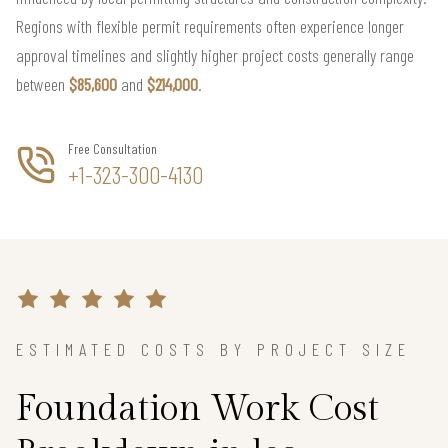
Regions with flexible permit requirements often experience longer
approval timelines and slightly higher project costs generally range
between
$85,600
and
$214,000
.
Free Consultation
+1-323-300-4130
ESTIMATED COSTS BY PROJECT SIZE
Foundation Work Cost