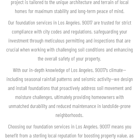
project is tailored to the unique architecture and terrain of local
homes for maximum stability and long-term peace of mind.
Our foundation services in Los Angeles, 90017 are trusted for strict
compliance with city codes and regulations, safeguarding your
investment through meticulous permitting and inspections that are
crucial when working with challenging soil conditions and enhancing
the overall safety of your property.
With our in-depth knowledge of Los Angeles, 90017’s climate—
including seasonal rainfall patterns and seismic activity—we design
and install foundations that proactively address soil movement and
moisture challenges, ultimately providing homeowners with
unmatched durability and reduced maintenance in landslide-prone
neighborhoods.
Choosing our foundation services in Los Angeles, 90017 means you
benefit from a sterling local reputation for boosting property value, as