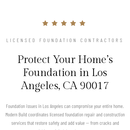
LICENSED FOUNDATION CONTRACTORS
Protect Your Home’s
Foundation in Los
Angeles, CA 90017
Foundation issues in Los Angeles can compromise your entire home.
Modern Build coordinates licensed foundation repair and construction
services that restore safety and add value — from cracks and