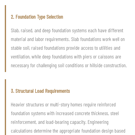
2. Foundation Type Selection
Slab, raised, and deep foundation systems each have different
material and labor requirements. Slab foundations work well on
stable soil, raised foundations provide access to utilities and
ventilation, while deep foundations with piers or caissons are
necessary for challenging soil conditions or hillside construction.
3. Structural Load Requirements
Heavier structures or multi-story homes require reinforced
foundation systems with increased concrete thickness, steel
reinforcement, and load-bearing capacity. Engineering
calculations determine the appropriate foundation design based