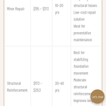
10–20
structural issues
Minor Repair
$115 – $173
yrs
Low-cost repair
solution
Ideal for
preventative
maintenance
Best for
stabilizing
foundation
movement
Moderate
Structural
$173 –
20–40
structural
Reinforcement
$253
yrs
reinforcement
Let’s chat
Improves long-