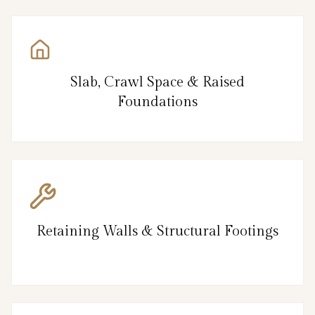
Slab, Crawl Space & Raised
Foundations
Retaining Walls & Structural Footings