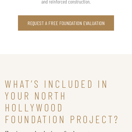
and reinforced construction.
REQUEST A FREE FOUNDATION EVALUATION
WHAT’S INCLUDED IN
YOUR NORTH
HOLLYWOOD
FOUNDATION PROJECT?