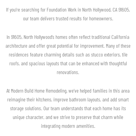
If you’re searching for Foundation Work in North Hollywood, CA 91605,
our team delivers trusted results for homeowners.
In 91605, North Hollywood’s homes often reflect traditional California
architecture and offer great potential for improvement. Many of these
residences feature charming details such as stucco exteriors, tile
roofs, and spacious layouts that can be enhanced with thoughtful
renovations.
At Modern Build Home Remodeling, we’ve helped families in this area
reimagine their kitchens, improve bathroom layouts, and add smart
storage solutions. Our team understands that each home has its
unique character, and we strive to preserve that charm while
integrating modern amenities.