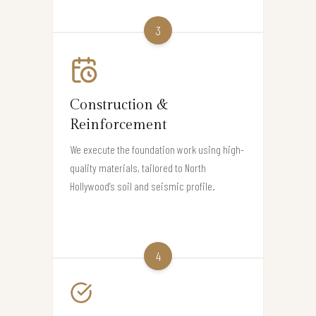
3
Construction &
Reinforcement
We execute the foundation work using high-
quality materials, tailored to North
Hollywood’s soil and seismic profile.
4