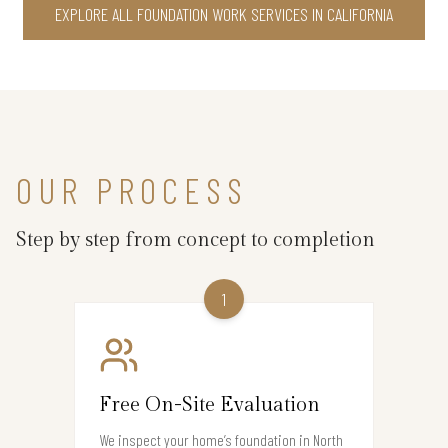
EXPLORE ALL FOUNDATION WORK SERVICES IN CALIFORNIA
OUR PROCESS
Step by step from concept to completion
1
Free On-Site Evaluation
We inspect your home’s foundation in North