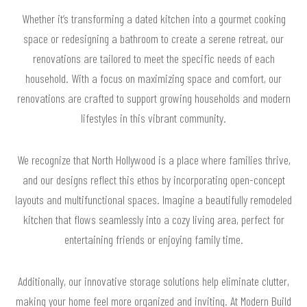
Whether it’s transforming a dated kitchen into a gourmet cooking
space or redesigning a bathroom to create a serene retreat, our
renovations are tailored to meet the specific needs of each
household. With a focus on maximizing space and comfort, our
renovations are crafted to support growing households and modern
lifestyles in this vibrant community.
We recognize that North Hollywood is a place where families thrive,
and our designs reflect this ethos by incorporating open-concept
layouts and multifunctional spaces. Imagine a beautifully remodeled
kitchen that flows seamlessly into a cozy living area, perfect for
entertaining friends or enjoying family time.
Additionally, our innovative storage solutions help eliminate clutter,
making your home feel more organized and inviting. At Modern Build