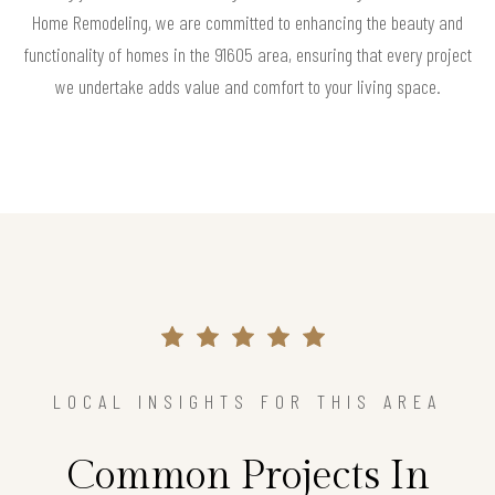
Home Remodeling, we are committed to enhancing the beauty and
functionality of homes in the 91605 area, ensuring that every project
we undertake adds value and comfort to your living space.
LOCAL INSIGHTS FOR THIS AREA
Common Projects In