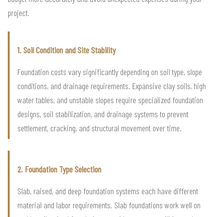
project.
1. Soil Condition and Site Stability
Foundation costs vary significantly depending on soil type, slope
conditions, and drainage requirements. Expansive clay soils, high
water tables, and unstable slopes require specialized foundation
designs, soil stabilization, and drainage systems to prevent
settlement, cracking, and structural movement over time.
2. Foundation Type Selection
Slab, raised, and deep foundation systems each have different
material and labor requirements. Slab foundations work well on