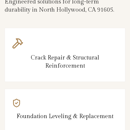
Engineered solutions for long-term
durability in North Hollywood, CA 91605.
Crack Repair & Structural
Reinforcement
Foundation Leveling & Replacement