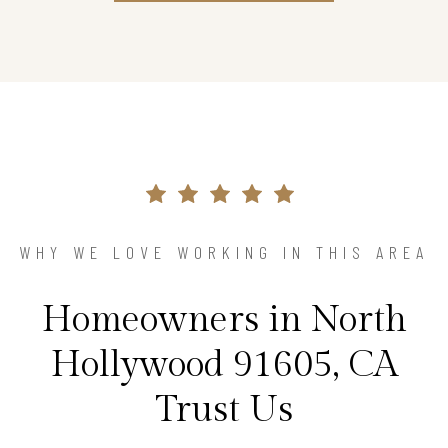
WHY WE LOVE WORKING IN THIS AREA
Homeowners in North
Hollywood 91605, CA
Trust Us