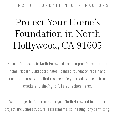
LICENSED FOUNDATION CONTRACTORS
Protect Your Home’s
Foundation in North
Hollywood, CA 91605
Foundation issues in North Hollywood can compromise your entire
home. Modern Build coordinates licensed foundation repair and
construction services that restore safety and add value — from
cracks and sinking to full slab replacements.
We manage the full process for your North Hollywood foundation
project, including structural assessments, soil testing, city permitting,