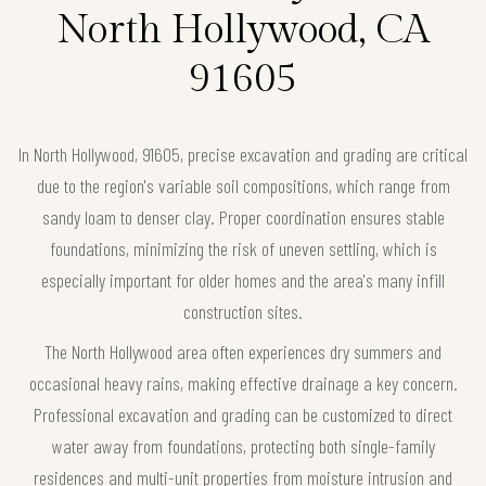
North Hollywood, CA
91605
In North Hollywood, 91605, precise excavation and grading are critical
due to the region's variable soil compositions, which range from
sandy loam to denser clay. Proper coordination ensures stable
foundations, minimizing the risk of uneven settling, which is
especially important for older homes and the area's many infill
construction sites.
The North Hollywood area often experiences dry summers and
occasional heavy rains, making effective drainage a key concern.
Professional excavation and grading can be customized to direct
water away from foundations, protecting both single-family
residences and multi-unit properties from moisture intrusion and