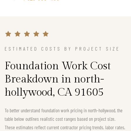
ESTIMATED COSTS BY PROJECT SIZE
Foundation Work Cost
Breakdown in north-
hollywood, CA 91605
To better understand foundation work pricing in north-hollywood, the
table below outlines realistic cost ranges based on project size.
These estimates reflect current contractor pricing trends, labor rates,