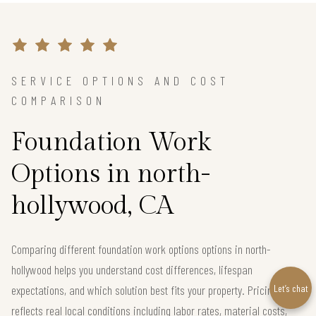
SERVICE OPTIONS AND COST
COMPARISON
Foundation Work
Options in north-
hollywood, CA
Comparing different foundation work options options in north-
hollywood helps you understand cost differences, lifespan
Let’s chat
expectations, and which solution best fits your property. Pricing below
reflects real local conditions including labor rates, material costs,