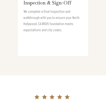
Inspection & Sign-Off
We complete a final inspection and
walkthrough with you to ensure your North
Hollywood, CA 91605 foundation meets
expectations and city codes.