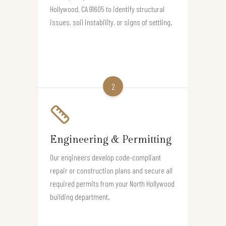
Hollywood, CA 91605 to identify structural
issues, soil instability, or signs of settling.
2
Engineering & Permitting
Our engineers develop code-compliant
repair or construction plans and secure all
required permits from your North Hollywood
building department.