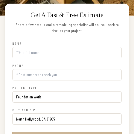
Get A Fast & Free Estimate
Share a few details and a remodeling specialist will call you back to
discuss your project.
NAME
PHONE
PROJECT TYPE
CITY AND ZIP