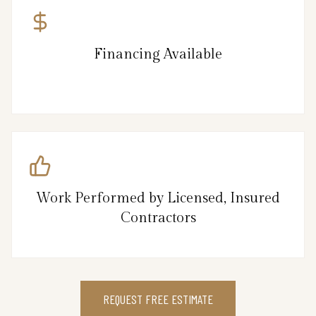
Financing Available
Work Performed by Licensed, Insured
Contractors
REQUEST FREE ESTIMATE