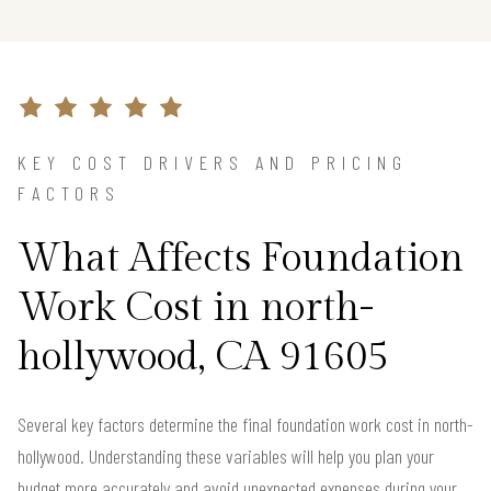
KEY COST DRIVERS AND PRICING
FACTORS
What Affects Foundation
Work Cost in north-
hollywood, CA 91605
Several key factors determine the final foundation work cost in north-
hollywood. Understanding these variables will help you plan your
budget more accurately and avoid unexpected expenses during your