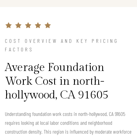
COST OVERVIEW AND KEY PRICING
FACTORS
Average Foundation
Work Cost in north-
hollywood, CA 91605
Understanding foundation work costs in north-hollywood, CA 91605
requires looking at local labor conditions and neighborhood
construction density. This region is influenced by moderate workforce