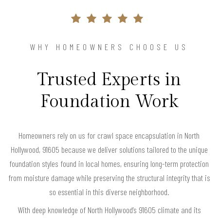
WHY HOMEOWNERS CHOOSE US
Trusted Experts in
Foundation Work
Homeowners rely on us for crawl space encapsulation in North
Hollywood, 91605 because we deliver solutions tailored to the unique
foundation styles found in local homes, ensuring long-term protection
from moisture damage while preserving the structural integrity that is
so essential in this diverse neighborhood.
With deep knowledge of North Hollywood’s 91605 climate and its