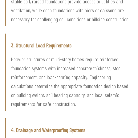
stable soil, raised foundations provide access to utilities and
ventilation, while deep foundations with piers or caissons are
necessary for challenging soil conditions or hillside construction.
3. Structural Load Requirements
Heavier structures or multi-story homes require reinforced
foundation systems with increased concrete thickness, steel
reinforcement, and load-bearing capacity. Engineering
calculations determine the appropriate foundation design based
on building weight, soil bearing capacity, and local seismic
requirements for safe construction.
4. Drainage and Waterproofing Systems