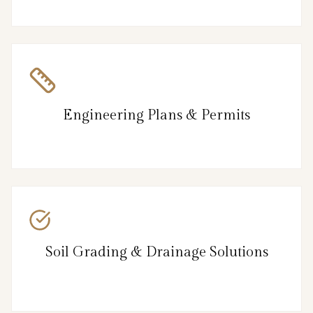
Engineering Plans & Permits
Soil Grading & Drainage Solutions