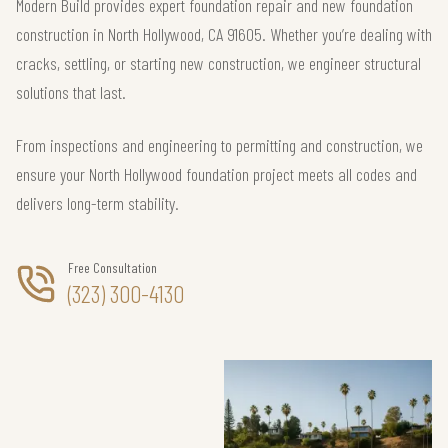
Modern Build provides expert foundation repair and new foundation
construction in North Hollywood, CA 91605. Whether you’re dealing with
cracks, settling, or starting new construction, we engineer structural
solutions that last.
From inspections and engineering to permitting and construction, we
ensure your North Hollywood foundation project meets all codes and
delivers long-term stability.
Free Consultation
(323) 300-4130