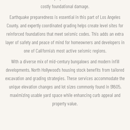
costly foundational damage.
Earthquake preparedness is essential in this part of Los Angeles
County, and expertly coordinated grading helps create level sites for
reinforced foundations that meet seismic codes. This adds an extra
layer of safety and peace of mind for homeowners and developers in
one of California’s most active seismic regions.
With a diverse mix of mid-century bungalows and modern infill
developments, North Hollywood’s housing stock benefits from tailored
excavation and grading strategies. These services accommodate the
unique elevation changes and lot sizes commonly found in 91605,
maximizing usable yard space while enhancing curb appeal and
property value.