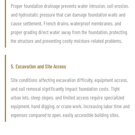
Proper foundation drainage prevents water intrusion, soil erosion,
and hydrostatic pressure that can damage foundation walls and
cause settlement. French drains, waterproof membranes, and
proper grading direct water away from the foundation, protecting
the structure and preventing costly moisture-related problems.
5. Excavation and Site Access
Site conditions affecting excavation difficulty, equipment access,
and soil removal significantly impact foundation costs. Tight
urban lots, steep slopes, and limited access require specialized
equipment, hand digging, or crane work, increasing labor time and
expenses compared to open, easily accessible building sites.