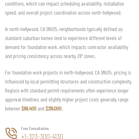
conditions, which can impact scheduling availability, installation
speed, and overall project coordination across north-hollywood.
In north-hollywood, CA 91605, neighborhoods typically defined as
standard suburban homes tend to experience different levels of
demand for foundation work, which impacts contractor availability
and pricing consistency across nearby ZIP zones.
For foundation work projects in north-hollywood, CA 91605, pricing is
influenced by local permitting structures and construction complexity.
Regions with standard permit requirements often experience longer
approval timelines and slightly higher project costs generally range
between
$86,400
and
$216,000
.
Free Consultation
+1-323-300-4130