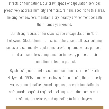
effects on foundations, our crawl space encapsulation services
proactively address humidity and moisture risks specific to this area,
helping homeowners maintain a dry, healthy environment beneath
their homes year-round.
Our strong reputation for crawl space encapsulation in North
Hollywood, 91605 stems from strict adherence to all local building
codes and community regulations, providing homeowners peace of
mind and seamless compliance during every phase of their
foundation protection project.
By choosing our crawl space encapsulation expertise in North
Hollywood, 91605, homeowners invest in enhancing their property
value, as our localized knowledge ensures each foundation is
safeguarded against regional challenges—making homes more
resilient, marketable, and appealing to future buyers.