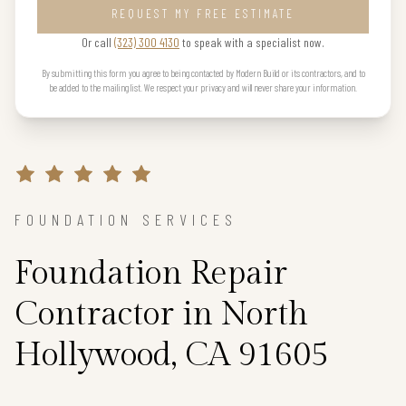
REQUEST MY FREE ESTIMATE
Or call
(323) 300 4130
to speak with a specialist now.
By submitting this form you agree to being contacted by Modern Build or its contractors, and to
be added to the mailing list. We respect your privacy and will never share your information.
FOUNDATION SERVICES
Foundation Repair
Contractor in North
Hollywood, CA 91605