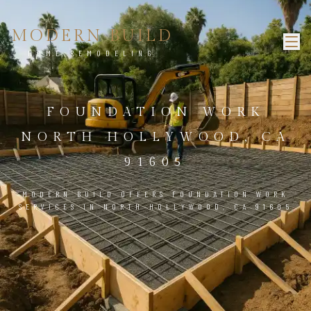
MODERN BUILD
HOME REMODELING
FOUNDATION WORK
NORTH HOLLYWOOD, CA
91605
MODERN BUILD OFFERS FOUNDATION WORK
SERVICES IN NORTH HOLLYWOOD, CA 91605