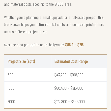
and material costs specific to the 91605 area.
Whether you're planning a small upgrade or a full-scale project, this
breakdown helps you estimate total costs and compare pricing tiers
across different project sizes.
Average cost per sqft in north-hollywood:
$86.4 – $216
Project Size (sqft)
Estimated Cost Range
500
$43,200 – $108,000
1000
$86,400 – $216,000
2000
$172,800 – $432,000