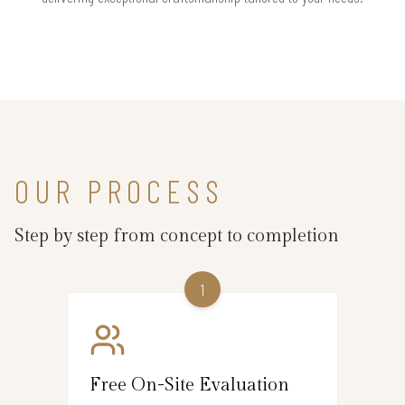
OUR PROCESS
Step by step from concept to completion
1
Free On-Site Evaluation