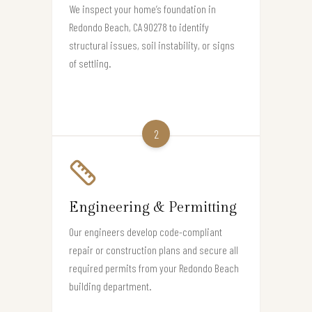
We inspect your home’s foundation in
Redondo Beach, CA 90278 to identify
structural issues, soil instability, or signs
of settling.
2
Engineering & Permitting
Our engineers develop code-compliant
repair or construction plans and secure all
required permits from your Redondo Beach
building department.