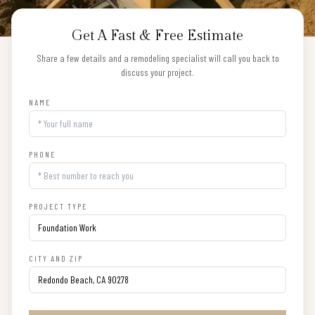
Get A Fast & Free Estimate
Share a few details and a remodeling specialist will call you back to
discuss your project.
NAME
PHONE
PROJECT TYPE
CITY AND ZIP