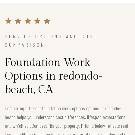
SERVICE OPTIONS AND COST
COMPARISON
Foundation Work
Options in redondo-
beach, CA
Comparing different foundation work options options in redondo-
beach helps you understand cost differences, lifespan expectations,
and which solution best fits your property. Pricing below reflects real
local conditions including labor rates, material costs, and demand in