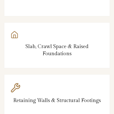
Slab, Crawl Space & Raised
Foundations
Retaining Walls & Structural Footings