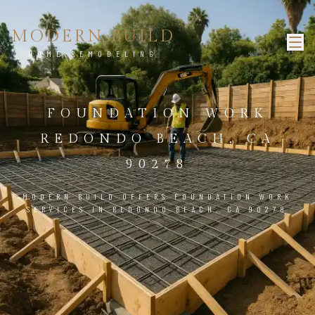
MODERN BUILD
HOME REMODELING
FOUNDATION WORK
REDONDO BEACH, CA
90278
MODERN BUILD OFFERS FOUNDATION WORK
SERVICES IN REDONDO BEACH, CA 90278