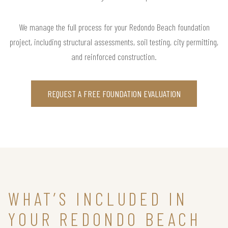
We manage the full process for your Redondo Beach foundation
project, including structural assessments, soil testing, city permitting,
and reinforced construction.
REQUEST A FREE FOUNDATION EVALUATION
WHAT’S INCLUDED IN
YOUR REDONDO BEACH