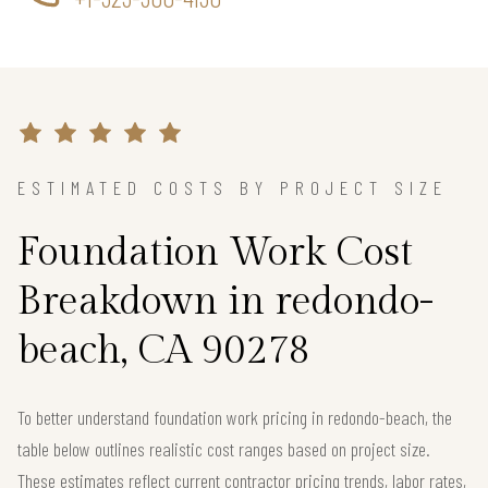
ESTIMATED COSTS BY PROJECT SIZE
Foundation Work Cost
Breakdown in redondo-
beach, CA 90278
To better understand foundation work pricing in redondo-beach, the
table below outlines realistic cost ranges based on project size.
These estimates reflect current contractor pricing trends, labor rates,