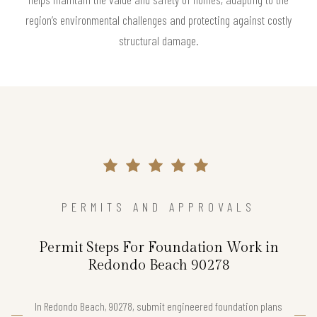
region’s environmental challenges and protecting against costly
structural damage.
PERMITS AND APPROVALS
Permit Steps For Foundation Work in
Redondo Beach 90278
In Redondo Beach, 90278, submit engineered foundation plans