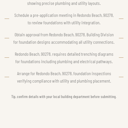
showing precise plumbing and utility layouts.
Schedule a pre-application meeting in Redondo Beach, 90278,
to review foundations with utility integration.
Obtain approval from Redondo Beach, 90278, Building Division
for foundation designs accommodating all utility connections.
Redondo Beach, 90278, requires detailed trenching diagrams
for foundations including plumbing and electrical pathways.
Arrange for Redondo Beach, 90278, foundation inspections
verifying compliance with utility and plumbing placement.
Tip, confirm details with your local building department before submitting.