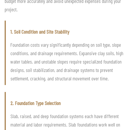
budget more accurately and avoid unexpected expenses during your
project.
1. Soil Condition and Site Stability
Foundation costs vary significantly depending on soil type, slope
conditions, and drainage requirements. Expansive clay soils, high
water tables, and unstable slopes require specialized foundation
designs, soil stabilization, and drainage systems to prevent
settlement, cracking, and structural movement over time.
2. Foundation Type Selection
Slab, raised, and deep foundation systems each have different
material and labor requirements. Slab foundations work well on