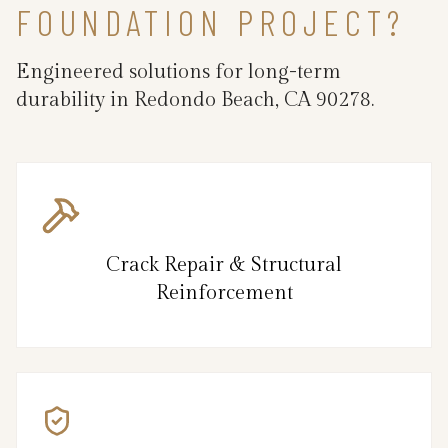
FOUNDATION PROJECT?
Engineered solutions for long-term
durability in Redondo Beach, CA 90278.
Crack Repair & Structural
Reinforcement