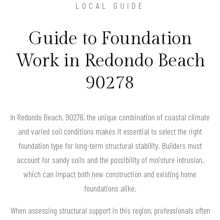
LOCAL GUIDE
Guide to Foundation
Work in Redondo Beach
90278
In Redondo Beach, 90278, the unique combination of coastal climate
and varied soil conditions makes it essential to select the right
foundation type for long-term structural stability. Builders must
account for sandy soils and the possibility of moisture intrusion,
which can impact both new construction and existing home
foundations alike.
When assessing structural support in this region, professionals often