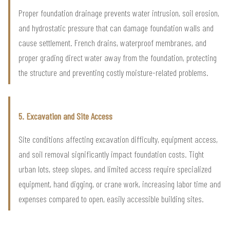
Proper foundation drainage prevents water intrusion, soil erosion,
and hydrostatic pressure that can damage foundation walls and
cause settlement. French drains, waterproof membranes, and
proper grading direct water away from the foundation, protecting
the structure and preventing costly moisture-related problems.
5. Excavation and Site Access
Site conditions affecting excavation difficulty, equipment access,
and soil removal significantly impact foundation costs. Tight
urban lots, steep slopes, and limited access require specialized
equipment, hand digging, or crane work, increasing labor time and
expenses compared to open, easily accessible building sites.