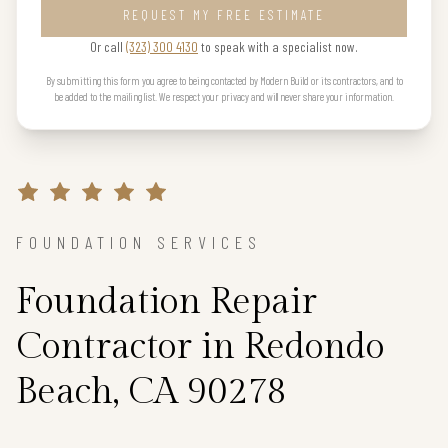
REQUEST MY FREE ESTIMATE
Or call
(323) 300 4130
to speak with a specialist now.
By submitting this form you agree to being contacted by Modern Build or its contractors, and to
be added to the mailing list. We respect your privacy and will never share your information.
FOUNDATION SERVICES
Foundation Repair
Contractor in Redondo
Beach, CA 90278