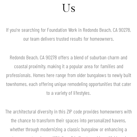
Us
If you’re searching for Foundation Work in Redondo Beach, CA 90278,
our team delivers trusted results for homeowners.
Redondo Beach, CA 90278 offers a blend of suburban charm and
coastal proximity, making it a popular area for families and
professionals. Homes here range from older bungalows to newly built
townhomes, each offering unique remodeling opportunities that cater
to a variety of lifestyles.
The architectural diversity in this ZIP code provides homeowners with
the chance to transform their spaces into personalized havens,
whether through modernizing a classic bungalow or enhancing a