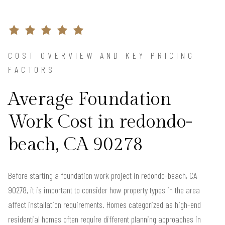
COST OVERVIEW AND KEY PRICING
FACTORS
Average Foundation
Work Cost in redondo-
beach, CA 90278
Before starting a foundation work project in redondo-beach, CA
90278, it is important to consider how property types in the area
affect installation requirements. Homes categorized as high-end
residential homes often require different planning approaches in