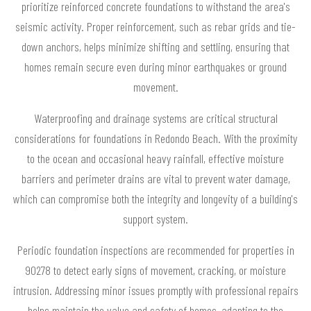
prioritize reinforced concrete foundations to withstand the area's
seismic activity. Proper reinforcement, such as rebar grids and tie-
down anchors, helps minimize shifting and settling, ensuring that
homes remain secure even during minor earthquakes or ground
movement.
Waterproofing and drainage systems are critical structural
considerations for foundations in Redondo Beach. With the proximity
to the ocean and occasional heavy rainfall, effective moisture
barriers and perimeter drains are vital to prevent water damage,
which can compromise both the integrity and longevity of a building's
support system.
Periodic foundation inspections are recommended for properties in
90278 to detect early signs of movement, cracking, or moisture
intrusion. Addressing minor issues promptly with professional repairs
helps maintain the value and safety of homes, adapting to the