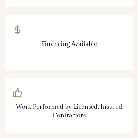
Financing Available
Work Performed by Licensed, Insured
Contractors