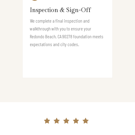
Inspection & Sign-Off
We complete a final inspection and
walkthrough with you to ensure your
Redondo Beach, CA 90278 foundation meets
expectations and city codes.