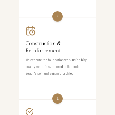
3
Construction &
Reinforcement
We execute the foundation work using high-
quality materials, tailored to Redondo
Beach’s soil and seismic profile.
4