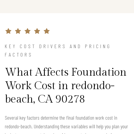
KEY COST DRIVERS AND PRICING
FACTORS
What Affects Foundation
Work Cost in redondo-
beach, CA 90278
Several key factors determine the final foundation work cost in
redondo-beach. Understanding these variables will help you plan your