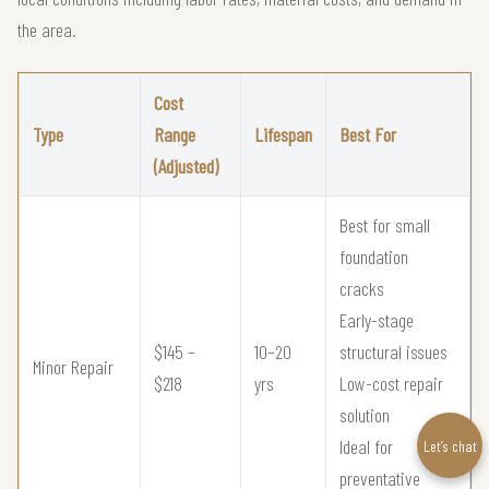
the area.
Cost
Type
Range
Lifespan
Best For
(Adjusted)
Best for small
foundation
cracks
Early-stage
$145 –
10–20
structural issues
Minor Repair
$218
yrs
Low-cost repair
solution
Ideal for
Let’s chat
preventative