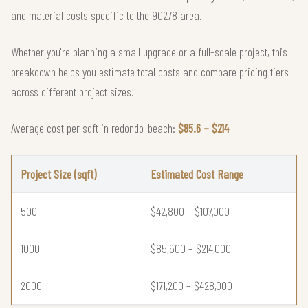
and material costs specific to the 90278 area.
Whether you're planning a small upgrade or a full-scale project, this
breakdown helps you estimate total costs and compare pricing tiers
across different project sizes.
Average cost per sqft in redondo-beach:
$85.6 – $214
Project Size (sqft)
Estimated Cost Range
500
$42,800 – $107,000
1000
$85,600 – $214,000
2000
$171,200 – $428,000