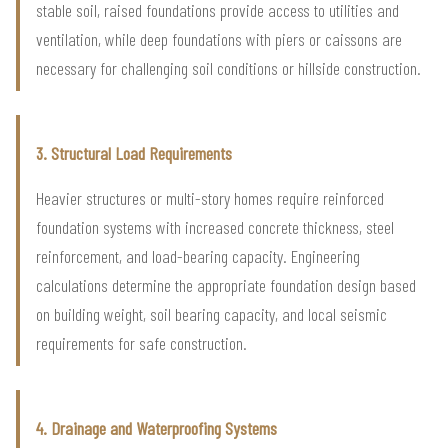
stable soil, raised foundations provide access to utilities and
ventilation, while deep foundations with piers or caissons are
necessary for challenging soil conditions or hillside construction.
3. Structural Load Requirements
Heavier structures or multi-story homes require reinforced
foundation systems with increased concrete thickness, steel
reinforcement, and load-bearing capacity. Engineering
calculations determine the appropriate foundation design based
on building weight, soil bearing capacity, and local seismic
requirements for safe construction.
4. Drainage and Waterproofing Systems