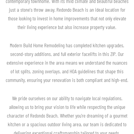
contemporary townhome. With its mild climate and beautiful beaches
just a stone's throw away, Redondo Beach is an ideal location for
those looking to invest in home improvements that not only elevate
their living experience but also increase property value.
Modern Build Home Remodeling has completed kitchen upgrades,
second-story additions, and full exterior facelifts in this ZIP. Our
extensive experience in the area means we understand the nuances
of lot splits, zoning overlays, and HOA guidelines that shape this
community, ensuring your renovation is both compliant and high-end.
We pride ourselves on our ability to navigate local regulations,
allowing us to bring your vision to life while respecting the unique
character of Redondo Beach. Whether you're dreaming of a gourmet
kitchen or a spacious outdoor living area, our team is dedicated to
delivering exceptional craftsmanship tailored to your needs.