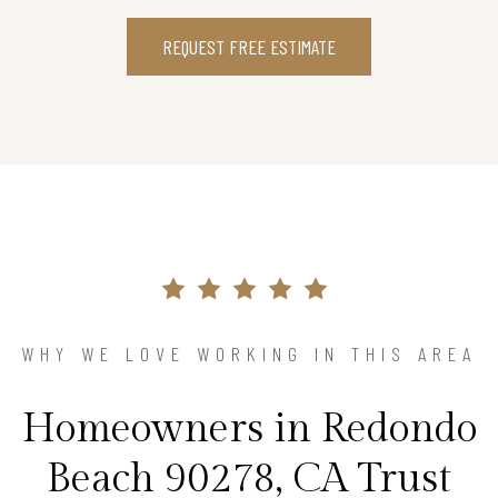
REQUEST FREE ESTIMATE
WHY WE LOVE WORKING IN THIS AREA
Homeowners in Redondo
Beach 90278, CA Trust