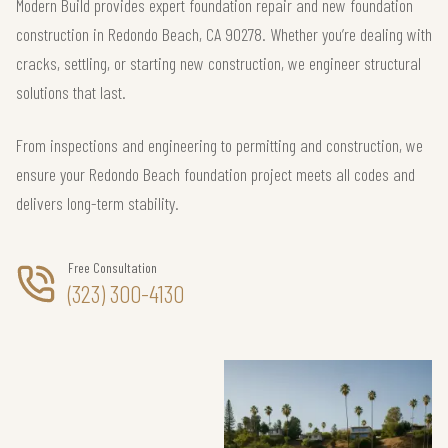
Modern Build provides expert foundation repair and new foundation
construction in Redondo Beach, CA 90278. Whether you’re dealing with
cracks, settling, or starting new construction, we engineer structural
solutions that last.
From inspections and engineering to permitting and construction, we
ensure your Redondo Beach foundation project meets all codes and
delivers long-term stability.
Free Consultation
(323) 300-4130