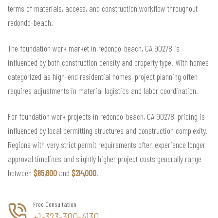
terms of materials, access, and construction workflow throughout
redondo-beach.
The foundation work market in redondo-beach, CA 90278 is
influenced by both construction density and property type. With homes
categorized as high-end residential homes, project planning often
requires adjustments in material logistics and labor coordination.
For foundation work projects in redondo-beach, CA 90278, pricing is
influenced by local permitting structures and construction complexity.
Regions with very strict permit requirements often experience longer
approval timelines and slightly higher project costs generally range
between
$85,600
and
$214,000
.
Free Consultation
+1-323-300-4130