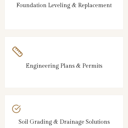
Foundation Leveling & Replacement
Engineering Plans & Permits
Soil Grading & Drainage Solutions