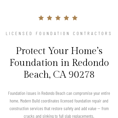
LICENSED FOUNDATION CONTRACTORS
Protect Your Home’s
Foundation in Redondo
Beach, CA 90278
Foundation issues in Redondo Beach can compromise your entire
home. Modern Build coordinates licensed foundation repair and
construction services that restore safety and add value — from
cracks and sinking to full slab replacements.