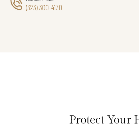
(323) 300-4130
Protect Your 