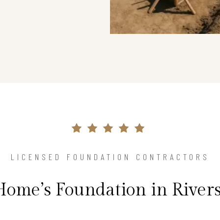
LICENSED FOUNDATION CONTRACTORS
Home’s Foundation in River