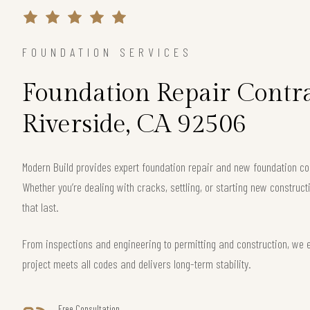
FOUNDATION SERVICES
Foundation Repair Contra
Riverside, CA 92506
Modern Build provides expert foundation repair and new foundation co
Whether you’re dealing with cracks, settling, or starting new construct
that last.
From inspections and engineering to permitting and construction, we 
project meets all codes and delivers long-term stability.
Free Consultation