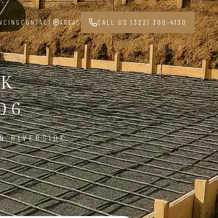
NCING
CONTACT
AREAS
CALL US (323) 300-4130
RK
06
N RIVERSIDE,