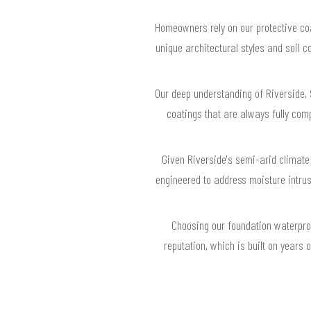
Homeowners rely on our protective coa
unique architectural styles and soil c
Our deep understanding of Riverside, 
coatings that are always fully com
Given Riverside's semi-arid climate
engineered to address moisture intru
Choosing our foundation waterpro
reputation, which is built on years 