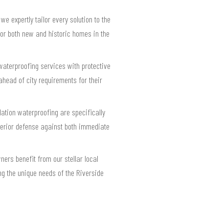
 expertly tailor every solution to the
for both new and historic homes in the
waterproofing services with protective
head of city requirements for their
ation waterproofing are specifically
perior defense against both immediate
rs benefit from our stellar local
ing the unique needs of the Riverside