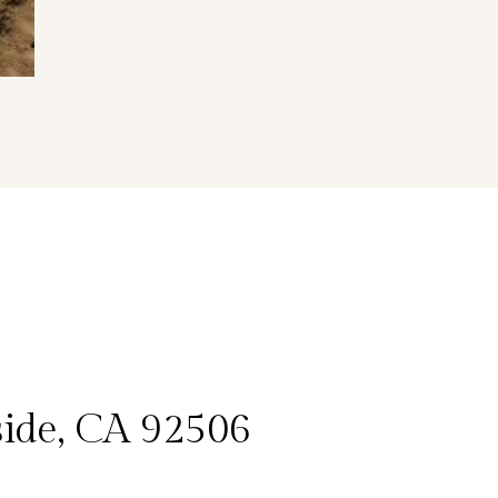
side, CA 92506