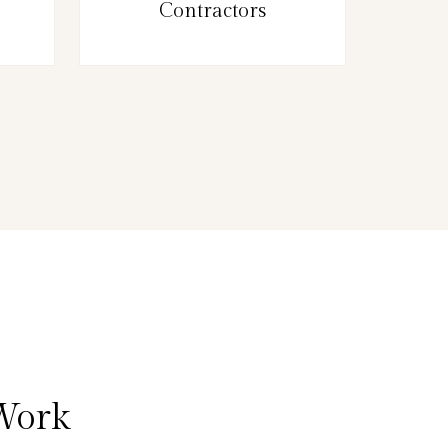
Contractors
 Work