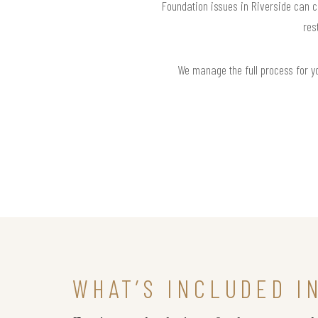
Foundation issues in Riverside can c
res
We manage the full process for you
WHAT’S INCLUDED I