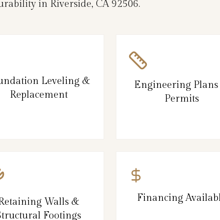
rability in Riverside, CA 92506.
undation Leveling &
Engineering Plans
Replacement
Permits
Financing Availab
Retaining Walls &
Structural Footings