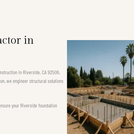
ctor in
nstruction in Riverside, CA 92506.
ion, we engineer structural solutions
ensure your Riverside foundation