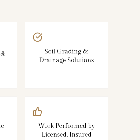
Soil Grading &
 &
Drainage Solutions
le
Work Performed by
Licensed, Insured