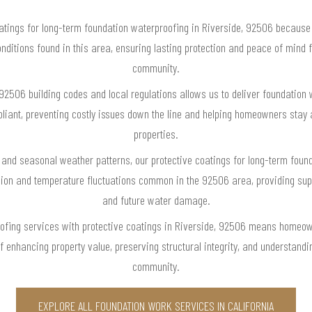
tings for long-term foundation waterproofing in Riverside, 92506 because we
onditions found in this area, ensuring lasting protection and peace of mind 
community.
92506 building codes and local regulations allows us to deliver foundation 
pliant, preventing costly issues down the line and helping homeowners stay a
properties.
 and seasonal weather patterns, our protective coatings for long-term found
sion and temperature fluctuations common in the 92506 area, providing su
and future water damage.
ofing services with protective coatings in Riverside, 92506 means homeowne
of enhancing property value, preserving structural integrity, and understand
community.
EXPLORE ALL FOUNDATION WORK SERVICES IN CALIFORNIA