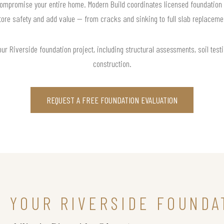
ompromise your entire home. Modern Build coordinates licensed foundation 
tore safety and add value — from cracks and sinking to full slab replaceme
r Riverside foundation project, including structural assessments, soil testi
construction.
REQUEST A FREE FOUNDATION EVALUATION
N YOUR RIVERSIDE FOUNDA