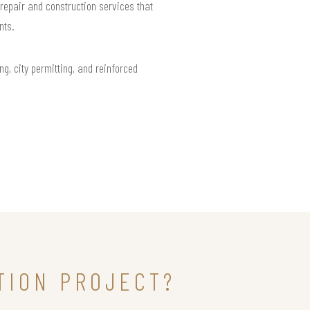
repair and construction services that
nts.
ng, city permitting, and reinforced
TION PROJECT?