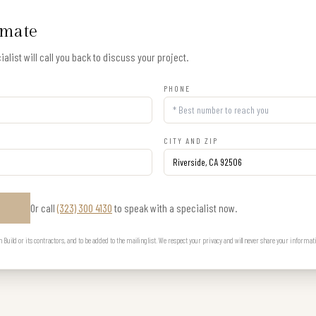
imate
alist will call you back to discuss your project.
PHONE
CITY AND ZIP
Or call
(323) 300 4130
to speak with a specialist now.
E
uild or its contractors, and to be added to the mailing list. We respect your privacy and will never share your informat