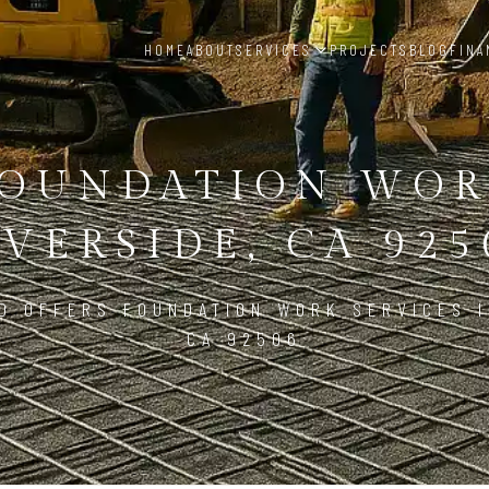
HOME
ABOUT
SERVICES
PROJECTS
BLOG
FINA
OUNDATION WO
IVERSIDE, CA 925
D OFFERS FOUNDATION WORK SERVICES I
CA 92506