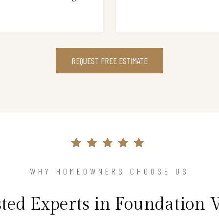
REQUEST FREE ESTIMATE
WHY HOMEOWNERS CHOOSE US
ted Experts in Foundation