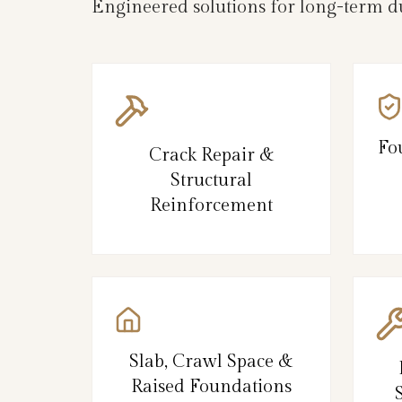
Engineered solutions for long-term du
Fo
Crack Repair &
Structural
Reinforcement
Slab, Crawl Space &
Raised Foundations