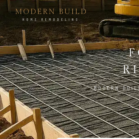
MODERN BUILD
HOME REMODELING
F
R
MODERN BUIL