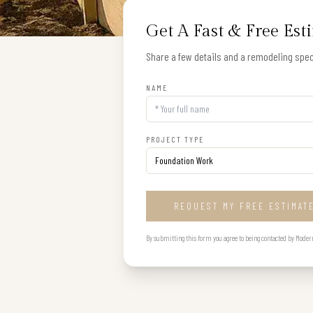
Get A Fast & Free Est
Share a few details and a remodeling speci
NAME
PROJECT TYPE
REQUEST MY FREE ESTIMAT
By submitting this form you agree to being contacted by Modern B