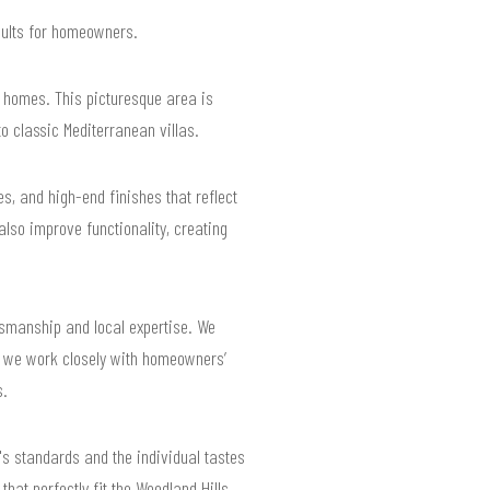
esults for homeowners.
le homes. This picturesque area is
o classic Mediterranean villas.
s, and high-end finishes that reflect
lso improve functionality, creating
tsmanship and local expertise. We
y we work closely with homeowners’
s.
's standards and the individual tastes
hat perfectly fit the Woodland Hills