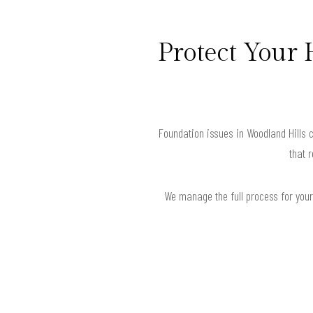
Protect Your
Foundation issues in Woodland Hills 
that 
We manage the full process for your 