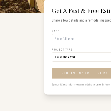
Get A Fast & Free Est
Share a few details and a remodeling speci
NAME
PROJECT TYPE
REQUEST MY FREE ESTIMAT
By submitting this form you agree to being contacted by Modern B