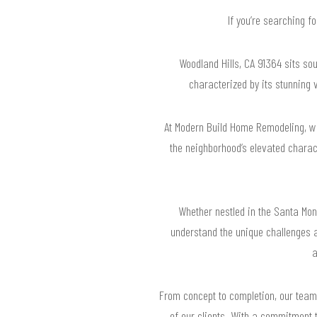
If you’re searching f
Woodland Hills, CA 91364 sits sou
characterized by its stunning 
At Modern Build Home Remodeling, we’
the neighborhood’s elevated charac
Whether nestled in the Santa Mon
understand the unique challenges 
a
From concept to completion, our team 
of our clients. With a commitment t