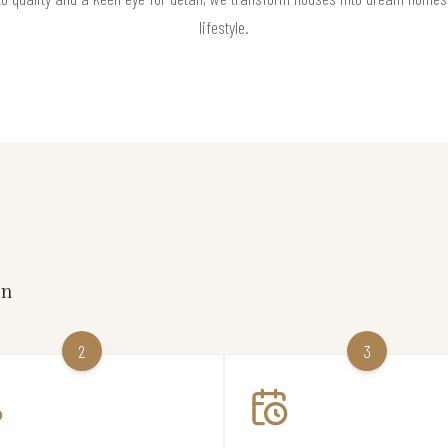
lifestyle.
on
2
3