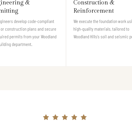
ineering &
Construction &
mitting
Reinforcement
ngineers develop code-compliant
We execute the foundation work us
 or construction plans and secure
high-quality materials, tailored to
quired permits from your Woodland
Woodland Hills’s soil and seismic pr
building department.