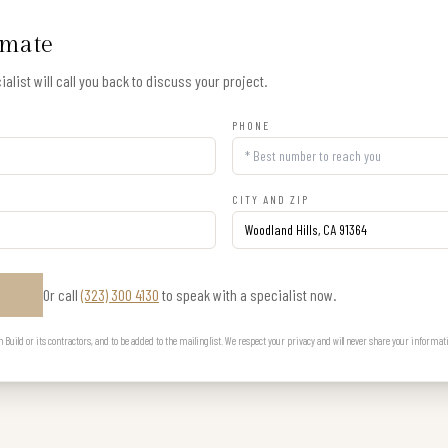
imate
alist will call you back to discuss your project.
PHONE
CITY AND ZIP
Or call
(323) 300 4130
to speak with a specialist now.
E
uild or its contractors, and to be added to the mailing list. We respect your privacy and will never share your informat