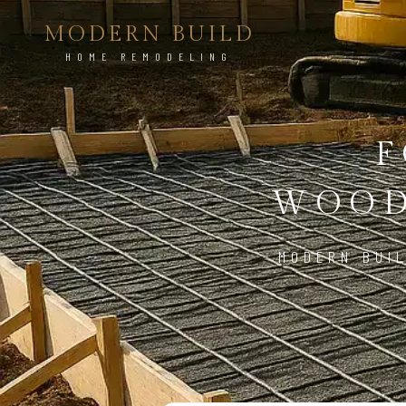
MODERN BUILD
HOME REMODELING
F
WOOD
MODERN BUI