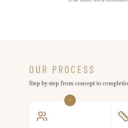
OUR PROCESS
Step by step from concept to completi
1