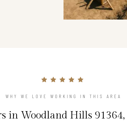
WHY WE LOVE WORKING IN THIS AREA
 in Woodland Hills 91364, 