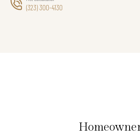
(323) 300-4130
Homeowners