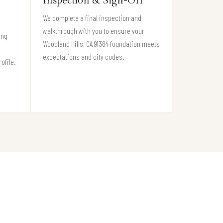
Inspection & Sign-Off
We complete a final inspection and
walkthrough with you to ensure your
ing
Woodland Hills, CA 91364 foundation meets
expectations and city codes.
ofile.