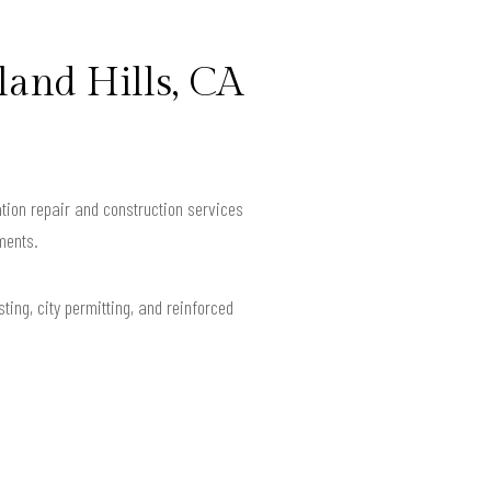
and Hills, CA
tion repair and construction services
ments.
ting, city permitting, and reinforced