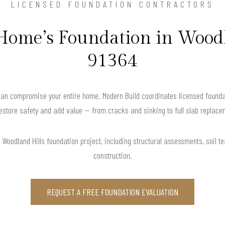
LICENSED FOUNDATION CONTRACTORS
 Home’s Foundation in Woodl
91364
can compromise your entire home. Modern Build coordinates licensed founda
restore safety and add value — from cracks and sinking to full slab replace
Woodland Hills foundation project, including structural assessments, soil tes
construction.
REQUEST A FREE FOUNDATION EVALUATION