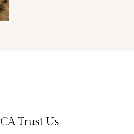
CA Trust Us