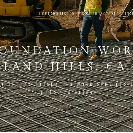
HOME
ABOUT
SERVICES
PROJECTS
BLOG
FINA
OUNDATION WO
LAND HILLS, CA 
LD OFFERS FOUNDATION WORK SERVICES 
HILLS, CA 91364