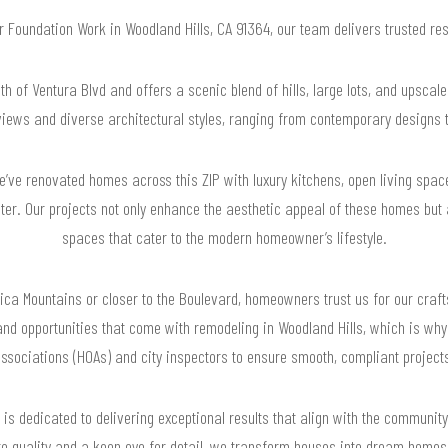
or Foundation Work in Woodland Hills, CA 91364, our team delivers trusted r
th of Ventura Blvd and offers a scenic blend of hills, large lots, and upsca
views and diverse architectural styles, ranging from contemporary designs t
ve renovated homes across this ZIP with luxury kitchens, open living space
ter. Our projects not only enhance the aesthetic appeal of these homes but a
spaces that cater to the modern homeowner’s lifestyle.
ica Mountains or closer to the Boulevard, homeowners trust us for our craf
and opportunities that come with remodeling in Woodland Hills, which is wh
ssociations (HOAs) and city inspectors to ensure smooth, compliant project
is dedicated to delivering exceptional results that align with the community
o quality and a keen eye for detail, we transform houses into dream homes t