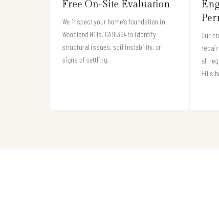
Free On-Site Evaluation
Eng
Per
We inspect your home’s foundation in
Woodland Hills, CA 91364 to identify
Our e
structural issues, soil instability, or
repair
signs of settling.
all re
Hills 