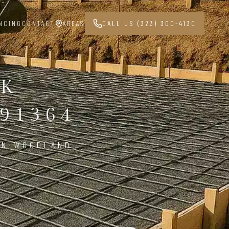
NCING
CONTACT
AREAS
CALL US (323) 300-4130
RK
91364
IN WOODLAND