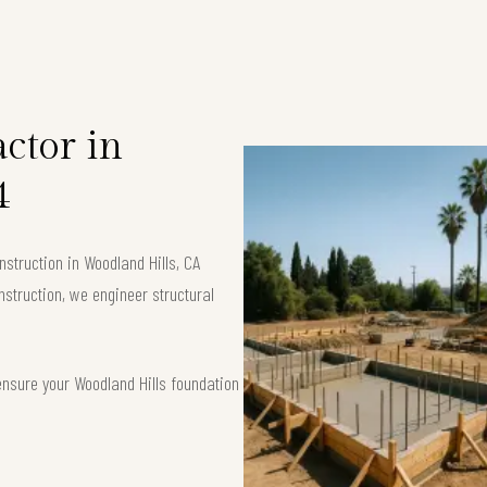
ctor in
4
struction in Woodland Hills, CA
nstruction, we engineer structural
ensure your Woodland Hills foundation