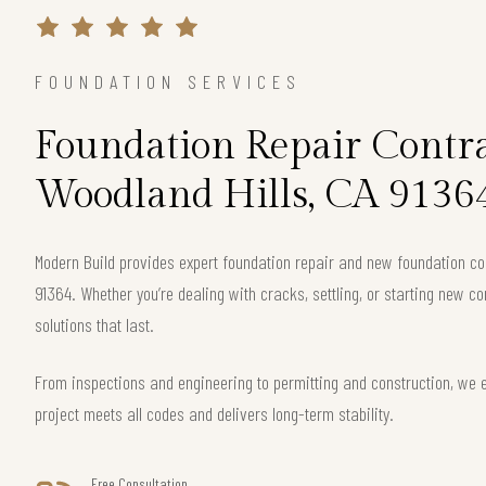
FOUNDATION SERVICES
Foundation Repair Contra
Woodland Hills, CA 9136
Modern Build provides expert foundation repair and new foundation con
91364. Whether you’re dealing with cracks, settling, or starting new co
solutions that last.
From inspections and engineering to permitting and construction, we 
project meets all codes and delivers long-term stability.
Free Consultation