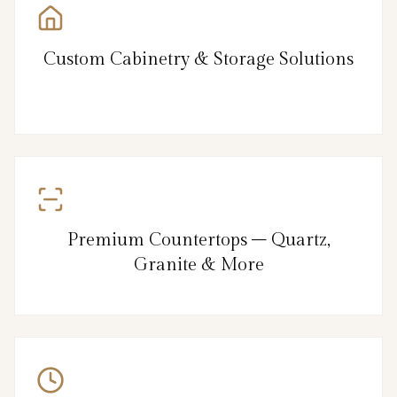
Custom Cabinetry & Storage Solutions
Premium Countertops – Quartz,
Granite & More