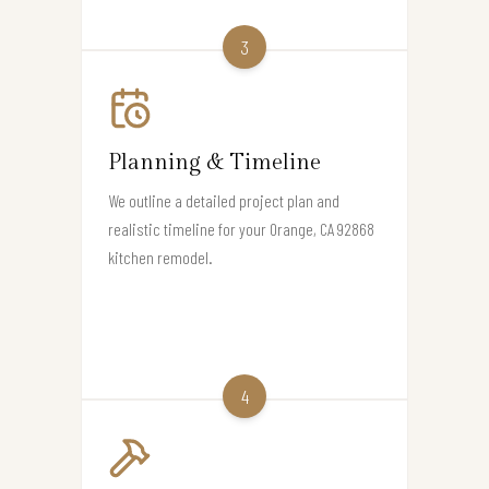
3
Planning & Timeline
We outline a detailed project plan and
realistic timeline for your Orange, CA 92868
kitchen remodel.
4