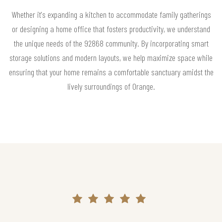
Whether it's expanding a kitchen to accommodate family gatherings
or designing a home office that fosters productivity, we understand
the unique needs of the 92868 community. By incorporating smart
storage solutions and modern layouts, we help maximize space while
ensuring that your home remains a comfortable sanctuary amidst the
lively surroundings of Orange.