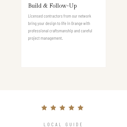
Build & Follow-Up
Licensed contractors from our network
bring your design to life in Orange with
professional craftsmanship and careful
project management.
LOCAL GUIDE