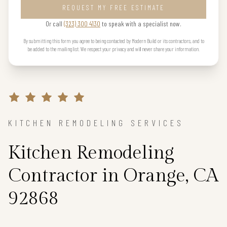
REQUEST MY FREE ESTIMATE
Or call
(323) 300 4130
to speak with a specialist now.
By submitting this form you agree to being contacted by Modern Build or its contractors, and to
be added to the mailing list. We respect your privacy and will never share your information.
KITCHEN REMODELING SERVICES
Kitchen Remodeling
Contractor in Orange, CA
92868