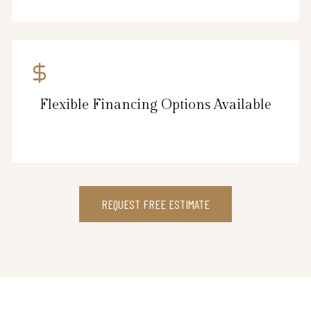
Flexible Financing Options Available
REQUEST FREE ESTIMATE