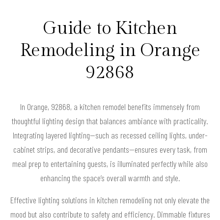
Guide to Kitchen
Remodeling in Orange
92868
In Orange, 92868, a kitchen remodel benefits immensely from
thoughtful lighting design that balances ambiance with practicality.
Integrating layered lighting—such as recessed ceiling lights, under-
cabinet strips, and decorative pendants—ensures every task, from
meal prep to entertaining guests, is illuminated perfectly while also
enhancing the space’s overall warmth and style.
Effective lighting solutions in kitchen remodeling not only elevate the
mood but also contribute to safety and efficiency. Dimmable fixtures