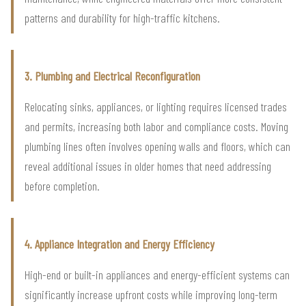
patterns and durability for high-traffic kitchens.
3. Plumbing and Electrical Reconfiguration
Relocating sinks, appliances, or lighting requires licensed trades
and permits, increasing both labor and compliance costs. Moving
plumbing lines often involves opening walls and floors, which can
reveal additional issues in older homes that need addressing
before completion.
4. Appliance Integration and Energy Efficiency
High-end or built-in appliances and energy-efficient systems can
significantly increase upfront costs while improving long-term