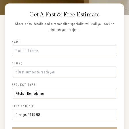
Get A Fast & Free Estimate
Share a few details and a remodeling specialist will call you back to
discuss your project.
NAME
PHONE
PROJECT TYPE
CITY AND ZIP