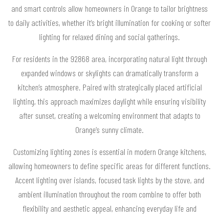
and smart controls allow homeowners in Orange to tailor brightness
to daily activities, whether it’s bright illumination for cooking or softer
lighting for relaxed dining and social gatherings.
For residents in the 92868 area, incorporating natural light through
expanded windows or skylights can dramatically transform a
kitchen’s atmosphere. Paired with strategically placed artificial
lighting, this approach maximizes daylight while ensuring visibility
after sunset, creating a welcoming environment that adapts to
Orange’s sunny climate.
Customizing lighting zones is essential in modern Orange kitchens,
allowing homeowners to define specific areas for different functions.
Accent lighting over islands, focused task lights by the stove, and
ambient illumination throughout the room combine to offer both
flexibility and aesthetic appeal, enhancing everyday life and