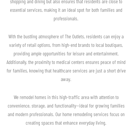
shopping and dining but also ensures that residents are close to
essential services, making it an ideal spot for both families and
professionals.
With the bustling atmosphere of The Outlets, residents can enjoy a
variety of retail options, from high-end brands to local boutiques,
providing ample opportunities for leisure and entertainment.
Additionally, the proximity to medical centers ensures peace of mind
for families, knowing that healthcare services are just a short drive
away.
We remodel homes in this high-traffic area with attention to
convenience, storage, and functionality—ideal for growing families
and modern professionals. Our home remodeling services focus on
creating spaces that enhance everyday living.