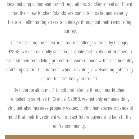
local building codes and permit regulations, so clients feel confident
that their new kitchen islands are compliant, safe, and expertly
installed, eliminating stress and delays throughout their remodeling
journey.
Understanding the specific climate challenges faced by Orange,
92868, we use carefully selected, durable materials and finishes in
each kitchen remodeling project to ensure islands withstand humidity
and temperature fluctuations, while providing a welcoming gathering
space for families year-round.
By incorporating multi-functional islands through our kitchen
remodeling services in Orange, 92868, we not only enhance daily
living but also increase property values, giving homeowners peace of
mind that their investment will attract future buyers and benefit the
entire community.