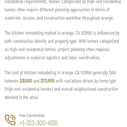
installation requirements. Homes categorized as high-end residential
homes often require different planning approaches in terms of
materials, access, and construction workflow throughout orange.
The kitchen remodeling market in orange, CA 92868 is influenced by
both construction density and property type. With homes categorized
as high-end residential homes, project planning often requires
adjustments in material logistics and labor coordination.
The cost of kitchen remodeling in orange, CA 92868 generally falls
between
$31,500
and
$73,500
, with variations driven by home type
(high-end residential homes) and overall neighborhood construction
demand in the area.
Free Consultation
+1-323-300-4130