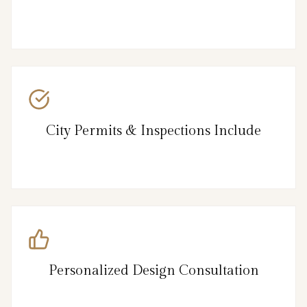
City Permits & Inspections Include
Personalized Design Consultation