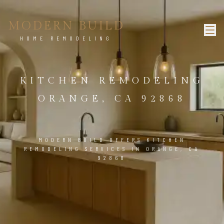
MODERN BUILD
HOME REMODELING
KITCHEN REMODELING
ORANGE, CA 92868
MODERN BUILD OFFERS KITCHEN
REMODELING SERVICES IN ORANGE, CA
92868