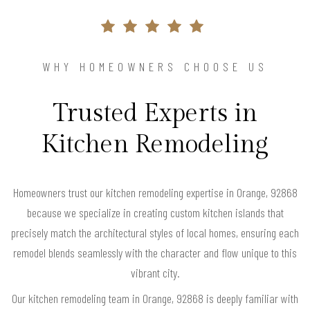
WHY HOMEOWNERS CHOOSE US
Trusted Experts in
Kitchen Remodeling
Homeowners trust our kitchen remodeling expertise in Orange, 92868
because we specialize in creating custom kitchen islands that
precisely match the architectural styles of local homes, ensuring each
remodel blends seamlessly with the character and flow unique to this
vibrant city.
Our kitchen remodeling team in Orange, 92868 is deeply familiar with