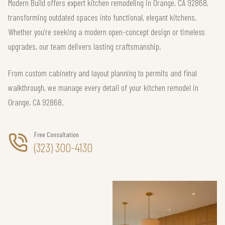
Modern Build offers expert kitchen remodeling in Orange, CA 92868,
transforming outdated spaces into functional, elegant kitchens.
Whether you’re seeking a modern open-concept design or timeless
upgrades, our team delivers lasting craftsmanship.
From custom cabinetry and layout planning to permits and final
walkthrough, we manage every detail of your kitchen remodel in
Orange, CA 92868.
Free Consultation
(323) 300-4130