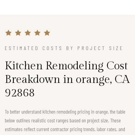
ESTIMATED COSTS BY PROJECT SIZE
Kitchen Remodeling Cost
Breakdown in orange, CA
92868
To better understand kitchen remodeling pricing in orange, the table
below outlines realistic cost ranges based on project size. These
estimates reflect current contractor pricing trends, labor rates, and