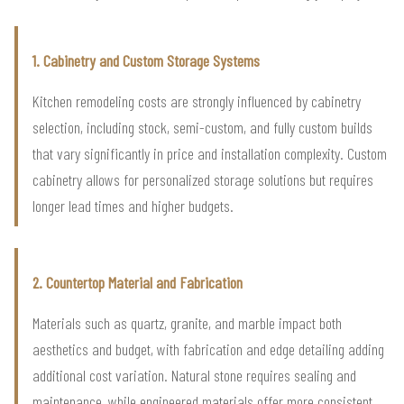
1. Cabinetry and Custom Storage Systems
Kitchen remodeling costs are strongly influenced by cabinetry
selection, including stock, semi-custom, and fully custom builds
that vary significantly in price and installation complexity. Custom
cabinetry allows for personalized storage solutions but requires
longer lead times and higher budgets.
2. Countertop Material and Fabrication
Materials such as quartz, granite, and marble impact both
aesthetics and budget, with fabrication and edge detailing adding
additional cost variation. Natural stone requires sealing and
maintenance, while engineered materials offer more consistent