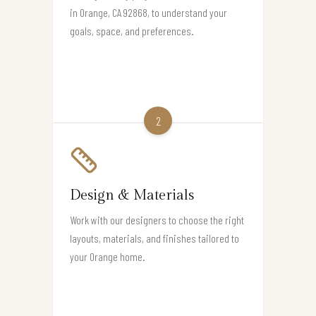
in Orange, CA 92868, to understand your
goals, space, and preferences.
2
Design & Materials
Work with our designers to choose the right
layouts, materials, and finishes tailored to
your Orange home.