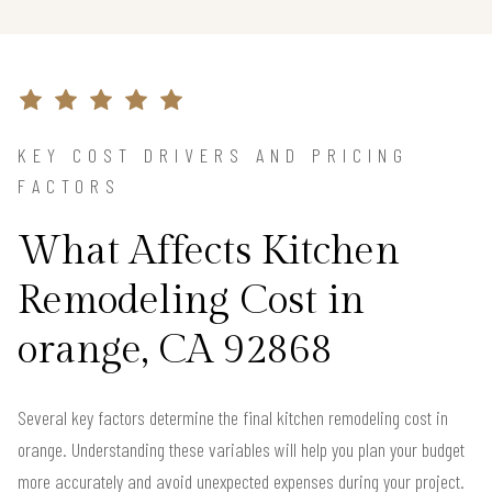
KEY COST DRIVERS AND PRICING
FACTORS
What Affects Kitchen
Remodeling Cost in
orange, CA 92868
Several key factors determine the final kitchen remodeling cost in
orange. Understanding these variables will help you plan your budget
more accurately and avoid unexpected expenses during your project.