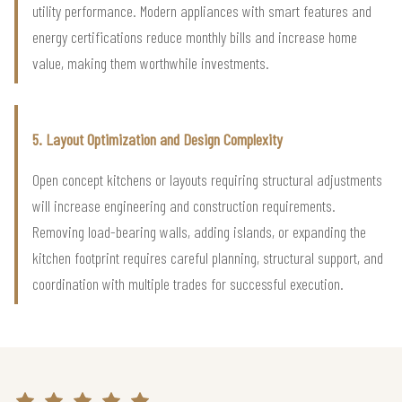
utility performance. Modern appliances with smart features and
energy certifications reduce monthly bills and increase home
value, making them worthwhile investments.
5. Layout Optimization and Design Complexity
Open concept kitchens or layouts requiring structural adjustments
will increase engineering and construction requirements.
Removing load-bearing walls, adding islands, or expanding the
kitchen footprint requires careful planning, structural support, and
coordination with multiple trades for successful execution.