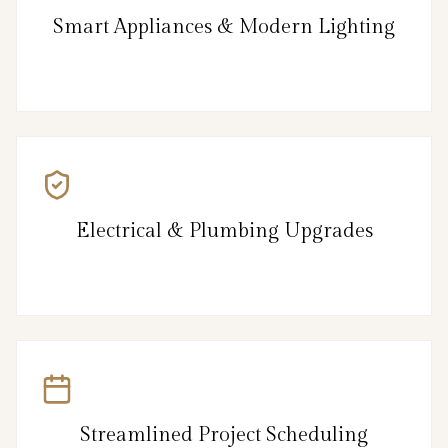
Smart Appliances & Modern Lighting
Electrical & Plumbing Upgrades
Streamlined Project Scheduling