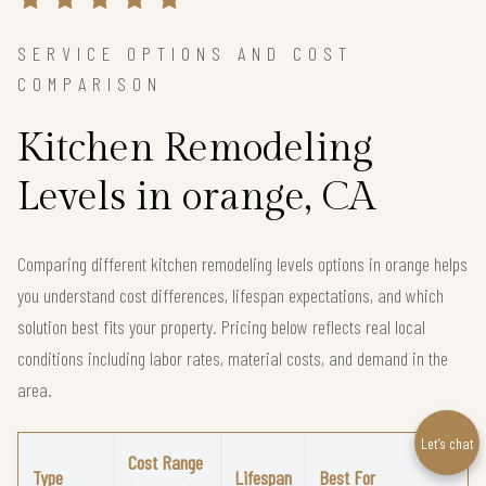
SERVICE OPTIONS AND COST
COMPARISON
Kitchen Remodeling
Levels in orange, CA
Comparing different kitchen remodeling levels options in orange helps
you understand cost differences, lifespan expectations, and which
solution best fits your property. Pricing below reflects real local
conditions including labor rates, material costs, and demand in the
area.
Let’s chat
Cost Range
Type
Lifespan
Best For