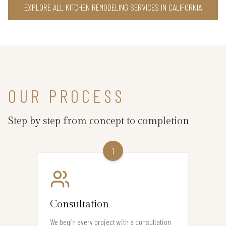
EXPLORE ALL KITCHEN REMODELING SERVICES IN CALIFORNIA
OUR PROCESS
Step by step from concept to completion
1
Consultation
We begin every project with a consultation