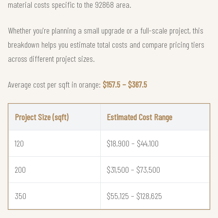
material costs specific to the 92868 area.
Whether you're planning a small upgrade or a full-scale project, this
breakdown helps you estimate total costs and compare pricing tiers
across different project sizes.
Average cost per sqft in orange:
$157.5 – $367.5
Project Size (sqft)
Estimated Cost Range
120
$18,900 – $44,100
200
$31,500 – $73,500
350
$55,125 – $128,625