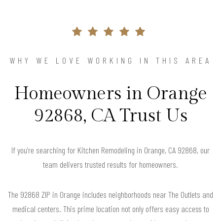
WHY WE LOVE WORKING IN THIS AREA
Homeowners in Orange
92868, CA Trust Us
If you’re searching for Kitchen Remodeling in Orange, CA 92868, our
team delivers trusted results for homeowners.
The 92868 ZIP in Orange includes neighborhoods near The Outlets and
medical centers. This prime location not only offers easy access to