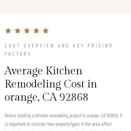
COST OVERVIEW AND KEY PRICING
FACTORS
Average Kitchen
Remodeling Cost in
orange, CA 92868
Before starting a kitchen remodeling project in orange, CA 92868, it
is important to consider how property types in the area affect