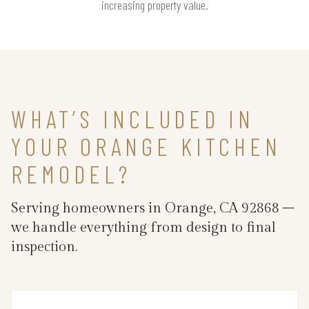
increasing property value.
WHAT’S INCLUDED IN
YOUR ORANGE KITCHEN
REMODEL?
Serving homeowners in Orange, CA 92868 –
we handle everything from design to final
inspection.