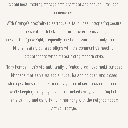
cleanliness, making storage both practical and beautiful for local
homeowners.
With Orange’s proximity to earthquake fault lines, integrating secure
closed cabinets with safety latches for heavier items alongside open
shelves for lightweight, frequently used accessories not only promotes
kitchen safety but also aligns with the community’s need for
preparedness without sacrificing modern style.
Many homes in this vibrant, family-oriented area have multi-purpose
kitchens that serve as social hubs; balancing open and closed
storage allows residents to display colorful ceramics or heirlooms
while keeping everyday essentials tucked away, supporting both
entertaining and daily living in harmony with the neighborhood’s
active lifestyle.