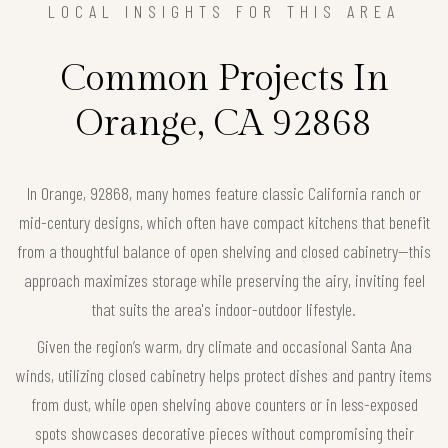
LOCAL INSIGHTS FOR THIS AREA
Common Projects In
Orange, CA 92868
In Orange, 92868, many homes feature classic California ranch or
mid-century designs, which often have compact kitchens that benefit
from a thoughtful balance of open shelving and closed cabinetry—this
approach maximizes storage while preserving the airy, inviting feel
that suits the area's indoor-outdoor lifestyle.
Given the region’s warm, dry climate and occasional Santa Ana
winds, utilizing closed cabinetry helps protect dishes and pantry items
from dust, while open shelving above counters or in less-exposed
spots showcases decorative pieces without compromising their