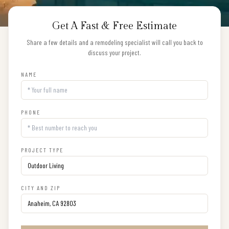
Get A Fast & Free Estimate
Share a few details and a remodeling specialist will call you back to
discuss your project.
NAME
PHONE
PROJECT TYPE
CITY AND ZIP