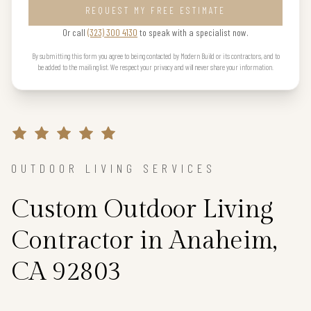
REQUEST MY FREE ESTIMATE
Or call
(323) 300 4130
to speak with a specialist now.
By submitting this form you agree to being contacted by Modern Build or its contractors, and to
be added to the mailing list. We respect your privacy and will never share your information.
OUTDOOR LIVING SERVICES
Custom Outdoor Living
Contractor in Anaheim,
CA 92803