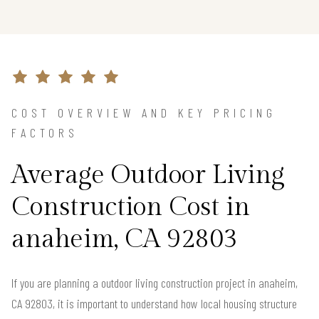
COST OVERVIEW AND KEY PRICING
FACTORS
Average Outdoor Living
Construction Cost in
anaheim, CA 92803
If you are planning a outdoor living construction project in anaheim,
CA 92803, it is important to understand how local housing structure