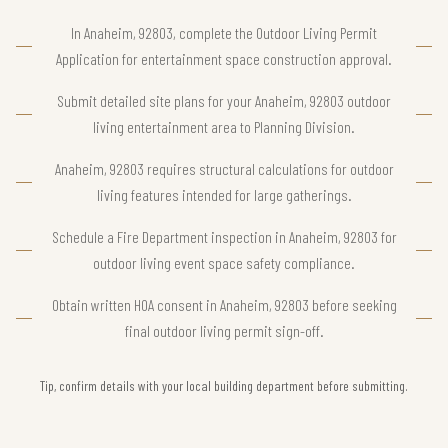
In Anaheim, 92803, complete the Outdoor Living Permit
Application for entertainment space construction approval.
Submit detailed site plans for your Anaheim, 92803 outdoor
living entertainment area to Planning Division.
Anaheim, 92803 requires structural calculations for outdoor
living features intended for large gatherings.
Schedule a Fire Department inspection in Anaheim, 92803 for
outdoor living event space safety compliance.
Obtain written HOA consent in Anaheim, 92803 before seeking
final outdoor living permit sign-off.
Tip, confirm details with your local building department before submitting.