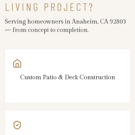
LIVING PROJECT?
Serving homeowners in Anaheim, CA 92803
— from concept to completion.
Custom Patio & Deck Construction