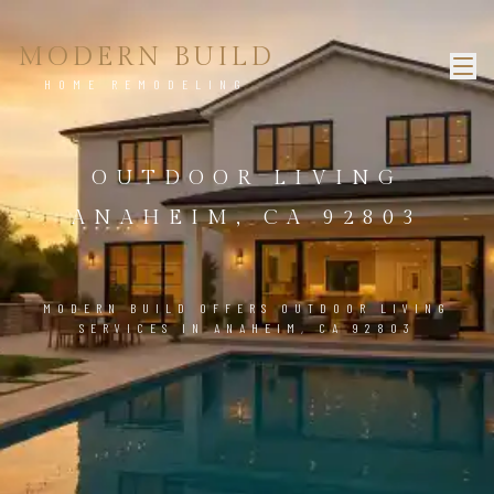
MODERN BUILD
HOME REMODELING
OUTDOOR LIVING
ANAHEIM, CA 92803
MODERN BUILD OFFERS OUTDOOR LIVING
SERVICES IN ANAHEIM, CA 92803