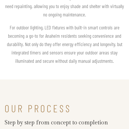
need repainting, allowing you to enjoy shade and shelter with virtually
no ongoing maintenance.
For outdoor lighting, LED fixtures with built-in smart controls are
becoming a go-to for Anaheim residents seeking convenience and
durability. Not only do they offer energy efficiency and longevity, but
integrated timers and sensors ensure your outdoor areas stay
illuminated and secure without daily manual adjustments.
OUR PROCESS
Step by step from concept to completion