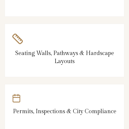
Seating Walls, Pathways & Hardscape
Layouts
Permits, Inspections & City Compliance