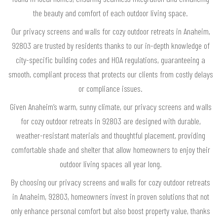
the beauty and comfort of each outdoor living space.
Our privacy screens and walls for cozy outdoor retreats in Anaheim,
92803 are trusted by residents thanks to our in-depth knowledge of
city-specific building codes and HOA regulations, guaranteeing a
smooth, compliant process that protects our clients from costly delays
or compliance issues.
Given Anaheim’s warm, sunny climate, our privacy screens and walls
for cozy outdoor retreats in 92803 are designed with durable,
weather-resistant materials and thoughtful placement, providing
comfortable shade and shelter that allow homeowners to enjoy their
outdoor living spaces all year long.
By choosing our privacy screens and walls for cozy outdoor retreats
in Anaheim, 92803, homeowners invest in proven solutions that not
only enhance personal comfort but also boost property value, thanks