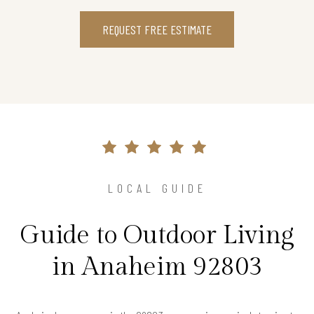
REQUEST FREE ESTIMATE
LOCAL GUIDE
Guide to Outdoor Living
in Anaheim 92803