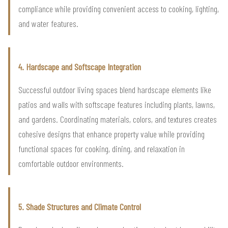
compliance while providing convenient access to cooking, lighting,
and water features.
4. Hardscape and Softscape Integration
Successful outdoor living spaces blend hardscape elements like
patios and walls with softscape features including plants, lawns,
and gardens. Coordinating materials, colors, and textures creates
cohesive designs that enhance property value while providing
functional spaces for cooking, dining, and relaxation in
comfortable outdoor environments.
5. Shade Structures and Climate Control