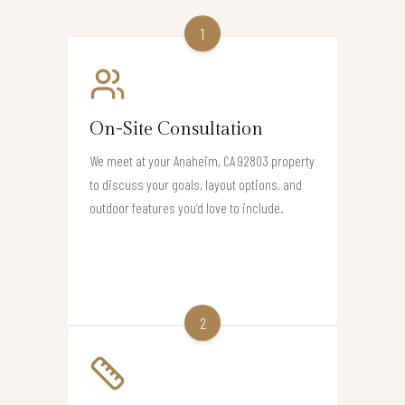
1
On-Site Consultation
We meet at your Anaheim, CA 92803 property
to discuss your goals, layout options, and
outdoor features you’d love to include.
2