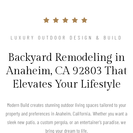
LUXURY OUTDOOR DESIGN & BUILD
Backyard Remodeling in
Anaheim, CA 92803 That
Elevates Your Lifestyle
Modern Build creates stunning outdoor living spaces tailored to your
property and preferences in Anaheim, California. Whether you want a
sleek new patio, a custom pergola, or an entertainer’s paradise, we
bring your dream to life.