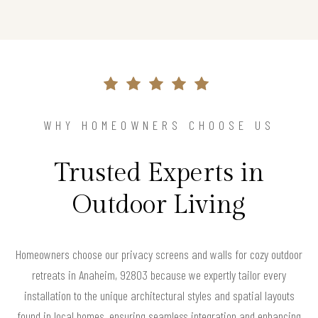
WHY HOMEOWNERS CHOOSE US
Trusted Experts in
Outdoor Living
Homeowners choose our privacy screens and walls for cozy outdoor
retreats in Anaheim, 92803 because we expertly tailor every
installation to the unique architectural styles and spatial layouts
found in local homes, ensuring seamless integration and enhancing