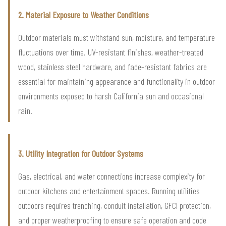
2. Material Exposure to Weather Conditions
Outdoor materials must withstand sun, moisture, and temperature
fluctuations over time. UV-resistant finishes, weather-treated
wood, stainless steel hardware, and fade-resistant fabrics are
essential for maintaining appearance and functionality in outdoor
environments exposed to harsh California sun and occasional
rain.
3. Utility Integration for Outdoor Systems
Gas, electrical, and water connections increase complexity for
outdoor kitchens and entertainment spaces. Running utilities
outdoors requires trenching, conduit installation, GFCI protection,
and proper weatherproofing to ensure safe operation and code