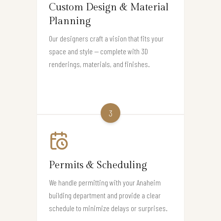
Custom Design & Material
Planning
Our designers craft a vision that fits your
space and style — complete with 3D
renderings, materials, and finishes.
3
Permits & Scheduling
We handle permitting with your Anaheim
building department and provide a clear
schedule to minimize delays or surprises.