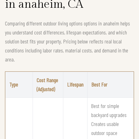
in anaheim, CA
Comparing different outdoor living options options in anaheim helps
you understand cost differences, lifespan expectations, and which
solution best fits your property. Pricing below reflects real local
conditions including labor rates, material costs, and demand in the
area.
Cost Range
Type
Lifespan
Best For
(Adjusted)
Best for simple
backyard upgrades
Creates usable
outdoor space