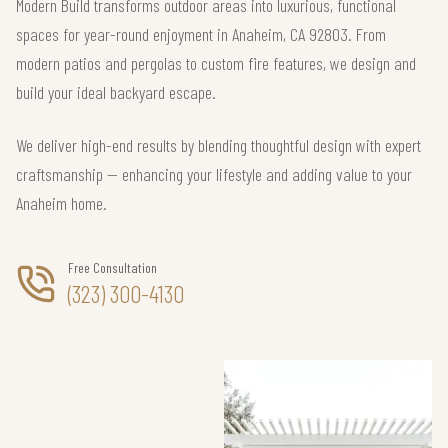
Modern Build transforms outdoor areas into luxurious, functional
spaces for year-round enjoyment in Anaheim, CA 92803. From
modern patios and pergolas to custom fire features, we design and
build your ideal backyard escape.
We deliver high-end results by blending thoughtful design with expert
craftsmanship — enhancing your lifestyle and adding value to your
Anaheim home.
Free Consultation
(323) 300-4130