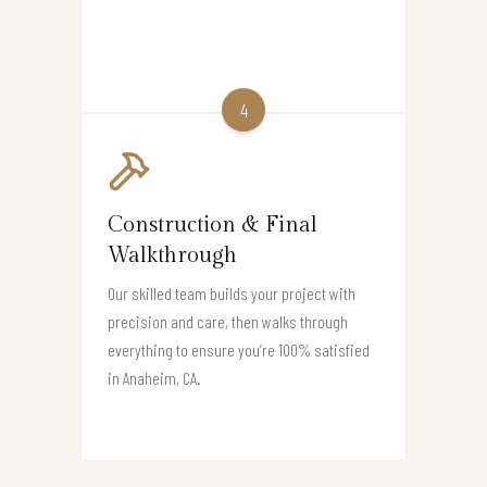
4
Construction & Final
Walkthrough
Our skilled team builds your project with
precision and care, then walks through
everything to ensure you’re 100% satisfied
in Anaheim, CA.