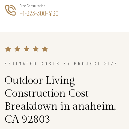
Free Consultation
+1-323-300-4130
ESTIMATED COSTS BY PROJECT SIZE
Outdoor Living
Construction Cost
Breakdown in anaheim,
CA 92803