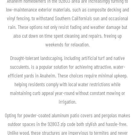
Anaheim homeowners in the 92803 area are increasingly turning to
low-maintenance exterior materials, such as composite decking and
vinyl fencing, to withstand Southern California’s sun and occasional
rain. These options not only resist fading and weather damage but
also cut down on time spent cleaning and repairs, freeing up
weekends for relaxation.
Drought-tolerant landscaping, including artificial turf and native
succulents, is a popular solution for achieving attractive, water-
efficient yards in Anaheim. These choices require minimal upkeep,
helping residents comply with local water restrictions while
maintaining curb appeal year-round without constant mowing or
irrigation.
Opting for powder-coated aluminum patio covers and pergolas makes
outdoor spaces in the 92803 zip code both stylish and hassle-free.
Unlike wood, these structures are impervious to termites and never