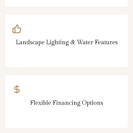
Landscape Lighting & Water Features
Flexible Financing Options