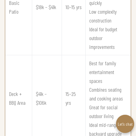
Basic
quickly
$18k – $41k
10–15 yrs
Patio
Low complexity
construction
Ideal for budget
outdoor
improvements
Best for family
entertainment
spaces
Combines seating
Deck +
$41k –
15–25
and cooking areas
BBQ Area
$106k
yrs
Great for social
outdoor living
Let’s chat
Ideal mid-range
backyard upgrade