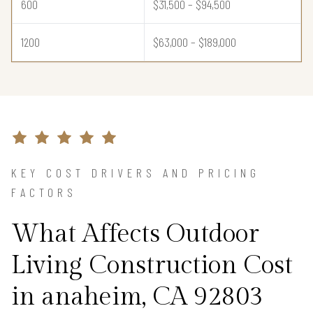
600
$31,500 – $94,500
1200
$63,000 – $189,000
KEY COST DRIVERS AND PRICING
FACTORS
What Affects Outdoor
Living Construction Cost
in anaheim, CA 92803