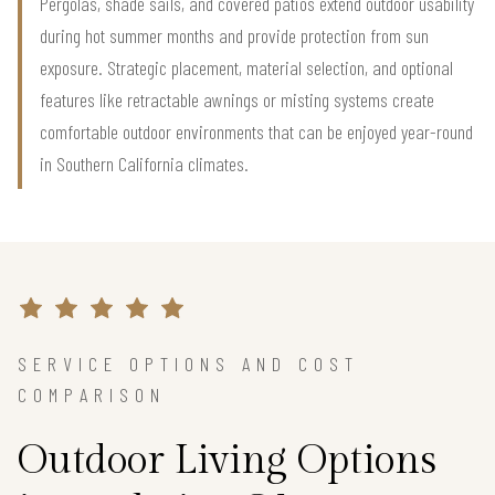
Pergolas, shade sails, and covered patios extend outdoor usability
during hot summer months and provide protection from sun
exposure. Strategic placement, material selection, and optional
features like retractable awnings or misting systems create
comfortable outdoor environments that can be enjoyed year-round
in Southern California climates.
SERVICE OPTIONS AND COST
COMPARISON
Outdoor Living Options