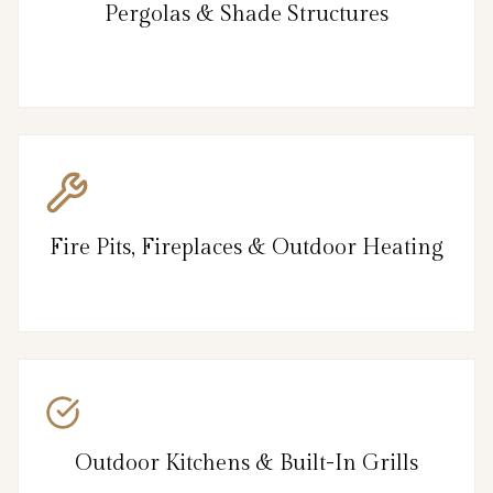
Pergolas & Shade Structures
Fire Pits, Fireplaces & Outdoor Heating
Outdoor Kitchens & Built-In Grills