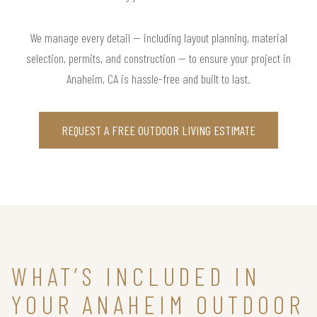
We manage every detail — including layout planning, material
selection, permits, and construction — to ensure your project in
Anaheim, CA is hassle-free and built to last.
REQUEST A FREE OUTDOOR LIVING ESTIMATE
WHAT’S INCLUDED IN
YOUR ANAHEIM OUTDOOR