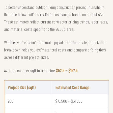
To better understand outdoor living construction pricing in anaheim,
the table below outlines realistic cost ranges based on project size.
These estimates reflect current contractor pricing trends, labor rates,
and material costs specific to the 92803 area.
Whether you're planning a small upgrade or a full-scale project, this
breakdown helps you estimate total costs and compare pricing tiers
across different project sizes.
Average cost per sqft in anaheim:
$52.5 – $157.5
Project Size (sqft)
Estimated Cost Range
200
$10,500 – $31,500