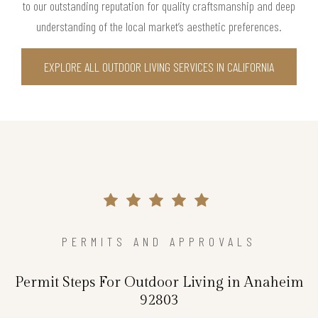
to our outstanding reputation for quality craftsmanship and deep
understanding of the local market’s aesthetic preferences.
EXPLORE ALL OUTDOOR LIVING SERVICES IN CALIFORNIA
PERMITS AND APPROVALS
Permit Steps For Outdoor Living in Anaheim
92803