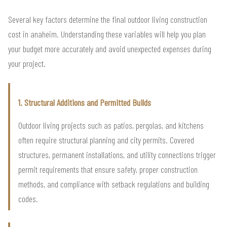
Several key factors determine the final outdoor living construction
cost in anaheim. Understanding these variables will help you plan
your budget more accurately and avoid unexpected expenses during
your project.
1. Structural Additions and Permitted Builds
Outdoor living projects such as patios, pergolas, and kitchens
often require structural planning and city permits. Covered
structures, permanent installations, and utility connections trigger
permit requirements that ensure safety, proper construction
methods, and compliance with setback regulations and building
codes.