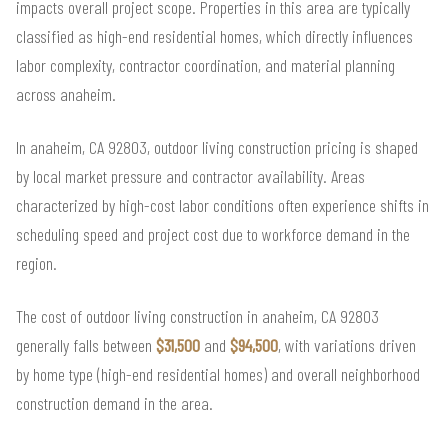
impacts overall project scope. Properties in this area are typically
classified as high-end residential homes, which directly influences
labor complexity, contractor coordination, and material planning
across anaheim.
In anaheim, CA 92803, outdoor living construction pricing is shaped
by local market pressure and contractor availability. Areas
characterized by high-cost labor conditions often experience shifts in
scheduling speed and project cost due to workforce demand in the
region.
The cost of outdoor living construction in anaheim, CA 92803
generally falls between
$31,500
and
$94,500
, with variations driven
by home type (high-end residential homes) and overall neighborhood
construction demand in the area.