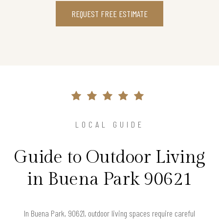
REQUEST FREE ESTIMATE
LOCAL GUIDE
Guide to Outdoor Living
in Buena Park 90621
In Buena Park, 90621, outdoor living spaces require careful