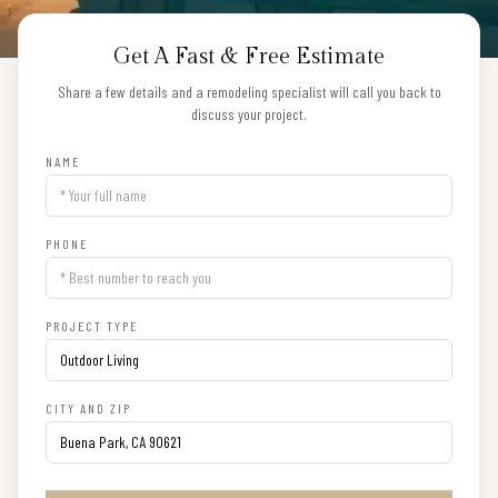
Get A Fast & Free Estimate
Share a few details and a remodeling specialist will call you back to
discuss your project.
NAME
PHONE
PROJECT TYPE
CITY AND ZIP