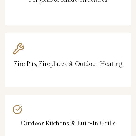
Fire Pits, Fireplaces & Outdoor Heating
Outdoor Kitchens & Built-In Grills