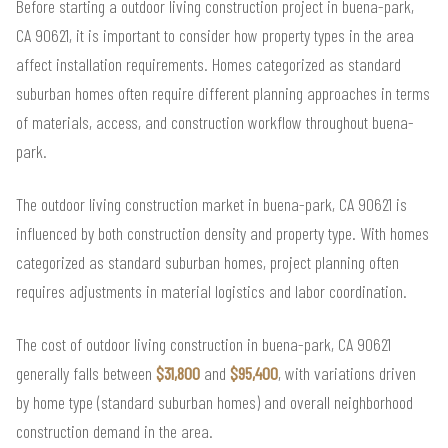
Before starting a outdoor living construction project in buena-park,
CA 90621, it is important to consider how property types in the area
affect installation requirements. Homes categorized as standard
suburban homes often require different planning approaches in terms
of materials, access, and construction workflow throughout buena-
park.
The outdoor living construction market in buena-park, CA 90621 is
influenced by both construction density and property type. With homes
categorized as standard suburban homes, project planning often
requires adjustments in material logistics and labor coordination.
The cost of outdoor living construction in buena-park, CA 90621
generally falls between
$31,800
and
$95,400
, with variations driven
by home type (standard suburban homes) and overall neighborhood
construction demand in the area.