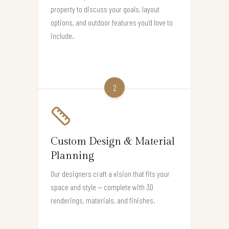
property to discuss your goals, layout
options, and outdoor features you’d love to
include.
2
Custom Design & Material
Planning
Our designers craft a vision that fits your
space and style — complete with 3D
renderings, materials, and finishes.