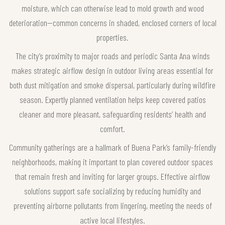
moisture, which can otherwise lead to mold growth and wood
deterioration—common concerns in shaded, enclosed corners of local
properties.
The city’s proximity to major roads and periodic Santa Ana winds
makes strategic airflow design in outdoor living areas essential for
both dust mitigation and smoke dispersal, particularly during wildfire
season. Expertly planned ventilation helps keep covered patios
cleaner and more pleasant, safeguarding residents’ health and
comfort.
Community gatherings are a hallmark of Buena Park’s family-friendly
neighborhoods, making it important to plan covered outdoor spaces
that remain fresh and inviting for larger groups. Effective airflow
solutions support safe socializing by reducing humidity and
preventing airborne pollutants from lingering, meeting the needs of
active local lifestyles.