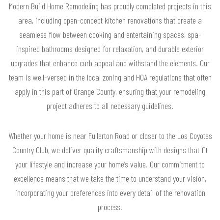
Modern Build Home Remodeling has proudly completed projects in this
area, including open-concept kitchen renovations that create a
seamless flow between cooking and entertaining spaces, spa-
inspired bathrooms designed for relaxation, and durable exterior
upgrades that enhance curb appeal and withstand the elements. Our
team is well-versed in the local zoning and HOA regulations that often
apply in this part of Orange County, ensuring that your remodeling
project adheres to all necessary guidelines.
Whether your home is near Fullerton Road or closer to the Los Coyotes
Country Club, we deliver quality craftsmanship with designs that fit
your lifestyle and increase your home’s value. Our commitment to
excellence means that we take the time to understand your vision,
incorporating your preferences into every detail of the renovation
process.