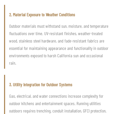
2. Material Exposure to Weather Conditions
Outdoor materials must withstand sun, moisture, and temperature
fluctuations over time. UV-resistant finishes, weather-treated
wood, stainless steel hardware, and fade-resistant fabrics are
essential for maintaining appearance and functionality in outdoor
environments exposed to harsh California sun and occasional
rain.
3. Utility Integration for Outdoor Systems
Gas, electrical, and water connections increase complexity for
outdoor kitchens and entertainment spaces. Running utilities
outdoors requires trenching, conduit installation, GFCI protection,