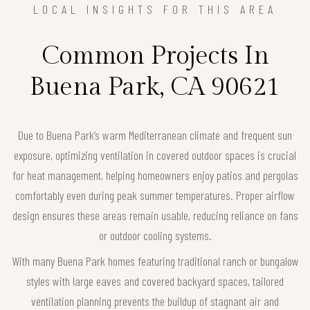
LOCAL INSIGHTS FOR THIS AREA
Common Projects In
Buena Park, CA 90621
Due to Buena Park’s warm Mediterranean climate and frequent sun
exposure, optimizing ventilation in covered outdoor spaces is crucial
for heat management, helping homeowners enjoy patios and pergolas
comfortably even during peak summer temperatures. Proper airflow
design ensures these areas remain usable, reducing reliance on fans
or outdoor cooling systems.
With many Buena Park homes featuring traditional ranch or bungalow
styles with large eaves and covered backyard spaces, tailored
ventilation planning prevents the buildup of stagnant air and