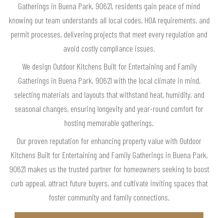
Gatherings in Buena Park, 90621, residents gain peace of mind
knowing our team understands all local codes, HOA requirements, and
permit processes, delivering projects that meet every regulation and
avoid costly compliance issues.
We design Outdoor Kitchens Built for Entertaining and Family
Gatherings in Buena Park, 90621 with the local climate in mind,
selecting materials and layouts that withstand heat, humidity, and
seasonal changes, ensuring longevity and year-round comfort for
hosting memorable gatherings.
Our proven reputation for enhancing property value with Outdoor
Kitchens Built for Entertaining and Family Gatherings in Buena Park,
90621 makes us the trusted partner for homeowners seeking to boost
curb appeal, attract future buyers, and cultivate inviting spaces that
foster community and family connections.