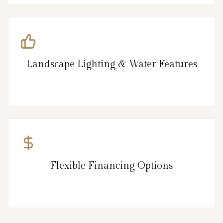
Landscape Lighting & Water Features
Flexible Financing Options