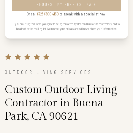
REQUEST MY FREE ESTIMATE
Or call
(323) 300 4130
to speak with a specialist now.
By submitting this form you agree to being contacted by Modern Build or its contractors, and to
be added to the mailing list. We respect your privacy and will never share your information.
OUTDOOR LIVING SERVICES
Custom Outdoor Living
Contractor in Buena
Park, CA 90621