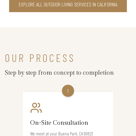
EXPLORE ALL OUTDOOR LIVING SERVICES IN CALIFORNIA
OUR PROCESS
Step by step from concept to completion
1
On-Site Consultation
We meet at your Buena Park, CA 90621