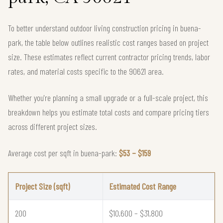
To better understand outdoor living construction pricing in buena-
park, the table below outlines realistic cost ranges based on project
size. These estimates reflect current contractor pricing trends, labor
rates, and material costs specific to the 90621 area.
Whether you're planning a small upgrade or a full-scale project, this
breakdown helps you estimate total costs and compare pricing tiers
across different project sizes.
Average cost per sqft in buena-park:
$53 – $159
Project Size (sqft)
Estimated Cost Range
200
$10,600 – $31,800