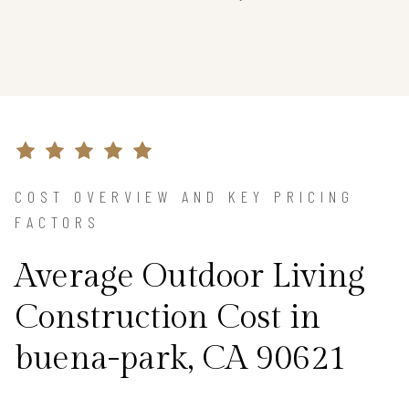
COST OVERVIEW AND KEY PRICING
FACTORS
Average Outdoor Living
Construction Cost in
buena-park, CA 90621