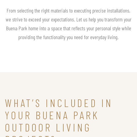
From selecting the right materials to executing precise installations,
we strive to exceed your expectations. Let us help you transform your
Buena Park home into a space that reflects your personal style while
providing the functionality you need for everyday living.
WHAT’S INCLUDED IN
YOUR BUENA PARK
OUTDOOR LIVING