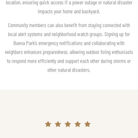
location, ensuring quick access if a power outage or natural disaster
impacts your home and backyard.
Community members can also benefit from staying connected with
local alert systems and neighborhood watch groups. Signing up for
Buena Park’s emergency notifications and collaborating with
neighbors enhances preparedness, allowing outdoor living enthusiasts
to respond more efficiently and support each other during storms or
other natural disasters.