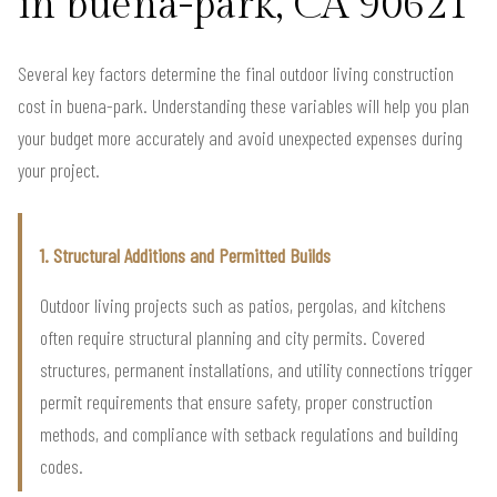
in buena-park, CA 90621
Several key factors determine the final outdoor living construction
cost in buena-park. Understanding these variables will help you plan
your budget more accurately and avoid unexpected expenses during
your project.
1. Structural Additions and Permitted Builds
Outdoor living projects such as patios, pergolas, and kitchens
often require structural planning and city permits. Covered
structures, permanent installations, and utility connections trigger
permit requirements that ensure safety, proper construction
methods, and compliance with setback regulations and building
codes.