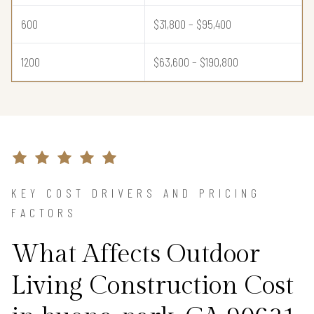
600
$31,800 – $95,400
1200
$63,600 – $190,800
KEY COST DRIVERS AND PRICING
FACTORS
What Affects Outdoor
Living Construction Cost