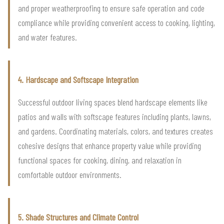
and proper weatherproofing to ensure safe operation and code
compliance while providing convenient access to cooking, lighting,
and water features.
4. Hardscape and Softscape Integration
Successful outdoor living spaces blend hardscape elements like
patios and walls with softscape features including plants, lawns,
and gardens. Coordinating materials, colors, and textures creates
cohesive designs that enhance property value while providing
functional spaces for cooking, dining, and relaxation in
comfortable outdoor environments.
5. Shade Structures and Climate Control