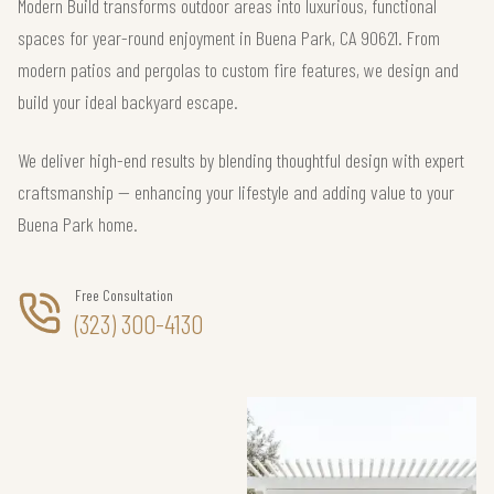
Modern Build transforms outdoor areas into luxurious, functional
spaces for year-round enjoyment in Buena Park, CA 90621. From
modern patios and pergolas to custom fire features, we design and
build your ideal backyard escape.
We deliver high-end results by blending thoughtful design with expert
craftsmanship — enhancing your lifestyle and adding value to your
Buena Park home.
Free Consultation
(323) 300-4130