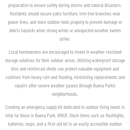
preparation to ensure safety during storms and natural disasters.
Residents should secure patio furniture, trim tree branches near
power lines, and store outdoor tools properly to prevent damage or
debris hazards when strong winds or unexpected weather events
strike.
Local homeowners are encouraged to invest in weather-resistant
storage solutions for their outdoor areas. Utilizing waterproof storage
bins and reinforced sheds can protect valuable equipment and
cushions from heavy rain and flooding, minimizing replacements and
repairs after severe weather passes through Buena Park’s
neighborhoods.
Creating an emergency supply kit dedicated to outdoor living needs is
vital for those in Buena Park, 90621. Stock items such as flashlights,
batteries, tarps, and a first-aid kit in an easily accessible outdoor