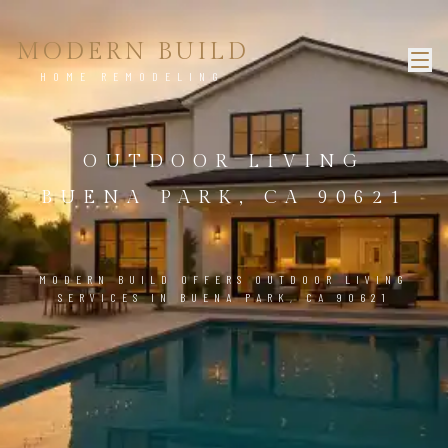
MODERN BUILD
HOME REMODELING
OUTDOOR LIVING
BUENA PARK, CA 90621
MODERN BUILD OFFERS OUTDOOR LIVING
SERVICES IN BUENA PARK, CA 90621