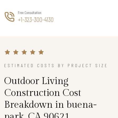
Free Consultation
+1-323-300-4130
ESTIMATED COSTS BY PROJECT SIZE
Outdoor Living
Construction Cost
Breakdown in buena-
park, CA 90621