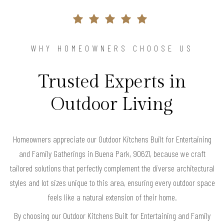
WHY HOMEOWNERS CHOOSE US
Trusted Experts in
Outdoor Living
Homeowners appreciate our Outdoor Kitchens Built for Entertaining
and Family Gatherings in Buena Park, 90621, because we craft
tailored solutions that perfectly complement the diverse architectural
styles and lot sizes unique to this area, ensuring every outdoor space
feels like a natural extension of their home.
By choosing our Outdoor Kitchens Built for Entertaining and Family