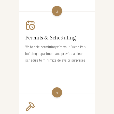
3
Permits & Scheduling
We handle permitting with your Buena Park
building department and provide a clear
schedule to minimize delays or surprises.
4