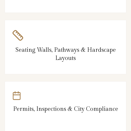
Seating Walls, Pathways & Hardscape
Layouts
Permits, Inspections & City Compliance