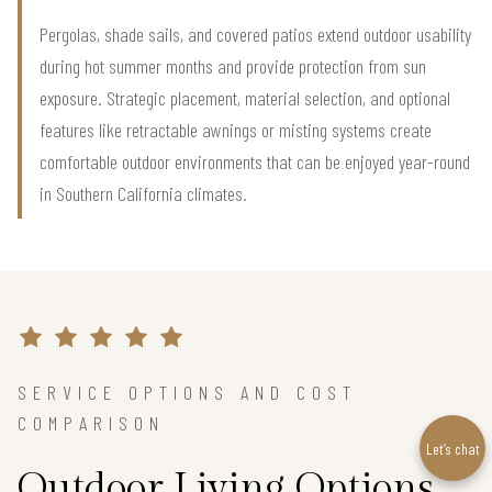
Pergolas, shade sails, and covered patios extend outdoor usability
during hot summer months and provide protection from sun
exposure. Strategic placement, material selection, and optional
features like retractable awnings or misting systems create
comfortable outdoor environments that can be enjoyed year-round
in Southern California climates.
SERVICE OPTIONS AND COST
COMPARISON
Let’s chat
Outdoor Living Options