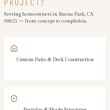
PROJECT?
Serving homeowners in Buena Park, CA
90621 — from concept to completion.
Custom Patio & Deck Construction
Pergolas & Shade Structures