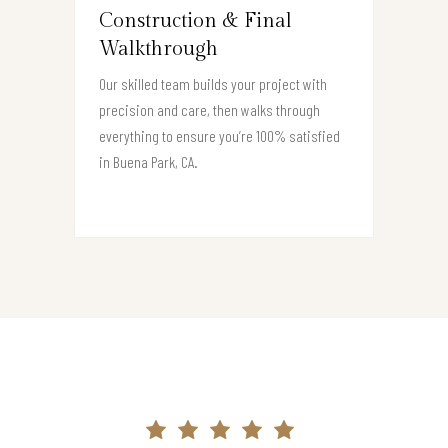
Construction & Final
Walkthrough
Our skilled team builds your project with
precision and care, then walks through
everything to ensure you’re 100% satisfied
in Buena Park, CA.