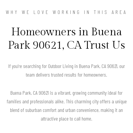
WHY WE LOVE WORKING IN THIS AREA
Homeowners in Buena
Park 90621, CA Trust Us
If you’re searching for Outdoor Living in Buena Park, CA 90621, our
team delivers trusted results for homeowners.
Buena Park, CA 90621 is a vibrant, growing community ideal for
families and professionals alike. This charming city offers a unique
blend of suburban comfort and urban convenience, making it an
attractive place to call home.