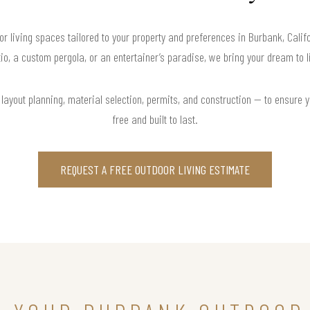
or living spaces tailored to your property and preferences in Burbank, Cali
io, a custom pergola, or an entertainer’s paradise, we bring your dream to l
ayout planning, material selection, permits, and construction — to ensure y
free and built to last.
REQUEST A FREE OUTDOOR LIVING ESTIMATE