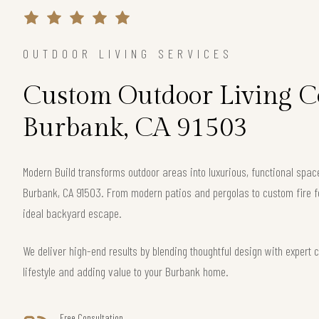
OUTDOOR LIVING SERVICES
Custom Outdoor Living Co
Burbank, CA 91503
Modern Build transforms outdoor areas into luxurious, functional spac
Burbank, CA 91503. From modern patios and pergolas to custom fire f
ideal backyard escape.
We deliver high-end results by blending thoughtful design with exper
lifestyle and adding value to your Burbank home.
Free Consultation