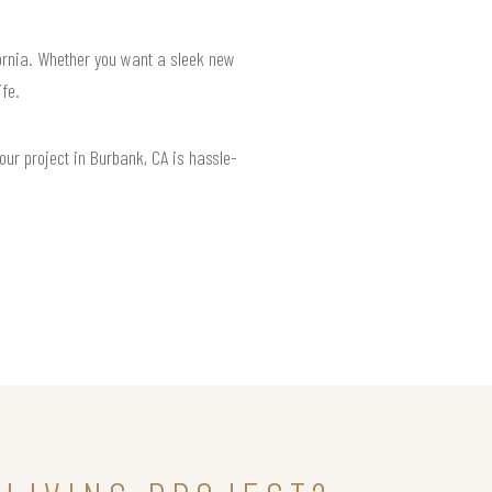
fornia. Whether you want a sleek new
ife.
our project in Burbank, CA is hassle-