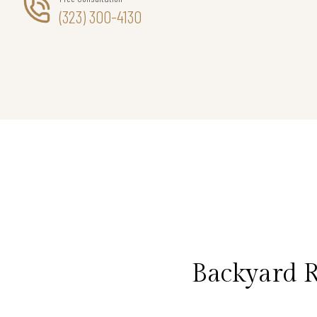
(323) 300-4130
Backyard 