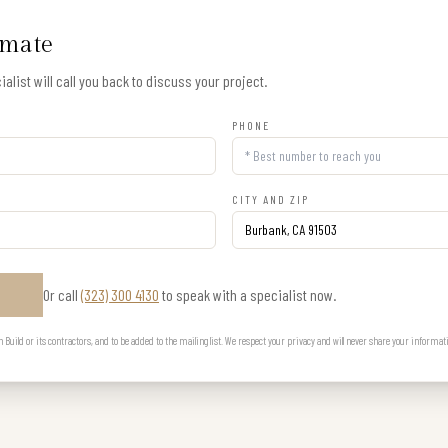
imate
alist will call you back to discuss your project.
PHONE
CITY AND ZIP
Or call
(323) 300 4130
to speak with a specialist now.
E
uild or its contractors, and to be added to the mailing list. We respect your privacy and will never share your informat