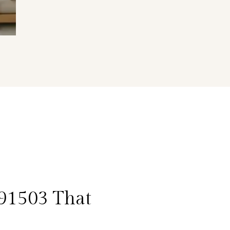
91503 That