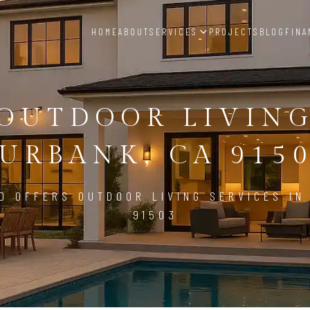
HOME
ABOUT
SERVICES
PROJECTS
BLOG
FINA
OUTDOOR LIVIN
URBANK, CA 915
D OFFERS OUTDOOR LIVING SERVICES IN
91503