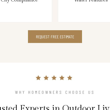
REQUEST FREE ESTIMATE
WHY HOMEOWNERS CHOOSE US
sted Experts in Outdoor Li