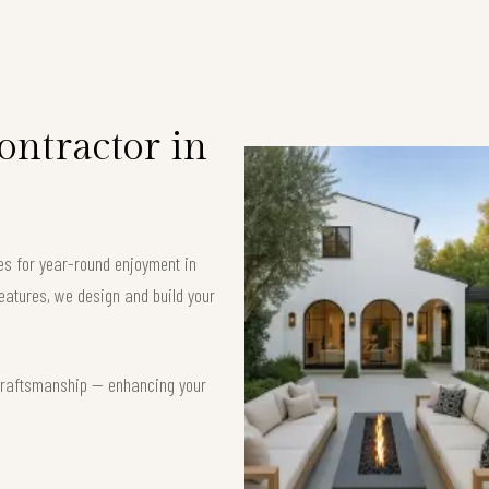
ntractor in
es for year-round enjoyment in
eatures, we design and build your
t craftsmanship — enhancing your