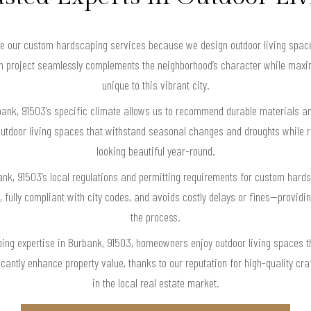
our custom hardscaping services because we design outdoor living spaces 
ch project seamlessly complements the neighborhood’s character while maxim
unique to this vibrant city.
bank, 91503’s specific climate allows us to recommend durable materials a
utdoor living spaces that withstand seasonal changes and droughts while 
looking beautiful year-round.
bank, 91503’s local regulations and permitting requirements for custom hard
ly, fully compliant with city codes, and avoids costly delays or fines—provi
the process.
ng expertise in Burbank, 91503, homeowners enjoy outdoor living spaces tha
icantly enhance property value, thanks to our reputation for high-quality cr
in the local real estate market.