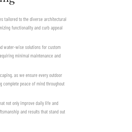
tailored to the diverse architectural
izing functionality and curb appeal
nd water-wise solutions for custom
requiring minimal maintenance and
scaping, as we ensure every outdoor
ding complete peace of mind throughout
t not only improve daily life and
aftsmanship and results that stand out