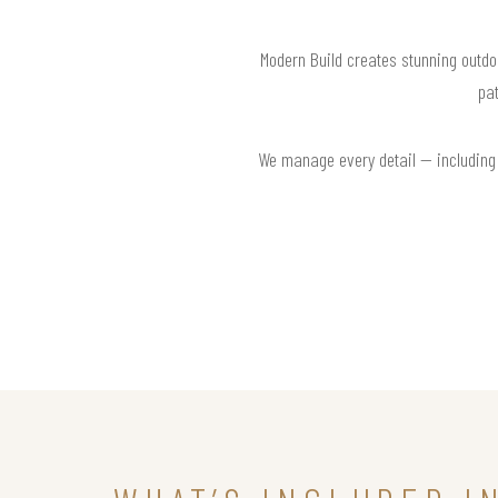
Modern Build creates stunning outdo
pat
We manage every detail — including l