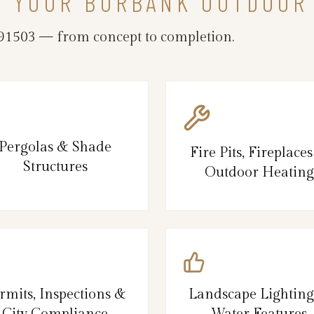
N YOUR BURBANK OUTDOOR
1503 — from concept to completion.
Pergolas & Shade
Fire Pits, Fireplace
Structures
Outdoor Heating
rmits, Inspections &
Landscape Lightin
City Compliance
Water Features