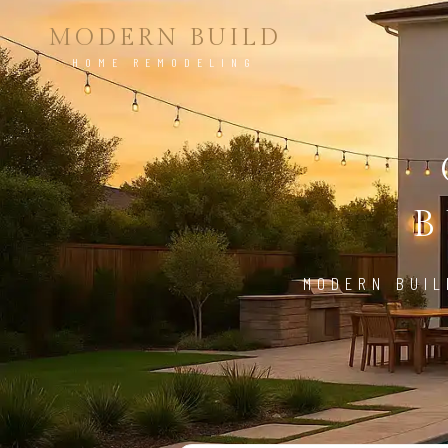
MODERN BUILD
HOME REMODELING
B
MODERN BUIL