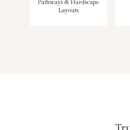
Pathways & Hardscape
Layouts
Tru