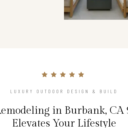
LUXURY OUTDOOR DESIGN & BUILD
Remodeling in Burbank, CA 
Elevates Your Lifestyle