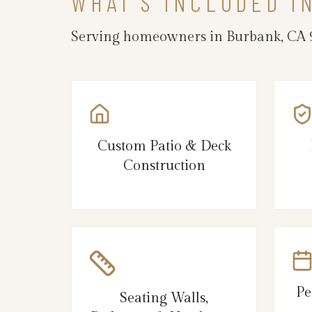
WHAT’S INCLUDED I
Serving homeowners in Burbank, CA 9
Custom Patio & Deck
Construction
Pe
Seating Walls,