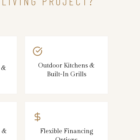
 LIVING PROJECT?
Outdoor Kitchens &
s &
Built-In Grills
g &
Flexible Financing
Options