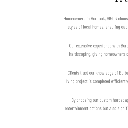
Homeowners in Burbank, 91503 choose 
styles of local homes, ensuring ea
Our extensive experience with Bur
hardscaping, giving homeowners o
Clients trust our knowledge of Bur
living project is completed efficient
By choosing our custom hardscapi
entertainment options but also signif