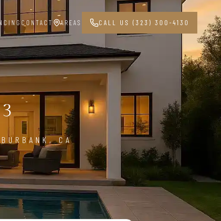
NCING
CONTACT
AREAS
CALL US (323) 300-4130
G
03
 BURBANK, CA