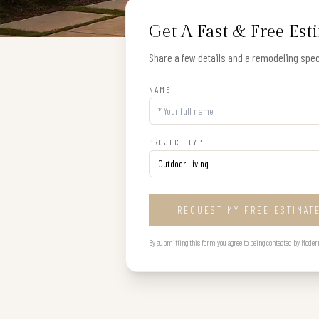
Get A Fast & Free Est
Share a few details and a remodeling speci
NAME
PROJECT TYPE
REQUEST MY FREE ESTIMAT
By submitting this form you agree to being contacted by Modern B