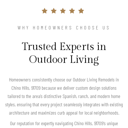
WHY HOMEOWNERS CHOOSE US
Trusted Experts in
Outdoor Living
Homeowners consistently choose our Outdoor Living Remodels in
Chino Hills, 91709 because we deliver custom design solutions
tailored to the area’s distinctive Spanish, ranch, and modern home
styles, ensuring that every project seamlessly integrates with existing
architecture and maximizes curb appeal for local neighborhoods.
Our reputation for expertly navigating Chino Hills, 91709’s unique