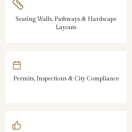
Seating Walls, Pathways & Hardscape
Layouts
Permits, Inspections & City Compliance