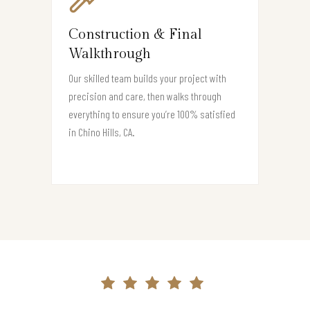
Construction & Final
Walkthrough
Our skilled team builds your project with
precision and care, then walks through
everything to ensure you’re 100% satisfied
in Chino Hills, CA.