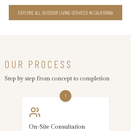
EXPLORE ALL OUTDOOR LIVING SERVICES IN CALIFORNIA
OUR PROCESS
Step by step from concept to completion
1
On-Site Consultation