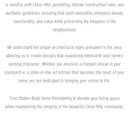
is familiar with Chino Hills' permitting, hillside construction rules, and
aesthetic guidelines, ensuring that each renovation enhances beauty,
functionality, and value while preserving the elegance of the
neighborhood.
We understand the unique architectural styles prevalent in the area,
allowing us to create designs that seamlessly blend with your home's
existing character. Whether you envision a tranquil retreat in your
backyard or a state-of-the-art kitchen that becomes the heart of your
home, we are dedicated to bringing your vision to life.
Trust Modern Build Home Remodeling to elevate your living space
while maintaining the integrity of the beautiful Chino Hills community.