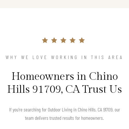
WHY WE LOVE WORKING IN THIS AREA
Homeowners in Chino
Hills 91709, CA Trust Us
If you’re searching for Outdoor Living in Chino Hills, CA 91709, our
team delivers trusted results for homeowners.