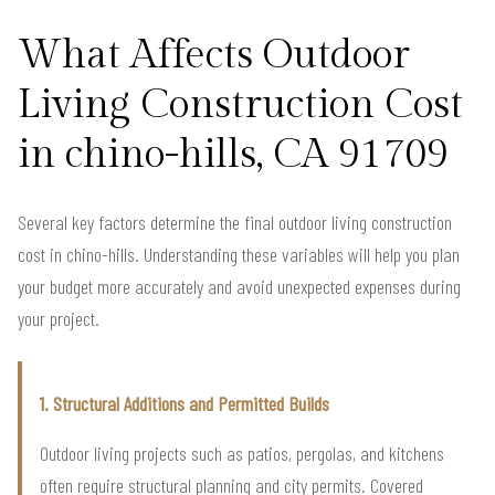
What Affects Outdoor
Living Construction Cost
in chino-hills, CA 91709
Several key factors determine the final outdoor living construction
cost in chino-hills. Understanding these variables will help you plan
your budget more accurately and avoid unexpected expenses during
your project.
1. Structural Additions and Permitted Builds
Outdoor living projects such as patios, pergolas, and kitchens
often require structural planning and city permits. Covered