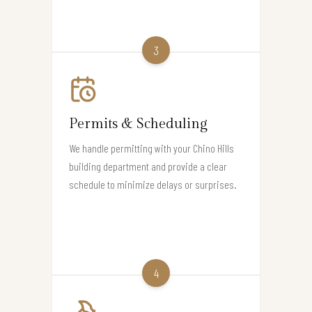
3
Permits & Scheduling
We handle permitting with your Chino Hills
building department and provide a clear
schedule to minimize delays or surprises.
4