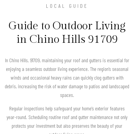
LOCAL GUIDE
Guide to Outdoor Living
in Chino Hills 91709
In Chino Hills, 91709, maintaining your roof and gutters is essential for
enjoying a seamless outdoor living experience. The region’s seasonal
winds and occasional heavy rains can quickly clog gutters with
debris, increasing the risk of water damage to patios and landscaped
spaces.
Regular inspections help safeguard your home’s exterior features
year-round. Scheduling routine roof and gutter maintenance not only
protects your investment but also preserves the beauty of your