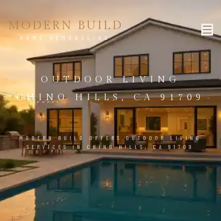
MODERN BUILD
HOME REMODELING
OUTDOOR LIVING
CHINO HILLS, CA 91709
MODERN BUILD OFFERS OUTDOOR LIVING
SERVICES IN CHINO HILLS, CA 91709