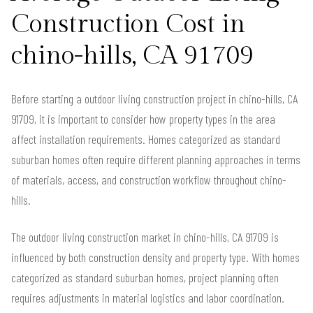
Construction Cost in
chino-hills, CA 91709
Before starting a outdoor living construction project in chino-hills, CA
91709, it is important to consider how property types in the area
affect installation requirements. Homes categorized as standard
suburban homes often require different planning approaches in terms
of materials, access, and construction workflow throughout chino-
hills.
The outdoor living construction market in chino-hills, CA 91709 is
influenced by both construction density and property type. With homes
categorized as standard suburban homes, project planning often
requires adjustments in material logistics and labor coordination.