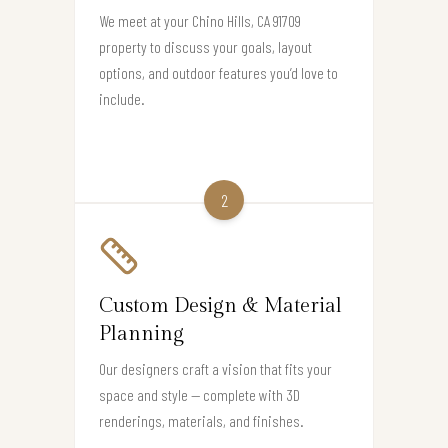
We meet at your Chino Hills, CA 91709
property to discuss your goals, layout
options, and outdoor features you’d love to
include.
2
Custom Design & Material
Planning
Our designers craft a vision that fits your
space and style — complete with 3D
renderings, materials, and finishes.