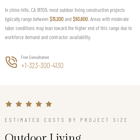
In chino-hills, CA 91709, most outdoor living construction projects
typically range between
$31,200
and
$93,600
. Areas with moderate
labor conditions may lean toward the higher end of this range due to
workforce demand and contractor availability.
Free Consultation
+1-323-300-4130
ESTIMATED COSTS BY PROJECT SIZE
Outdoor Living