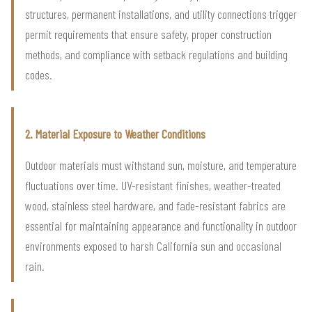
structures, permanent installations, and utility connections trigger
permit requirements that ensure safety, proper construction
methods, and compliance with setback regulations and building
codes.
2. Material Exposure to Weather Conditions
Outdoor materials must withstand sun, moisture, and temperature
fluctuations over time. UV-resistant finishes, weather-treated
wood, stainless steel hardware, and fade-resistant fabrics are
essential for maintaining appearance and functionality in outdoor
environments exposed to harsh California sun and occasional
rain.