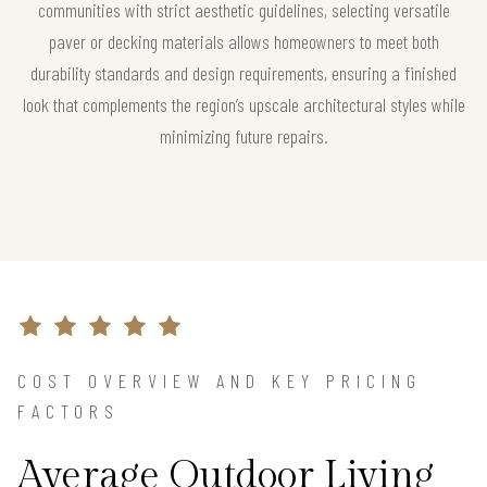
communities with strict aesthetic guidelines, selecting versatile
paver or decking materials allows homeowners to meet both
durability standards and design requirements, ensuring a finished
look that complements the region’s upscale architectural styles while
minimizing future repairs.
COST OVERVIEW AND KEY PRICING
FACTORS
Average Outdoor Living