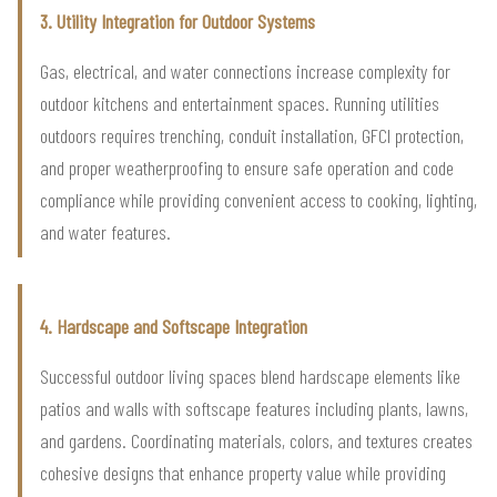
3. Utility Integration for Outdoor Systems
Gas, electrical, and water connections increase complexity for
outdoor kitchens and entertainment spaces. Running utilities
outdoors requires trenching, conduit installation, GFCI protection,
and proper weatherproofing to ensure safe operation and code
compliance while providing convenient access to cooking, lighting,
and water features.
4. Hardscape and Softscape Integration
Successful outdoor living spaces blend hardscape elements like
patios and walls with softscape features including plants, lawns,
and gardens. Coordinating materials, colors, and textures creates
cohesive designs that enhance property value while providing