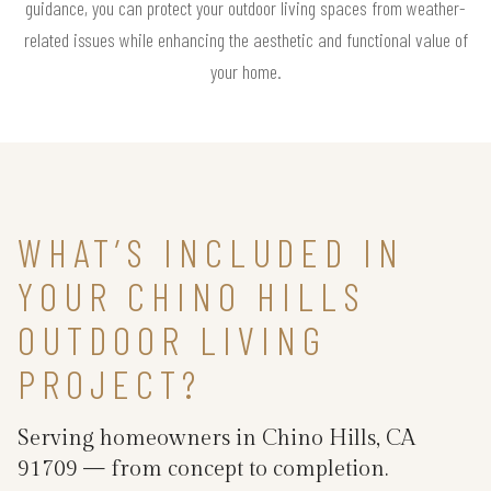
guidance, you can protect your outdoor living spaces from weather-
related issues while enhancing the aesthetic and functional value of
your home.
WHAT’S INCLUDED IN
YOUR CHINO HILLS
OUTDOOR LIVING
PROJECT?
Serving homeowners in Chino Hills, CA
91709 — from concept to completion.