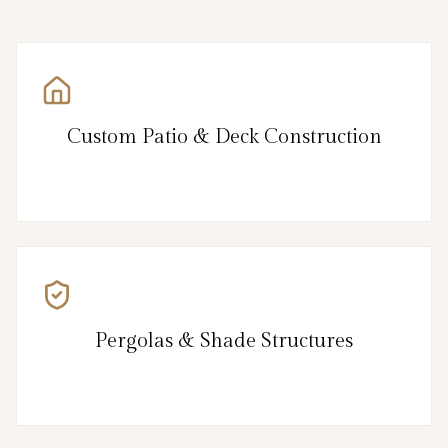
Custom Patio & Deck Construction
Pergolas & Shade Structures