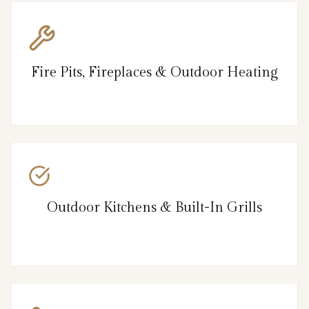
Fire Pits, Fireplaces & Outdoor Heating
Outdoor Kitchens & Built-In Grills