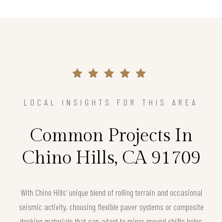
LOCAL INSIGHTS FOR THIS AREA
Common Projects In
Chino Hills, CA 91709
With Chino Hills’ unique blend of rolling terrain and occasional
seismic activity, choosing flexible paver systems or composite
decking materials that can adapt to minor ground shifts helps