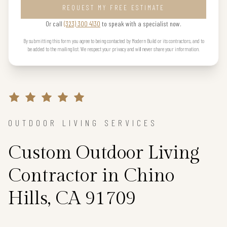
REQUEST MY FREE ESTIMATE
Or call
(323) 300 4130
to speak with a specialist now.
By submitting this form you agree to being contacted by Modern Build or its contractors, and to
be added to the mailing list. We respect your privacy and will never share your information.
OUTDOOR LIVING SERVICES
Custom Outdoor Living
Contractor in Chino
Hills, CA 91709