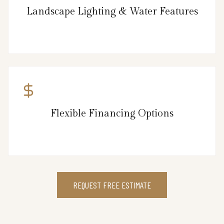
Landscape Lighting & Water Features
Flexible Financing Options
REQUEST FREE ESTIMATE