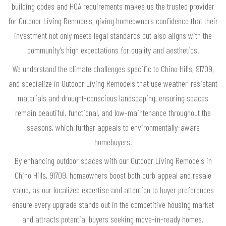
building codes and HOA requirements makes us the trusted provider
for Outdoor Living Remodels, giving homeowners confidence that their
investment not only meets legal standards but also aligns with the
community’s high expectations for quality and aesthetics.
We understand the climate challenges specific to Chino Hills, 91709,
and specialize in Outdoor Living Remodels that use weather-resistant
materials and drought-conscious landscaping, ensuring spaces
remain beautiful, functional, and low-maintenance throughout the
seasons, which further appeals to environmentally-aware
homebuyers.
By enhancing outdoor spaces with our Outdoor Living Remodels in
Chino Hills, 91709, homeowners boost both curb appeal and resale
value, as our localized expertise and attention to buyer preferences
ensure every upgrade stands out in the competitive housing market
and attracts potential buyers seeking move-in-ready homes.