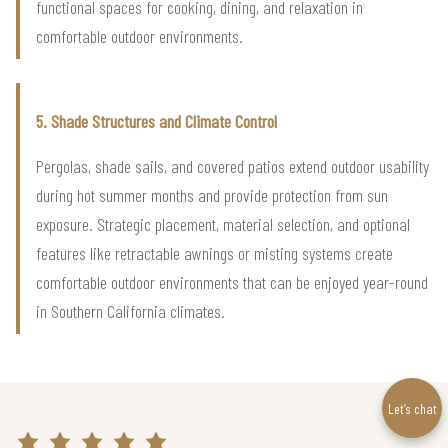
functional spaces for cooking, dining, and relaxation in
comfortable outdoor environments.
5. Shade Structures and Climate Control
Pergolas, shade sails, and covered patios extend outdoor usability
during hot summer months and provide protection from sun
exposure. Strategic placement, material selection, and optional
features like retractable awnings or misting systems create
comfortable outdoor environments that can be enjoyed year-round
in Southern California climates.
Let’s chat