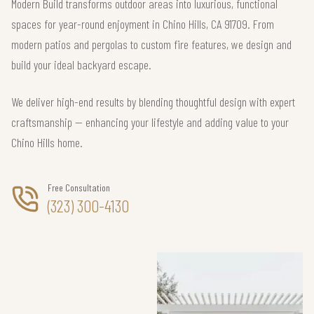
Modern Build transforms outdoor areas into luxurious, functional
spaces for year-round enjoyment in Chino Hills, CA 91709. From
modern patios and pergolas to custom fire features, we design and
build your ideal backyard escape.
We deliver high-end results by blending thoughtful design with expert
craftsmanship — enhancing your lifestyle and adding value to your
Chino Hills home.
Free Consultation
(323) 300-4130