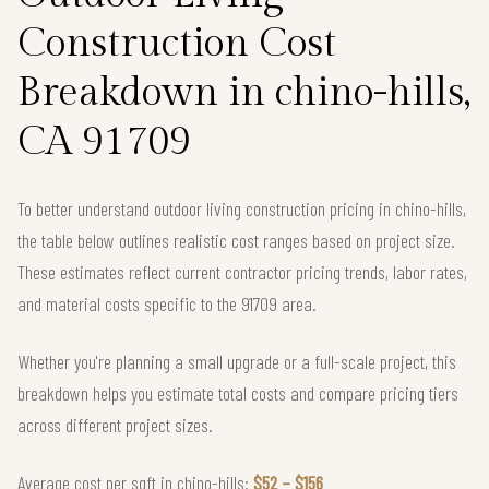
Construction Cost
Breakdown in chino-hills,
CA 91709
To better understand outdoor living construction pricing in chino-hills,
the table below outlines realistic cost ranges based on project size.
These estimates reflect current contractor pricing trends, labor rates,
and material costs specific to the 91709 area.
Whether you're planning a small upgrade or a full-scale project, this
breakdown helps you estimate total costs and compare pricing tiers
across different project sizes.
Average cost per sqft in chino-hills:
$52 – $156