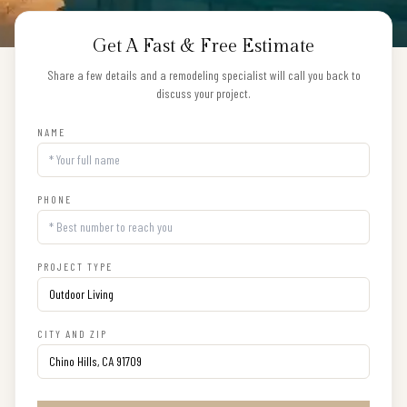
Get A Fast & Free Estimate
Share a few details and a remodeling specialist will call you back to
discuss your project.
NAME
PHONE
PROJECT TYPE
CITY AND ZIP