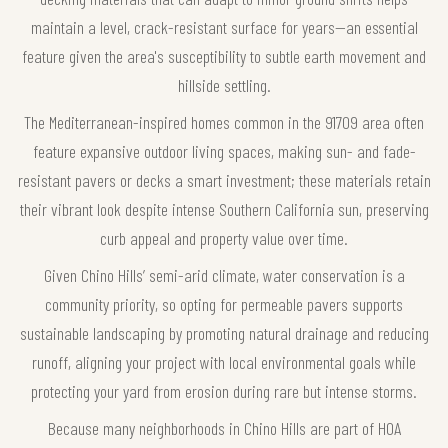
maintain a level, crack-resistant surface for years—an essential
feature given the area's susceptibility to subtle earth movement and
hillside settling.
The Mediterranean-inspired homes common in the 91709 area often
feature expansive outdoor living spaces, making sun- and fade-
resistant pavers or decks a smart investment; these materials retain
their vibrant look despite intense Southern California sun, preserving
curb appeal and property value over time.
Given Chino Hills’ semi-arid climate, water conservation is a
community priority, so opting for permeable pavers supports
sustainable landscaping by promoting natural drainage and reducing
runoff, aligning your project with local environmental goals while
protecting your yard from erosion during rare but intense storms.
Because many neighborhoods in Chino Hills are part of HOA