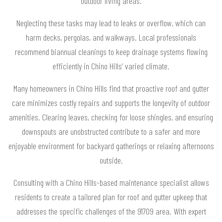
outdoor living areas.
Neglecting these tasks may lead to leaks or overflow, which can
harm decks, pergolas, and walkways. Local professionals
recommend biannual cleanings to keep drainage systems flowing
efficiently in Chino Hills’ varied climate.
Many homeowners in Chino Hills find that proactive roof and gutter
care minimizes costly repairs and supports the longevity of outdoor
amenities. Clearing leaves, checking for loose shingles, and ensuring
downspouts are unobstructed contribute to a safer and more
enjoyable environment for backyard gatherings or relaxing afternoons
outside.
Consulting with a Chino Hills-based maintenance specialist allows
residents to create a tailored plan for roof and gutter upkeep that
addresses the specific challenges of the 91709 area. With expert