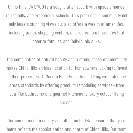
Chino Hills, CA 91709 is a sought-after suburb with upscale homes,
rolling hills, and exceptional schools. This picturesque community not
only boasts stunning views but also offers a wealth of amenities,
including parks, shopping centers, and recreational facilities that
cater to families and individuals alike.
The combination of natural beauty and a strong sense of community
makes Chino Hills an ideal location for homeowners looking to invest
in their properties. At Modern Build Home Remodeling, we match the
area’s standards by offering premium remodeling services—from
spa-like bathrooms and gourmet kitchens to luxury outdoor living
spaces.
Our commitment to quality and attention to detail ensures that your
home reflects the sophistication and charm of Chino Hills. Our team