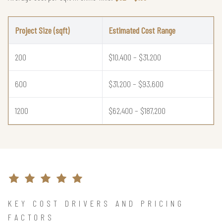
Project Size (sqft)
Estimated Cost Range
200
$10,400 – $31,200
600
$31,200 – $93,600
1200
$62,400 – $187,200
KEY COST DRIVERS AND PRICING
FACTORS