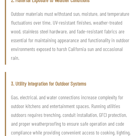
2. Material Exposure to Weather Conditions
Outdoor materials must withstand sun, moisture, and temperature
fluctuations over time. UV-resistant finishes, weather-treated
wood, stainless steel hardware, and fade-resistant fabrics are
essential for maintaining appearance and functionality in outdoor
environments exposed to harsh California sun and occasional
rain.
3. Utility Integration for Outdoor Systems
Gas, electrical, and water connections increase complexity for
outdoor kitchens and entertainment spaces. Running utilities
outdoors requires trenching, conduit installation, GFCI protection,
and proper weatherproofing to ensure safe operation and code
compliance while providing convenient access to cooking, lighting,