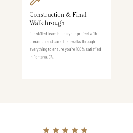
Construction & Final
Walkthrough
Our skilled team builds your project with
precision and care, then walks through
everything to ensure you’re 100% satisfied
in Fontana, CA.