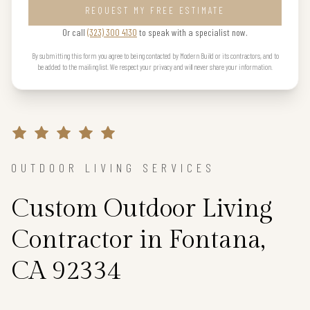
REQUEST MY FREE ESTIMATE
Or call
(323) 300 4130
to speak with a specialist now.
By submitting this form you agree to being contacted by Modern Build or its contractors, and to
be added to the mailing list. We respect your privacy and will never share your information.
OUTDOOR LIVING SERVICES
Custom Outdoor Living
Contractor in Fontana,
CA 92334