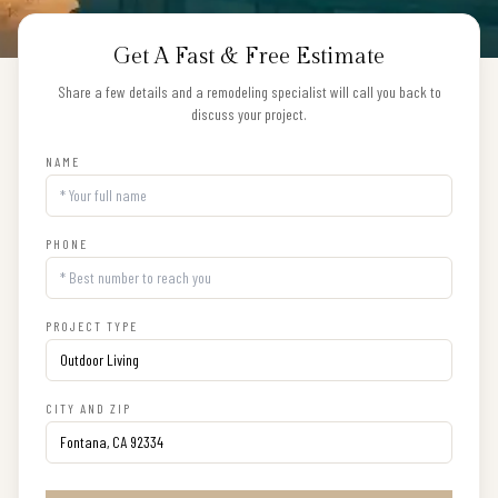
Get A Fast & Free Estimate
Share a few details and a remodeling specialist will call you back to
discuss your project.
NAME
PHONE
PROJECT TYPE
CITY AND ZIP