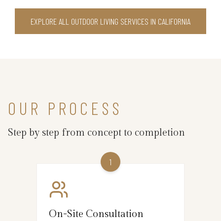
EXPLORE ALL OUTDOOR LIVING SERVICES IN CALIFORNIA
OUR PROCESS
Step by step from concept to completion
1
On-Site Consultation