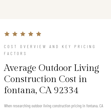
COST OVERVIEW AND KEY PRICING
FACTORS
Average Outdoor Living
Construction Cost in
fontana, CA 92334
When researching outdoor living construction pricing in fontana, CA