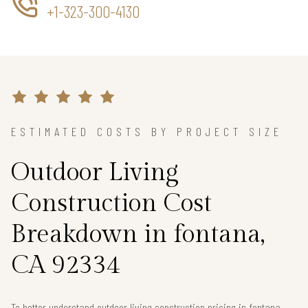
+1-323-300-4130
ESTIMATED COSTS BY PROJECT SIZE
Outdoor Living
Construction Cost
Breakdown in fontana,
CA 92334
To better understand outdoor living construction pricing in fontana,