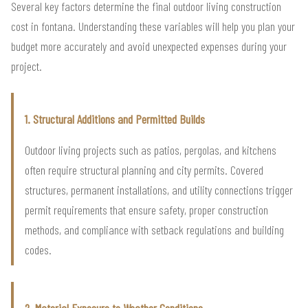
Several key factors determine the final outdoor living construction
cost in fontana. Understanding these variables will help you plan your
budget more accurately and avoid unexpected expenses during your
project.
1. Structural Additions and Permitted Builds
Outdoor living projects such as patios, pergolas, and kitchens
often require structural planning and city permits. Covered
structures, permanent installations, and utility connections trigger
permit requirements that ensure safety, proper construction
methods, and compliance with setback regulations and building
codes.