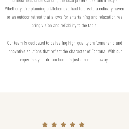
homeowners, understanding the local preferences and lifestyle.
Whether you’re planning a kitchen overhaul to create a culinary haven
or an outdoor retreat that allows for entertaining and relaxation, we
bring vision and reliability to the table.
Our team is dedicated to delivering high-quality craftsmanship and
innovative solutions that reflect the character of Fontana. With our
expertise, your dream home is just a remodel away!