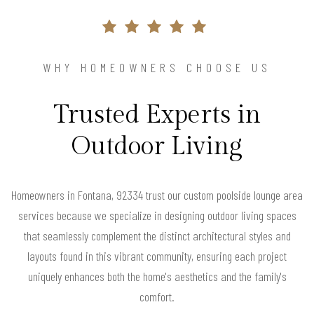
WHY HOMEOWNERS CHOOSE US
Trusted Experts in
Outdoor Living
Homeowners in Fontana, 92334 trust our custom poolside lounge area
services because we specialize in designing outdoor living spaces
that seamlessly complement the distinct architectural styles and
layouts found in this vibrant community, ensuring each project
uniquely enhances both the home's aesthetics and the family's
comfort.