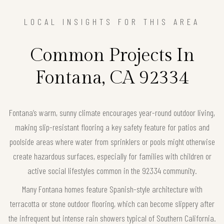
LOCAL INSIGHTS FOR THIS AREA
Common Projects In
Fontana, CA 92334
Fontana’s warm, sunny climate encourages year-round outdoor living,
making slip-resistant flooring a key safety feature for patios and
poolside areas where water from sprinklers or pools might otherwise
create hazardous surfaces, especially for families with children or
active social lifestyles common in the 92334 community.
Many Fontana homes feature Spanish-style architecture with
terracotta or stone outdoor flooring, which can become slippery after
the infrequent but intense rain showers typical of Southern California.