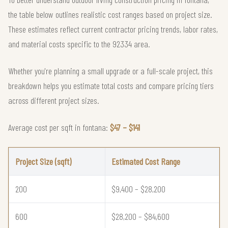
the table below outlines realistic cost ranges based on project size.
These estimates reflect current contractor pricing trends, labor rates,
and material costs specific to the 92334 area.
Whether you're planning a small upgrade or a full-scale project, this
breakdown helps you estimate total costs and compare pricing tiers
across different project sizes.
Average cost per sqft in fontana:
$47 – $141
Project Size (sqft)
Estimated Cost Range
200
$9,400 – $28,200
600
$28,200 – $84,600