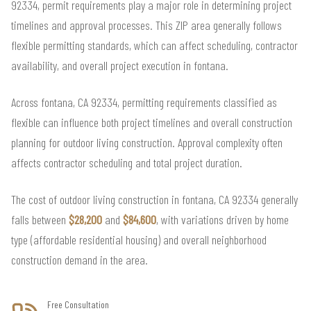
92334, permit requirements play a major role in determining project
timelines and approval processes. This ZIP area generally follows
flexible permitting standards, which can affect scheduling, contractor
availability, and overall project execution in fontana.
Across fontana, CA 92334, permitting requirements classified as
flexible can influence both project timelines and overall construction
planning for outdoor living construction. Approval complexity often
affects contractor scheduling and total project duration.
The cost of outdoor living construction in fontana, CA 92334 generally
falls between
$28,200
and
$84,600
, with variations driven by home
type (affordable residential housing) and overall neighborhood
construction demand in the area.
Free Consultation