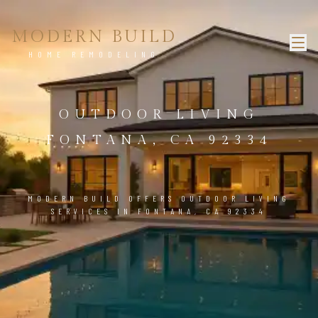
MODERN BUILD
HOME REMODELING
OUTDOOR LIVING
FONTANA, CA 92334
MODERN BUILD OFFERS OUTDOOR LIVING
SERVICES IN FONTANA, CA 92334