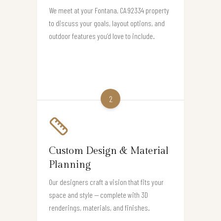
We meet at your Fontana, CA 92334 property
to discuss your goals, layout options, and
outdoor features you’d love to include.
2
Custom Design & Material
Planning
Our designers craft a vision that fits your
space and style — complete with 3D
renderings, materials, and finishes.