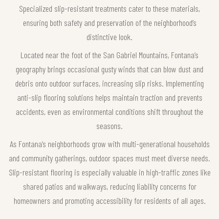
Specialized slip-resistant treatments cater to these materials,
ensuring both safety and preservation of the neighborhood’s
distinctive look.
Located near the foot of the San Gabriel Mountains, Fontana’s
geography brings occasional gusty winds that can blow dust and
debris onto outdoor surfaces, increasing slip risks. Implementing
anti-slip flooring solutions helps maintain traction and prevents
accidents, even as environmental conditions shift throughout the
seasons.
As Fontana’s neighborhoods grow with multi-generational households
and community gatherings, outdoor spaces must meet diverse needs.
Slip-resistant flooring is especially valuable in high-traffic zones like
shared patios and walkways, reducing liability concerns for
homeowners and promoting accessibility for residents of all ages.