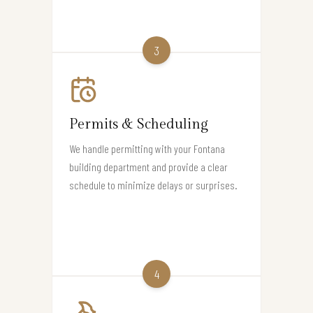
3
Permits & Scheduling
We handle permitting with your Fontana
building department and provide a clear
schedule to minimize delays or surprises.
4