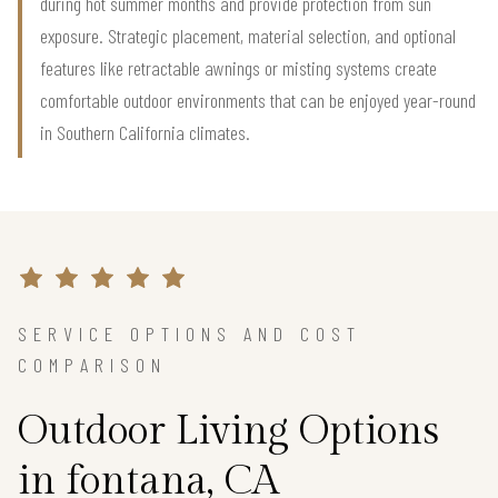
during hot summer months and provide protection from sun
exposure. Strategic placement, material selection, and optional
features like retractable awnings or misting systems create
comfortable outdoor environments that can be enjoyed year-round
in Southern California climates.
SERVICE OPTIONS AND COST
COMPARISON
Outdoor Living Options
in fontana, CA