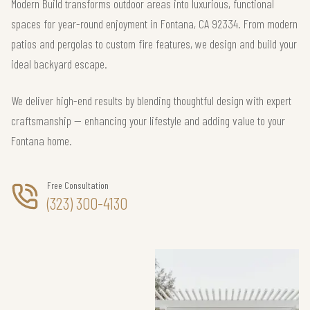
Modern Build transforms outdoor areas into luxurious, functional
spaces for year-round enjoyment in Fontana, CA 92334. From modern
patios and pergolas to custom fire features, we design and build your
ideal backyard escape.
We deliver high-end results by blending thoughtful design with expert
craftsmanship — enhancing your lifestyle and adding value to your
Fontana home.
Free Consultation
(323) 300-4130