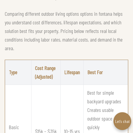
Comparing different outdoor living options options in fontana helps
you understand cost differences, lifespan expectations, and which
solution best fits your property. Pricing below reflects real local
conditions including labor rates, material costs, and demand in the
area.
Cost Range
Type
Lifespan
Best For
(Adjusted)
Best for simple
backyard upgrades
Creates usable
outdoor space
Let’s chat
Basic
quickly
$15k – $35k
10–15 yrs