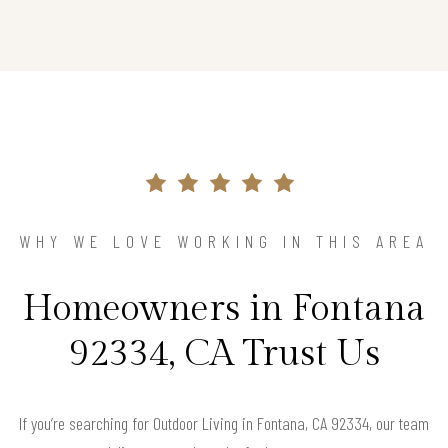
WHY WE LOVE WORKING IN THIS AREA
Homeowners in Fontana
92334, CA Trust Us
If you’re searching for Outdoor Living in Fontana, CA 92334, our team