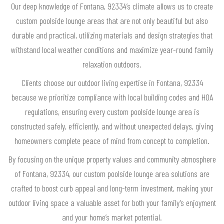
Our deep knowledge of Fontana, 92334’s climate allows us to create
custom poolside lounge areas that are not only beautiful but also
durable and practical, utilizing materials and design strategies that
withstand local weather conditions and maximize year-round family
relaxation outdoors.
Clients choose our outdoor living expertise in Fontana, 92334
because we prioritize compliance with local building codes and HOA
regulations, ensuring every custom poolside lounge area is
constructed safely, efficiently, and without unexpected delays, giving
homeowners complete peace of mind from concept to completion.
By focusing on the unique property values and community atmosphere
of Fontana, 92334, our custom poolside lounge area solutions are
crafted to boost curb appeal and long-term investment, making your
outdoor living space a valuable asset for both your family’s enjoyment
and your home’s market potential.