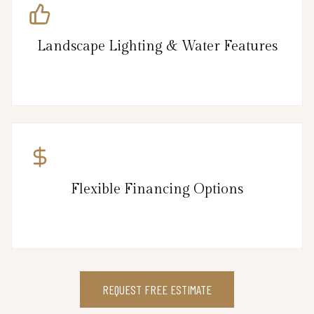
Landscape Lighting & Water Features
Flexible Financing Options
REQUEST FREE ESTIMATE