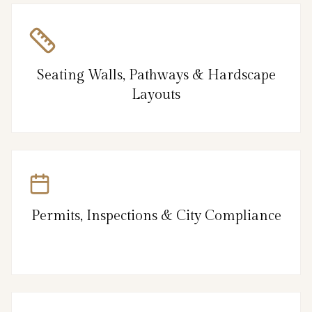
Seating Walls, Pathways & Hardscape
Layouts
Permits, Inspections & City Compliance