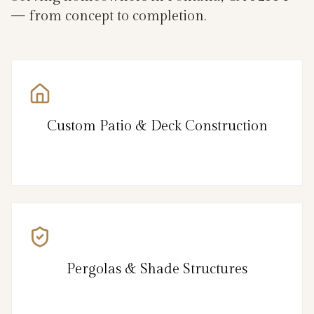
— from concept to completion.
Custom Patio & Deck Construction
Pergolas & Shade Structures