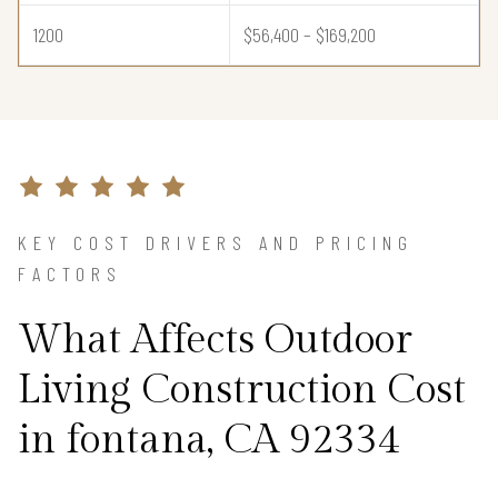
1200
$56,400 – $169,200
KEY COST DRIVERS AND PRICING
FACTORS
What Affects Outdoor
Living Construction Cost
in fontana, CA 92334