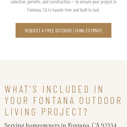
selection, permits, and construction — to ensure your project in
Fontana, CA is hassle-free and built to last.
REQUEST A FREE OUTDOOR LIVING ESTIMATE
WHAT’S INCLUDED IN
YOUR FONTANA OUTDOOR
LIVING PROJECT?
Serving homeowners in Fontana, CA 92334