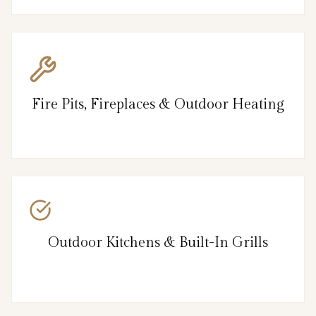
Fire Pits, Fireplaces & Outdoor Heating
Outdoor Kitchens & Built-In Grills