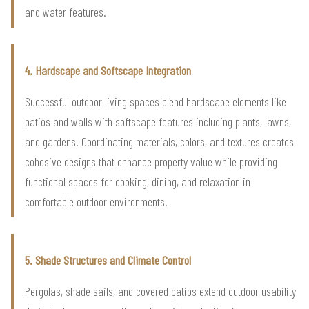
and water features.
4. Hardscape and Softscape Integration
Successful outdoor living spaces blend hardscape elements like
patios and walls with softscape features including plants, lawns,
and gardens. Coordinating materials, colors, and textures creates
cohesive designs that enhance property value while providing
functional spaces for cooking, dining, and relaxation in
comfortable outdoor environments.
5. Shade Structures and Climate Control
Pergolas, shade sails, and covered patios extend outdoor usability