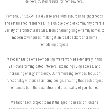
delivers trusted results for homeowners.
Fontana, CA 92334 is a diverse area with suburban neighborhoods
and established residences. This unique blend of community offers a
variety of architectural styles, from charming single-family homes to
modern townhouses, making it an ideal backdrop for home
remodeling projects.
At Modern Build Home Remodeling, we’ve worked extensively in this
ZIP—transforming dated interiors, expanding living spaces, and
increasing energy efficiency. Our remodeling services focus on
functionality without sacrificing design, ensuring that each project
enhances both the aesthetics and practicality of your home.
We tailor each project to meet the specific needs of Fontana