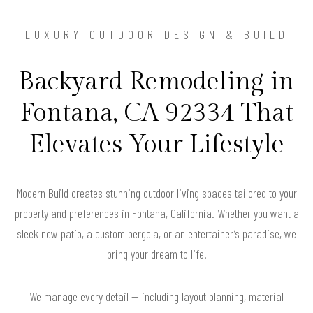
LUXURY OUTDOOR DESIGN & BUILD
Backyard Remodeling in
Fontana, CA 92334 That
Elevates Your Lifestyle
Modern Build creates stunning outdoor living spaces tailored to your
property and preferences in Fontana, California. Whether you want a
sleek new patio, a custom pergola, or an entertainer’s paradise, we
bring your dream to life.
We manage every detail — including layout planning, material