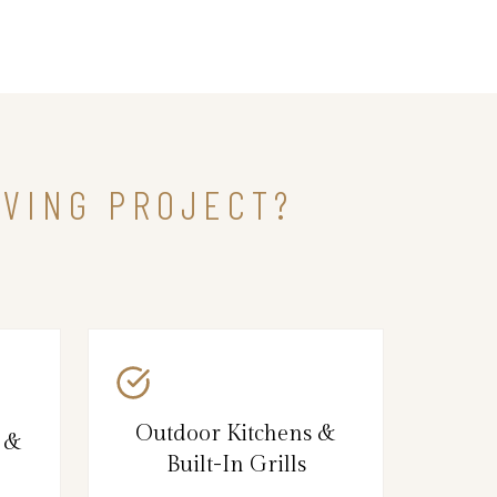
IVING PROJECT?
Outdoor Kitchens &
s &
Built-In Grills