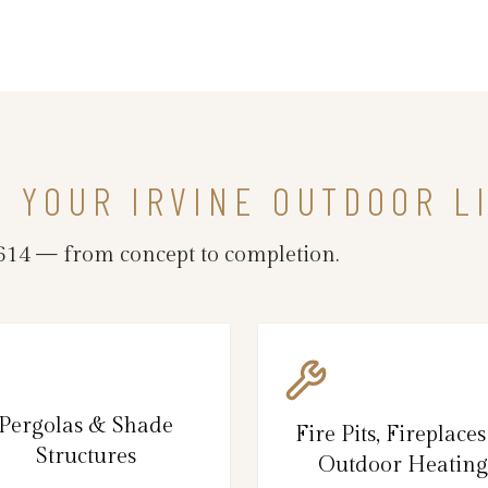
N YOUR IRVINE OUTDOOR L
614 — from concept to completion.
Pergolas & Shade
Fire Pits, Fireplace
Structures
Outdoor Heating