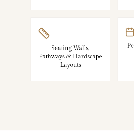
Pe
Seating Walls,
Pathways & Hardscape
Layouts