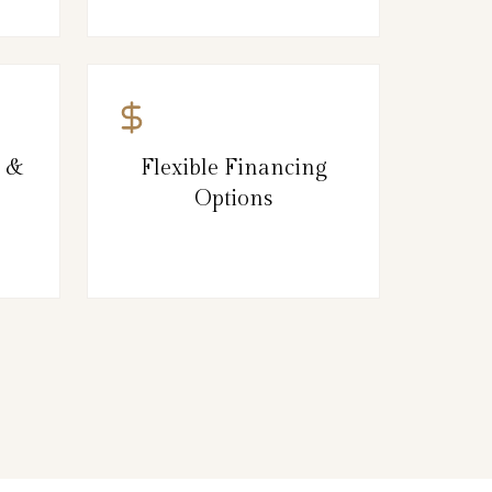
g &
Flexible Financing
Options