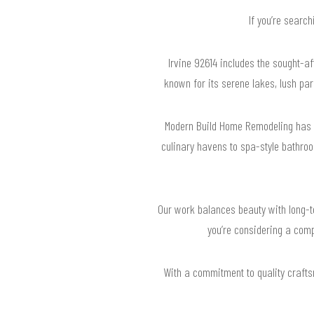
If you’re searc
Irvine 92614 includes the sought-
known for its serene lakes, lush par
Modern Build Home Remodeling has r
culinary havens to spa-style bathroo
Our work balances beauty with long-te
you’re considering a comp
With a commitment to quality crafts