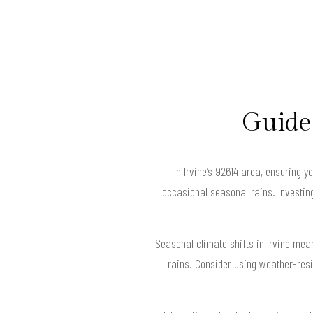
Guide 
In Irvine’s 92614 area, ensuring 
occasional seasonal rains. Investing 
Seasonal climate shifts in Irvine me
rains. Consider using weather-resi