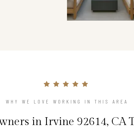
WHY WE LOVE WORKING IN THIS AREA
ners in Irvine 92614, CA T