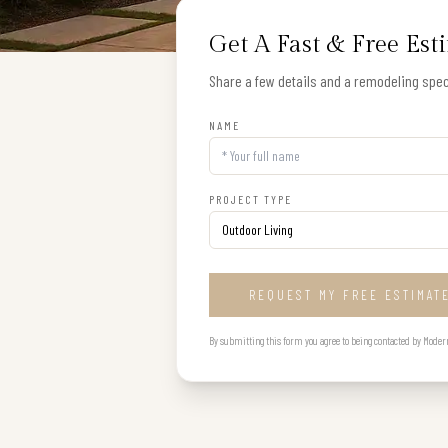
Get A Fast & Free Est
Share a few details and a remodeling speci
NAME
PROJECT TYPE
REQUEST MY FREE ESTIMAT
By submitting this form you agree to being contacted by Modern B