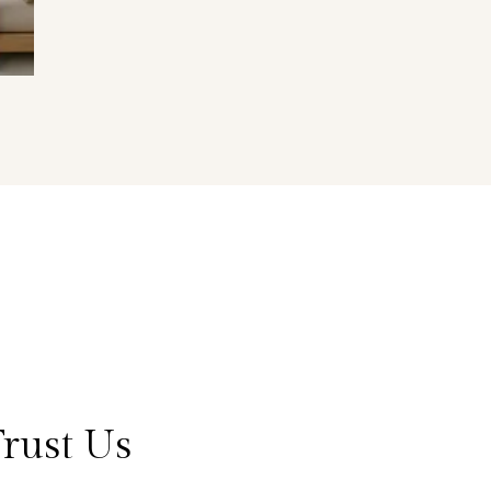
rust Us