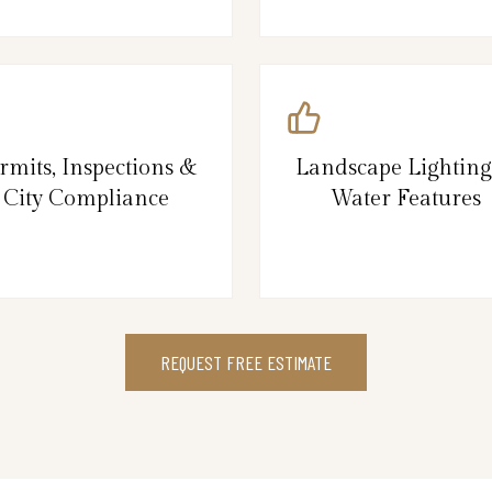
rmits, Inspections &
Landscape Lightin
City Compliance
Water Features
REQUEST FREE ESTIMATE