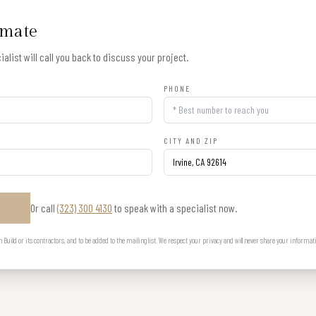
imate
alist will call you back to discuss your project.
PHONE
CITY AND ZIP
Or call
(323) 300 4130
to speak with a specialist now.
E
uild or its contractors, and to be added to the mailing list. We respect your privacy and will never share your informat