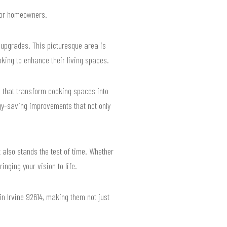
 for homeowners.
upgrades. This picturesque area is
oking to enhance their living spaces.
 that transform cooking spaces into
rgy-saving improvements that not only
 also stands the test of time. Whether
nging your vision to life.
n Irvine 92614, making them not just