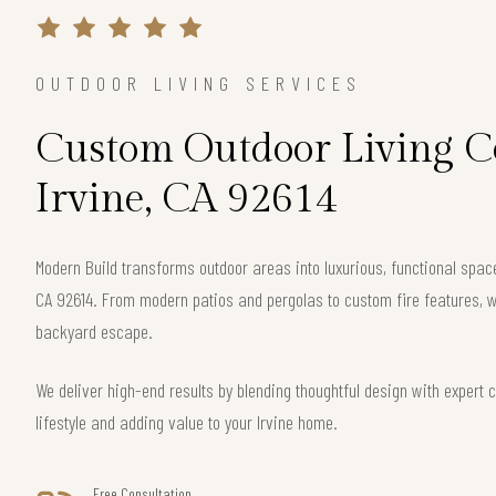
OUTDOOR LIVING SERVICES
Custom Outdoor Living Co
Irvine, CA 92614
Modern Build transforms outdoor areas into luxurious, functional spac
CA 92614. From modern patios and pergolas to custom fire features, w
backyard escape.
We deliver high-end results by blending thoughtful design with exper
lifestyle and adding value to your Irvine home.
Free Consultation