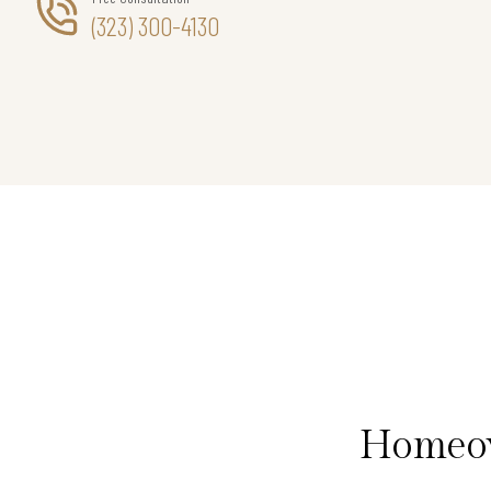
(323) 300-4130
Homeow