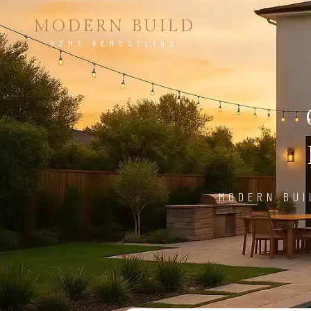
MODERN BUILD
HOME REMODELING
MODERN BUI