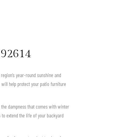
e 92614
e region’s year-round sunshine and
will help protect your patio furniture
d the dampness that comes with winter
to extend the life of your backyard