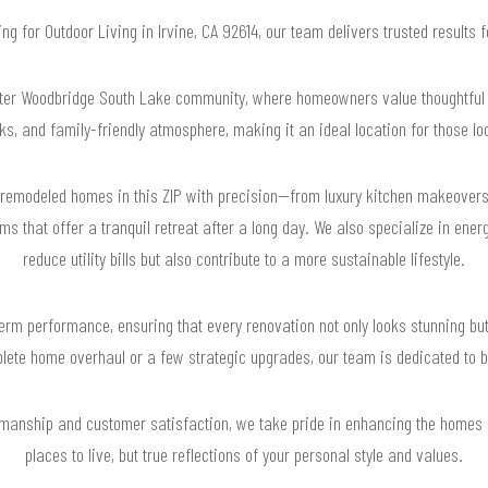
hing for Outdoor Living in Irvine, CA 92614, our team delivers trusted results
after Woodbridge South Lake community, where homeowners value thoughtful 
ks, and family-friendly atmosphere, making it an ideal location for those lo
emodeled homes in this ZIP with precision—from luxury kitchen makeovers
ms that offer a tranquil retreat after a long day. We also specialize in ene
reduce utility bills but also contribute to a more sustainable lifestyle.
rm performance, ensuring that every renovation not only looks stunning but
lete home overhaul or a few strategic upgrades, our team is dedicated to bri
manship and customer satisfaction, we take pride in enhancing the homes i
places to live, but true reflections of your personal style and values.