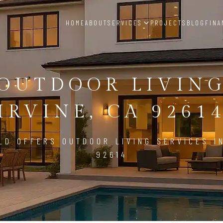
HOME
ABOUT
SERVICES
PROJECTS
BLOG
FINA
OUTDOOR LIVIN
IRVINE, CA 9261
LD OFFERS OUTDOOR LIVING SERVICES IN
92614