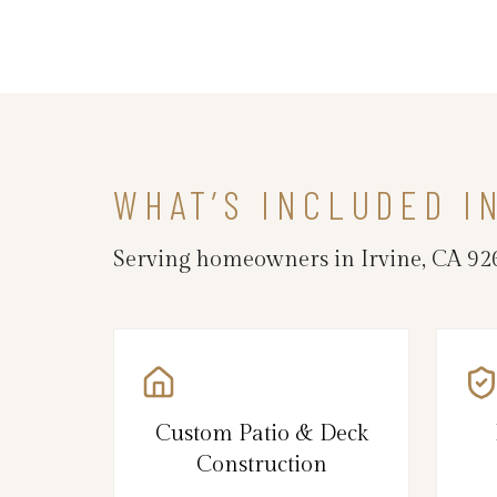
WHAT’S INCLUDED I
Serving homeowners in Irvine, CA 92
Custom Patio & Deck
Construction