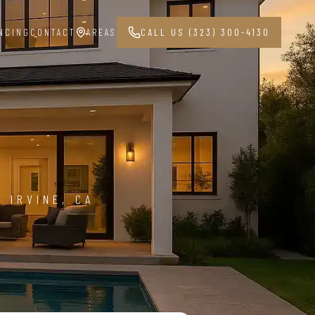
NCING
CONTACT
AREAS
CALL US (323) 300-4130
G
4
 IRVINE, CA