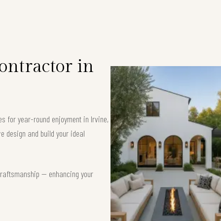
ntractor in
es for year-round enjoyment in Irvine,
e design and build your ideal
t craftsmanship — enhancing your