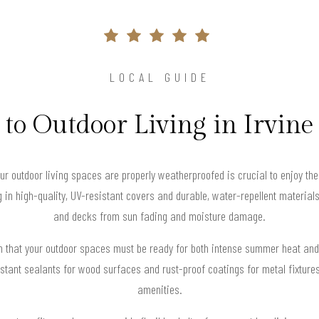
LOCAL GUIDE
to Outdoor Living in Irvin
your outdoor living spaces are properly weatherproofed is crucial to enjoy th
in high-quality, UV-resistant covers and durable, water-repellent materials 
and decks from sun fading and moisture damage.
an that your outdoor spaces must be ready for both intense summer heat an
stant sealants for wood surfaces and rust-proof coatings for metal fixtures 
amenities.