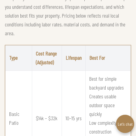
you understand cost differences, lifespan expectations, and which
solution best fits your property. Pricing below reflects real local
conditions including labor rates, material costs, and demand in the
area.
Cost Range
Type
Lifespan
Best For
(Adjusted)
Best for simple
backyard upgrades
Creates usable
outdoor space
Basic
quickly
$14k – $32k
10–15 yrs
Patio
Low complexity
Let’s chat
construction