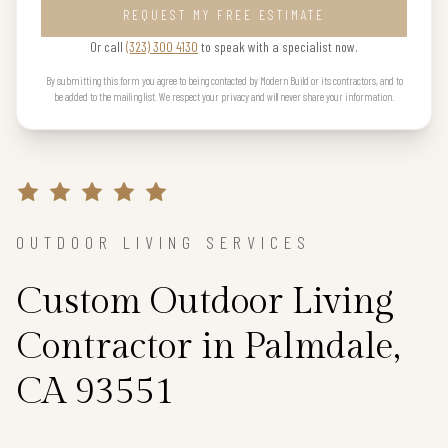
REQUEST MY FREE ESTIMATE
Or call
(323) 300 4130
to speak with a specialist now.
By submitting this form you agree to being contacted by Modern Build or its contractors, and to
be added to the mailing list. We respect your privacy and will never share your information.
OUTDOOR LIVING SERVICES
Custom Outdoor Living
Contractor in Palmdale,
CA 93551