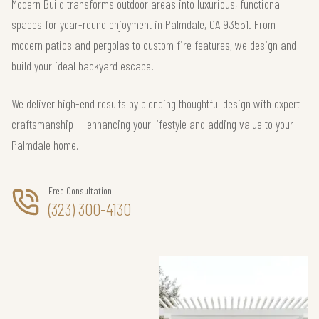
Modern Build transforms outdoor areas into luxurious, functional
spaces for year-round enjoyment in Palmdale, CA 93551. From
modern patios and pergolas to custom fire features, we design and
build your ideal backyard escape.
We deliver high-end results by blending thoughtful design with expert
craftsmanship — enhancing your lifestyle and adding value to your
Palmdale home.
Free Consultation
(323) 300-4130