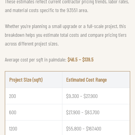
These estimates reflect current contractor pricing trends, labor rates,
and material costs specific to the 93551 area.
Whether you're planning a small upgrade or a full-scale project, this
breakdown helps you estimate total costs and compare pricing tiers
across different project sizes.
Average cost per sqft in palmdale:
$46.5 – $139.5
Project Size (sqft)
Estimated Cost Range
200
$9,300 – $27,900
600
$27,900 – $83,700
1200
$55,800 – $167,400