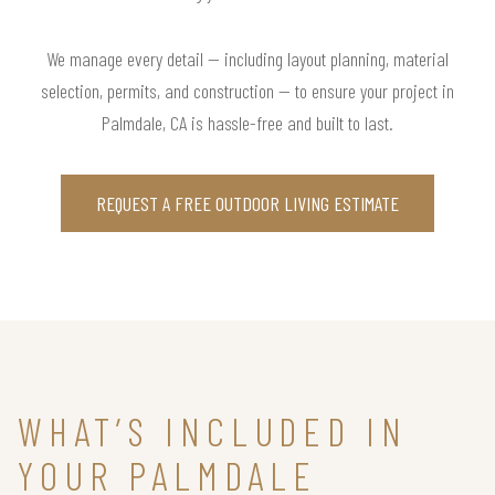
We manage every detail — including layout planning, material
selection, permits, and construction — to ensure your project in
Palmdale, CA is hassle-free and built to last.
REQUEST A FREE OUTDOOR LIVING ESTIMATE
WHAT’S INCLUDED IN
YOUR PALMDALE