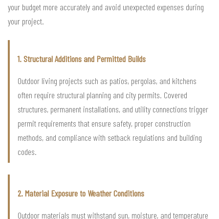
your budget more accurately and avoid unexpected expenses during
your project.
1. Structural Additions and Permitted Builds
Outdoor living projects such as patios, pergolas, and kitchens
often require structural planning and city permits. Covered
structures, permanent installations, and utility connections trigger
permit requirements that ensure safety, proper construction
methods, and compliance with setback regulations and building
codes.
2. Material Exposure to Weather Conditions
Outdoor materials must withstand sun, moisture, and temperature