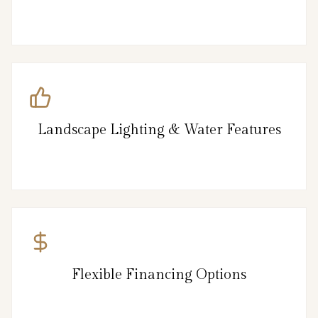
Landscape Lighting & Water Features
Flexible Financing Options