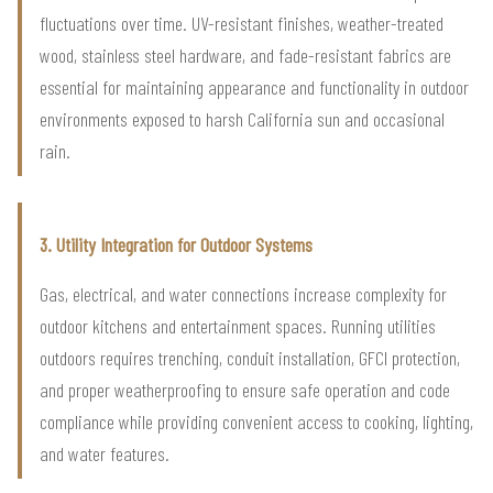
fluctuations over time. UV-resistant finishes, weather-treated
wood, stainless steel hardware, and fade-resistant fabrics are
essential for maintaining appearance and functionality in outdoor
environments exposed to harsh California sun and occasional
rain.
3. Utility Integration for Outdoor Systems
Gas, electrical, and water connections increase complexity for
outdoor kitchens and entertainment spaces. Running utilities
outdoors requires trenching, conduit installation, GFCI protection,
and proper weatherproofing to ensure safe operation and code
compliance while providing convenient access to cooking, lighting,
and water features.