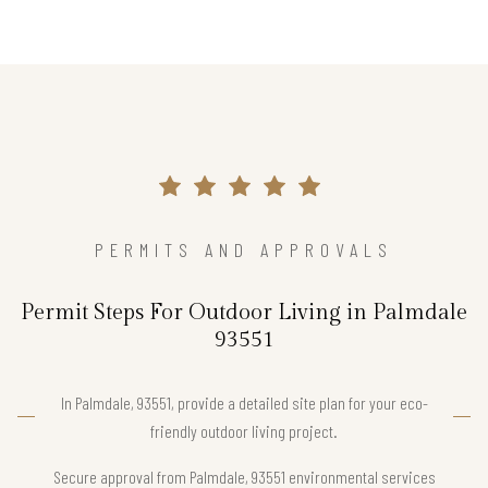
PERMITS AND APPROVALS
Permit Steps For Outdoor Living in Palmdale
93551
In Palmdale, 93551, provide a detailed site plan for your eco-
friendly outdoor living project.
Secure approval from Palmdale, 93551 environmental services