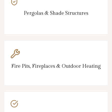
Pergolas & Shade Structures
Fire Pits, Fireplaces & Outdoor Heating