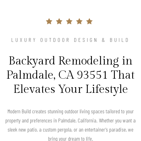
LUXURY OUTDOOR DESIGN & BUILD
Backyard Remodeling in
Palmdale, CA 93551 That
Elevates Your Lifestyle
Modern Build creates stunning outdoor living spaces tailored to your
property and preferences in Palmdale, California. Whether you want a
sleek new patio, a custom pergola, or an entertainer’s paradise, we
bring your dream to life.