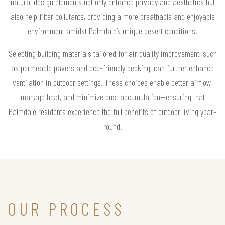
natural design elements not only enhance privacy and aesthetics but
also help filter pollutants, providing a more breathable and enjoyable
environment amidst Palmdale’s unique desert conditions.
Selecting building materials tailored for air quality improvement, such
as permeable pavers and eco-friendly decking, can further enhance
ventilation in outdoor settings. These choices enable better airflow,
manage heat, and minimize dust accumulation—ensuring that
Palmdale residents experience the full benefits of outdoor living year-
round.
OUR PROCESS