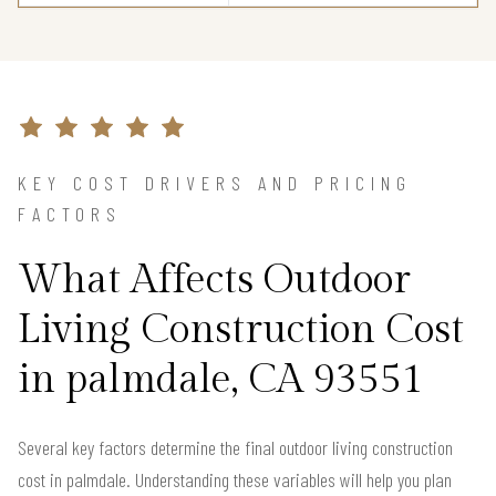
KEY COST DRIVERS AND PRICING
FACTORS
What Affects Outdoor
Living Construction Cost
in palmdale, CA 93551
Several key factors determine the final outdoor living construction
cost in palmdale. Understanding these variables will help you plan