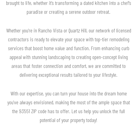
brought to life, whether it’s transforming a dated kitchen into a chef’s
paradise or creating a serene outdoor retreat.
Whether you’re in Rancho Vista or Quartz Hill, our network of licensed
contractors is ready to elevate your space with top-tier remodeling
services that boost home value and function. From enhancing curb
appeal with stunning landscaping to creating open-concept living
areas that foster connection and comfort, we are committed to
delivering exceptional results tailored to your lifestyle.
With our expertise, you can turn your house into the dream home
you've always envisioned, making the most of the ample space that
the 93551 ZIP code has to offer. Let us help you unlock the full
potential of your property today!