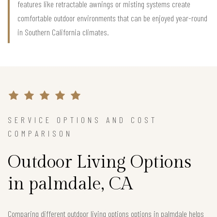
features like retractable awnings or misting systems create
comfortable outdoor environments that can be enjoyed year-round
in Southern California climates.
SERVICE OPTIONS AND COST
COMPARISON
Outdoor Living Options
in palmdale, CA
Comparing different outdoor living options options in palmdale helps