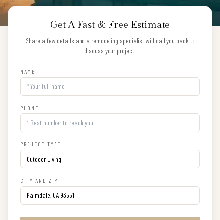
Get A Fast & Free Estimate
Share a few details and a remodeling specialist will call you back to
discuss your project.
NAME
PHONE
PROJECT TYPE
CITY AND ZIP