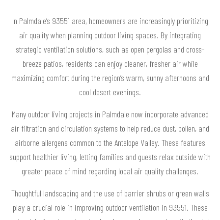
In Palmdale’s 93551 area, homeowners are increasingly prioritizing
air quality when planning outdoor living spaces. By integrating
strategic ventilation solutions, such as open pergolas and cross-
breeze patios, residents can enjoy cleaner, fresher air while
maximizing comfort during the region’s warm, sunny afternoons and
cool desert evenings.
Many outdoor living projects in Palmdale now incorporate advanced
air filtration and circulation systems to help reduce dust, pollen, and
airborne allergens common to the Antelope Valley. These features
support healthier living, letting families and guests relax outside with
greater peace of mind regarding local air quality challenges.
Thoughtful landscaping and the use of barrier shrubs or green walls
play a crucial role in improving outdoor ventilation in 93551. These