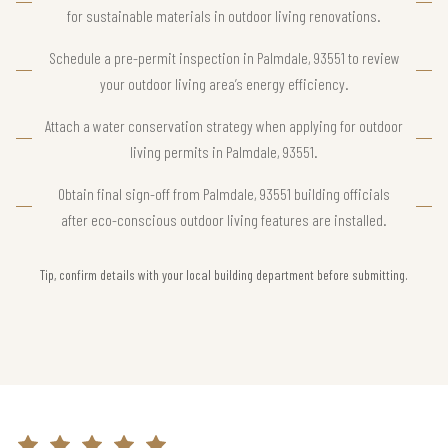
for sustainable materials in outdoor living renovations.
Schedule a pre-permit inspection in Palmdale, 93551 to review
your outdoor living area’s energy efficiency.
Attach a water conservation strategy when applying for outdoor
living permits in Palmdale, 93551.
Obtain final sign-off from Palmdale, 93551 building officials
after eco-conscious outdoor living features are installed.
Tip, confirm details with your local building department before submitting.