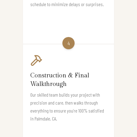
schedule to minimize delays or surprises.
4
Construction & Final
Walkthrough
Our skilled team builds your project with
precision and care, then walks through
everything to ensure you’re 100% satisfied
in Palmdale, CA.