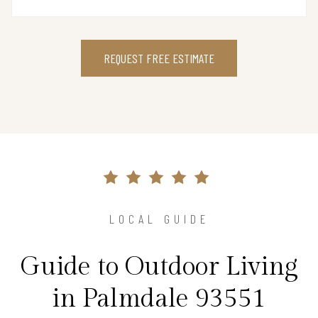
REQUEST FREE ESTIMATE
LOCAL GUIDE
Guide to Outdoor Living
in Palmdale 93551