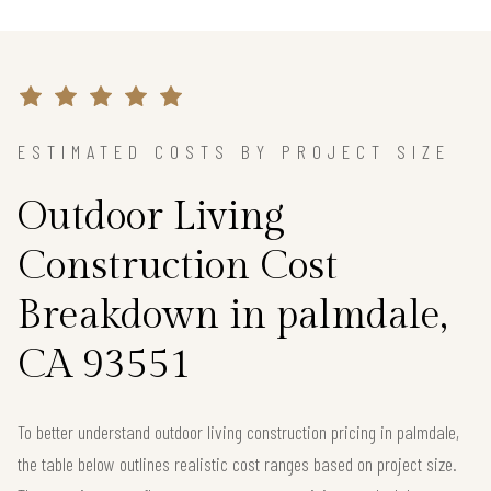
ESTIMATED COSTS BY PROJECT SIZE
Outdoor Living
Construction Cost
Breakdown in palmdale,
CA 93551
To better understand outdoor living construction pricing in palmdale,
the table below outlines realistic cost ranges based on project size.