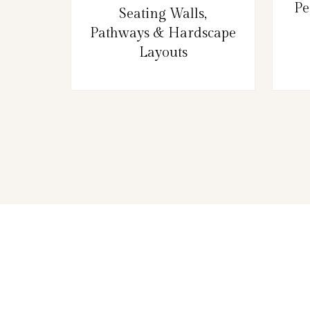
Pe
Seating Walls,
Pathways & Hardscape
Layouts