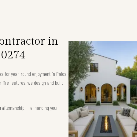
ntractor in
90274
es for year-round enjoyment in Palos
fire features, we design and build
t craftsmanship — enhancing your