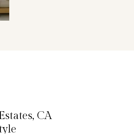
Estates, CA
tyle