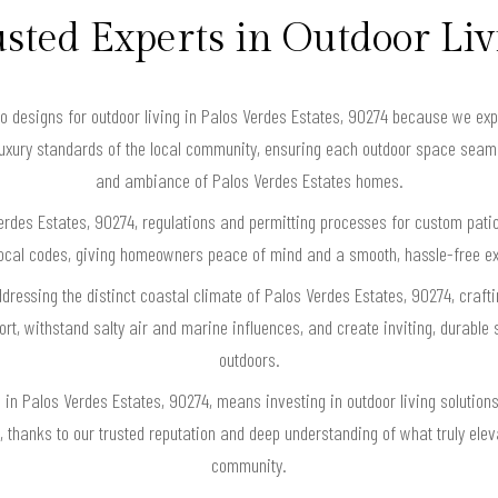
sted Experts in Outdoor Li
esigns for outdoor living in Palos Verdes Estates, 90274 because we expertl
luxury standards of the local community, ensuring each outdoor space seaml
and ambiance of Palos Verdes Estates homes.
rdes Estates, 90274, regulations and permitting processes for custom pati
th local codes, giving homeowners peace of mind and a smooth, hassle-free e
ddressing the distinct coastal climate of Palos Verdes Estates, 90274, craft
t, withstand salty air and marine influences, and create inviting, durable s
outdoors.
n Palos Verdes Estates, 90274, means investing in outdoor living solutions t
, thanks to our trusted reputation and deep understanding of what truly ele
community.