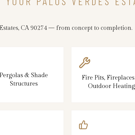
N YOUR PALOS VERDES ES
states, CA 90274 — from concept to completion.
Pergolas & Shade
Fire Pits, Fireplace
Structures
Outdoor Heating