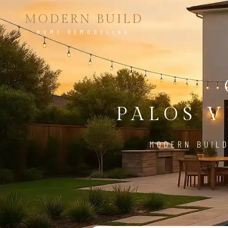
MODERN BUILD
HOME REMODELING
PALOS V
MODERN BUILD