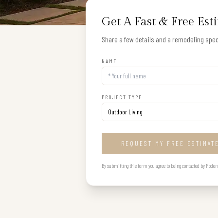
Get A Fast & Free Est
Share a few details and a remodeling speci
NAME
PROJECT TYPE
REQUEST MY FREE ESTIMAT
By submitting this form you agree to being contacted by Modern B