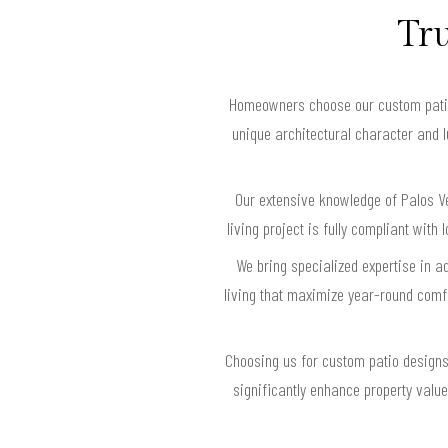
Tru
Homeowners choose our custom patio d
unique architectural character and 
Our extensive knowledge of Palos Ve
living project is fully compliant wi
We bring specialized expertise in a
living that maximize year-round comfor
Choosing us for custom patio designs i
significantly enhance property value