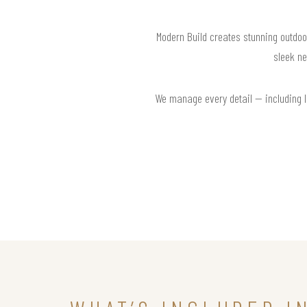
Modern Build creates stunning outdoo
sleek ne
We manage every detail — including la