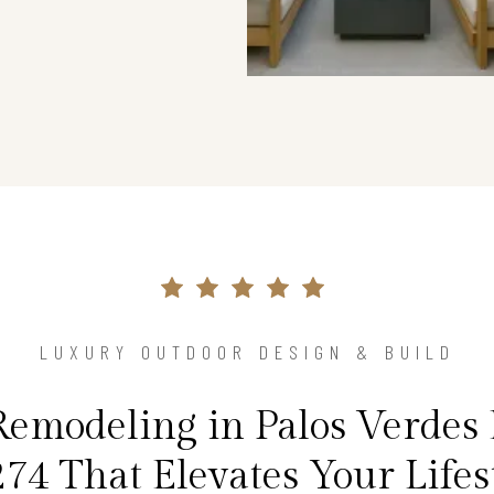
LUXURY OUTDOOR DESIGN & BUILD
emodeling in Palos Verdes 
74 That Elevates Your Lifes