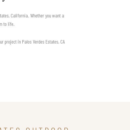
tates, California. Whether you want a
 to life.
ur project in Palos Verdes Estates, CA