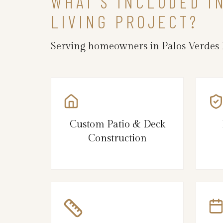
WHAT’S INCLUDED I
LIVING PROJECT?
Serving homeowners in Palos Verdes E
Custom Patio & Deck
Construction