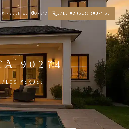
NCING
CONTACT
AREAS
CALL US (323) 300-4130
G
CA 90274
 PALOS VERDES