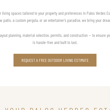
r living spaces tailored to your property and preferences in Palos Verdes Es
w patio, a custom pergola, or an entertainer’s paradise, we bring your dream
yout planning, material selection, permits, and construction — to ensure yo
is hassle-free and built to last.
REQUEST A FREE OUTDOOR LIVING ESTIMATE