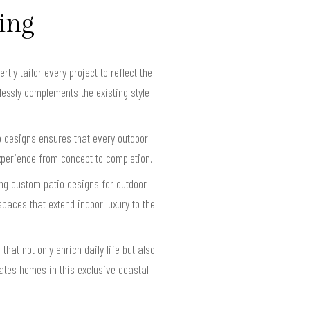
ving
y tailor every project to reflect the
essly complements the existing style
o designs ensures that every outdoor
xperience from concept to completion.
ing custom patio designs for outdoor
paces that extend indoor luxury to the
hat not only enrich daily life but also
vates homes in this exclusive coastal