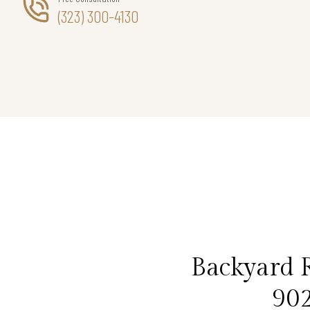
(323) 300-4130
Backyard R
902