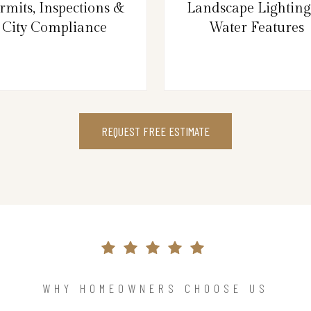
rmits, Inspections &
Landscape Lightin
City Compliance
Water Features
REQUEST FREE ESTIMATE
WHY HOMEOWNERS CHOOSE US