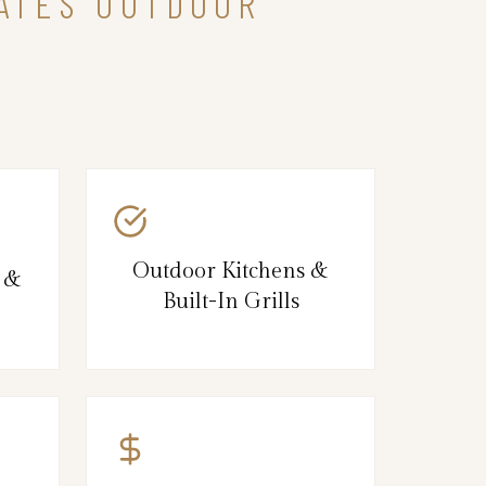
TATES OUTDOOR
Outdoor Kitchens &
s &
Built-In Grills