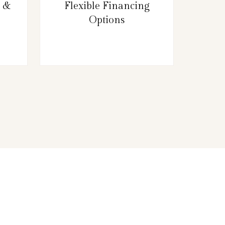
g &
Flexible Financing
Options