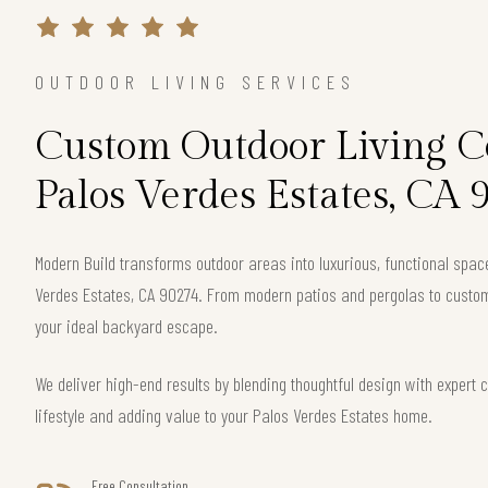
OUTDOOR LIVING SERVICES
Custom Outdoor Living Co
Palos Verdes Estates, CA 
Modern Build transforms outdoor areas into luxurious, functional spac
Verdes Estates, CA 90274. From modern patios and pergolas to custom 
your ideal backyard escape.
We deliver high-end results by blending thoughtful design with exper
lifestyle and adding value to your Palos Verdes Estates home.
Free Consultation