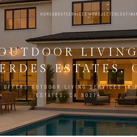
HOME
ABOUT
SERVICES
PROJECTS
BLOG
FINA
OUTDOOR LIVIN
ERDES ESTATES, 
 OFFERS OUTDOOR LIVING SERVICES IN
ESTATES, CA 90274