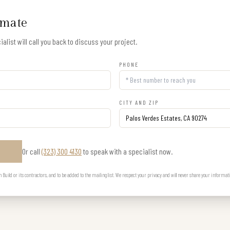
imate
alist will call you back to discuss your project.
PHONE
CITY AND ZIP
Or call
(323) 300 4130
to speak with a specialist now.
E
uild or its contractors, and to be added to the mailing list. We respect your privacy and will never share your informat