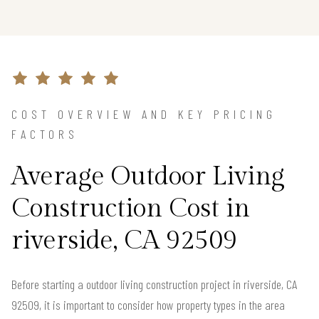
COST OVERVIEW AND KEY PRICING
FACTORS
Average Outdoor Living
Construction Cost in
riverside, CA 92509
Before starting a outdoor living construction project in riverside, CA
92509, it is important to consider how property types in the area