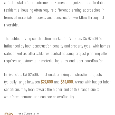
affect installation requirements. Homes categorized as affordable
residential housing often require different planning approaches in
terms of materials, access, and construction workflow throughout
riverside.
The outdoor living construction market in riverside, CA 92509 is
influenced by both construction density and property type. With homes
categorized as affordable residential housing, project planning often
requires adjustments in material logistics and labor coordination.
In riverside, CA 92509, most outdoor living construction projects
typically range between
$27,600
and
$82,800
. Areas with budget labor
conditions may lean toward the higher end of this range due to
workforce demand and contractor availability.
Free Consultation