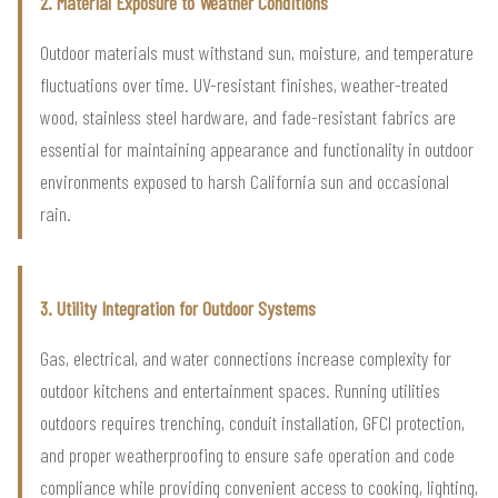
2. Material Exposure to Weather Conditions
Outdoor materials must withstand sun, moisture, and temperature
fluctuations over time. UV-resistant finishes, weather-treated
wood, stainless steel hardware, and fade-resistant fabrics are
essential for maintaining appearance and functionality in outdoor
environments exposed to harsh California sun and occasional
rain.
3. Utility Integration for Outdoor Systems
Gas, electrical, and water connections increase complexity for
outdoor kitchens and entertainment spaces. Running utilities
outdoors requires trenching, conduit installation, GFCI protection,
and proper weatherproofing to ensure safe operation and code
compliance while providing convenient access to cooking, lighting,