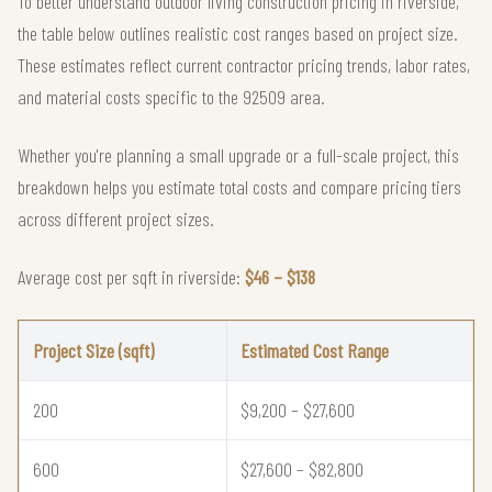
To better understand outdoor living construction pricing in riverside,
the table below outlines realistic cost ranges based on project size.
These estimates reflect current contractor pricing trends, labor rates,
and material costs specific to the 92509 area.
Whether you're planning a small upgrade or a full-scale project, this
breakdown helps you estimate total costs and compare pricing tiers
across different project sizes.
Average cost per sqft in riverside:
$46 – $138
Project Size (sqft)
Estimated Cost Range
200
$9,200 – $27,600
600
$27,600 – $82,800