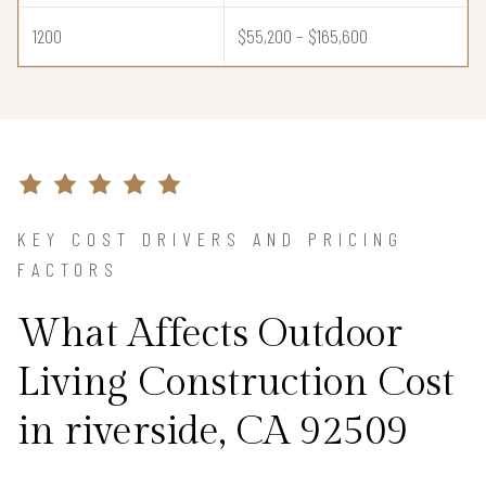
1200
$55,200 – $165,600
KEY COST DRIVERS AND PRICING
FACTORS
What Affects Outdoor
Living Construction Cost
in riverside, CA 92509