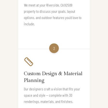
We meet at your Riverside, CA 92509
property to discuss your goals, layout
options, and outdoor features you’d love to
include.
2
Custom Design & Material
Planning
Our designers craft a vision that fits your
space and style — complete with 3D
renderings, materials, and finishes.