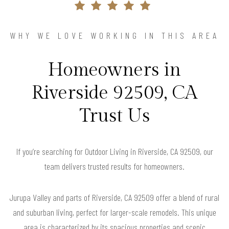
WHY WE LOVE WORKING IN THIS AREA
Homeowners in
Riverside 92509, CA
Trust Us
If you’re searching for Outdoor Living in Riverside, CA 92509, our
team delivers trusted results for homeowners.
Jurupa Valley and parts of Riverside, CA 92509 offer a blend of rural
and suburban living, perfect for larger-scale remodels. This unique
area is characterized by its spacious properties and scenic