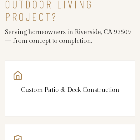
OUTDOOR LIVING
PROJECT?
Serving homeowners in Riverside, CA 92509
— from concept to completion.
Custom Patio & Deck Construction