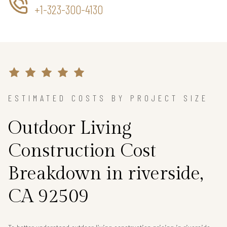
+1-323-300-4130
ESTIMATED COSTS BY PROJECT SIZE
Outdoor Living
Construction Cost
Breakdown in riverside,
CA 92509