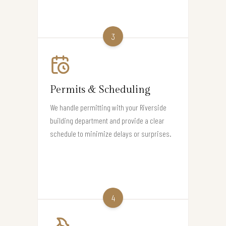
3
Permits & Scheduling
We handle permitting with your Riverside
building department and provide a clear
schedule to minimize delays or surprises.
4