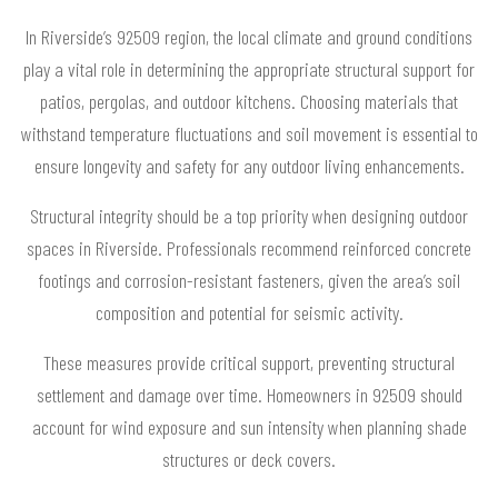
In Riverside’s 92509 region, the local climate and ground conditions
play a vital role in determining the appropriate structural support for
patios, pergolas, and outdoor kitchens. Choosing materials that
withstand temperature fluctuations and soil movement is essential to
ensure longevity and safety for any outdoor living enhancements.
Structural integrity should be a top priority when designing outdoor
spaces in Riverside. Professionals recommend reinforced concrete
footings and corrosion-resistant fasteners, given the area’s soil
composition and potential for seismic activity.
These measures provide critical support, preventing structural
settlement and damage over time. Homeowners in 92509 should
account for wind exposure and sun intensity when planning shade
structures or deck covers.