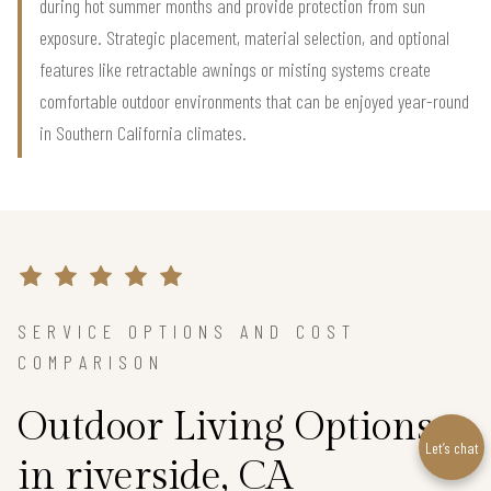
during hot summer months and provide protection from sun
exposure. Strategic placement, material selection, and optional
features like retractable awnings or misting systems create
comfortable outdoor environments that can be enjoyed year-round
in Southern California climates.
SERVICE OPTIONS AND COST
COMPARISON
Outdoor Living Options
Let’s chat
in riverside, CA