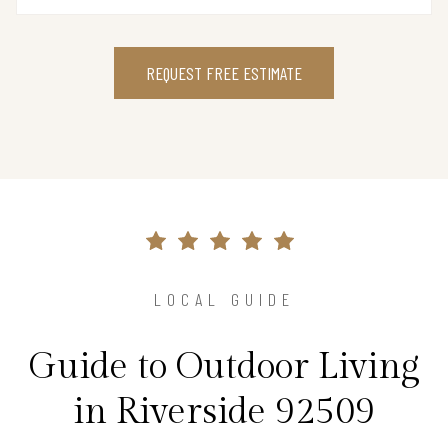
REQUEST FREE ESTIMATE
LOCAL GUIDE
Guide to Outdoor Living
in Riverside 92509