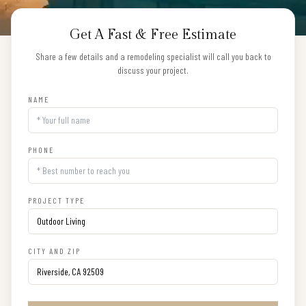
Get A Fast & Free Estimate
Share a few details and a remodeling specialist will call you back to
discuss your project.
NAME
PHONE
PROJECT TYPE
CITY AND ZIP