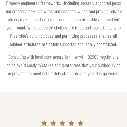
Properly engineered frameworks—including securely anchored posts
and crossbeams—help withstand seasonal winds and provide reliable
shade, making outdoor living areas both comfortable and resilient
year-round. While aesthetic choices are important, compliance with
Riverside’s building codes and permitting processes ensures all
outdoor structures are safely supported and legally constructed.
Consulting with local contractors familiar with 92509 regulations
helps avoid costly mistakes and guarantees that your outdoor living
improvements meet both safety standards and your design vision.