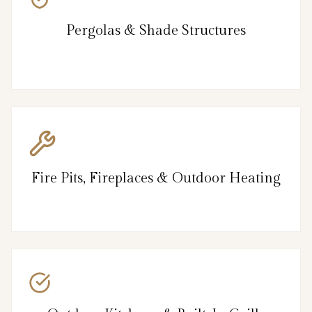
Pergolas & Shade Structures
Fire Pits, Fireplaces & Outdoor Heating