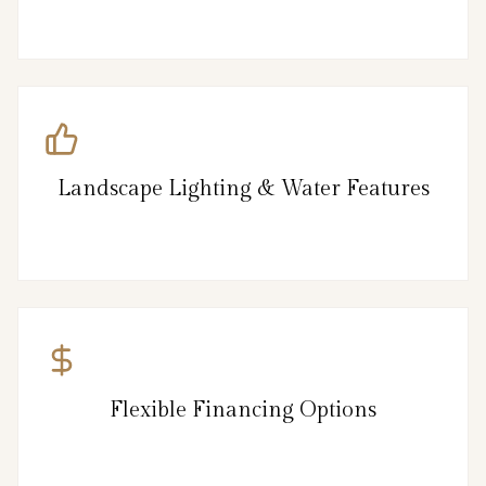
Landscape Lighting & Water Features
Flexible Financing Options