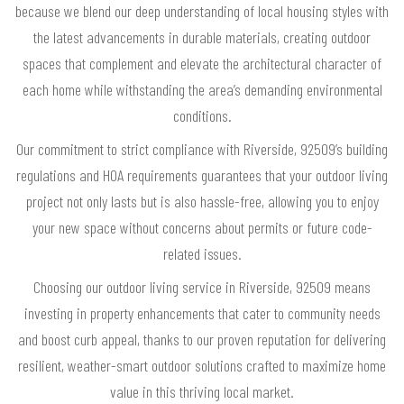
because we blend our deep understanding of local housing styles with
the latest advancements in durable materials, creating outdoor
spaces that complement and elevate the architectural character of
each home while withstanding the area’s demanding environmental
conditions.
Our commitment to strict compliance with Riverside, 92509’s building
regulations and HOA requirements guarantees that your outdoor living
project not only lasts but is also hassle-free, allowing you to enjoy
your new space without concerns about permits or future code-
related issues.
Choosing our outdoor living service in Riverside, 92509 means
investing in property enhancements that cater to community needs
and boost curb appeal, thanks to our proven reputation for delivering
resilient, weather-smart outdoor solutions crafted to maximize home
value in this thriving local market.