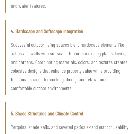
and water features.
4. Hardscape and Softscape Integration
Successful outdoor living spaces blend hardscape elements like
patios and walls with softscape features including plants, lawns,
and gardens. Coordinating materials, colors, and textures creates
cohesive designs that enhance property value while providing
functional spaces for cooking, dining, and relaxation in
comfortable outdoor environments.
5. Shade Structures and Climate Control
Pergolas, shade sails, and covered patios extend outdoor usability