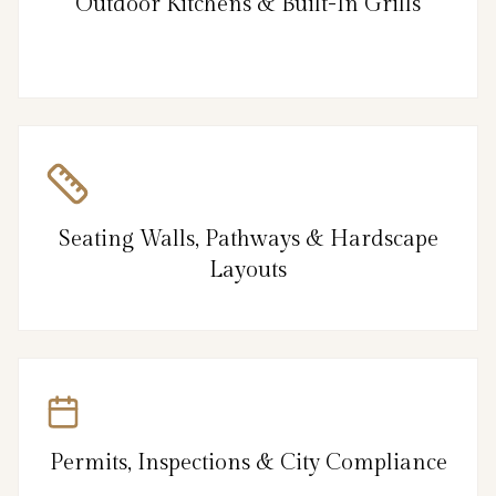
Outdoor Kitchens & Built-In Grills
Seating Walls, Pathways & Hardscape
Layouts
Permits, Inspections & City Compliance