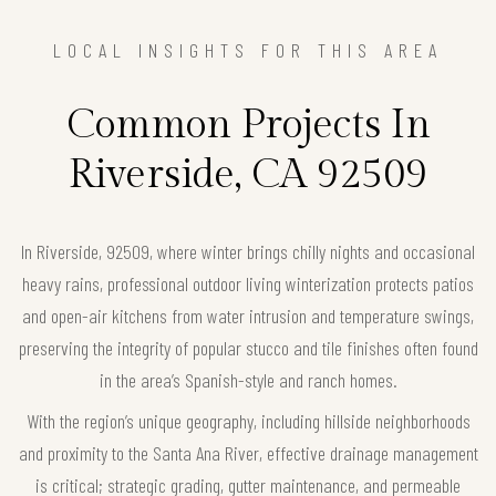
LOCAL INSIGHTS FOR THIS AREA
Common Projects In
Riverside, CA 92509
In Riverside, 92509, where winter brings chilly nights and occasional
heavy rains, professional outdoor living winterization protects patios
and open-air kitchens from water intrusion and temperature swings,
preserving the integrity of popular stucco and tile finishes often found
in the area’s Spanish-style and ranch homes.
With the region’s unique geography, including hillside neighborhoods
and proximity to the Santa Ana River, effective drainage management
is critical; strategic grading, gutter maintenance, and permeable