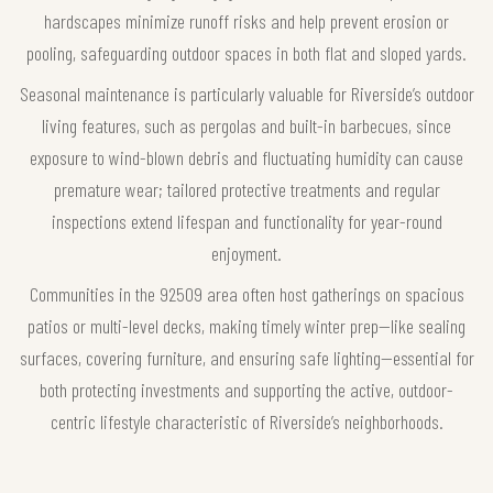
hardscapes minimize runoff risks and help prevent erosion or
pooling, safeguarding outdoor spaces in both flat and sloped yards.
Seasonal maintenance is particularly valuable for Riverside’s outdoor
living features, such as pergolas and built-in barbecues, since
exposure to wind-blown debris and fluctuating humidity can cause
premature wear; tailored protective treatments and regular
inspections extend lifespan and functionality for year-round
enjoyment.
Communities in the 92509 area often host gatherings on spacious
patios or multi-level decks, making timely winter prep—like sealing
surfaces, covering furniture, and ensuring safe lighting—essential for
both protecting investments and supporting the active, outdoor-
centric lifestyle characteristic of Riverside’s neighborhoods.