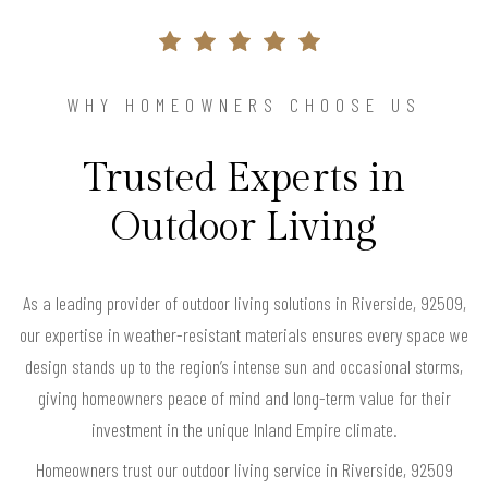
WHY HOMEOWNERS CHOOSE US
Trusted Experts in
Outdoor Living
As a leading provider of outdoor living solutions in Riverside, 92509,
our expertise in weather-resistant materials ensures every space we
design stands up to the region’s intense sun and occasional storms,
giving homeowners peace of mind and long-term value for their
investment in the unique Inland Empire climate.
Homeowners trust our outdoor living service in Riverside, 92509