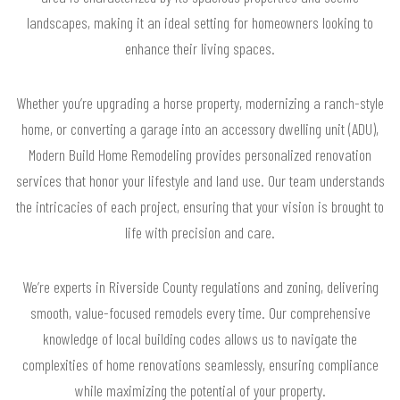
landscapes, making it an ideal setting for homeowners looking to
enhance their living spaces.
Whether you’re upgrading a horse property, modernizing a ranch-style
home, or converting a garage into an accessory dwelling unit (ADU),
Modern Build Home Remodeling provides personalized renovation
services that honor your lifestyle and land use. Our team understands
the intricacies of each project, ensuring that your vision is brought to
life with precision and care.
We’re experts in Riverside County regulations and zoning, delivering
smooth, value-focused remodels every time. Our comprehensive
knowledge of local building codes allows us to navigate the
complexities of home renovations seamlessly, ensuring compliance
while maximizing the potential of your property.