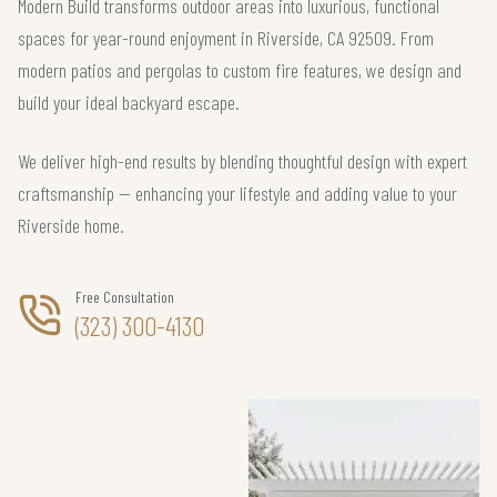
Modern Build transforms outdoor areas into luxurious, functional
spaces for year-round enjoyment in Riverside, CA 92509. From
modern patios and pergolas to custom fire features, we design and
build your ideal backyard escape.
We deliver high-end results by blending thoughtful design with expert
craftsmanship — enhancing your lifestyle and adding value to your
Riverside home.
Free Consultation
(323) 300-4130