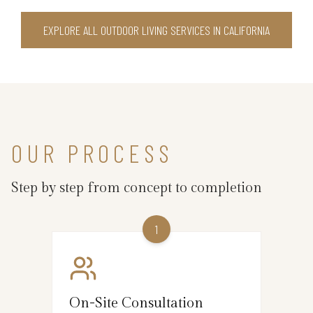
EXPLORE ALL OUTDOOR LIVING SERVICES IN CALIFORNIA
OUR PROCESS
Step by step from concept to completion
1
On-Site Consultation