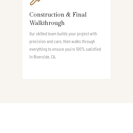
Construction & Final
Walkthrough
Our skilled team builds your project with
precision and care, then walks through
everything to ensure you’re 100% satisfied
in Riverside, CA.