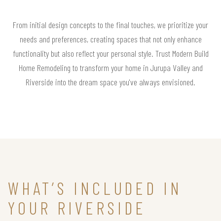
From initial design concepts to the final touches, we prioritize your
needs and preferences, creating spaces that not only enhance
functionality but also reflect your personal style. Trust Modern Build
Home Remodeling to transform your home in Jurupa Valley and
Riverside into the dream space you've always envisioned.
WHAT’S INCLUDED IN
YOUR RIVERSIDE