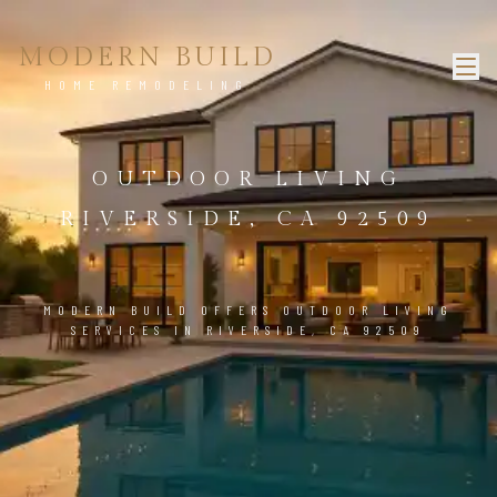
MODERN BUILD
HOME REMODELING
OUTDOOR LIVING
RIVERSIDE, CA 92509
MODERN BUILD OFFERS OUTDOOR LIVING
SERVICES IN RIVERSIDE, CA 92509