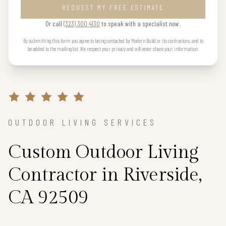
REQUEST MY FREE ESTIMATE
Or call
(323) 300 4130
to speak with a specialist now.
By submitting this form you agree to being contacted by Modern Build or its contractors, and to
be added to the mailing list. We respect your privacy and will never share your information.
OUTDOOR LIVING SERVICES
Custom Outdoor Living
Contractor in Riverside,
CA 92509