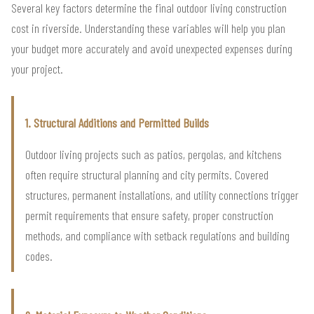
Several key factors determine the final outdoor living construction
cost in riverside. Understanding these variables will help you plan
your budget more accurately and avoid unexpected expenses during
your project.
1. Structural Additions and Permitted Builds
Outdoor living projects such as patios, pergolas, and kitchens
often require structural planning and city permits. Covered
structures, permanent installations, and utility connections trigger
permit requirements that ensure safety, proper construction
methods, and compliance with setback regulations and building
codes.