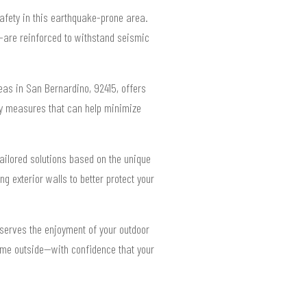
safety in this earthquake-prone area.
s—are reinforced to withstand seismic
reas in San Bernardino, 92415, offers
ey measures that can help minimize
ailored solutions based on the unique
g exterior walls to better protect your
eserves the enjoyment of your outdoor
 time outside—with confidence that your