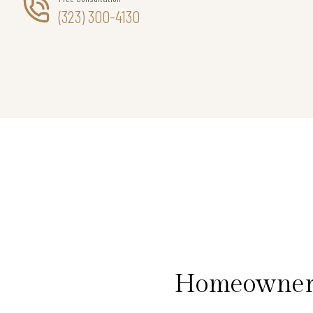
(323) 300-4130
Homeowners 