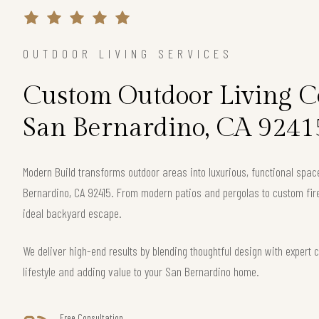
OUTDOOR LIVING SERVICES
Custom Outdoor Living Co
San Bernardino, CA 9241
Modern Build transforms outdoor areas into luxurious, functional spa
Bernardino, CA 92415. From modern patios and pergolas to custom fire
ideal backyard escape.
We deliver high-end results by blending thoughtful design with exper
lifestyle and adding value to your San Bernardino home.
Free Consultation