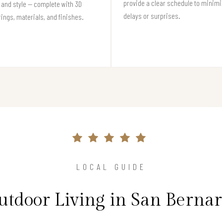
provide a clear schedule to minim
and style — complete with 3D
delays or surprises.
ings, materials, and finishes.
LOCAL GUIDE
utdoor Living in San Berna