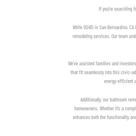
If you’re searching 
While 92415 in San Bernardino, CA i
remodeling services. Our team unde
We’ve assisted families and investors
that fit seamlessly into this civic-
energy-efficient a
Additionally, our bathroom remo
homeowners. Whether it’s a compl
enhances both the functionality an