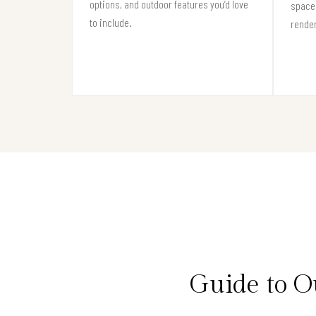
options, and outdoor features you’d love
space 
to include.
render
Guide to O