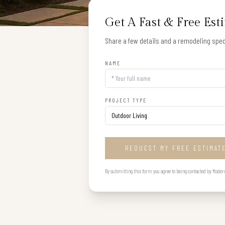
Get A Fast & Free Est
Share a few details and a remodeling speci
NAME
PROJECT TYPE
REQUEST MY FREE ESTIMAT
By submitting this form you agree to being contacted by Modern B