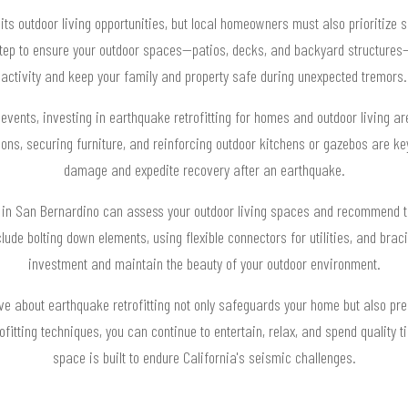
its outdoor living opportunities, but local homeowners must also prioritize 
 step to ensure your outdoor spaces—patios, decks, and backyard structure
activity and keep your family and property safe during unexpected tremors.
 events, investing in earthquake retrofitting for homes and outdoor living a
ons, securing furniture, and reinforcing outdoor kitchens or gazebos are k
damage and expedite recovery after an earthquake.
s in San Bernardino can assess your outdoor living spaces and recommend t
ude bolting down elements, using flexible connectors for utilities, and bracin
investment and maintain the beauty of your outdoor environment.
ive about earthquake retrofitting not only safeguards your home but also pr
rofitting techniques, you can continue to entertain, relax, and spend quality
space is built to endure California's seismic challenges.