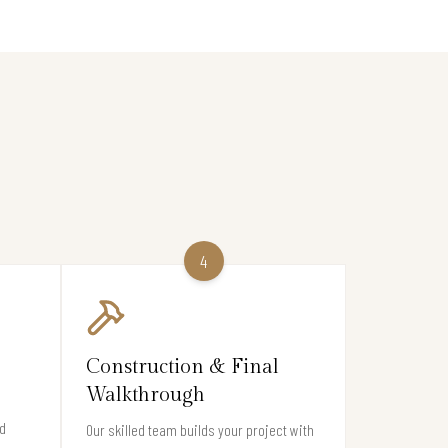
4
Construction & Final
Walkthrough
d
Our skilled team builds your project with