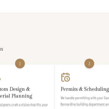
on
2
3
tom Design &
Permits & Scheduling
erial Planning
We handle permitting with your San
Bernardino building department an
signers craft a vision that fits your