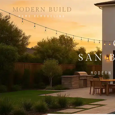
MODERN BUILD
HOME REMODELING
SAN 
MODERN 