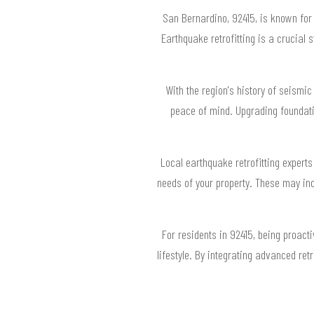
San Bernardino, 92415, is known for 
Earthquake retrofitting is a crucial
With the region's history of seismic
peace of mind. Upgrading foundati
Local earthquake retrofitting expert
needs of your property. These may incl
For residents in 92415, being proact
lifestyle. By integrating advanced ret