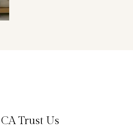
 CA Trust Us