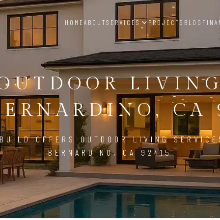
HOME
ABOUT
SERVICES
PROJECTS
BLOG
FINA
OUTDOOR LIVIN
BERNARDINO, CA 
BUILD OFFERS OUTDOOR LIVING SERVICE
BERNARDINO, CA 92415