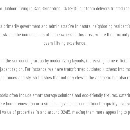
for Outdoor Living in San Bernardino, CA 92415, our team delivers trusted re
s primarily government and administrative in nature, neighboring residential
rstands the unique needs of homeowners in this area, where the proximity
overall living experience.
 in the surrounding areas by modernizing layouts, increasing home efficien
adjacent region. For instance, we have transformed outdated kitchens into 
ppliances and stylish finishes that not only elevate the aesthetic but also re
dels often include smart storage solutions and eco-friendly fixtures, cateri
ete home renovation or a simple upgrade, our commitment to quality crafts
d value of properties in and around 92415, making them more appealing to po