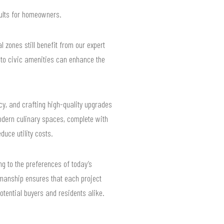
sults for homeowners.
 zones still benefit from our expert
 to civic amenities can enhance the
cy, and crafting high-quality upgrades
modern culinary spaces, complete with
duce utility costs.
ng to the preferences of today’s
manship ensures that each project
tential buyers and residents alike.