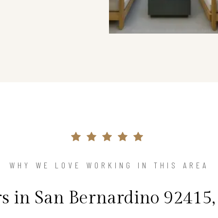
WHY WE LOVE WORKING IN THIS AREA
in San Bernardino 92415,