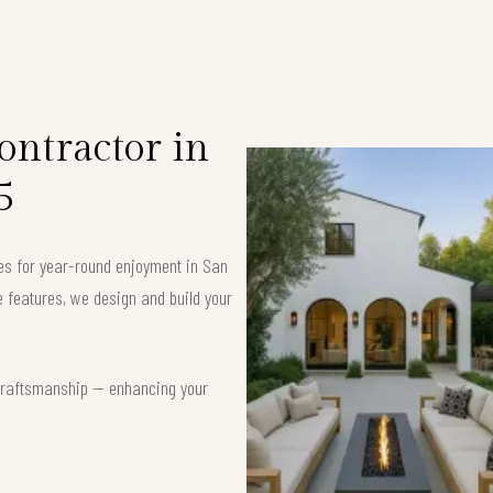
ntractor in
5
ces for year-round enjoyment in San
 features, we design and build your
t craftsmanship — enhancing your