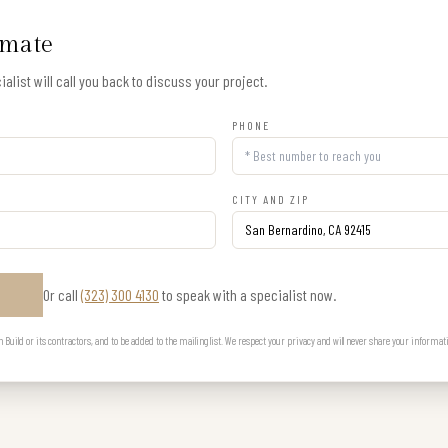
imate
alist will call you back to discuss your project.
PHONE
CITY AND ZIP
Or call
(323) 300 4130
to speak with a specialist now.
E
uild or its contractors, and to be added to the mailing list. We respect your privacy and will never share your informat