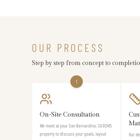
OUR PROCESS
Step by step from concept to completi
1
On-Site Consultation
Cus
Mat
We meet at your San Bernardino, CA 92415
property to discuss your goals, layout
Our de