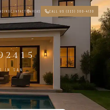
NCING
CONTACT
AREAS
CALL US (323) 300-4130
G
92415
S IN SAN