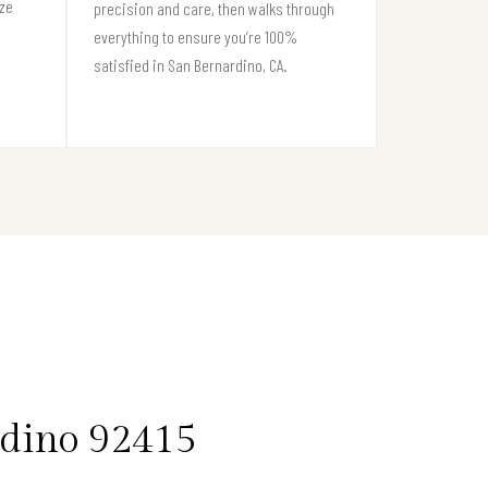
ize
precision and care, then walks through
everything to ensure you’re 100%
satisfied in San Bernardino, CA.
rdino 92415